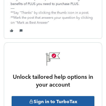
benefits of PLUS you need to purchase PLUS.
**Say "Thanks" by clicking the thumb icon in a post.
**Mark the post that answers your question by clicking
on "Mark as Best Answer"
Unlock tailored help options in
your account
Sign in to TurboTax