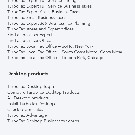
TurboTax Expert Full Service Pricing
TurboTax Expert Full Service Business Taxes
TurboTax Expert Assist Business Taxes
TurboTax Small Business Taxes
TurboTax Expert 365 Business Tax Planning
TurboTax stores and Expert offices
Find a Local Tax Expert
Find a Local Tax Office
TurboTax Local Tax Office – SoHo, New York
TurboTax Local Tax Office – South Coast Metro, Costa Mesa
TurboTax Local Tax Office – Lincoln Park, Chicago
Desktop products
TurboTax Desktop login
Compare TurboTax Desktop Products
All Desktop products
Install TurboTax Desktop
Check order status
TurboTax Advantage
TurboTax Desktop Business for corps