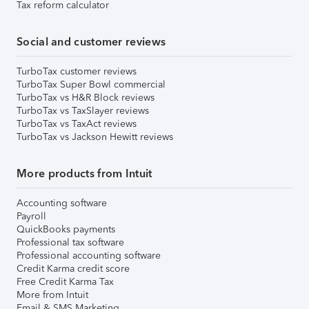
Tax reform calculator
Social and customer reviews
TurboTax customer reviews
TurboTax Super Bowl commercial
TurboTax vs H&R Block reviews
TurboTax vs TaxSlayer reviews
TurboTax vs TaxAct reviews
TurboTax vs Jackson Hewitt reviews
More products from Intuit
Accounting software
Payroll
QuickBooks payments
Professional tax software
Professional accounting software
Credit Karma credit score
Free Credit Karma Tax
More from Intuit
Email & SMS Marketing