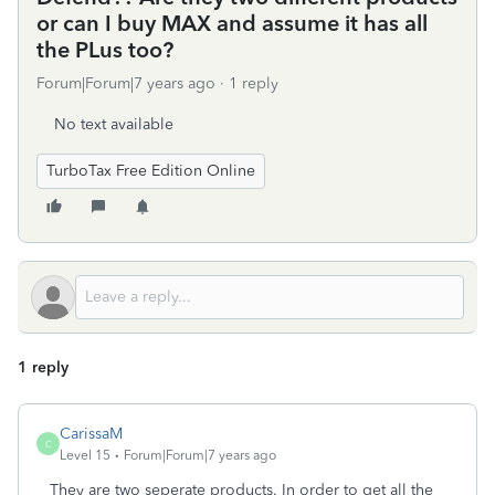
or can I buy MAX and assume it has all
the PLus too?
Forum|Forum|7 years ago
1 reply
No text available
TurboTax Free Edition Online
1 reply
CarissaM
C
Level 15
Forum|Forum|7 years ago
They are two seperate products. In order to get all the