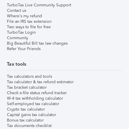
TurboTax Live Community Support
Contact us
Where's my refund
File an IRS tax extension
Two ways to file for free
TurboTax Login
Community
Big Beautiful Bill tax law changes
Refer Your Friends
Tax tools
Tax calculators and tools
Tax calculator & tax refund estimator
Tax bracket calculator
Check e-file status refund tracker
W-4 tax withholding calculator
Self-employed tax calculator
Crypto tax calculator
Capital gains tax calculator
Bonus tax calculator
Tax documents checklist