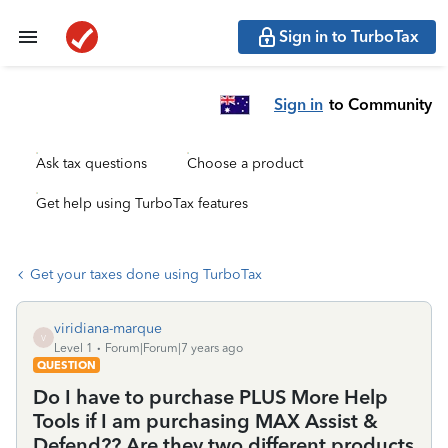
Sign in to TurboTax
Sign in
to Community
Ask tax questions
Choose a product
Get help using TurboTax features
Get your taxes done using TurboTax
viridiana-marque
V
Level 1
Forum|Forum|7 years ago
QUESTION
Do I have to purchase PLUS More Help
Tools if I am purchasing MAX Assist &
Defend?? Are they two different products