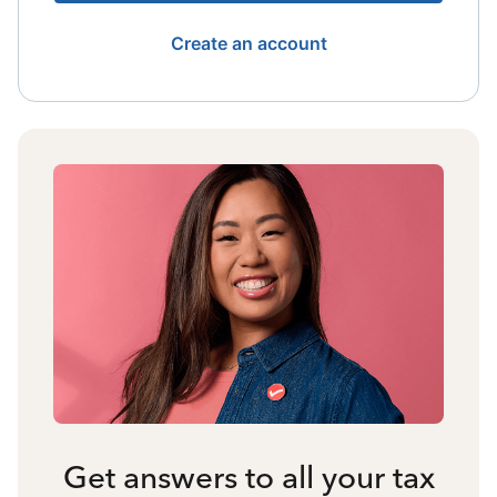
Create an account
Get answers to all your tax