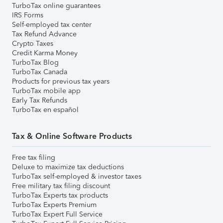
TurboTax online guarantees
IRS Forms
Self-employed tax center
Tax Refund Advance
Crypto Taxes
Credit Karma Money
TurboTax Blog
TurboTax Canada
Products for previous tax years
TurboTax mobile app
Early Tax Refunds
TurboTax en español
Tax & Online Software Products
Free tax filing
Deluxe to maximize tax deductions
TurboTax self-employed & investor taxes
Free military tax filing discount
TurboTax Experts tax products
TurboTax Experts Premium
TurboTax Expert Full Service