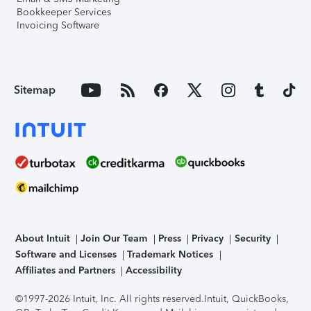
Bookkeeper Services
Invoicing Software
Sitemap
About Intuit
Join Our Team
Press
Privacy
Security
Software and Licenses
Trademark Notices
Affiliates and Partners
Accessibility
©1997-2026 Intuit, Inc. All rights reserved.
Intuit, QuickBooks,