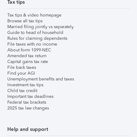
Tax tips
Tax tips & video homepage
Browse all tax tips
Married filing jointly vs separately
Guide to head of household
Rules for claiming dependents
File taxes with no income
About form 1099-NEC
Amended tax return
Capital gains tax rate
File back taxes
Find your AGI
Unemployment benefits and taxes
Investment tax tips
Child tax credit
Important tax deadlines
Federal tax brackets
2025 tax law changes
Help and support