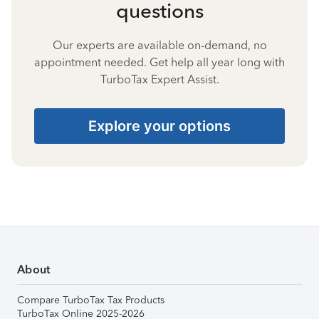
questions
Our experts are available on-demand, no
appointment needed. Get help all year long with
TurboTax Expert Assist.
Explore your options
About
Compare TurboTax Tax Products
TurboTax Online 2025-2026