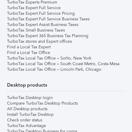
TurboTax Experts Premium
TurboTax Expert Full Service
TurboTax Expert Full Service Pricing
TurboTax Expert Full Service Business Taxes
TurboTax Expert Assist Business Taxes
TurboTax Small Business Taxes
TurboTax Expert 365 Business Tax Planning
TurboTax stores and Expert offices
Find a Local Tax Expert
Find a Local Tax Office
TurboTax Local Tax Office – SoHo, New York
TurboTax Local Tax Office – South Coast Metro, Costa Mesa
TurboTax Local Tax Office – Lincoln Park, Chicago
Desktop products
TurboTax Desktop login
Compare TurboTax Desktop Products
All Desktop products
Install TurboTax Desktop
Check order status
TurboTax Advantage
TurboTax Desktop Business for corps