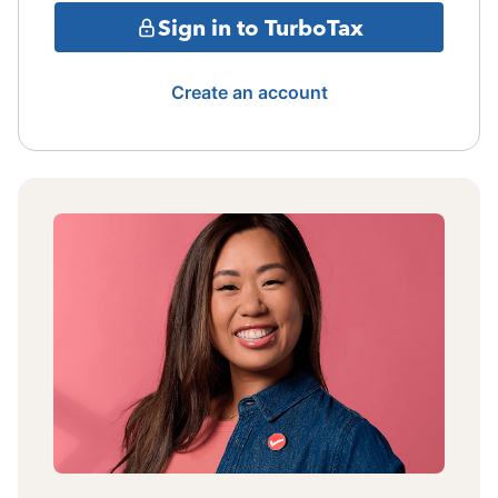
Sign in to TurboTax
Create an account