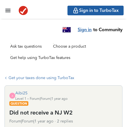
Sign in to TurboTax
Sign in
to Community
Ask tax questions
Choose a product
Get help using TurboTax features
Get your taxes done using TurboTax
Aibi25
A
Level 1
Forum|Forum|1 year ago
QUESTION
Did not receive a NJ W2
Forum|Forum|1 year ago
2 replies