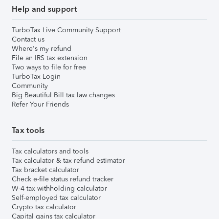
Help and support
TurboTax Live Community Support
Contact us
Where's my refund
File an IRS tax extension
Two ways to file for free
TurboTax Login
Community
Big Beautiful Bill tax law changes
Refer Your Friends
Tax tools
Tax calculators and tools
Tax calculator & tax refund estimator
Tax bracket calculator
Check e-file status refund tracker
W-4 tax withholding calculator
Self-employed tax calculator
Crypto tax calculator
Capital gains tax calculator