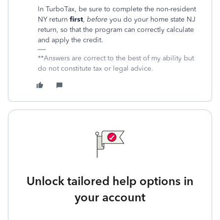
In TurboTax, be sure to complete the non-resident
NY return
first
,
before
you do your home state NJ
return, so that the program can correctly calculate
and apply the credit.
**Answers are correct to the best of my ability but
do not constitute tax or legal advice.
Unlock tailored help options in
your account