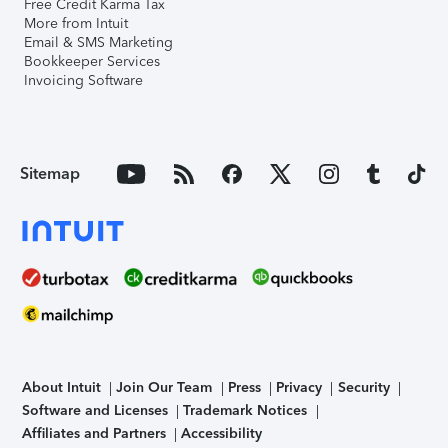
Free Credit Karma Tax
More from Intuit
Email & SMS Marketing
Bookkeeper Services
Invoicing Software
Sitemap
About Intuit
Join Our Team
Press
Privacy
Security
Software and Licenses
Trademark Notices
Affiliates and Partners
Accessibility