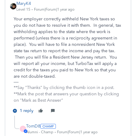
MaryK4
Level 15
Forum|Forum|1 year ago
Your employer correctly withheld New York taxes so
you do not have to resolve it with them. In general, tax
withholding applies to the state where the work is
performed (unless there is a reciprocity agreement in
place). You will have to file a nonresident New York
state tax return to report the income and pay the tax.
Then you will file a Resident New Jersey return. You
will report all your income, but TurboTax will apply a
credit for the taxes you paid to New York so that you
are not double-taxed.
**Say "Thanks" by clicking the thumb icon in a post.
**Mark the post that answers your question by clicking
on "Mark as Best Answer"
1 reply
TomD8
T
Alumni - Champ
Forum|Forum|1 year ago