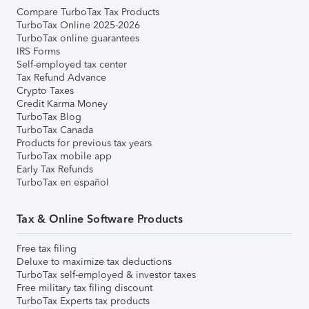
Compare TurboTax Tax Products
TurboTax Online 2025-2026
TurboTax online guarantees
IRS Forms
Self-employed tax center
Tax Refund Advance
Crypto Taxes
Credit Karma Money
TurboTax Blog
TurboTax Canada
Products for previous tax years
TurboTax mobile app
Early Tax Refunds
TurboTax en español
Tax & Online Software Products
Free tax filing
Deluxe to maximize tax deductions
TurboTax self-employed & investor taxes
Free military tax filing discount
TurboTax Experts tax products