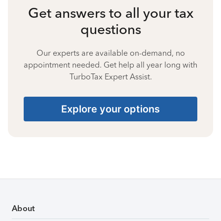
Get answers to all your tax
questions
Our experts are available on-demand, no
appointment needed. Get help all year long with
TurboTax Expert Assist.
Explore your options
About