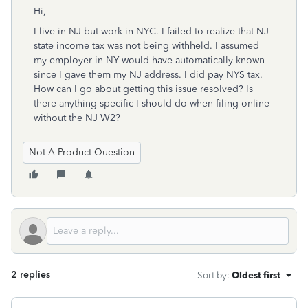
Hi,
I live in NJ but work in NYC. I failed to realize that NJ
state income tax was not being withheld. I assumed
my employer in NY would have automatically known
since I gave them my NJ address. I did pay NYS tax.
How can I go about getting this issue resolved? Is
there anything specific I should do when filing online
without the NJ W2?
Not A Product Question
2 replies
Sort by
:
Oldest first