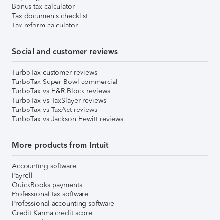
Bonus tax calculator
Tax documents checklist
Tax reform calculator
Social and customer reviews
TurboTax customer reviews
TurboTax Super Bowl commercial
TurboTax vs H&R Block reviews
TurboTax vs TaxSlayer reviews
TurboTax vs TaxAct reviews
TurboTax vs Jackson Hewitt reviews
More products from Intuit
Accounting software
Payroll
QuickBooks payments
Professional tax software
Professional accounting software
Credit Karma credit score