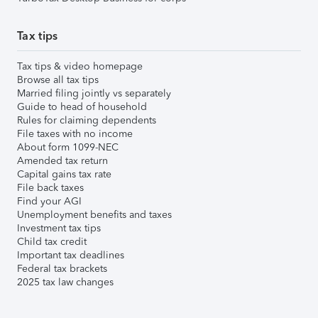
Tax tips
Tax tips & video homepage
Browse all tax tips
Married filing jointly vs separately
Guide to head of household
Rules for claiming dependents
File taxes with no income
About form 1099-NEC
Amended tax return
Capital gains tax rate
File back taxes
Find your AGI
Unemployment benefits and taxes
Investment tax tips
Child tax credit
Important tax deadlines
Federal tax brackets
2025 tax law changes