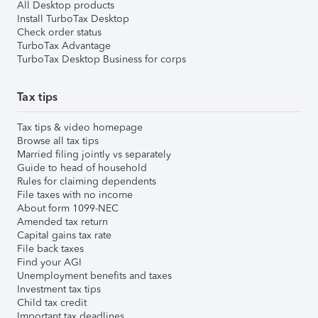
All Desktop products
Install TurboTax Desktop
Check order status
TurboTax Advantage
TurboTax Desktop Business for corps
Tax tips
Tax tips & video homepage
Browse all tax tips
Married filing jointly vs separately
Guide to head of household
Rules for claiming dependents
File taxes with no income
About form 1099-NEC
Amended tax return
Capital gains tax rate
File back taxes
Find your AGI
Unemployment benefits and taxes
Investment tax tips
Child tax credit
Important tax deadlines