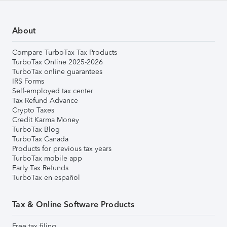
About
Compare TurboTax Tax Products
TurboTax Online 2025-2026
TurboTax online guarantees
IRS Forms
Self-employed tax center
Tax Refund Advance
Crypto Taxes
Credit Karma Money
TurboTax Blog
TurboTax Canada
Products for previous tax years
TurboTax mobile app
Early Tax Refunds
TurboTax en español
Tax & Online Software Products
Free tax filing