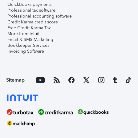
QuickBooks payments
Professional tax software
Professional accounting software
Credit Karma credit score
Free Credit Karma Tax
More from Intuit
Email & SMS Marketing
Bookkeeper Services
Invoicing Software
Sitemap