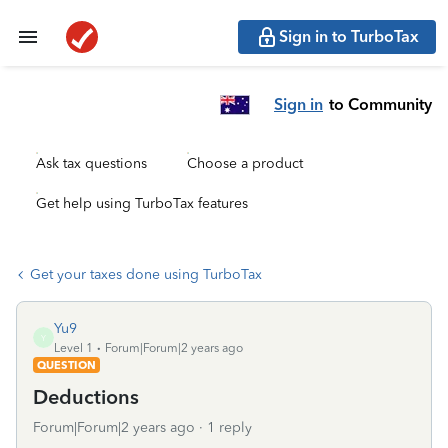
Sign in to TurboTax
Sign in
to Community
Ask tax questions
Choose a product
Get help using TurboTax features
Get your taxes done using TurboTax
Yu9
Y
Level 1
Forum|Forum|2 years ago
QUESTION
Deductions
Forum|Forum|2 years ago
1 reply