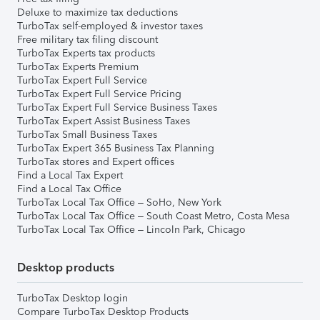
Deluxe to maximize tax deductions
TurboTax self-employed & investor taxes
Free military tax filing discount
TurboTax Experts tax products
TurboTax Experts Premium
TurboTax Expert Full Service
TurboTax Expert Full Service Pricing
TurboTax Expert Full Service Business Taxes
TurboTax Expert Assist Business Taxes
TurboTax Small Business Taxes
TurboTax Expert 365 Business Tax Planning
TurboTax stores and Expert offices
Find a Local Tax Expert
Find a Local Tax Office
TurboTax Local Tax Office – SoHo, New York
TurboTax Local Tax Office – South Coast Metro, Costa Mesa
TurboTax Local Tax Office – Lincoln Park, Chicago
Desktop products
TurboTax Desktop login
Compare TurboTax Desktop Products