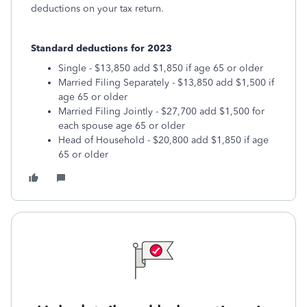
deductions on your tax return.
Standard deductions for 2023
Single - $13,850 add $1,850 if age 65 or older
Married Filing Separately - $13,850 add $1,500 if
age 65 or older
Married Filing Jointly - $27,700 add $1,500 for
each spouse age 65 or older
Head of Household - $20,800 add $1,850 if age
65 or older