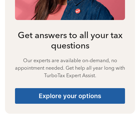
Get answers to all your tax
questions
Our experts are available on-demand, no
appointment needed. Get help all year long with
TurboTax Expert Assist.
Explore your options