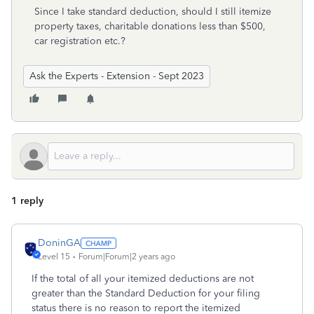
Since I take standard deduction, should I still itemize
property taxes, charitable donations less than $500,
car registration etc.?
Ask the Experts - Extension - Sept 2023
1 reply
DoninGA
Level 15
Forum|Forum|2 years ago
If the total of all your itemized deductions are not
greater than the Standard Deduction for your filing
status there is no reason to report the itemized