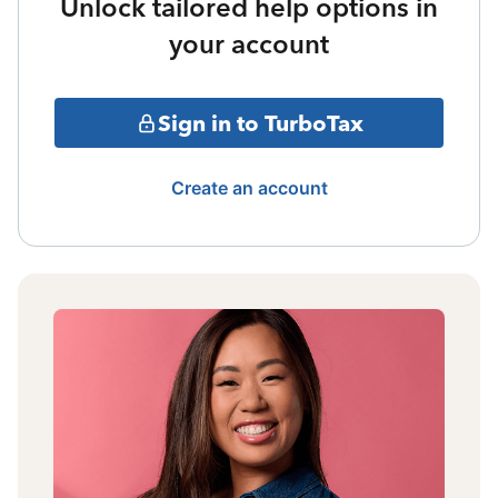
Unlock tailored help options in
your account
Sign in to TurboTax
Create an account