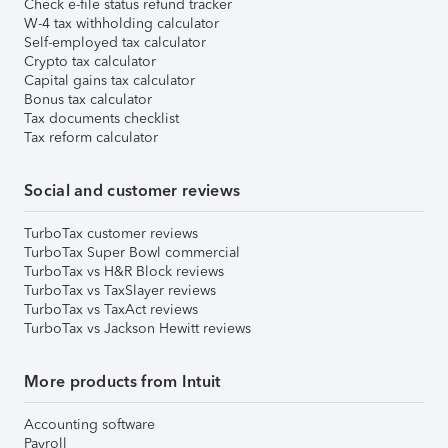
Check e-file status refund tracker
W-4 tax withholding calculator
Self-employed tax calculator
Crypto tax calculator
Capital gains tax calculator
Bonus tax calculator
Tax documents checklist
Tax reform calculator
Social and customer reviews
TurboTax customer reviews
TurboTax Super Bowl commercial
TurboTax vs H&R Block reviews
TurboTax vs TaxSlayer reviews
TurboTax vs TaxAct reviews
TurboTax vs Jackson Hewitt reviews
More products from Intuit
Accounting software
Payroll