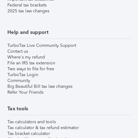
Federal tax brackets
2025 tax law changes
Help and support
TurboTax Live Community Support
Contact us
Where's my refund
File an IRS tax extension
Two ways to file for free
TurboTax Login
Community
Big Beautiful Bill tax law changes
Refer Your Friends
Tax tools
Tax calculators and tools
Tax calculator & tax refund estimator
Tax bracket calculator