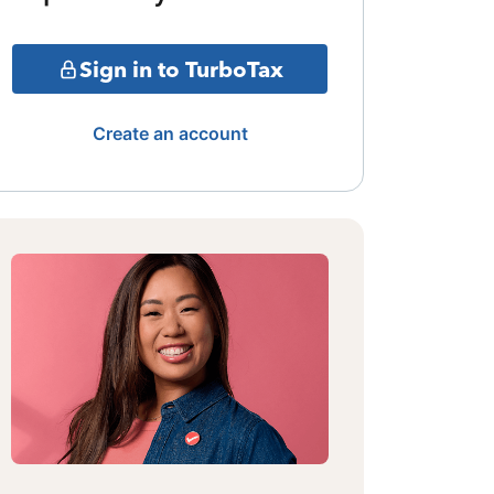
Sign in to TurboTax
Create an account