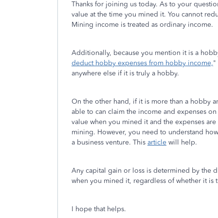
Thanks for joining us today. As to your questio
value at the time you mined it. You cannot red
Mining income is treated as ordinary income.
Additionally, because you mention it is a hobby
deduct hobby expenses from hobby income,
"
anywhere else if it is truly a hobby.
On the other hand, if it is more than a hobby 
able to can claim the income and expenses on
value when you mined it and the expenses are 
mining. However, you need to understand how 
a business venture. This
article
will help.
Any capital gain or loss is determined by the d
when you mined it, regardless of whether it is 
I hope that helps.