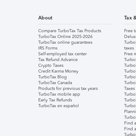
About
Tax 
Compare TurboTax Tax Products
Free t
TurboTax Online 2025-2026
Delux
TurboTax online guarantees
Turbo
IRS Forms
taxes
Self-employed tax center
Free m
Tax Refund Advance
Turbo
Crypto Taxes
Turbo
Credit Karma Money
TurboT
TurboTax Blog
TurboT
TurboTax Canada
Turbo
Products for previous tax years
Taxes
TurboTax mobile app
Turbo
Early Tax Refunds
Turbo
TurboTax en español
Turbo
Plann
TurboT
Find a
Find a
Turbo