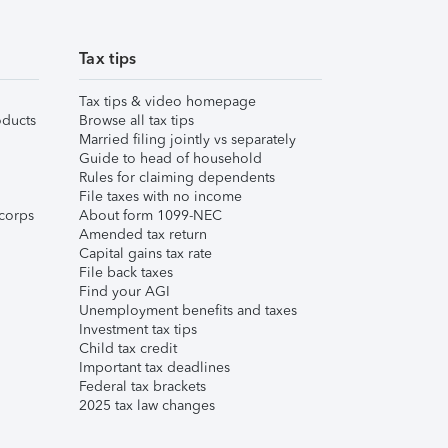
Tax tips
Tax tips & video homepage
ducts
Browse all tax tips
Married filing jointly vs separately
Guide to head of household
Rules for claiming dependents
File taxes with no income
corps
About form 1099-NEC
Amended tax return
Capital gains tax rate
File back taxes
Find your AGI
Unemployment benefits and taxes
Investment tax tips
Child tax credit
Important tax deadlines
Federal tax brackets
2025 tax law changes