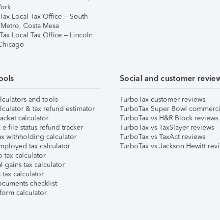
ork
Tax Local Tax Office – South
 Metro, Costa Mesa
Tax Local Tax Office – Lincoln
 Chicago
ools
Social and customer revie
lculators and tools
TurboTax customer reviews
lculator & tax refund estimator
TurboTax Super Bowl commerci
acket calculator
TurboTax vs H&R Block reviews
e-file status refund tracker
TurboTax vs TaxSlayer reviews
x withholding calculator
TurboTax vs TaxAct reviews
mployed tax calculator
TurboTax vs Jackson Hewitt rev
 tax calculator
l gains tax calculator
tax calculator
ocuments checklist
form calculator