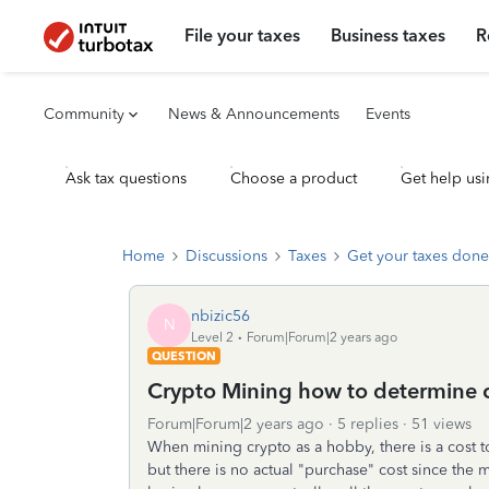
File your taxes
Business taxes
R
Community
News & Announcements
Events
Ask tax questions
Choose a product
Get help usi
Home
Discussions
Taxes
Get your taxes done
nbizic56
N
Level 2
Forum|Forum|2 years ago
QUESTION
Crypto Mining how to determine 
Forum|Forum|2 years ago
5 replies
51 views
When mining crypto as a hobby, there is a cost to
but there is no actual "purchase" cost since th