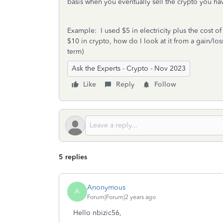
basis when you eventually sell the crypto you
Example: I used $5 in electricity plus the cost 
$10 in crypto, how do I look at it from a gain/los
term)
Ask the Experts - Crypto - Nov 2023
Like
Reply
Follow
5 replies
Anonymous
A
Forum|Forum|2 years ago
Hello nbizic56,