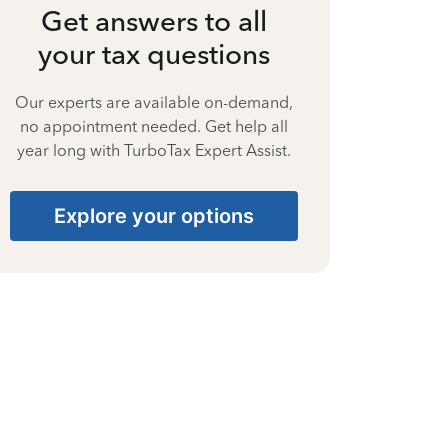
Get answers to all
your tax questions
Our experts are available on-demand,
no appointment needed. Get help all
year long with TurboTax Expert Assist.
Explore your options