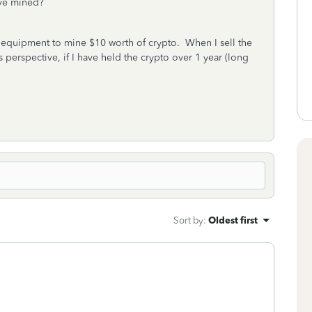
 have mined?
of equipment to mine $10 worth of crypto. When I sell the
s perspective, if I have held the crypto over 1 year (long
Sort by
:
Oldest first