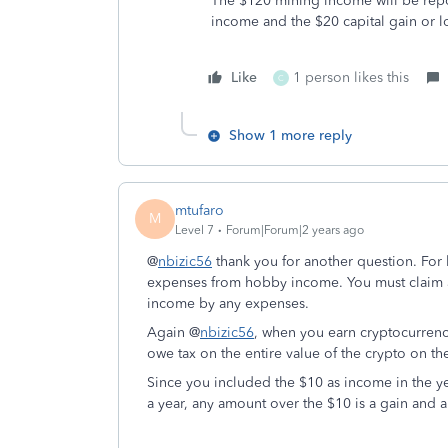
The $120 mining income will be repo
income and the $20 capital gain or l
Like
1 person likes this
C
Show 1 more reply
mtufaro
M
Level 7
Forum|Forum|2 years ago
@
nbizic56
thank you for another question. For
expenses from hobby income. You must claim a
income by any expenses.
Again @
nbizic56
, when you earn cryptocurrenc
owe tax on the entire value of the crypto on th
Since you included the $10 as income in the yea
a year, any amount over the $10 is a gain and a