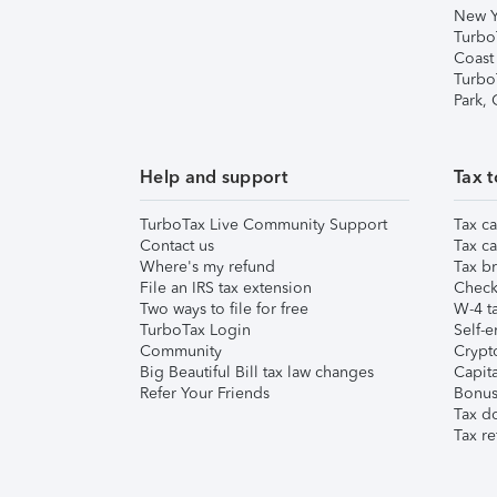
New Y
Turbo
Coast
Turbo
Park,
Help and support
Tax t
TurboTax Live Community Support
Tax ca
Contact us
Tax ca
Where's my refund
Tax br
File an IRS tax extension
Check 
Two ways to file for free
W-4 ta
TurboTax Login
Self-e
Community
Crypto
Big Beautiful Bill tax law changes
Capita
Refer Your Friends
Bonus 
Tax d
Tax re