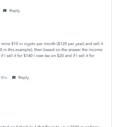
Reply
 I mine $10 in crypto per month ($120 per year) and sell it
20 in this example), then based on the answer the income
I sell it for $140 I owe tax on $20 and if I sell it for
 this
Reply