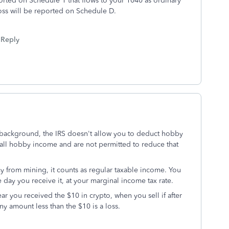
rted on Schedule 1 that flows to your 1040 as ordinary
oss will be reported on Schedule D.
Reply
 background, the IRS doesn't allow you to deduct hobby
ll hobby income and are not permitted to reduce that
y from mining, it counts as regular taxable income. You
e day you receive it, at your marginal income tax rate.
r you received the $10 in crypto, when you sell if after
ny amount less than the $10 is a loss.