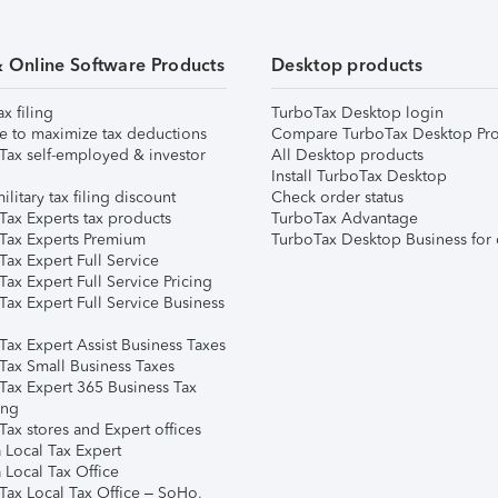
& Online Software Products
Desktop products
ax filing
TurboTax Desktop login
e to maximize tax deductions
Compare TurboTax Desktop Pro
Tax self-employed & investor
All Desktop products
Install TurboTax Desktop
ilitary tax filing discount
Check order status
Tax Experts tax products
TurboTax Advantage
Tax Experts Premium
TurboTax Desktop Business for 
ax Expert Full Service
ax Expert Full Service Pricing
Tax Expert Full Service Business
Tax Expert Assist Business Taxes
Tax Small Business Taxes
Tax Expert 365 Business Tax
ing
ax stores and Expert offices
 Local Tax Expert
 Local Tax Office
Tax Local Tax Office – SoHo,