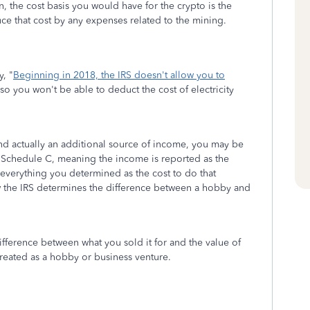
n, the cost basis you would have for the crypto is the
uce that cost by any expenses related to the mining.
, "
Beginning in 2018, the IRS doesn't allow you to
 so you won't be able to deduct the cost of electricity
and actually an additional source of income, you may be
 Schedule C, meaning the income is reported as the
everything you determined as the cost to do that
the IRS determines the difference between a hobby and
ifference between what you sold it for and the value of
treated as a hobby or business venture.