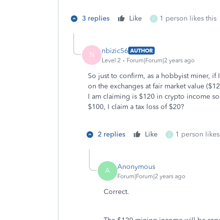
3 replies
Like
1 person likes this
C
nbizic56
AUTHOR
N
Level 2
Forum|Forum|2 years ago
So just to confirm, as a hobbyist miner, if
on the exchanges at fair market value ($1
I am claiming is $120 in crypto income so if 
$100, I claim a tax loss of $20?
2 replies
Like
1 person likes
C
Anonymous
A
Forum|Forum|2 years ago
Correct.