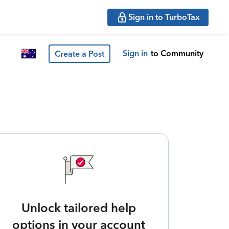
Sign in to TurboTax
Sign in
to Community
Create a Post
Unlock tailored help
options in your account