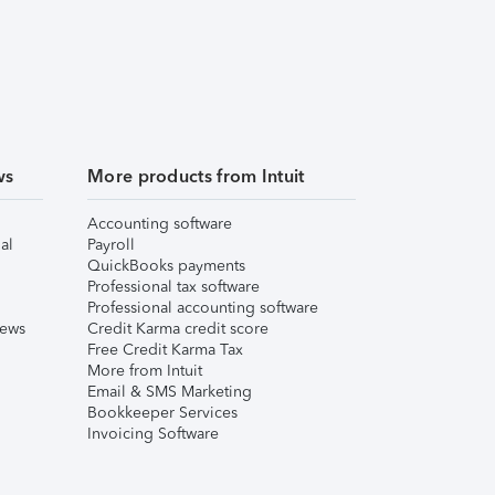
ws
More products from Intuit
Accounting software
al
Payroll
QuickBooks payments
Professional tax software
Professional accounting software
iews
Credit Karma credit score
Free Credit Karma Tax
More from Intuit
Email & SMS Marketing
Bookkeeper Services
Invoicing Software