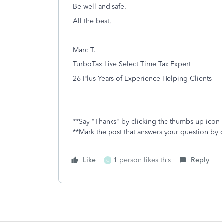
Be well and safe.
All the best,
Marc T.
TurboTax Live Select Time Tax Expert
26 Plus Years of Experience Helping Clients
**Say "Thanks" by clicking the thumbs up icon 
**Mark the post that answers your question by 
Like
1 person likes this
Reply
C