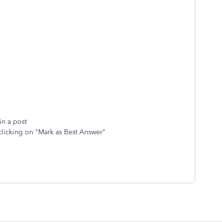
in a post
clicking on "Mark as Best Answer"