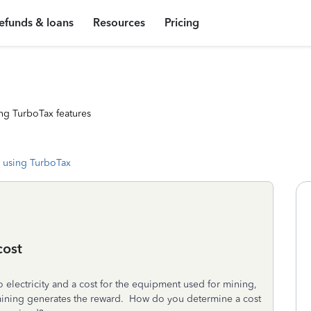
efunds & loans
Resources
Pricing
ng TurboTax features
 using TurboTax
cost
 electricity and a cost for the equipment used for mining,
e mining generates the reward. How do you determine a cost