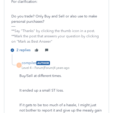
For clarification:
Do you trade? Only Buy and Sell or also use to make
personal purchases?
**Say "Thanks" by clicking the thumb icon in a post.
**Mark the post that answers your question by clicking
on "Mark as Best Answer"
2 replies
compiler
AUTHOR
C
Level 4
Forum|Forum|4 years ago
Buy/Sell at different times.
It ended up a small ST loss.
If it gets to be too much of a hassle, I might just
not bother to report it and give up the measly gain