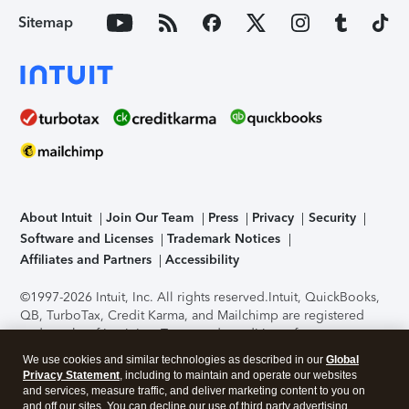
Sitemap
About Intuit
Join Our Team
Press
Privacy
Security
Software and Licenses
Trademark Notices
Affiliates and Partners
Accessibility
©1997-2026 Intuit, Inc. All rights reserved.
Intuit, QuickBooks,
QB, TurboTax, Credit Karma, and Mailchimp are registered
trademarks of Intuit Inc. Terms and conditions, features,
support, pricing, and service options subject to change
We use cookies and similar technologies as described in our
Global
without notice.
Security Certification of the TurboTax Online
Privacy Statement
, including to maintain and operate our websites
application has been performed by C-Level Security.
By
and services, measure traffic, and deliver marketing content to you on
accessing and using this page you agree to the
Terms of Use
.
and off our sites. You can decline our use of third party advertising