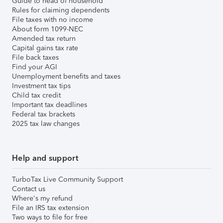
Guide to head of household
Rules for claiming dependents
File taxes with no income
About form 1099-NEC
Amended tax return
Capital gains tax rate
File back taxes
Find your AGI
Unemployment benefits and taxes
Investment tax tips
Child tax credit
Important tax deadlines
Federal tax brackets
2025 tax law changes
Help and support
TurboTax Live Community Support
Contact us
Where's my refund
File an IRS tax extension
Two ways to file for free