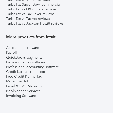
TurboTax Super Bowl commercial
TurboTax vs H&R Block reviews
TurboTax vs TaxSlayer reviews
TurboTax vs TaxAct reviews
TurboTax vs Jackson Hewitt reviews
More products from Intuit
Accounting software
Payroll
QuickBooks payments
Professional tax software
Professional accounting software
Credit Karma credit score
Free Credit Karma Tax
More from Intuit
Email & SMS Marketing
Bookkeeper Services
Invoicing Software