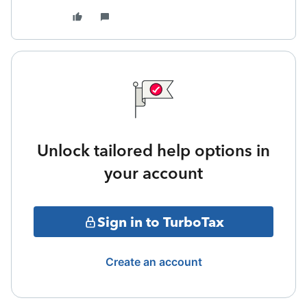
Unlock tailored help options in
your account
Sign in to TurboTax
Create an account