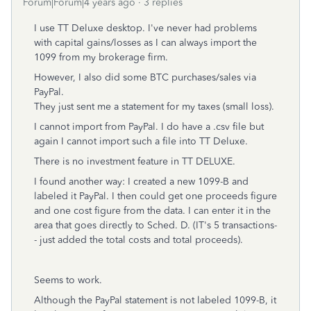
Forum|Forum|4 years ago
3 replies
I use TT Deluxe desktop. I've never had problems
with capital gains/losses as I can always import the
1099 from my brokerage firm.
However, I also did some BTC purchases/sales via
PayPal.
They just sent me a statement for my taxes (small loss).
I cannot import from PayPal. I do have a .csv file but
again I cannot import such a file into TT Deluxe.
There is no investment feature in TT DELUXE.
I found another way: I created a new 1099-B and
labeled it PayPal. I then could get one proceeds figure
and one cost figure from the data. I can enter it in the
area that goes directly to Sched. D. (IT's 5 transactions-
- just added the total costs and total proceeds).
Seems to work.
Although the PayPal statement is not labeled 1099-B, it