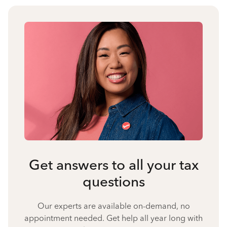
Get answers to all your tax
questions
Our experts are available on-demand, no
appointment needed. Get help all year long with