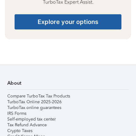
TurboTax Expert Assist.
Explore your options
About
Compare TurboTax Tax Products
TurboTax Online 2025-2026
TurboTax online guarantees
IRS Forms
Self-employed tax center
Tax Refund Advance
Crypto Taxes