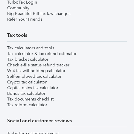
TurboTax Login
Community
Big Beautiful Bill tax law changes
Refer Your Friends
Tax tools
Tax calculators and tools
Tax calculator & tax refund estimator
Tax bracket calculator
Check e-file status refund tracker
W-4 tax withholding calculator
Self-employed tax calculator
Crypto tax calculator
Capital gains tax calculator
Bonus tax calculator
Tax documents checklist
Tax reform calculator
Social and customer reviews
TurboTax customer reviews