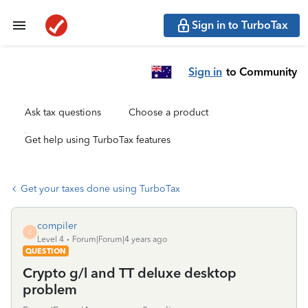
Sign in to TurboTax
Sign in
to Community
Ask tax questions
Choose a product
Get help using TurboTax features
Get your taxes done using TurboTax
compiler
C
Level 4
Forum|Forum|4 years ago
QUESTION
Crypto g/l and TT deluxe desktop
problem