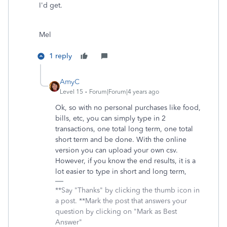
I'd get.
Mel
1 reply
AmyC
Level 15
Forum|Forum|4 years ago
Ok, so with no personal purchases like food,
bills, etc, you can simply type in 2
transactions, one total long term, one total
short term and be done. With the online
version you can upload your own csv.
However, if you know the end results, it is a
lot easier to type in short and long term,
**Say "Thanks" by clicking the thumb icon in
a post. **Mark the post that answers your
question by clicking on "Mark as Best
Answer"