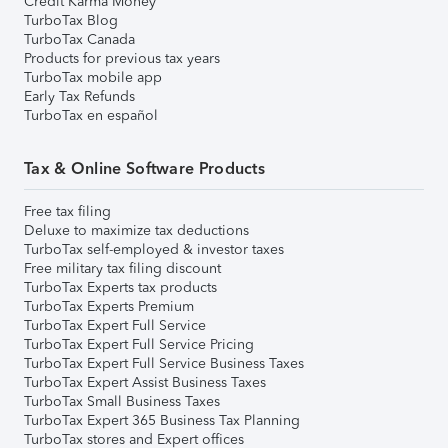
Credit Karma Money
TurboTax Blog
TurboTax Canada
Products for previous tax years
TurboTax mobile app
Early Tax Refunds
TurboTax en español
Tax & Online Software Products
Free tax filing
Deluxe to maximize tax deductions
TurboTax self-employed & investor taxes
Free military tax filing discount
TurboTax Experts tax products
TurboTax Experts Premium
TurboTax Expert Full Service
TurboTax Expert Full Service Pricing
TurboTax Expert Full Service Business Taxes
TurboTax Expert Assist Business Taxes
TurboTax Small Business Taxes
TurboTax Expert 365 Business Tax Planning
TurboTax stores and Expert offices