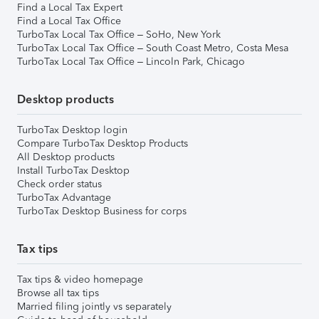
Find a Local Tax Expert
Find a Local Tax Office
TurboTax Local Tax Office – SoHo, New York
TurboTax Local Tax Office – South Coast Metro, Costa Mesa
TurboTax Local Tax Office – Lincoln Park, Chicago
Desktop products
TurboTax Desktop login
Compare TurboTax Desktop Products
All Desktop products
Install TurboTax Desktop
Check order status
TurboTax Advantage
TurboTax Desktop Business for corps
Tax tips
Tax tips & video homepage
Browse all tax tips
Married filing jointly vs separately