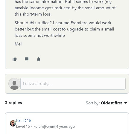
has the same information. But it seems to work (my
taxable income gets reduced by the small amount of
this short-term loss.
Should this suffice? I assume Premiere would work
better but the small cost to upgrade to claim a small
loss seems not worthwhile
Mel
3 replies
Sort by
:
Oldest first
KrisD15
Level 15
Forum|Forum|4 years ago