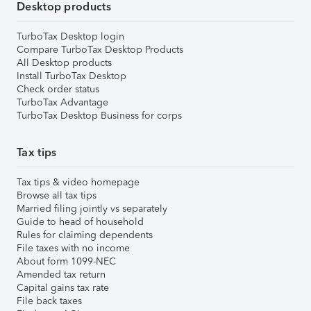
Desktop products
TurboTax Desktop login
Compare TurboTax Desktop Products
All Desktop products
Install TurboTax Desktop
Check order status
TurboTax Advantage
TurboTax Desktop Business for corps
Tax tips
Tax tips & video homepage
Browse all tax tips
Married filing jointly vs separately
Guide to head of household
Rules for claiming dependents
File taxes with no income
About form 1099-NEC
Amended tax return
Capital gains tax rate
File back taxes