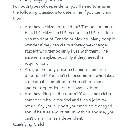
A qualifying relative
For both types of dependents, you’ll need to answer
the following questions to determine if you can claim
them.
Are they a citizen or resident? The person must
be a U.S. citizen, a U.S. national, a U.S. resident,
or a resident of Canada or Mexico. Many people
wonder if they can claim a foreign-exchange
student who temporarily lives with them. The
answer is maybe, but only if they meet this
requirement.
Are you the only person claiming them as a
dependent? You can’t claim someone who takes
a personal exemption for himself or claims
another dependent on his own tax form.
Are they filing a joint return? You cannot claim
someone who is married and files a joint tax
return. Say you support your married teenaged
son: If he files a joint return with his spouse, you
can’t claim him as a dependent.
Qualifying Child