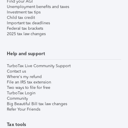
Find your AGI
Unemployment benefits and taxes
Investment tax tips
Child tax credit
Important tax deadlines
Federal tax brackets
2025 tax law changes
Help and support
TurboTax Live Community Support
Contact us
Where's my refund
File an IRS tax extension
Two ways to file for free
TurboTax Login
Community
Big Beautiful Bill tax law changes
Refer Your Friends
Tax tools