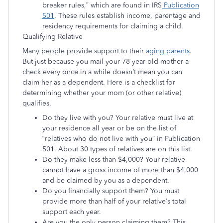
breaker rules,” which are found in IRS
Publication
501
. These rules establish income, parentage and
residency requirements for claiming a child.
Qualifying Relative
Many people provide support to their
aging parents
.
But just because you mail your 78-year-old mother a
check every once in a while doesn’t mean you can
claim her as a dependent. Here is a checklist for
determining whether your mom (or other relative)
qualifies.
Do they live with you? Your relative must live at
your residence all year or be on the list of
“relatives who do not live with you” in Publication
501. About 30 types of relatives are on this list.
Do they make less than $4,000? Your relative
cannot have a gross income of more than $4,000
and be claimed by you as a dependent.
Do you financially support them? You must
provide more than half of your relative’s total
support each year.
Are you the only person claiming them? This