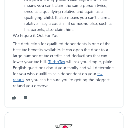
means you can’t claim the same person twice,
once as a qualifying relative and again as a
qualifying child. It also means you can’t claim a
relative—say a cousin—if someone else, such as
his parents, also claim him.
We Figure it Out For You
The deduction for qualified dependents is one of the
best tax benefits available. It can open the door to a
large number of tax credits and deductions that can
lower your tax bill.
TurboTax
will ask you simple, plain-
English questions about your family and will determine
for you who qualifies as a dependent on your
tax
return
, so you can be sure you’re getting the biggest
refund you deserve.