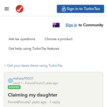
Sign in to TurboTax
Sign in
to Community
Ask tax questions
Choose a product
Get help using TurboTax features
Get your taxes done using TurboTax
msharp95531
M
Level 1
Forum|Forum|7 years ago
SOLVED
Claiming my daughter
Forum|Forum|7 years ago
1 reply