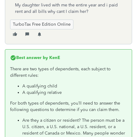
My daughter lived with me the entire year and i paid
rent and all bills why cant I claim her?
TurboTax Free Edition Online
Best answer by
KenE
There are two types of dependents, each subject to
different rules:
A qualifying child
A qualifying relative
For both types of dependents, you’ll need to answer the
following questions to determine if you can claim them.
Are they a citizen or resident? The person must be a
U.S. citizen, a U.S. national, a U.S. resident, or a
resident of Canada or Mexico. Many people wonder