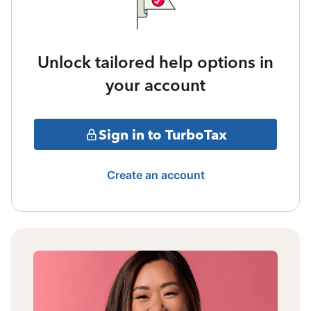
Unlock tailored help options in
your account
Sign in to TurboTax
Create an account