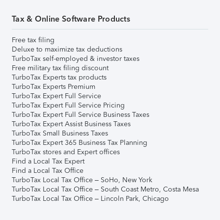
Tax & Online Software Products
Free tax filing
Deluxe to maximize tax deductions
TurboTax self-employed & investor taxes
Free military tax filing discount
TurboTax Experts tax products
TurboTax Experts Premium
TurboTax Expert Full Service
TurboTax Expert Full Service Pricing
TurboTax Expert Full Service Business Taxes
TurboTax Expert Assist Business Taxes
TurboTax Small Business Taxes
TurboTax Expert 365 Business Tax Planning
TurboTax stores and Expert offices
Find a Local Tax Expert
Find a Local Tax Office
TurboTax Local Tax Office – SoHo, New York
TurboTax Local Tax Office – South Coast Metro, Costa Mesa
TurboTax Local Tax Office – Lincoln Park, Chicago