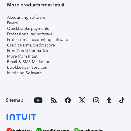
More products from Intuit
Accounting software
Payroll
QuickBooks payments
Professional tax software
Professional accounting software
Credit Karma credit score
Free Credit Karma Tax
More from Intuit
Email & SMS Marketing
Bookkeeper Services
Invoicing Software
Sitemap