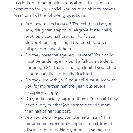
In addition to the qualifications above, to claim an
exemption for your child, you must be able to answer
"yes" to all of the following questions.
Are they related to you? The child can be your
son, daughter, stepchild, eligible foster child,
brother, sister, half brother, half sister,
stepbrother, stepsister, adopted child or an
offspring of any of them.
Do they meet the age requirement? Your child
must be under age 19 or, if a full-time student,
under age 24. There is no age limit if your child
is permanently and totally disabled.
Do they live with you? Your child must live with
you for more than half the year, but several
exceptions apply.
Do you financially support them? Your child may
have a job, but that job cannot provide more
than half of her support.
Are you the only person claiming them? This
requirement commonly applies to children of
divorced parents. Here you must use the “tie