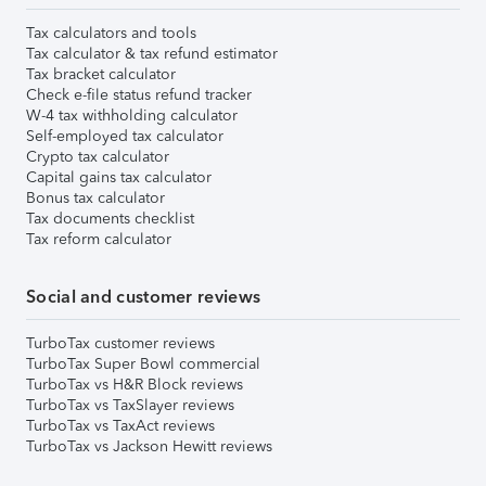
Tax calculators and tools
Tax calculator & tax refund estimator
Tax bracket calculator
Check e-file status refund tracker
W-4 tax withholding calculator
Self-employed tax calculator
Crypto tax calculator
Capital gains tax calculator
Bonus tax calculator
Tax documents checklist
Tax reform calculator
Social and customer reviews
TurboTax customer reviews
TurboTax Super Bowl commercial
TurboTax vs H&R Block reviews
TurboTax vs TaxSlayer reviews
TurboTax vs TaxAct reviews
TurboTax vs Jackson Hewitt reviews