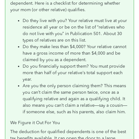
dependent. Here is a checklist for determining whether
your mom (or other relative) qualifies.
Do they live with you? Your relative must live at your
residence all year or be on the list of “relatives who
do not live with you” in Publication 501. About 30
types of relatives are on this list.
Do they make less than $4,000? Your relative cannot
have a gross income of more than $4,000 and be
claimed by you as a dependent.
Do you financially support them? You must provide
more than half of your relative’s total support each
year.
Are you the only person claiming them? This means
you can’t claim the same person twice, once as a
qualifying relative and again as a qualifying child. It
also means you can’t claim a relative—say a cousin—
if someone else, such as his parents, also claim him.
We Figure it Out For You
The deduction for qualified dependents is one of the best
tax benefits available. It can open the door to a large