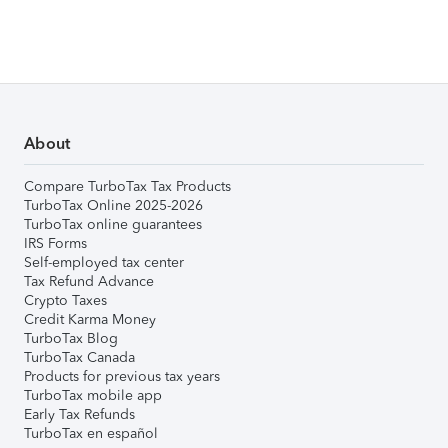
About
Compare TurboTax Tax Products
TurboTax Online 2025-2026
TurboTax online guarantees
IRS Forms
Self-employed tax center
Tax Refund Advance
Crypto Taxes
Credit Karma Money
TurboTax Blog
TurboTax Canada
Products for previous tax years
TurboTax mobile app
Early Tax Refunds
TurboTax en español