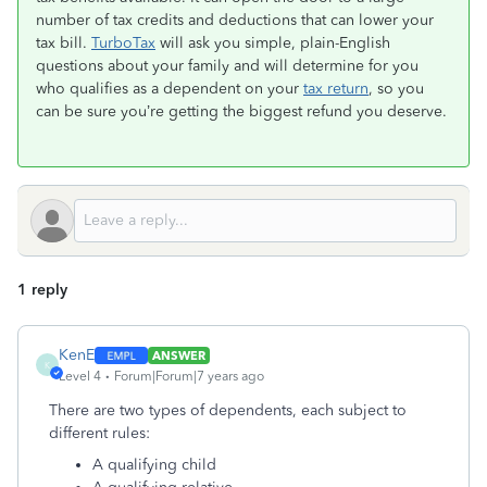
number of tax credits and deductions that can lower your
tax bill.
TurboTax
will ask you simple, plain-English
questions about your family and will determine for you
who qualifies as a dependent on your
tax return
, so you
can be sure you’re getting the biggest refund you deserve.
1 reply
KenE
ANSWER
K
Level 4
Forum|Forum|7 years ago
There are two types of dependents, each subject to
different rules:
A qualifying child