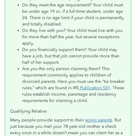
Do they meet the age requirement? Your child must
be under age 19 or, if a full-time student, under age
24. There is no age limit if your child is permanently
and totally disabled.
Do they live with you? Your child must live with you
for more than half the year, but several exceptions
apply.
Do you financially support them? Your child may
have a job, but that job cannot provide more than
half of her support.
Are you the only person claiming them? This
requirement commonly applies to children of
divorced parents. Here you must use the “tie breaker
rules,” which are found in IRS
Publication 501
. These
rules establish income, parentage and residency
requirements for claiming a child.
Qualifying Relative
Many people provide support to their
aging parents
. But
just because you mail your 78-year-old mother a check
every once in a while doesn’t mean you can claim her as a