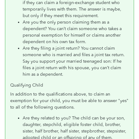
if they can claim a foreign-exchange student who
temporarily lives with them. The answer is maybe,
but only if they meet this requirement.
Are you the only person claiming them as a
dependent? You can’t claim someone who takes a
personal exemption for himself or claims another
dependent on his own tax form.
Are they filing a joint return? You cannot claim
someone who is married and files a joint tax return.
Say you support your married teenaged son: If he
files a joint return with his spouse, you can’t claim
him as a dependent.
Qualifying Child
In addition to the qualifications above, to claim an
exemption for your child, you must be able to answer "yes"
to all of the following questions.
Are they related to you? The child can be your son,
daughter, stepchild, eligible foster child, brother,
sister, half brother, half sister, stepbrother, stepsister,
adopted child or an offspring of any of them.