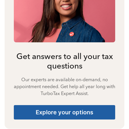
Get answers to all your tax
questions
Our experts are available on-demand, no
appointment needed. Get help all year long with
TurboTax Expert Assist.
Explore your options