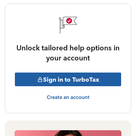
Unlock tailored help options in
your account
Sign in to TurboTax
Create an account