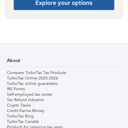
Explore your options
About
Compare TurboTax Tax Products
TurboTax Online 2025-2026
TurboTax online guarantees
IRS Forms
Self-employed tax center
Tax Refund Advance
Crypto Taxes
Credit Karma Money
TurboTax Blog
TurboTax Canada
Products for previous tax years