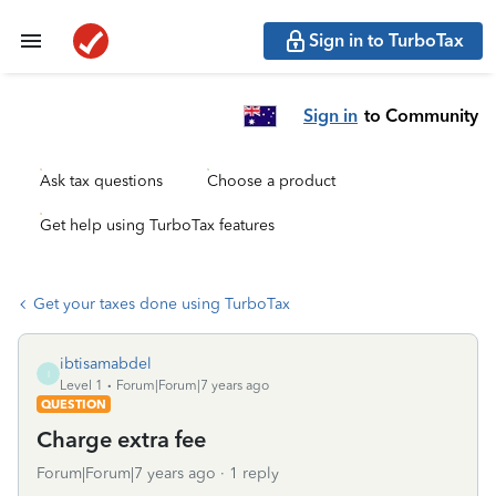
Sign in to TurboTax
Sign in
to Community
Ask tax questions
Choose a product
Get help using TurboTax features
Get your taxes done using TurboTax
ibtisamabdel
I
Level 1
Forum|Forum|7 years ago
QUESTION
Charge extra fee
Forum|Forum|7 years ago
1 reply