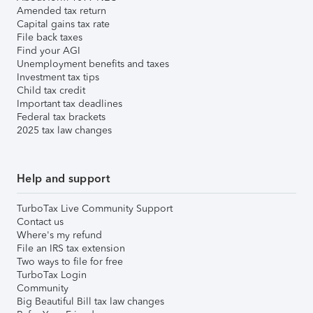
Amended tax return
Capital gains tax rate
File back taxes
Find your AGI
Unemployment benefits and taxes
Investment tax tips
Child tax credit
Important tax deadlines
Federal tax brackets
2025 tax law changes
Help and support
TurboTax Live Community Support
Contact us
Where's my refund
File an IRS tax extension
Two ways to file for free
TurboTax Login
Community
Big Beautiful Bill tax law changes