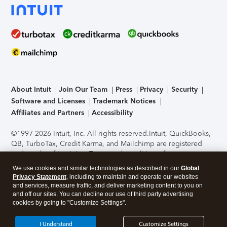
About Intuit
Join Our Team
Press
Privacy
Security
Software and Licenses
Trademark Notices
Affiliates and Partners
Accessibility
©1997-2026 Intuit, Inc. All rights reserved.
Intuit, QuickBooks,
QB, TurboTax, Credit Karma, and Mailchimp are registered
trademarks of Intuit Inc. Terms and conditions, features,
support, pricing, and service options subject to change
We use cookies and similar technologies as described in our
Global
without notice.
Security Certification of the TurboTax Online
Privacy Statement
, including to maintain and operate our websites
application has been performed by C-Level Security.
By
and services, measure traffic, and deliver marketing content to you on
accessing and using this page you agree to the
Terms of Use
.
and off our sites. You can decline our use of third party advertising
cookies by going to "Customize Settings".
About Cookies
Manage cookies
I Understand
Customize Settings