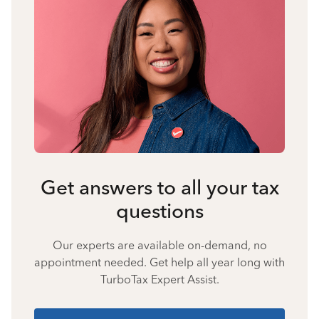
Get answers to all your tax
questions
Our experts are available on-demand, no
appointment needed. Get help all year long with
TurboTax Expert Assist.