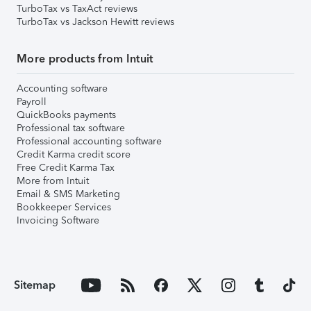
TurboTax vs TaxAct reviews
TurboTax vs Jackson Hewitt reviews
More products from Intuit
Accounting software
Payroll
QuickBooks payments
Professional tax software
Professional accounting software
Credit Karma credit score
Free Credit Karma Tax
More from Intuit
Email & SMS Marketing
Bookkeeper Services
Invoicing Software
Sitemap