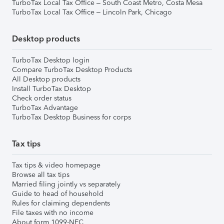
TurboTax Local Tax Office – South Coast Metro, Costa Mesa
TurboTax Local Tax Office – Lincoln Park, Chicago
Desktop products
TurboTax Desktop login
Compare TurboTax Desktop Products
All Desktop products
Install TurboTax Desktop
Check order status
TurboTax Advantage
TurboTax Desktop Business for corps
Tax tips
Tax tips & video homepage
Browse all tax tips
Married filing jointly vs separately
Guide to head of household
Rules for claiming dependents
File taxes with no income
About form 1099-NEC