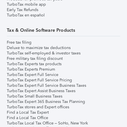
TurboTax mobile app
Early Tax Refunds
TurboTax en español
Tax & Online Software Products
Free tax filing
Deluxe to maximize tax deductions
TurboTax self-employed & investor taxes
Free military tax filing discount
TurboTax Experts tax products
TurboTax Experts Premium
TurboTax Expert Full Service
TurboTax Expert Full Service Pricing
TurboTax Expert Full Service Business Taxes
TurboTax Expert Assist Business Taxes
TurboTax Small Business Taxes
TurboTax Expert 365 Business Tax Planning
TurboTax stores and Expert offices
Find a Local Tax Expert
Find a Local Tax Office
TurboTax Local Tax Office – SoHo, New York