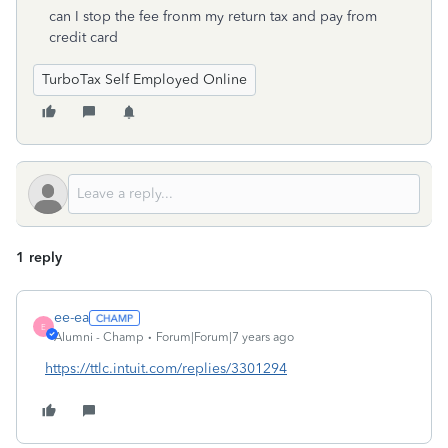
can I stop the fee fronm my return tax and pay from
credit card
TurboTax Self Employed Online
1 reply
ee-ea
E
Alumni - Champ
Forum|Forum|7 years ago
https://ttlc.intuit.com/replies/3301294