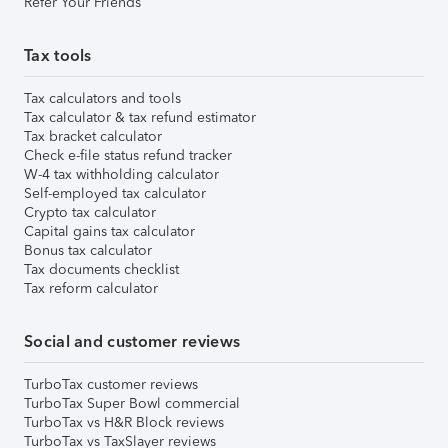
Refer Your Friends
Tax tools
Tax calculators and tools
Tax calculator & tax refund estimator
Tax bracket calculator
Check e-file status refund tracker
W-4 tax withholding calculator
Self-employed tax calculator
Crypto tax calculator
Capital gains tax calculator
Bonus tax calculator
Tax documents checklist
Tax reform calculator
Social and customer reviews
TurboTax customer reviews
TurboTax Super Bowl commercial
TurboTax vs H&R Block reviews
TurboTax vs TaxSlayer reviews