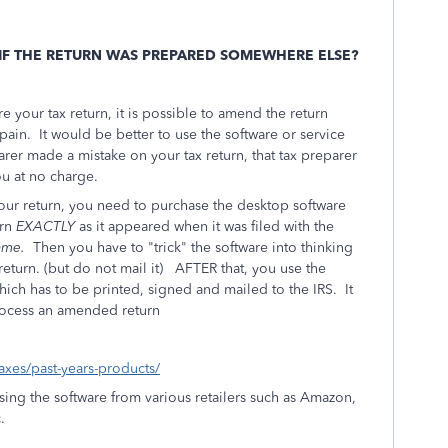
 IF THE RETURN WAS PREPARED SOMEWHERE ELSE?
e your tax return, it is possible to amend the return
 pain. It would be better to use the software or service
arer made a mistake on your tax return, that tax preparer
u at no charge.
our return, you need to purchase the desktop software
rn
EXACTLY
as it appeared when it was filed with the
same.
Then you have to "trick" the software into thinking
 return. (but do not mail it) AFTER that, you use the
ich has to be printed, signed and mailed to the IRS. It
ocess an amended return
taxes/past-years-products/
ing the software from various retailers such as Amazon,
.