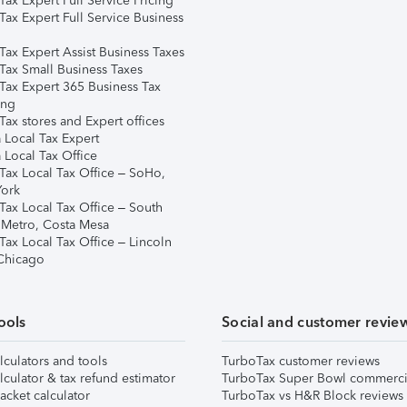
ax Expert Full Service Pricing
Tax Expert Full Service Business
Tax Expert Assist Business Taxes
Tax Small Business Taxes
Tax Expert 365 Business Tax
ing
ax stores and Expert offices
 Local Tax Expert
 Local Tax Office
Tax Local Tax Office – SoHo,
ork
Tax Local Tax Office – South
 Metro, Costa Mesa
Tax Local Tax Office – Lincoln
 Chicago
ools
Social and customer revie
lculators and tools
TurboTax customer reviews
lculator & tax refund estimator
TurboTax Super Bowl commerci
acket calculator
TurboTax vs H&R Block reviews