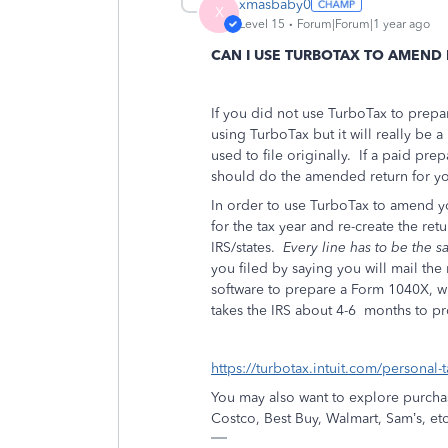
xmasbaby0
X
Level 15
Forum|Forum|1 year ago
CAN I USE TURBOTAX TO AMEND
If you did not use TurboTax to prepar
using TurboTax but it will really be a
used to file originally.
If a paid prep
should do the amended return for yo
In order to use TurboTax to amend y
for the tax year and re-create the retu
IRS/states.
Every line has to be the 
you filed by saying you will mail the
software to prepare a Form 1040X, wh
takes the IRS about 4-6
months to pr
https://turbotax.intuit.com/personal-
You may also want to explore purchas
Costco, Best Buy, Walmart, Sam’s, etc