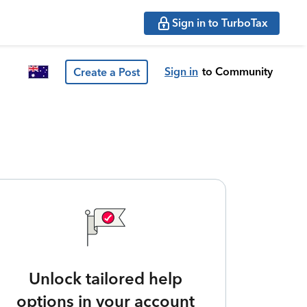
Sign in to TurboTax
Sign in
to Community
Create a Post
Unlock tailored help
options in your account