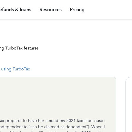
efunds & loans
Resources
Pricing
ng TurboTax features
 using TurboTax
en tax preparer to have her amend my 2021 taxes because i
ndependent to “can be claimed as dependent”). When I