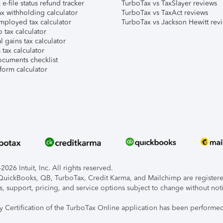
e-file status refund tracker
TurboTax vs TaxSlayer reviews
x withholding calculator
TurboTax vs TaxAct reviews
mployed tax calculator
TurboTax vs Jackson Hewitt rev
 tax calculator
l gains tax calculator
tax calculator
ocuments checklist
form calculator
026 Intuit, Inc. All rights reserved.
, QuickBooks, QB, TurboTax, Credit Karma, and Mailchimp are registered
s, support, pricing, and service options subject to change without not
ty Certification of the TurboTax Online application has been performed