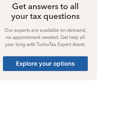
Get answers to all
your tax questions
Our experts are available on-demand,
no appointment needed. Get help all
year long with TurboTax Expert Assist.
Explore your options