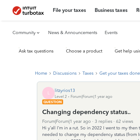
File your taxes
Business taxes
R
Community
News & Announcements
Events
Ask tax questions
Choose a product
Get help usi
Home
Discussions
Taxes
Get your taxes done
litzyrios13
L
Level 2
Forum|Forum|1 year ago
QUESTION
Changing dependency status..
Forum|Forum|1 year ago
3 replies
62 views
Hi y’all I’m in a rut. So in 2022 I went to my th
needed to change my dependency status (from I