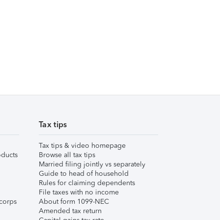
Tax tips
Tax tips & video homepage
ducts
Browse all tax tips
Married filing jointly vs separately
Guide to head of household
Rules for claiming dependents
File taxes with no income
corps
About form 1099-NEC
Amended tax return