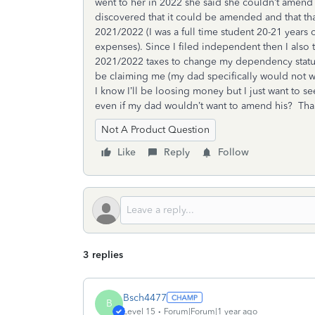
went to her in 2022 she said she couldn’t amend i
discovered that it could be amended and that that
2021/2022 (I was a full time student 20-21 years o
expenses). Since I filed independent then I also 
2021/2022 taxes to change my dependency statu
be claiming me (my dad specifically would not wa
I know I’ll be loosing money but I just want to see
even if my dad wouldn’t want to amend his? Th
Not A Product Question
Like
Reply
Follow
3 replies
Bsch4477
B
Level 15
Forum|Forum|1 year ago