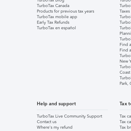
TurboTax Blog
TurboT
TurboTax Canada
Turbo
Products for previous tax years
Taxes
TurboTax mobile app
Turbo
Early Tax Refunds
Turbo
TurboTax en español
Turbo
Plann
TurboT
Find a
Find a
Turbo
New Y
Turbo
Coast
Turbo
Park,
Help and support
Tax t
TurboTax Live Community Support
Tax ca
Contact us
Tax ca
Where's my refund
Tax br