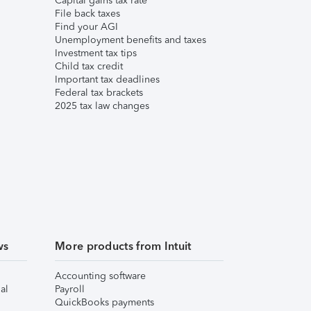
Capital gains tax rate
File back taxes
Find your AGI
Unemployment benefits and taxes
Investment tax tips
Child tax credit
Important tax deadlines
Federal tax brackets
2025 tax law changes
ws
More products from Intuit
Accounting software
al
Payroll
QuickBooks payments