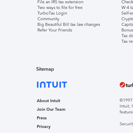
File an IRS tax extension
Check 
Two ways to file for free
W-4 ta
TurboTax Login
Self-e
Community
Crypto
Big Beautiful Bill tax law changes
Capita
Refer Your Friends
Bonus 
Tax d
Tax re
Sitemap
©1997-2
About Intuit
Intuit
Join Our Team
feature
Press
Securi
Privacy