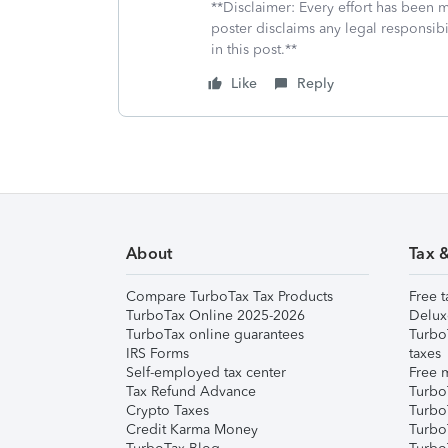
**Disclaimer: Every effort has been 
poster disclaims any legal responsibil
in this post.**
Like
Reply
About
Tax 
Compare TurboTax Tax Products
Free t
TurboTax Online 2025-2026
Delux
TurboTax online guarantees
Turbo
IRS Forms
taxes
Self-employed tax center
Free m
Tax Refund Advance
Turbo
Crypto Taxes
Turbo
Credit Karma Money
TurboT