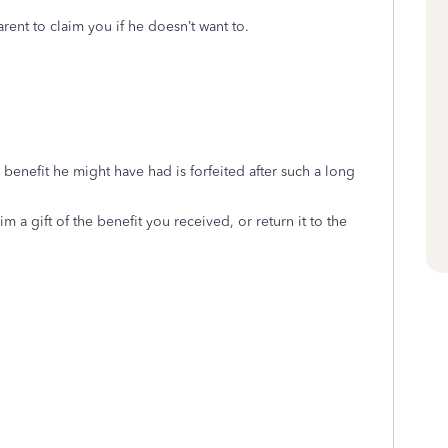
arent to claim you if he doesn’t want to.
 benefit he might have had is forfeited after such a long
m a gift of the benefit you received, or return it to the