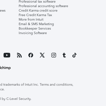
Professional tax software
Professional accounting software
iews
Credit Karma credit score
Free Credit Karma Tax
More from Intuit
Email & SMS Marketing
Bookkeeper Services
Invoicing Software
 trademarks of Intuit Inc. Terms and conditions,
ice.
 by C-Level Security.