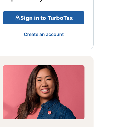
Sign in to TurboTax
Create an account