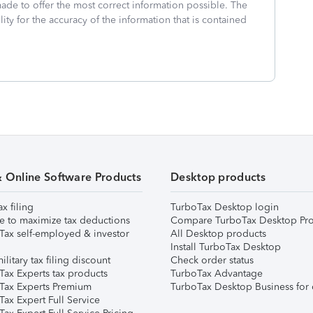
made to offer the most correct information possible. The
ity for the accuracy of the information that is contained
& Online Software Products
Desktop products
ax filing
TurboTax Desktop login
e to maximize tax deductions
Compare TurboTax Desktop Pro
Tax self-employed & investor
All Desktop products
Install TurboTax Desktop
ilitary tax filing discount
Check order status
Tax Experts tax products
TurboTax Advantage
Tax Experts Premium
TurboTax Desktop Business for 
ax Expert Full Service