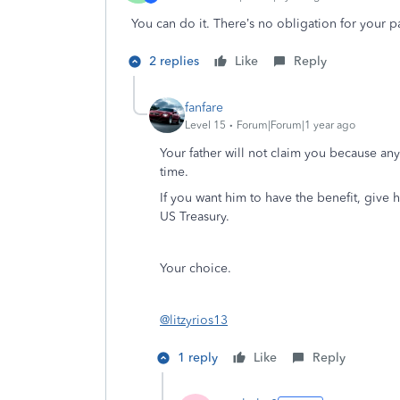
You can do it. There’s no obligation for your p
2 replies
Like
Reply
fanfare
Level 15
Forum|Forum|1 year ago
Your father will not claim you because any
time.
If you want him to have the benefit, give hi
US Treasury.
Your choice.
@litzyrios13
1 reply
Like
Reply