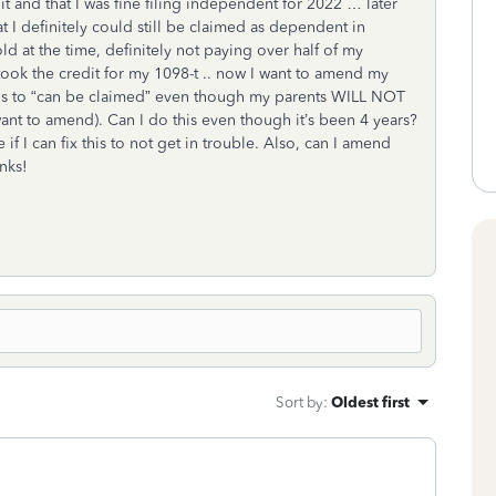
t and that I was fine filing independent for 2022 … later
 I definitely could still be claimed as dependent in
ld at the time, definitely not paying over half of my
took the credit for my 1098-t .. now I want to amend my
s to “can be claimed” even though my parents WILL NOT
nt to amend). Can I do this even though it’s been 4 years?
 if I can fix this to not get in trouble. Also, can I amend
anks!
Sort by
:
Oldest first