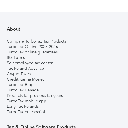
About
Compare TurboTax Tax Products
TurboTax Online 2025-2026
TurboTax online guarantees
IRS Forms
Self-employed tax center
Tax Refund Advance
Crypto Taxes
Credit Karma Money
TurboTax Blog
TurboTax Canada
Products for previous tax years
TurboTax mobile app
Early Tax Refunds
TurboTax en español
Tax & Online Software Products