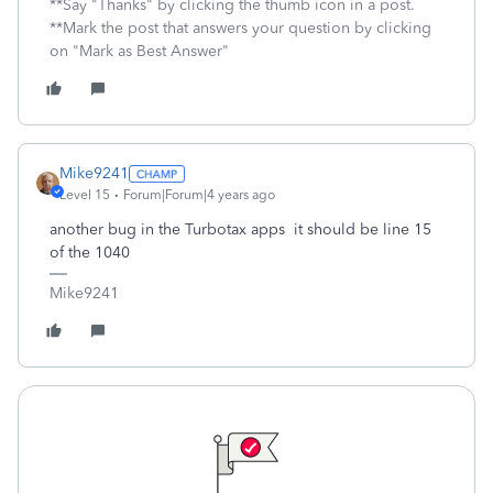
**Say "Thanks" by clicking the thumb icon in a post.
**Mark the post that answers your question by clicking
on "Mark as Best Answer"
Mike9241
Level 15
Forum|Forum|4 years ago
another bug in the Turbotax apps it should be line 15
of the 1040
Mike9241