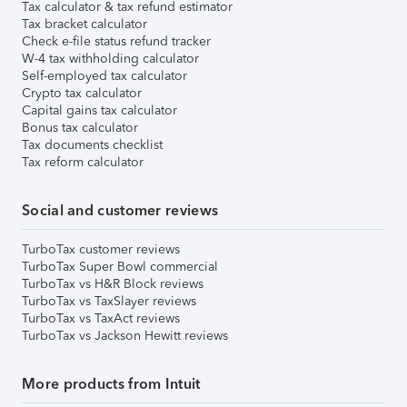
Tax calculator & tax refund estimator
Tax bracket calculator
Check e-file status refund tracker
W-4 tax withholding calculator
Self-employed tax calculator
Crypto tax calculator
Capital gains tax calculator
Bonus tax calculator
Tax documents checklist
Tax reform calculator
Social and customer reviews
TurboTax customer reviews
TurboTax Super Bowl commercial
TurboTax vs H&R Block reviews
TurboTax vs TaxSlayer reviews
TurboTax vs TaxAct reviews
TurboTax vs Jackson Hewitt reviews
More products from Intuit