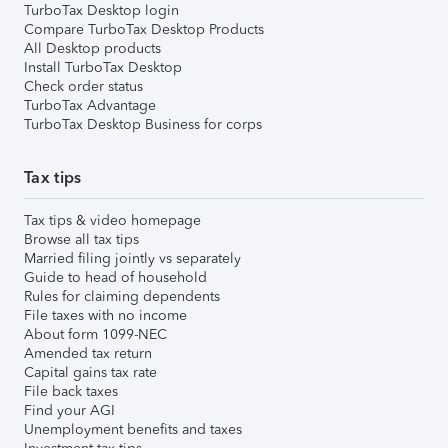
TurboTax Desktop login
Compare TurboTax Desktop Products
All Desktop products
Install TurboTax Desktop
Check order status
TurboTax Advantage
TurboTax Desktop Business for corps
Tax tips
Tax tips & video homepage
Browse all tax tips
Married filing jointly vs separately
Guide to head of household
Rules for claiming dependents
File taxes with no income
About form 1099-NEC
Amended tax return
Capital gains tax rate
File back taxes
Find your AGI
Unemployment benefits and taxes