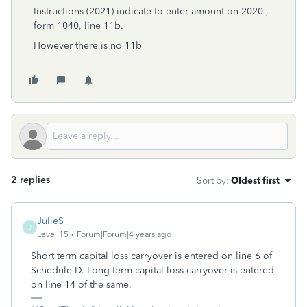
Instructions (2021) indicate to enter amount on 2020 ,
form 1040, line 11b.
However there is no 11b
2 replies
Sort by
:
Oldest first
JulieS
J
Level 15
Forum|Forum|4 years ago
Short term capital loss carryover is entered on line 6 of
Schedule D. Long term capital loss carryover is entered
on line 14 of the same.