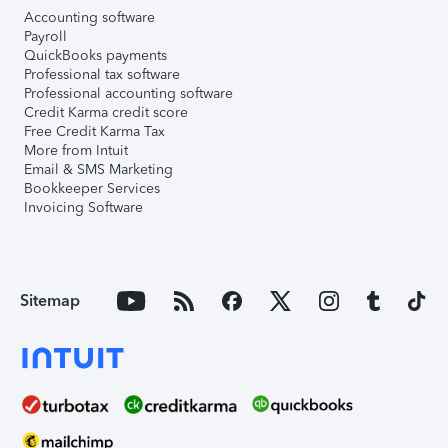
Accounting software
Payroll
QuickBooks payments
Professional tax software
Professional accounting software
Credit Karma credit score
Free Credit Karma Tax
More from Intuit
Email & SMS Marketing
Bookkeeper Services
Invoicing Software
Sitemap