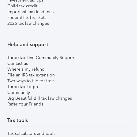
Investment tax tips
Child tax credit
Important tax deadlines
Federal tax brackets
2025 tax law changes
Help and support
TurboTax Live Community Support
Contact us
Where's my refund
File an IRS tax extension
Two ways to file for free
TurboTax Login
Community
Big Beautiful Bill tax law changes
Refer Your Friends
Tax tools
Tax calculators and tools