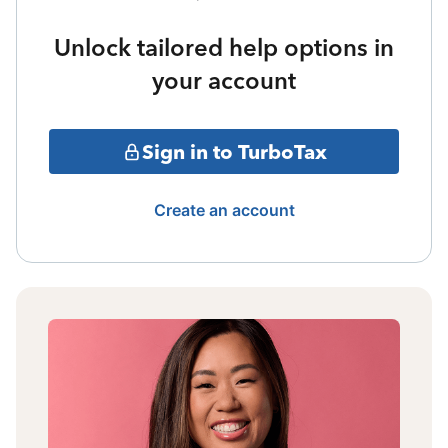
Unlock tailored help options in
your account
Sign in to TurboTax
Create an account