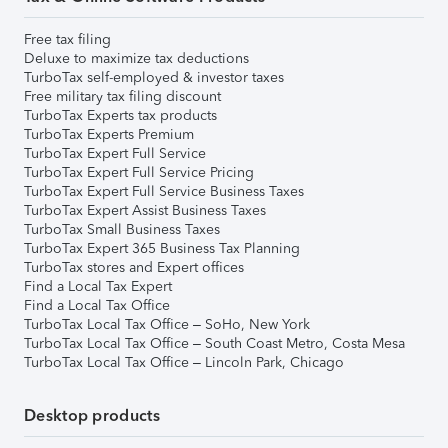
Free tax filing
Deluxe to maximize tax deductions
TurboTax self-employed & investor taxes
Free military tax filing discount
TurboTax Experts tax products
TurboTax Experts Premium
TurboTax Expert Full Service
TurboTax Expert Full Service Pricing
TurboTax Expert Full Service Business Taxes
TurboTax Expert Assist Business Taxes
TurboTax Small Business Taxes
TurboTax Expert 365 Business Tax Planning
TurboTax stores and Expert offices
Find a Local Tax Expert
Find a Local Tax Office
TurboTax Local Tax Office – SoHo, New York
TurboTax Local Tax Office – South Coast Metro, Costa Mesa
TurboTax Local Tax Office – Lincoln Park, Chicago
Desktop products