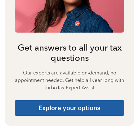
Get answers to all your tax
questions
Our experts are available on-demand, no
appointment needed. Get help all year long with
TurboTax Expert Assist.
Explore your options