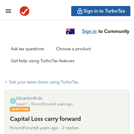
Sign in to TurboTax
Sign in
to Community
Ask tax questions
Choose a product
Get help using TurboTax features
Get your taxes done using TurboTax
6ScanlonKids
6
Level 1
Forum|Forum|4 years ago
QUESTION
Capital Loss carry forward
Forum|Forum|4 years ago
2 replies