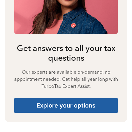
Get answers to all your tax
questions
Our experts are available on-demand, no
appointment needed. Get help all year long with
TurboTax Expert Assist.
Explore your options