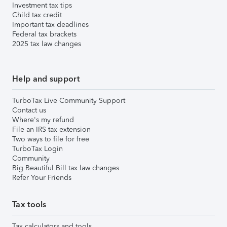
Investment tax tips
Child tax credit
Important tax deadlines
Federal tax brackets
2025 tax law changes
Help and support
TurboTax Live Community Support
Contact us
Where's my refund
File an IRS tax extension
Two ways to file for free
TurboTax Login
Community
Big Beautiful Bill tax law changes
Refer Your Friends
Tax tools
Tax calculators and tools