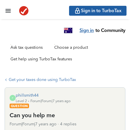
Sign in to TurboTax
Sign in
to Community
Ask tax questions
Choose a product
Get help using TurboTax features
Get your taxes done using TurboTax
phillsmith44
P
Level 2
Forum|Forum|7 years ago
QUESTION
Can you help me
Forum|Forum|7 years ago
4 replies