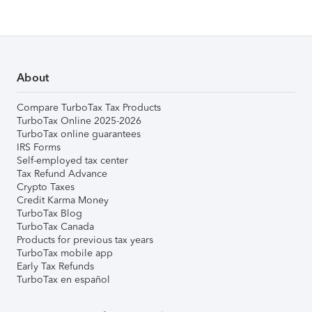
About
Compare TurboTax Tax Products
TurboTax Online 2025-2026
TurboTax online guarantees
IRS Forms
Self-employed tax center
Tax Refund Advance
Crypto Taxes
Credit Karma Money
TurboTax Blog
TurboTax Canada
Products for previous tax years
TurboTax mobile app
Early Tax Refunds
TurboTax en español