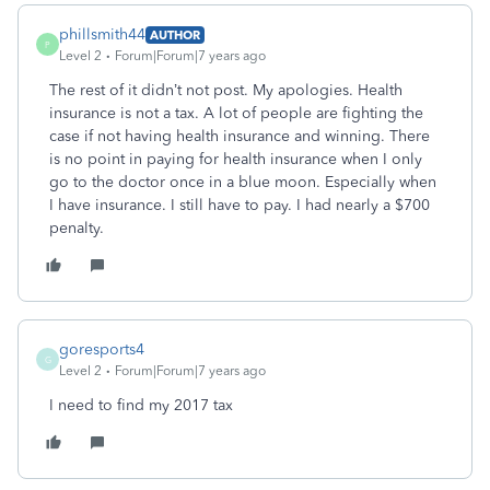
phillsmith44
AUTHOR
P
Level 2
Forum|Forum|7 years ago
The rest of it didn’t not post. My apologies. Health
insurance is not a tax. A lot of people are fighting the
case if not having health insurance and winning. There
is no point in paying for health insurance when I only
go to the doctor once in a blue moon. Especially when
I have insurance. I still have to pay. I had nearly a $700
penalty.
goresports4
G
Level 2
Forum|Forum|7 years ago
I need to find my 2017 tax