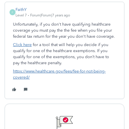
FaithY
F
Level 7
Forum|Forum|7 years ago
Unfortunately, if you don't have qualifying healthcare
coverage you must pay the the fee when you file your
federal tax return for the year you don't have coverage.
Click here
for a tool that will help you decide if you
qualify for one of the healthcare exemptions. If you
qualify for one of the exemptions, you don’t have to
pay the healthcare penalty.
https://www.healthcare.gov/fees/fee-for-not-being-
covered/