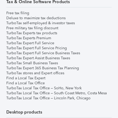
Tax & Online Software Products
Free tax filing
Deluxe to maximize tax deductions
TurboTax self-employed & investor taxes
Free military tax filing discount
TurboTax Experts tax products
TurboTax Experts Premium
TurboTax Expert Full Service
TurboTax Expert Full Service Pricing
TurboTax Expert Full Service Business Taxes
TurboTax Expert Assist Business Taxes
TurboTax Small Business Taxes
TurboTax Expert 365 Business Tax Planning
TurboTax stores and Expert offices
Find a Local Tax Expert
Find a Local Tax Office
TurboTax Local Tax Office – SoHo, New York
TurboTax Local Tax Office – South Coast Metro, Costa Mesa
TurboTax Local Tax Office – Lincoln Park, Chicago
Desktop products