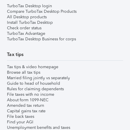
TurboTax Desktop login
Compare TurboTax Desktop Products
All Desktop products
Install TurboTax Desktop
Check order status
TurboTax Advantage
TurboTax Desktop Business for corps
Tax tips
Tax tips & video homepage
Browse all tax tips
Married filing jointly vs separately
Guide to head of household
Rules for claiming dependents
File taxes with no income
About form 1099-NEC
Amended tax return
Capital gains tax rate
File back taxes
Find your AGI
Unemployment benefits and taxes