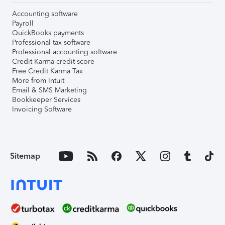
Accounting software
Payroll
QuickBooks payments
Professional tax software
Professional accounting software
Credit Karma credit score
Free Credit Karma Tax
More from Intuit
Email & SMS Marketing
Bookkeeper Services
Invoicing Software
Sitemap