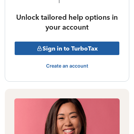
Unlock tailored help options in
your account
Sign in to TurboTax
Create an account