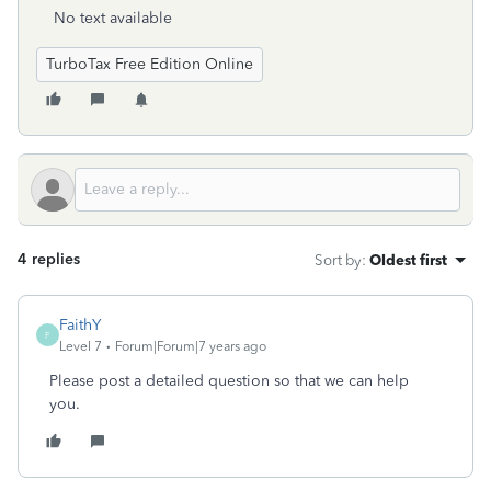
No text available
TurboTax Free Edition Online
4 replies
Sort by
:
Oldest first
FaithY
F
Level 7
Forum|Forum|7 years ago
Please post a detailed question so that we can help
you.