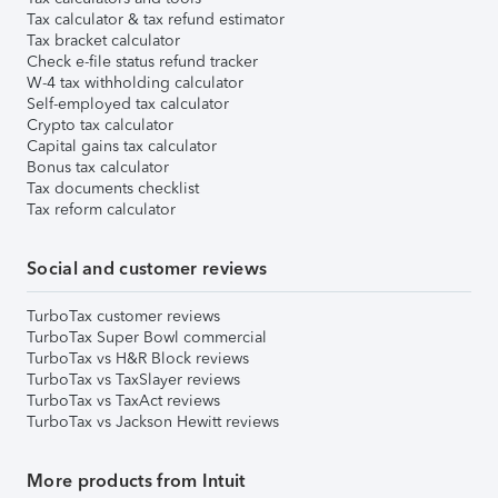
Tax calculator & tax refund estimator
Tax bracket calculator
Check e-file status refund tracker
W-4 tax withholding calculator
Self-employed tax calculator
Crypto tax calculator
Capital gains tax calculator
Bonus tax calculator
Tax documents checklist
Tax reform calculator
Social and customer reviews
TurboTax customer reviews
TurboTax Super Bowl commercial
TurboTax vs H&R Block reviews
TurboTax vs TaxSlayer reviews
TurboTax vs TaxAct reviews
TurboTax vs Jackson Hewitt reviews
More products from Intuit