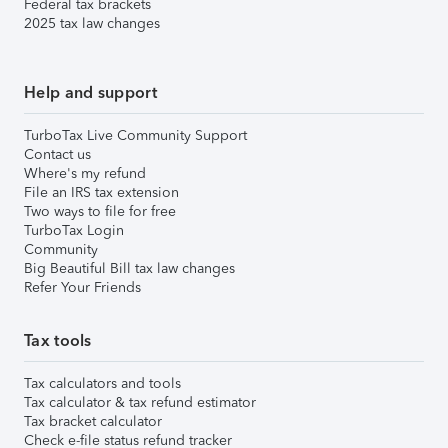
Federal tax brackets
2025 tax law changes
Help and support
TurboTax Live Community Support
Contact us
Where's my refund
File an IRS tax extension
Two ways to file for free
TurboTax Login
Community
Big Beautiful Bill tax law changes
Refer Your Friends
Tax tools
Tax calculators and tools
Tax calculator & tax refund estimator
Tax bracket calculator
Check e-file status refund tracker