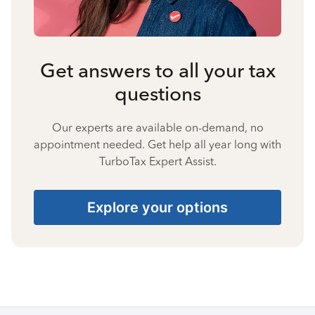
Get answers to all your tax
questions
Our experts are available on-demand, no
appointment needed. Get help all year long with
TurboTax Expert Assist.
Explore your options