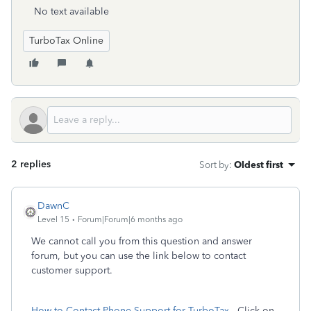
No text available
TurboTax Online
2 replies
Sort by
:
Oldest first
DawnC
Level 15
Forum|Forum|6 months ago
We cannot call you from this question and answer
forum, but you can use the link below to contact
customer support.
How to Contact Phone Support for TurboTax
- Click on