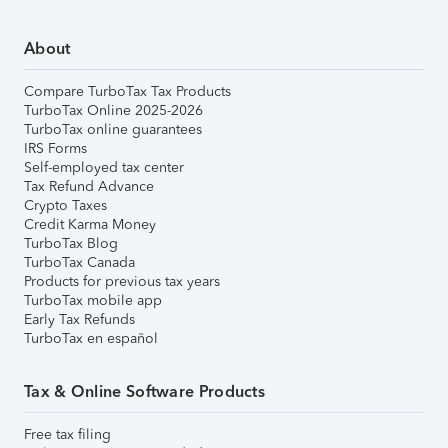
About
Compare TurboTax Tax Products
TurboTax Online 2025-2026
TurboTax online guarantees
IRS Forms
Self-employed tax center
Tax Refund Advance
Crypto Taxes
Credit Karma Money
TurboTax Blog
TurboTax Canada
Products for previous tax years
TurboTax mobile app
Early Tax Refunds
TurboTax en español
Tax & Online Software Products
Free tax filing