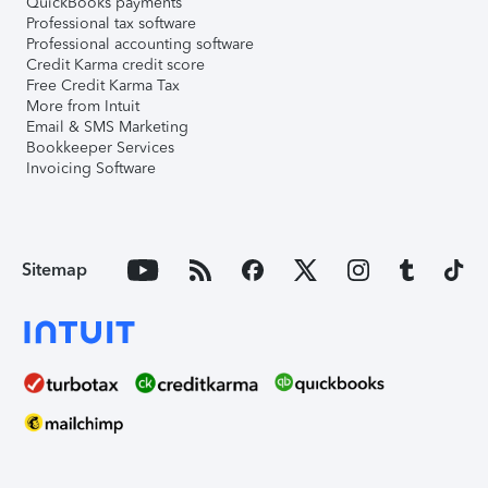
QuickBooks payments
Professional tax software
Professional accounting software
Credit Karma credit score
Free Credit Karma Tax
More from Intuit
Email & SMS Marketing
Bookkeeper Services
Invoicing Software
Sitemap