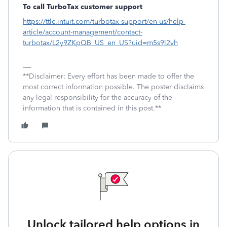
To call TurboTax customer support
https://ttlc.intuit.com/turbotax-support/en-us/help-
article/account-management/contact-
turbotax/L2y9ZKpQB_US_en_US?uid=m5s9l2vh
**Disclaimer: Every effort has been made to offer the
most correct information possible. The poster disclaims
any legal responsibility for the accuracy of the
information that is contained in this post.**
Unlock tailored help options in