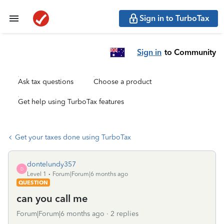
Sign in to TurboTax
Sign in
to Community
Ask tax questions
Choose a product
Get help using TurboTax features
Get your taxes done using TurboTax
dontelundy357
D
Level 1
Forum|Forum|6 months ago
QUESTION
can you call me
Forum|Forum|6 months ago
2 replies