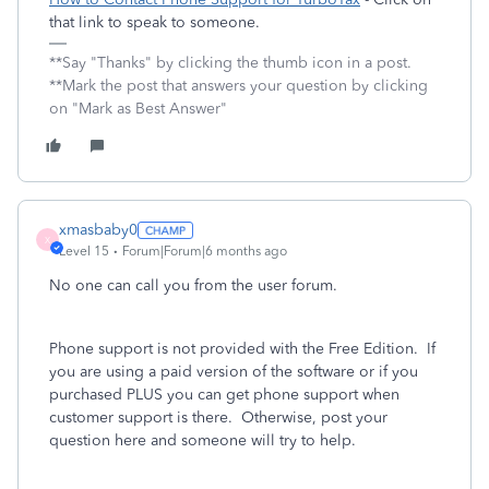
that link to speak to someone.
**Say "Thanks" by clicking the thumb icon in a post.
**Mark the post that answers your question by clicking
on "Mark as Best Answer"
xmasbaby0
X
Level 15
Forum|Forum|6 months ago
No one can call you from the user forum.
Phone support is not provided with the Free Edition.
If
you are using a paid version of the software or if you
purchased PLUS you can get phone support when
customer support is there.
Otherwise, post your
question here and someone will try to help.