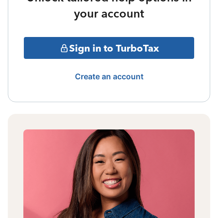
your account
Sign in to TurboTax
Create an account