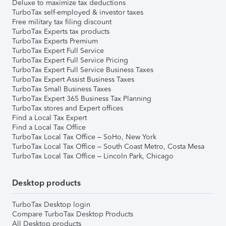
Deluxe to maximize tax deductions
TurboTax self-employed & investor taxes
Free military tax filing discount
TurboTax Experts tax products
TurboTax Experts Premium
TurboTax Expert Full Service
TurboTax Expert Full Service Pricing
TurboTax Expert Full Service Business Taxes
TurboTax Expert Assist Business Taxes
TurboTax Small Business Taxes
TurboTax Expert 365 Business Tax Planning
TurboTax stores and Expert offices
Find a Local Tax Expert
Find a Local Tax Office
TurboTax Local Tax Office – SoHo, New York
TurboTax Local Tax Office – South Coast Metro, Costa Mesa
TurboTax Local Tax Office – Lincoln Park, Chicago
Desktop products
TurboTax Desktop login
Compare TurboTax Desktop Products
All Desktop products