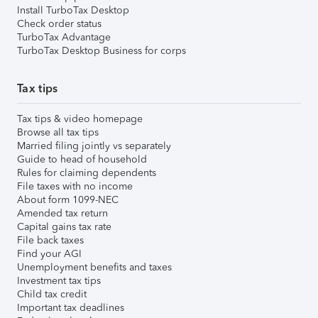
Install TurboTax Desktop
Check order status
TurboTax Advantage
TurboTax Desktop Business for corps
Tax tips
Tax tips & video homepage
Browse all tax tips
Married filing jointly vs separately
Guide to head of household
Rules for claiming dependents
File taxes with no income
About form 1099-NEC
Amended tax return
Capital gains tax rate
File back taxes
Find your AGI
Unemployment benefits and taxes
Investment tax tips
Child tax credit
Important tax deadlines