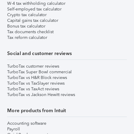
W-4 tax withholding calculator
Self-employed tax calculator
Crypto tax calculator
Capital gains tax calculator
Bonus tax calculator
Tax documents checklist
Tax reform calculator
Social and customer reviews
TurboTax customer reviews
TurboTax Super Bowl commercial
TurboTax vs H&R Block reviews
TurboTax vs TaxSlayer reviews
TurboTax vs TaxAct reviews
TurboTax vs Jackson Hewitt reviews
More products from Intuit
Accounting software
Payroll