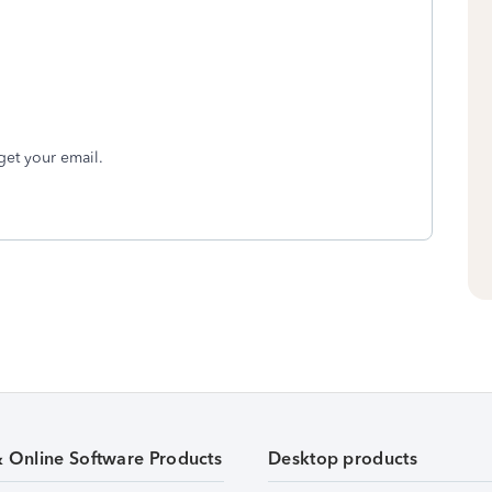
get your email.
& Online Software Products
Desktop products