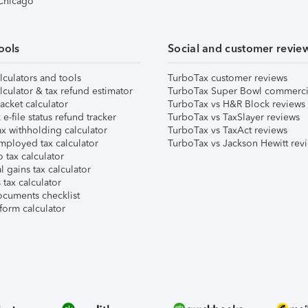
 Chicago
ools
Social and customer revie
lculators and tools
TurboTax customer reviews
lculator & tax refund estimator
TurboTax Super Bowl commerci
acket calculator
TurboTax vs H&R Block reviews
e-file status refund tracker
TurboTax vs TaxSlayer reviews
x withholding calculator
TurboTax vs TaxAct reviews
mployed tax calculator
TurboTax vs Jackson Hewitt rev
 tax calculator
l gains tax calculator
tax calculator
ocuments checklist
form calculator