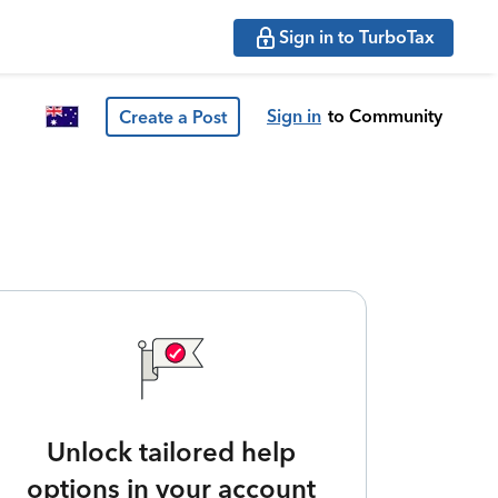
Sign in to TurboTax
Sign in
to Community
Create a Post
Unlock tailored help
options in your account