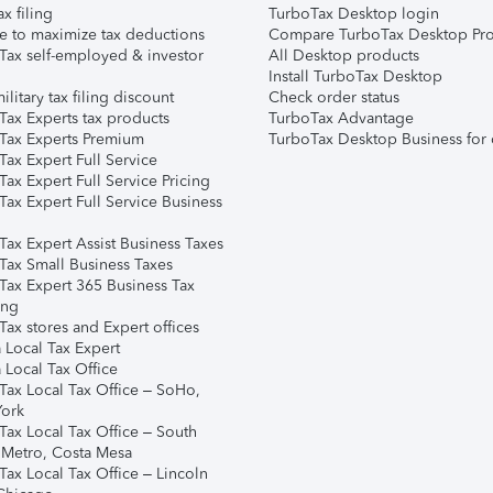
ax filing
TurboTax Desktop login
e to maximize tax deductions
Compare TurboTax Desktop Pro
Tax self-employed & investor
All Desktop products
Install TurboTax Desktop
ilitary tax filing discount
Check order status
Tax Experts tax products
TurboTax Advantage
Tax Experts Premium
TurboTax Desktop Business for 
ax Expert Full Service
ax Expert Full Service Pricing
Tax Expert Full Service Business
Tax Expert Assist Business Taxes
Tax Small Business Taxes
Tax Expert 365 Business Tax
ing
ax stores and Expert offices
 Local Tax Expert
 Local Tax Office
Tax Local Tax Office – SoHo,
ork
Tax Local Tax Office – South
 Metro, Costa Mesa
Tax Local Tax Office – Lincoln