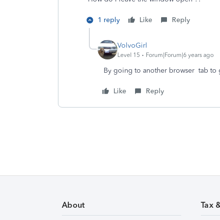
1 reply
Like
Reply
VolvoGirl
Level 15
Forum|Forum|6 years ago
By going to another browser tab to 
Like
Reply
About
Tax 