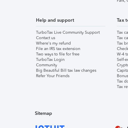
Park,
Help and support
Tax t
TurboTax Live Community Support
Tax ca
Contact us
Tax ca
Where's my refund
Tax br
File an IRS tax extension
Check 
Two ways to file for free
W-4 ta
TurboTax Login
Self-e
Community
Crypto
Big Beautiful Bill tax law changes
Capita
Refer Your Friends
Bonus 
Tax d
Tax re
Sitemap