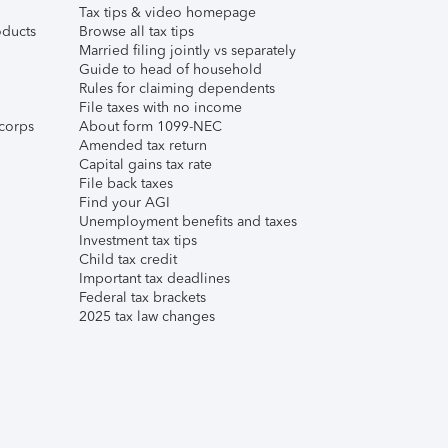
Tax tips & video homepage
ducts
Browse all tax tips
Married filing jointly vs separately
Guide to head of household
Rules for claiming dependents
File taxes with no income
corps
About form 1099-NEC
Amended tax return
Capital gains tax rate
File back taxes
Find your AGI
Unemployment benefits and taxes
Investment tax tips
Child tax credit
Important tax deadlines
Federal tax brackets
2025 tax law changes