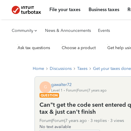
File your taxes
Business taxes
R
Community
News & Announcements
Events
Ask tax questions
Choose a product
Get help usi
Home
Discussions
Taxes
Get your taxes done
gawalter72
G
Level 1
Forum|Forum|7 years ago
QUESTION
Can"t get the code sent entered q
tax & just can't finish
Forum|Forum|7 years ago
3 replies
3 views
No text available