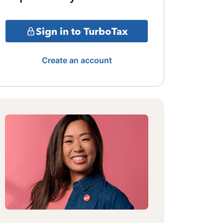
Sign in to TurboTax
Create an account