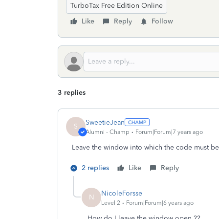
TurboTax Free Edition Online
Like
Reply
Follow
3 replies
SweetieJean
S
Alumni - Champ
Forum|Forum|7 years ago
Leave the window into which the code must b
2 replies
Like
Reply
NicoleForsse
N
Level 2
Forum|Forum|6 years ago
How do I leave the window open ??