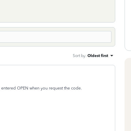
Sort by
:
Oldest first
e entered OPEN when you request the code.