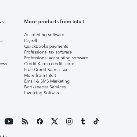
ws
More products from Intuit
Accounting software
al
Payroll
QuickBooks payments
Professional tax software
Professional accounting software
iews
Credit Karma credit score
Free Credit Karma Tax
More from Intuit
Email & SMS Marketing
Bookkeeper Services
Invoicing Software