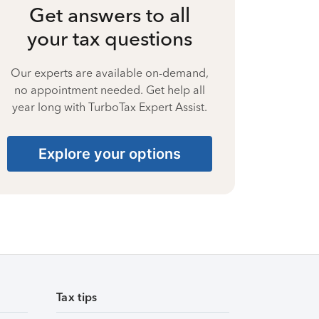
Get answers to all
your tax questions
Our experts are available on-demand,
no appointment needed. Get help all
year long with TurboTax Expert Assist.
Explore your options
Tax tips