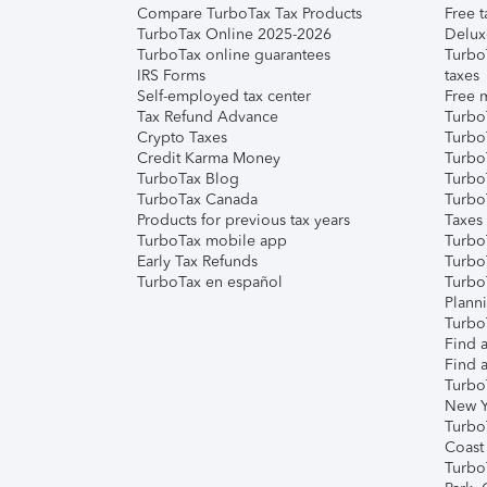
Compare TurboTax Tax Products
Free t
TurboTax Online 2025-2026
Delux
TurboTax online guarantees
Turbo
IRS Forms
taxes
Self-employed tax center
Free m
Tax Refund Advance
Turbo
Crypto Taxes
Turbo
Credit Karma Money
TurboT
TurboTax Blog
TurboT
TurboTax Canada
Turbo
Products for previous tax years
Taxes
TurboTax mobile app
Turbo
Early Tax Refunds
Turbo
TurboTax en español
Turbo
Plann
TurboT
Find a
Find a
Turbo
New Y
Turbo
Coast
Turbo