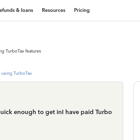
efunds & loans
Resources
Pricing
ng TurboTax features
 using TurboTax
uick enough to get inI have paid Turbo