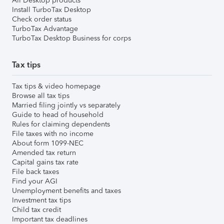
All Desktop products
Install TurboTax Desktop
Check order status
TurboTax Advantage
TurboTax Desktop Business for corps
Tax tips
Tax tips & video homepage
Browse all tax tips
Married filing jointly vs separately
Guide to head of household
Rules for claiming dependents
File taxes with no income
About form 1099-NEC
Amended tax return
Capital gains tax rate
File back taxes
Find your AGI
Unemployment benefits and taxes
Investment tax tips
Child tax credit
Important tax deadlines