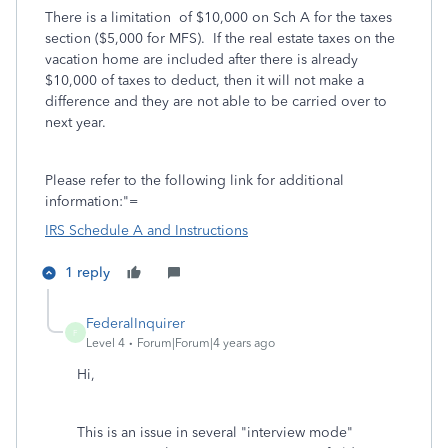
There is a limitation of $10,000 on Sch A for the taxes
section ($5,000 for MFS). If the real estate taxes on the
vacation home are included after there is already
$10,000 of taxes to deduct, then it will not make a
difference and they are not able to be carried over to
next year.
Please refer to the following link for additional
information:"=
IRS Schedule A and Instructions
1 reply
FederalInquirer
F
Level 4
Forum|Forum|4 years ago
Hi,
This is an issue in several "interview mode"