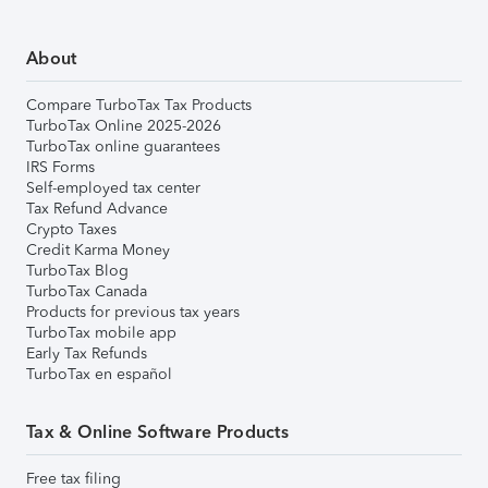
About
Compare TurboTax Tax Products
TurboTax Online 2025-2026
TurboTax online guarantees
IRS Forms
Self-employed tax center
Tax Refund Advance
Crypto Taxes
Credit Karma Money
TurboTax Blog
TurboTax Canada
Products for previous tax years
TurboTax mobile app
Early Tax Refunds
TurboTax en español
Tax & Online Software Products
Free tax filing