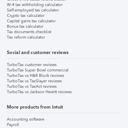
W-4 tax withholding calculator
Self-employed tax calculator
Crypto tax calculator
Capital gains tax calculator
Bonus tax calculator
Tax documents checklist
Tax reform calculator
Social and customer reviews
TurboTax customer reviews
TurboTax Super Bowl commercial
TurboTax vs H&R Block reviews
TurboTax vs TaxSlayer reviews
TurboTax vs TaxAct reviews
TurboTax vs Jackson Hewitt reviews
More products from Intuit
Accounting software
Payroll