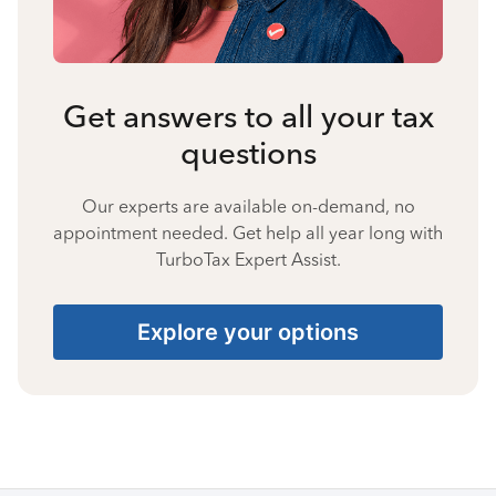
Get answers to all your tax
questions
Our experts are available on-demand, no
appointment needed. Get help all year long with
TurboTax Expert Assist.
Explore your options