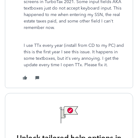
screens in TurboTax 2021. Some input fields AKA
textboxes just do not accept keyboard input. This
happened to me when entering my SSN, the real
estate taxes paid, and some other field I can't
remember now.
I use TTx every year (install from CD to my PC) and
this is the first year I see this issue. It happens in
some textboxes, but it's very annoying. I get the
update every time I open TTx. Please fix it.
Unlock tailored help options in