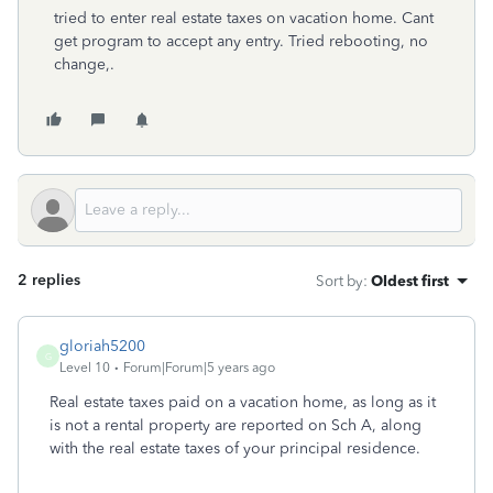
tried to enter real estate taxes on vacation home. Cant
get program to accept any entry. Tried rebooting, no
change,.
2 replies
Sort by
:
Oldest first
gloriah5200
G
Level 10
Forum|Forum|5 years ago
Real estate taxes paid on a vacation home, as long as it
is not a rental property are reported on Sch A, along
with the real estate taxes of your principal residence.