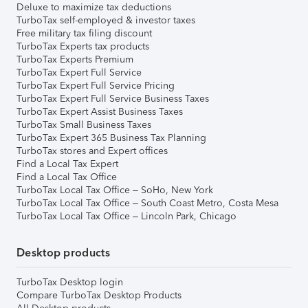
Deluxe to maximize tax deductions
TurboTax self-employed & investor taxes
Free military tax filing discount
TurboTax Experts tax products
TurboTax Experts Premium
TurboTax Expert Full Service
TurboTax Expert Full Service Pricing
TurboTax Expert Full Service Business Taxes
TurboTax Expert Assist Business Taxes
TurboTax Small Business Taxes
TurboTax Expert 365 Business Tax Planning
TurboTax stores and Expert offices
Find a Local Tax Expert
Find a Local Tax Office
TurboTax Local Tax Office – SoHo, New York
TurboTax Local Tax Office – South Coast Metro, Costa Mesa
TurboTax Local Tax Office – Lincoln Park, Chicago
Desktop products
TurboTax Desktop login
Compare TurboTax Desktop Products