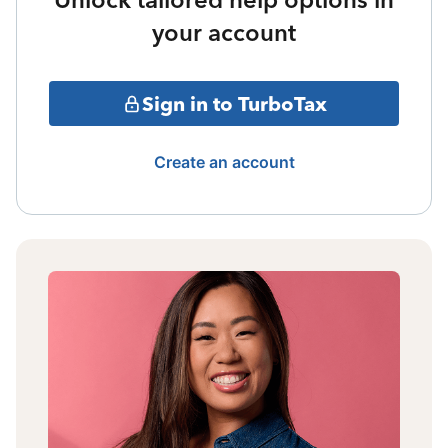
your account
Sign in to TurboTax
Create an account