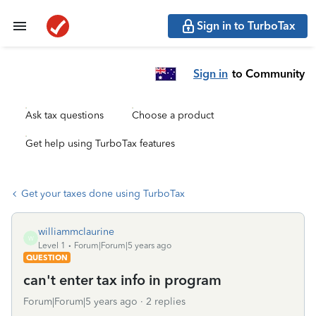
Sign in to TurboTax
Sign in
to Community
Ask tax questions
Choose a product
Get help using TurboTax features
Get your taxes done using TurboTax
williammclaurine
W
Level 1
Forum|Forum|5 years ago
QUESTION
can't enter tax info in program
Forum|Forum|5 years ago
2 replies