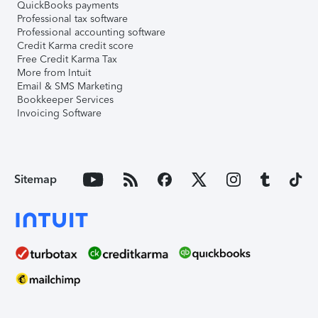
QuickBooks payments
Professional tax software
Professional accounting software
Credit Karma credit score
Free Credit Karma Tax
More from Intuit
Email & SMS Marketing
Bookkeeper Services
Invoicing Software
Sitemap