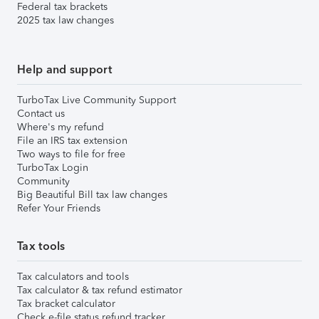
Federal tax brackets
2025 tax law changes
Help and support
TurboTax Live Community Support
Contact us
Where's my refund
File an IRS tax extension
Two ways to file for free
TurboTax Login
Community
Big Beautiful Bill tax law changes
Refer Your Friends
Tax tools
Tax calculators and tools
Tax calculator & tax refund estimator
Tax bracket calculator
Check e-file status refund tracker