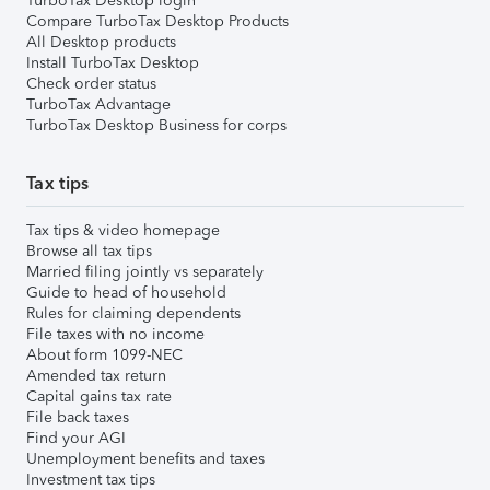
TurboTax Desktop login
Compare TurboTax Desktop Products
All Desktop products
Install TurboTax Desktop
Check order status
TurboTax Advantage
TurboTax Desktop Business for corps
Tax tips
Tax tips & video homepage
Browse all tax tips
Married filing jointly vs separately
Guide to head of household
Rules for claiming dependents
File taxes with no income
About form 1099-NEC
Amended tax return
Capital gains tax rate
File back taxes
Find your AGI
Unemployment benefits and taxes
Investment tax tips