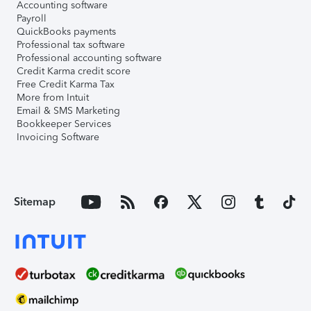
Accounting software
Payroll
QuickBooks payments
Professional tax software
Professional accounting software
Credit Karma credit score
Free Credit Karma Tax
More from Intuit
Email & SMS Marketing
Bookkeeper Services
Invoicing Software
Sitemap