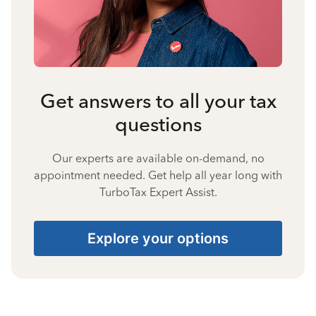
Get answers to all your tax
questions
Our experts are available on-demand, no
appointment needed. Get help all year long with
TurboTax Expert Assist.
Explore your options