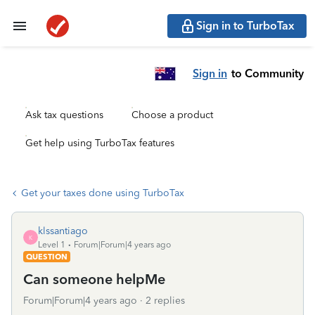
Sign in to TurboTax
Sign in
to Community
Ask tax questions
Choose a product
Get help using TurboTax features
Get your taxes done using TurboTax
klssantiago
K
Level 1
Forum|Forum|4 years ago
QUESTION
Can someone helpMe
Forum|Forum|4 years ago
2 replies