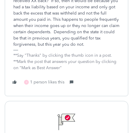
received XX back? If so, then it would be because you
had a tax liability based on your income and only got
back the excess that was withheld and not the full
amount you paid in. This happens to people frequently
when their income goes up or they no longer can claim
certain dependents. Depending on the state it could
be that in previous years, you qualified for tax
forgiveness, but this year you do not.
**Say "Thanks" by clicking the thumb icon in a post.
**Mark the post that answers your question by clicking
on "Mark as Best Answer"
1 person likes this
X