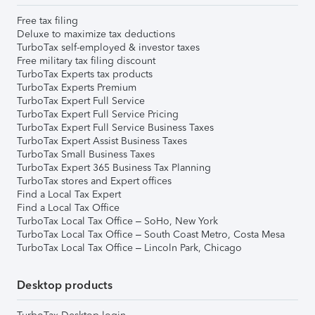
Free tax filing
Deluxe to maximize tax deductions
TurboTax self-employed & investor taxes
Free military tax filing discount
TurboTax Experts tax products
TurboTax Experts Premium
TurboTax Expert Full Service
TurboTax Expert Full Service Pricing
TurboTax Expert Full Service Business Taxes
TurboTax Expert Assist Business Taxes
TurboTax Small Business Taxes
TurboTax Expert 365 Business Tax Planning
TurboTax stores and Expert offices
Find a Local Tax Expert
Find a Local Tax Office
TurboTax Local Tax Office – SoHo, New York
TurboTax Local Tax Office – South Coast Metro, Costa Mesa
TurboTax Local Tax Office – Lincoln Park, Chicago
Desktop products