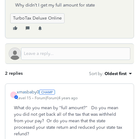
Why didn’t I get my full amount for state
TurboTax Deluxe Online
2 replies
Sort by
:
Oldest first
xmasbaby0
X
Level 15
Forum|Forum|4 years ago
What do you mean by "full amount?" Do you mean
you did not get back all of the tax that was withheld
from your pay? Or do you mean that the state
processed your state return and reduced your state tax
refund?