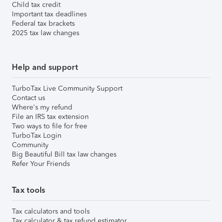
Child tax credit
Important tax deadlines
Federal tax brackets
2025 tax law changes
Help and support
TurboTax Live Community Support
Contact us
Where's my refund
File an IRS tax extension
Two ways to file for free
TurboTax Login
Community
Big Beautiful Bill tax law changes
Refer Your Friends
Tax tools
Tax calculators and tools
Tax calculator & tax refund estimator