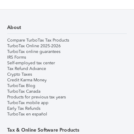
About
Compare TurboTax Tax Products
TurboTax Online 2025-2026
TurboTax online guarantees
IRS Forms
Self-employed tax center
Tax Refund Advance
Crypto Taxes
Credit Karma Money
TurboTax Blog
TurboTax Canada
Products for previous tax years
TurboTax mobile app
Early Tax Refunds
TurboTax en español
Tax & Online Software Products