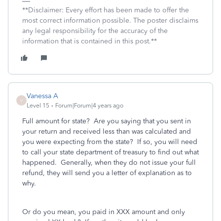
**Disclaimer: Every effort has been made to offer the
most correct information possible. The poster disclaims
any legal responsibility for the accuracy of the
information that is contained in this post.**
Vanessa A
V
Level 15
Forum|Forum|4 years ago
Full amount for state? Are you saying that you sent in
your return and received less than was calculated and
you were expecting from the state? If so, you will need
to call your state department of treasury to find out what
happened. Generally, when they do not issue your full
refund, they will send you a letter of explanation as to
why.
Or do you mean, you paid in XXX amount and only