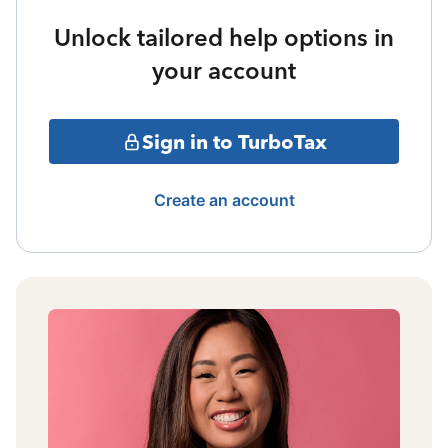
Unlock tailored help options in
your account
Sign in to TurboTax
Create an account