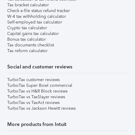
Tax bracket calculator
Check e-file status refund tracker
W-4 tax withholding calculator
Self-employed tax calculator
Crypto tax calculator
Capital gains tax calculator
Bonus tax calculator
Tax documents checklist
Tax reform calculator
Social and customer reviews
TurboTax customer reviews
TurboTax Super Bowl commercial
TurboTax vs H&R Block reviews
TurboTax vs TaxSlayer reviews
TurboTax vs TaxAct reviews
TurboTax vs Jackson Hewitt reviews
More products from Intuit