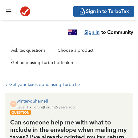
Sign in to TurboTax
Sign in
to Community
Ask tax questions
Choose a product
Get help using TurboTax features
Get your taxes done using TurboTax
winter-duhamell
W
Level 1
Forum|Forum|6 years ago
QUESTION
Can someone help me with what to
include in the envelope when mailing my
taxes? I’ve already printed my tax return