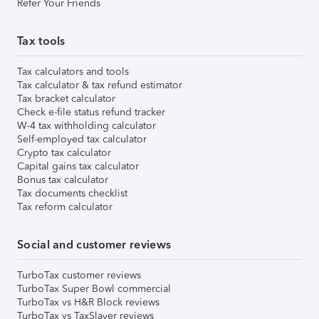
Refer Your Friends
Tax tools
Tax calculators and tools
Tax calculator & tax refund estimator
Tax bracket calculator
Check e-file status refund tracker
W-4 tax withholding calculator
Self-employed tax calculator
Crypto tax calculator
Capital gains tax calculator
Bonus tax calculator
Tax documents checklist
Tax reform calculator
Social and customer reviews
TurboTax customer reviews
TurboTax Super Bowl commercial
TurboTax vs H&R Block reviews
TurboTax vs TaxSlayer reviews