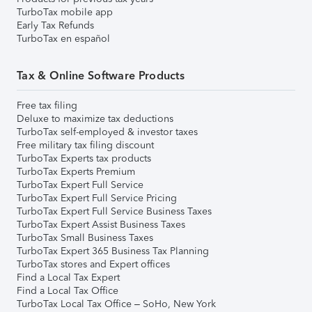
TurboTax mobile app
Early Tax Refunds
TurboTax en español
Tax & Online Software Products
Free tax filing
Deluxe to maximize tax deductions
TurboTax self-employed & investor taxes
Free military tax filing discount
TurboTax Experts tax products
TurboTax Experts Premium
TurboTax Expert Full Service
TurboTax Expert Full Service Pricing
TurboTax Expert Full Service Business Taxes
TurboTax Expert Assist Business Taxes
TurboTax Small Business Taxes
TurboTax Expert 365 Business Tax Planning
TurboTax stores and Expert offices
Find a Local Tax Expert
Find a Local Tax Office
TurboTax Local Tax Office – SoHo, New York