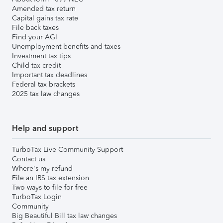
Amended tax return
Capital gains tax rate
File back taxes
Find your AGI
Unemployment benefits and taxes
Investment tax tips
Child tax credit
Important tax deadlines
Federal tax brackets
2025 tax law changes
Help and support
TurboTax Live Community Support
Contact us
Where's my refund
File an IRS tax extension
Two ways to file for free
TurboTax Login
Community
Big Beautiful Bill tax law changes