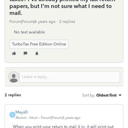
papers, but I’m not sure what I need to
mail.
Forum|Forum|6 years ago
2 replies
No text available
TurboTax Free Edition Online
2 replies
Sort by
:
Oldest first
MayaD
M
Alumni - Intuit
Forum|Forum|6 years ago
When you print your return to mail it in, it will print out