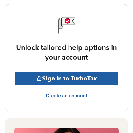
Unlock tailored help options in
your account
Sign in to TurboTax
Create an account