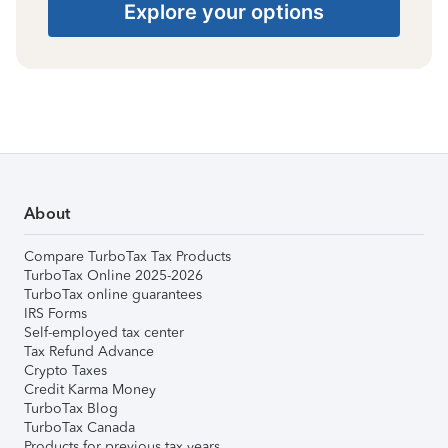
Explore your options
About
Compare TurboTax Tax Products
TurboTax Online 2025-2026
TurboTax online guarantees
IRS Forms
Self-employed tax center
Tax Refund Advance
Crypto Taxes
Credit Karma Money
TurboTax Blog
TurboTax Canada
Products for previous tax years