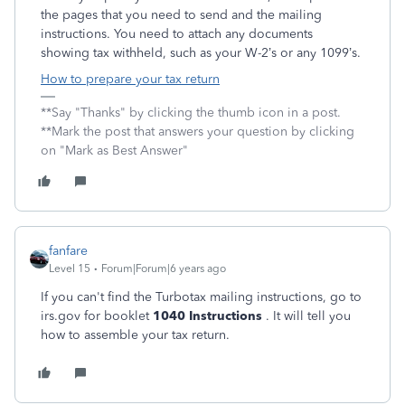
the pages that you need to send and the mailing
instructions. You need to attach any documents
showing tax withheld, such as your W-2’s or any 1099’s.
How to prepare your tax return
**Say "Thanks" by clicking the thumb icon in a post.
**Mark the post that answers your question by clicking
on "Mark as Best Answer"
fanfare
Level 15
Forum|Forum|6 years ago
If you can't find the Turbotax mailing instructions, go to
irs.gov for booklet
1040 Instructions
. It will tell you
how to assemble your tax return.