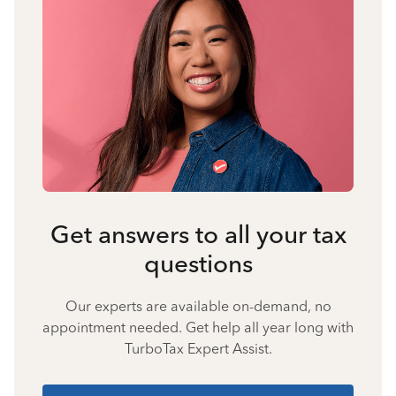
Get answers to all your tax
questions
Our experts are available on-demand, no
appointment needed. Get help all year long with
TurboTax Expert Assist.