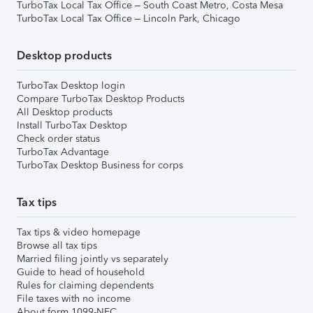
TurboTax Local Tax Office – South Coast Metro, Costa Mesa
TurboTax Local Tax Office – Lincoln Park, Chicago
Desktop products
TurboTax Desktop login
Compare TurboTax Desktop Products
All Desktop products
Install TurboTax Desktop
Check order status
TurboTax Advantage
TurboTax Desktop Business for corps
Tax tips
Tax tips & video homepage
Browse all tax tips
Married filing jointly vs separately
Guide to head of household
Rules for claiming dependents
File taxes with no income
About form 1099-NEC