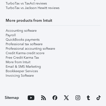
TurboTax vs TaxAct reviews
TurboTax vs Jackson Hewitt reviews
More products from Intuit
Accounting software
Payroll
QuickBooks payments
Professional tax software
Professional accounting software
Credit Karma credit score
Free Credit Karma Tax
More from Intuit
Email & SMS Marketing
Bookkeeper Services
Invoicing Software
Sitemap