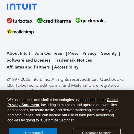
About Intuit
Join Our Team
Press
Privacy
Security
Software and Licenses
Trademark Notices
Affiliates and Partners
Accessibility
©1997-2026 Intuit, Inc. All rights reserved.
Intuit, QuickBooks,
QB, TurboTax, Credit Karma, and Mailchimp are registered
trademarks of Intuit Inc. Terms and conditions, features,
support, pricing, and service options subject to change
We use cookies and similar technologies as described in our
Global
without notice.
Security Certification of the TurboTax Online
Privacy Statement
, including to maintain and operate our websites
application has been performed by C-Level Security.
By
and services, measure traffic, and deliver marketing content to you on
accessing and using this page you agree to the
Terms of Use
.
and off our sites. You can decline our use of third party advertising
cookies by going to "Customize Settings".
About Cookies
Manage cookies
I Understand
Customize Settings