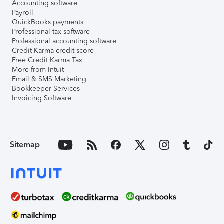
Accounting software
Payroll
QuickBooks payments
Professional tax software
Professional accounting software
Credit Karma credit score
Free Credit Karma Tax
More from Intuit
Email & SMS Marketing
Bookkeeper Services
Invoicing Software
Sitemap