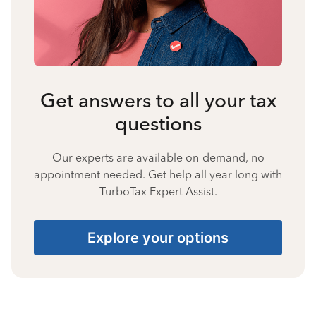
Get answers to all your tax
questions
Our experts are available on-demand, no
appointment needed. Get help all year long with
TurboTax Expert Assist.
Explore your options