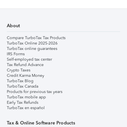
About
Compare TurboTax Tax Products
TurboTax Online 2025-2026
TurboTax online guarantees
IRS Forms
Self-employed tax center
Tax Refund Advance
Crypto Taxes
Credit Karma Money
TurboTax Blog
TurboTax Canada
Products for previous tax years
TurboTax mobile app
Early Tax Refunds
TurboTax en español
Tax & Online Software Products