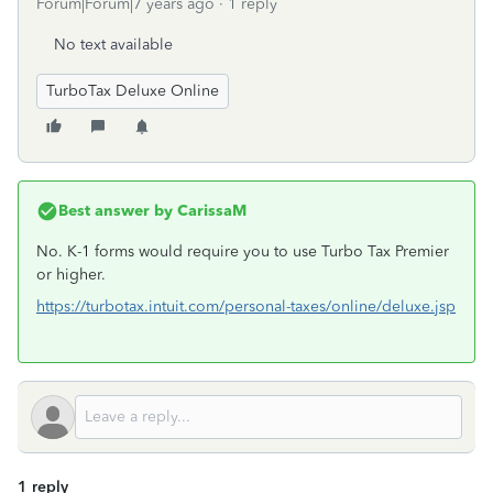
Forum|Forum|7 years ago
1 reply
No text available
TurboTax Deluxe Online
Best answer by
CarissaM
No. K-1 forms would require you to use Turbo Tax Premier
or higher.
https://turbotax.intuit.com/personal-taxes/online/deluxe.jsp
1 reply