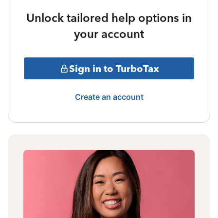
Unlock tailored help options in
your account
Sign in to TurboTax
Create an account