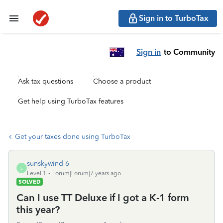
Sign in to TurboTax
Sign in
to Community
Ask tax questions
Choose a product
Get help using TurboTax features
Get your taxes done using TurboTax
sunskywind-6
S
Level 1
Forum|Forum|7 years ago
SOLVED
Can I use TT Deluxe if I got a K-1 form
this year?