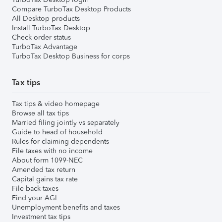
Compare TurboTax Desktop Products
All Desktop products
Install TurboTax Desktop
Check order status
TurboTax Advantage
TurboTax Desktop Business for corps
Tax tips
Tax tips & video homepage
Browse all tax tips
Married filing jointly vs separately
Guide to head of household
Rules for claiming dependents
File taxes with no income
About form 1099-NEC
Amended tax return
Capital gains tax rate
File back taxes
Find your AGI
Unemployment benefits and taxes
Investment tax tips