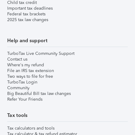
Child tax credit
Important tax deadlines
Federal tax brackets
2025 tax law changes
Help and support
TurboTax Live Community Support
Contact us
Where's my refund
File an IRS tax extension
Two ways to file for free
TurboTax Login
Community
Big Beautiful Bill tax law changes
Refer Your Friends
Tax tools
Tax calculators and tools
Tax calculator & tax refund estimator