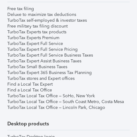
Free tax filing
Deluxe to maximize tax deductions
TurboTax self-employed & investor taxes
Free military tax filing discount
TurboTax Experts tax products
TurboTax Experts Premium
TurboTax Expert Full Service
TurboTax Expert Full Service Pricing
TurboTax Expert Full Service Business Taxes
TurboTax Expert Assist Business Taxes
TurboTax Small Business Taxes
TurboTax Expert 365 Business Tax Planning
TurboTax stores and Expert offices
Find a Local Tax Expert
Find a Local Tax Office
TurboTax Local Tax Office – SoHo, New York
TurboTax Local Tax Office – South Coast Metro, Costa Mesa
TurboTax Local Tax Office – Lincoln Park, Chicago
Desktop products
TurboTax Desktop login