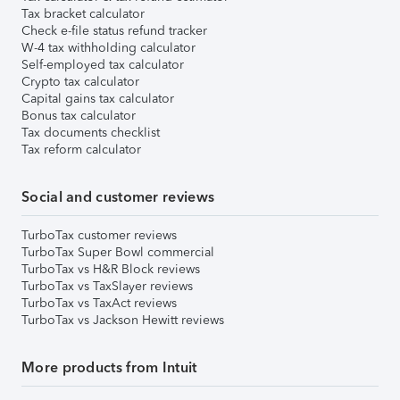
Tax bracket calculator
Check e-file status refund tracker
W-4 tax withholding calculator
Self-employed tax calculator
Crypto tax calculator
Capital gains tax calculator
Bonus tax calculator
Tax documents checklist
Tax reform calculator
Social and customer reviews
TurboTax customer reviews
TurboTax Super Bowl commercial
TurboTax vs H&R Block reviews
TurboTax vs TaxSlayer reviews
TurboTax vs TaxAct reviews
TurboTax vs Jackson Hewitt reviews
More products from Intuit