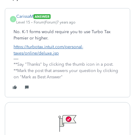
CarissaM
ANSWER
C
Level 15
Forum|Forum|7 years ago
No. K-1 forms would require you to use Turbo Tax
Premier or higher.
https://turbotax.intuit.com/personal-
taxes/online/deluxe.jsp
**Say "Thanks" by clicking the thumb icon in a post.
**Mark the post that answers your question by clicking
on "Mark as Best Answer"