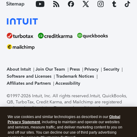
Sitemap
About Intuit
Join Our Team
Press
Privacy
Security
Software and Licenses
Trademark Notices
Affiliates and Partners
Accessibility
©1997-2026 Intuit, Inc. All rights reserved.
Intuit, QuickBooks,
QB, TurboTax, Credit Karma, and Mailchimp are registered
trademarks of Intuit Inc. Terms and conditions, features,
support, pricing, and service options subject to change
We use cookies and similar technologies as described in our
Global
without notice.
Security Certification of the TurboTax Online
Privacy Statement
, including to maintain and operate our websites
application has been performed by C-Level Security.
By
and services, measure traffic, and deliver marketing content to you on
accessing and using this page you agree to the
Terms of Use
.
and off our sites. You can decline our use of third party advertising