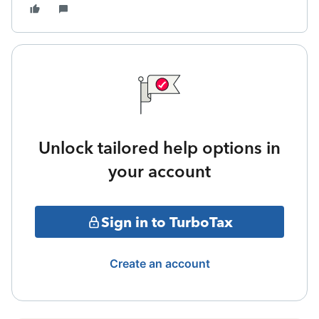
Unlock tailored help options in
your account
Sign in to TurboTax
Create an account