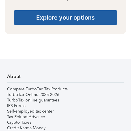
Explore your options
About
Compare TurboTax Tax Products
TurboTax Online 2025-2026
TurboTax online guarantees
IRS Forms
Self-employed tax center
Tax Refund Advance
Crypto Taxes
Credit Karma Money