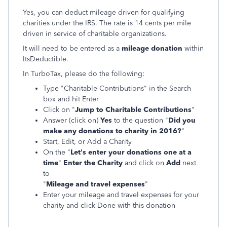
Yes, you can deduct mileage driven for qualifying
charities under the IRS. The rate is 14 cents per mile
driven in service of charitable organizations.
It will need to be entered as a
mileage donation
within
ItsDeductible.
In TurboTax, please do the following:
Type "Charitable Contributions" in the Search
box and hit Enter
Click on "
Jump to Charitable Contributions
"
Answer (click on)
Yes
to the question
"
Did you
make any donations to charity in 2016
?
"
Start, Edit, or Add a Charity
On the "
Let's enter your donations one at a
time
"
Enter the Charity
and click on
Add
next
to
"
Mileage and travel expenses
"
Enter your mileage and travel expenses for your
charity and click Done with this donation