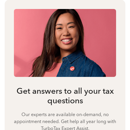
Get answers to all your tax
questions
Our experts are available on-demand, no
appointment needed. Get help all year long with
TurboTax Expert Assist.