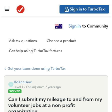
Sign in to TurboTax
Sign in
to Community
Ask tax questions
Choose a product
Get help using TurboTax features
Get your taxes done using TurboTax
aldennisew
A
Level 1
Forum|Forum|7 years ago
SOLVED
Can I submit my mileage to and from my
volunteer jobs at a non profit
organization