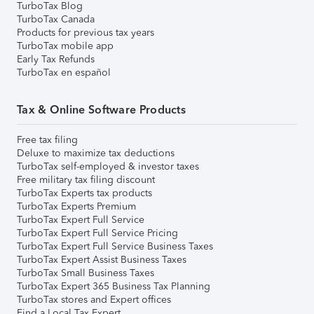
TurboTax Blog
TurboTax Canada
Products for previous tax years
TurboTax mobile app
Early Tax Refunds
TurboTax en español
Tax & Online Software Products
Free tax filing
Deluxe to maximize tax deductions
TurboTax self-employed & investor taxes
Free military tax filing discount
TurboTax Experts tax products
TurboTax Experts Premium
TurboTax Expert Full Service
TurboTax Expert Full Service Pricing
TurboTax Expert Full Service Business Taxes
TurboTax Expert Assist Business Taxes
TurboTax Small Business Taxes
TurboTax Expert 365 Business Tax Planning
TurboTax stores and Expert offices
Find a Local Tax Expert