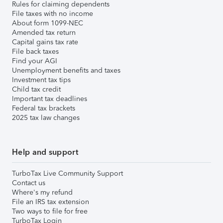
Rules for claiming dependents
File taxes with no income
About form 1099-NEC
Amended tax return
Capital gains tax rate
File back taxes
Find your AGI
Unemployment benefits and taxes
Investment tax tips
Child tax credit
Important tax deadlines
Federal tax brackets
2025 tax law changes
Help and support
TurboTax Live Community Support
Contact us
Where's my refund
File an IRS tax extension
Two ways to file for free
TurboTax Login