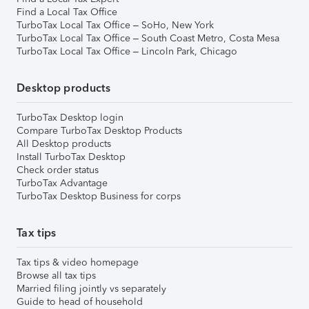
Find a Local Tax Office
TurboTax Local Tax Office – SoHo, New York
TurboTax Local Tax Office – South Coast Metro, Costa Mesa
TurboTax Local Tax Office – Lincoln Park, Chicago
Desktop products
TurboTax Desktop login
Compare TurboTax Desktop Products
All Desktop products
Install TurboTax Desktop
Check order status
TurboTax Advantage
TurboTax Desktop Business for corps
Tax tips
Tax tips & video homepage
Browse all tax tips
Married filing jointly vs separately
Guide to head of household