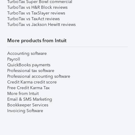
TurboTax Super Bowl commercial
TurboTax vs H&R Block reviews
TurboTax vs TaxSlayer reviews
TurboTax vs TaxAct reviews
TurboTax vs Jackson Hewitt reviews
More products from Intuit
Accounting software
Payroll
QuickBooks payments
Professional tax software
Professional accounting software
Credit Karma credit score
Free Credit Karma Tax
More from Intuit
Email & SMS Marketing
Bookkeeper Services
Invoicing Software