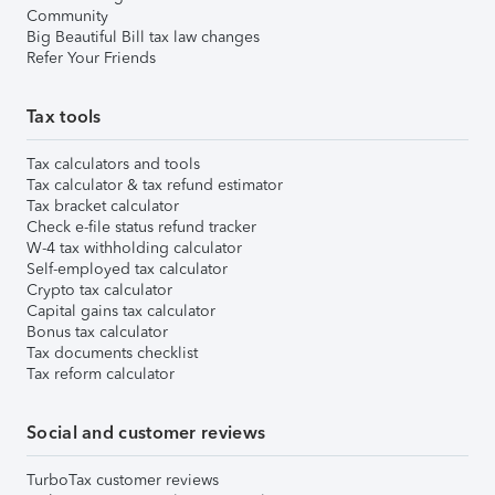
Community
Big Beautiful Bill tax law changes
Refer Your Friends
Tax tools
Tax calculators and tools
Tax calculator & tax refund estimator
Tax bracket calculator
Check e-file status refund tracker
W-4 tax withholding calculator
Self-employed tax calculator
Crypto tax calculator
Capital gains tax calculator
Bonus tax calculator
Tax documents checklist
Tax reform calculator
Social and customer reviews
TurboTax customer reviews