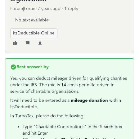
Forum|Forum|7 years ago
1 reply
No text available
ItsDeductible Online
Best answer by
Yes, you can deduct mileage driven for qualifying charities
under the IRS. The rate is 14 cents per mile driven in
service of charitable organizations.
It will need to be entered as a
mileage donation
within
ItsDeductible.
In TurboTax, please do the following:
Type "Charitable Contributions" in the Search box
and hit Enter