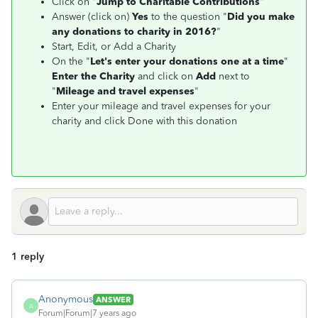
Click on "
Jump to Charitable Contributions
"
Answer (click on)
Yes
to the question
"
Did you make
any donations to charity in 2016
?
"
Start, Edit, or Add a Charity
On the "
Let's enter your donations one at a time
"
Enter the Charity
and click on
Add
next to
"
Mileage and travel expenses
"
Enter your mileage and travel expenses for your
charity and click Done with this donation
1 reply
Anonymous
ANSWER
A
Forum|Forum|7 years ago