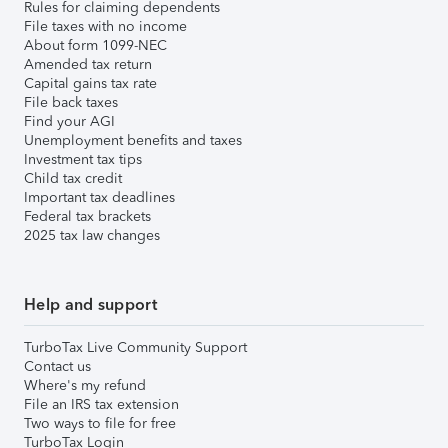
Rules for claiming dependents
File taxes with no income
About form 1099-NEC
Amended tax return
Capital gains tax rate
File back taxes
Find your AGI
Unemployment benefits and taxes
Investment tax tips
Child tax credit
Important tax deadlines
Federal tax brackets
2025 tax law changes
Help and support
TurboTax Live Community Support
Contact us
Where's my refund
File an IRS tax extension
Two ways to file for free
TurboTax Login