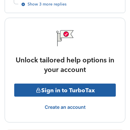
Show 3 more replies
Unlock tailored help options in
your account
Sign in to TurboTax
Create an account