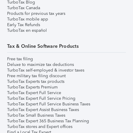
TurboTax Blog
TurboTax Canada
Products for previous tax years
TurboTax mobile app
Early Tax Refunds
TurboTax en español
Tax & Online Software Products
Free tax filing
Deluxe to maximize tax deductions
TurboTax self-employed & investor taxes
Free military tax filing discount
TurboTax Experts tax products
TurboTax Experts Premium
TurboTax Expert Full Service
TurboTax Expert Full Service Pricing
TurboTax Expert Full Service Business Taxes
TurboTax Expert Assist Business Taxes
TurboTax Small Business Taxes
TurboTax Expert 365 Business Tax Planning
TurboTax stores and Expert offices
Find a Local Tax Expert