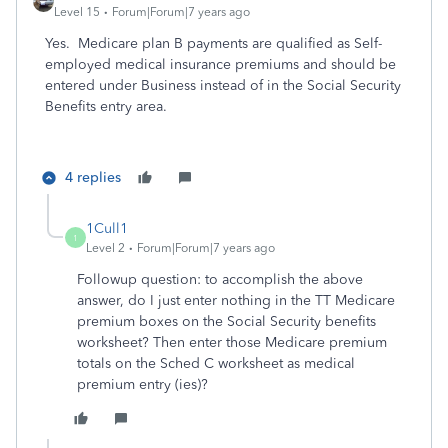
Level 15
Forum|Forum|7 years ago
Yes. Medicare plan B payments are qualified as Self-
employed medical insurance premiums and should be
entered under Business instead of in the Social Security
Benefits entry area.
4 replies
1Cull1
1
Level 2
Forum|Forum|7 years ago
Followup question: to accomplish the above
answer, do I just enter nothing in the TT Medicare
premium boxes on the Social Security benefits
worksheet? Then enter those Medicare premium
totals on the Sched C worksheet as medical
premium entry (ies)?