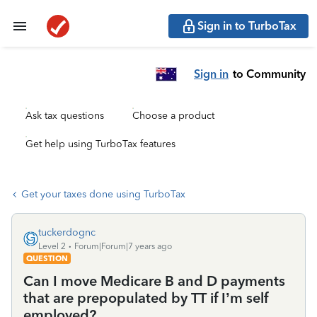
Sign in to TurboTax
Sign in
to Community
Ask tax questions
Choose a product
Get help using TurboTax features
Get your taxes done using TurboTax
tuckerdognc
Level 2
Forum|Forum|7 years ago
QUESTION
Can I move Medicare B and D payments
that are prepopulated by TT if I’m self
employed?