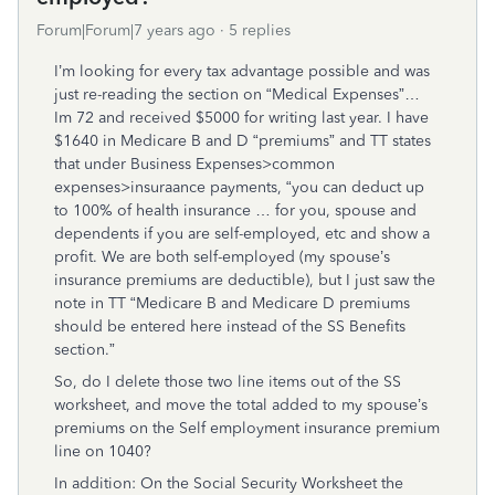
Forum|Forum|7 years ago
5 replies
I’m looking for every tax advantage possible and was
just re-reading the section on “Medical Expenses”…
Im 72 and received $5000 for writing last year. I have
$1640 in Medicare B and D “premiums” and TT states
that under Business Expenses>common
expenses>insuraance payments, “you can deduct up
to 100% of health insurance … for you, spouse and
dependents if you are self-employed, etc and show a
profit. We are both self-employed (my spouse’s
insurance premiums are deductible), but I just saw the
note in TT “Medicare B and Medicare D premiums
should be entered here instead of the SS Benefits
section.”
So, do I delete those two line items out of the SS
worksheet, and move the total added to my spouse’s
premiums on the Self employment insurance premium
line on 1040?
In addition: On the Social Security Worksheet the