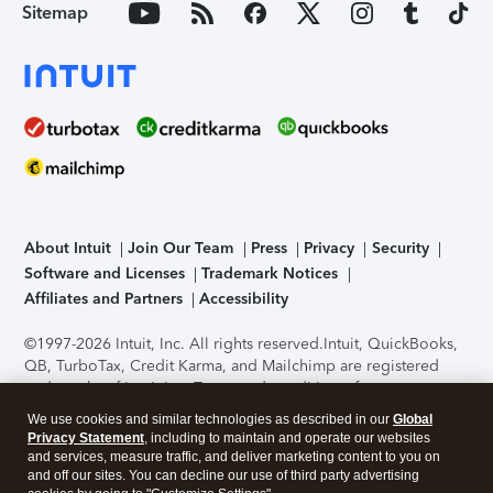
Sitemap
About Intuit
Join Our Team
Press
Privacy
Security
Software and Licenses
Trademark Notices
Affiliates and Partners
Accessibility
©1997-2026 Intuit, Inc. All rights reserved.
Intuit, QuickBooks,
QB, TurboTax, Credit Karma, and Mailchimp are registered
trademarks of Intuit Inc. Terms and conditions, features,
support, pricing, and service options subject to change
We use cookies and similar technologies as described in our
Global
without notice.
Security Certification of the TurboTax Online
Privacy Statement
, including to maintain and operate our websites
application has been performed by C-Level Security.
By
and services, measure traffic, and deliver marketing content to you on
accessing and using this page you agree to the
Terms of Use
.
and off our sites. You can decline our use of third party advertising