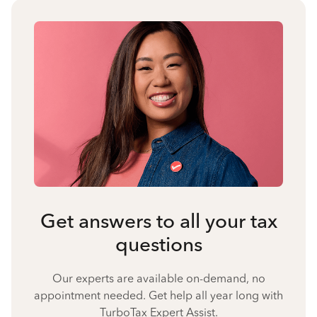
Get answers to all your tax
questions
Our experts are available on-demand, no
appointment needed. Get help all year long with
TurboTax Expert Assist.