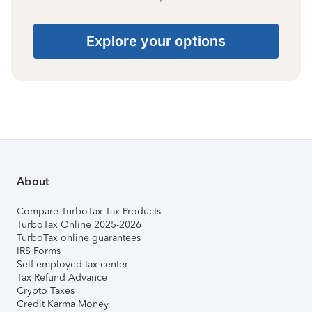
Explore your options
About
Compare TurboTax Tax Products
TurboTax Online 2025-2026
TurboTax online guarantees
IRS Forms
Self-employed tax center
Tax Refund Advance
Crypto Taxes
Credit Karma Money