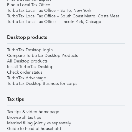
Find a Local Tax Office
TurboTax Local Tax Office – SoHo, New York
TurboTax Local Tax Office – South Coast Metro, Costa Mesa
TurboTax Local Tax Office – Lincoln Park, Chicago
Desktop products
TurboTax Desktop login
Compare TurboTax Desktop Products
All Desktop products
Install TurboTax Desktop
Check order status
TurboTax Advantage
TurboTax Desktop Business for corps
Tax tips
Tax tips & video homepage
Browse all tax tips
Married filing jointly vs separately
Guide to head of household