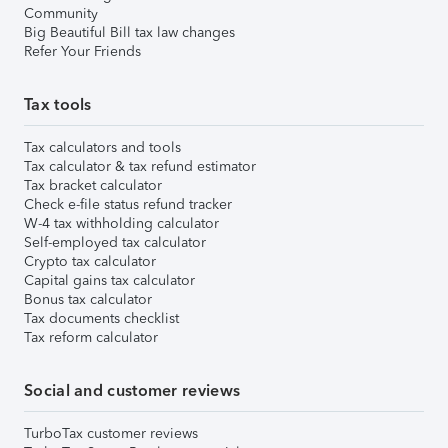
Community
Big Beautiful Bill tax law changes
Refer Your Friends
Tax tools
Tax calculators and tools
Tax calculator & tax refund estimator
Tax bracket calculator
Check e-file status refund tracker
W-4 tax withholding calculator
Self-employed tax calculator
Crypto tax calculator
Capital gains tax calculator
Bonus tax calculator
Tax documents checklist
Tax reform calculator
Social and customer reviews
TurboTax customer reviews