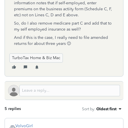
information notes that if self-employed, enter
premiums on the business actiity form (Schedule C, F,
etc) not on Lines C, D and E above.
So, do I also remove medicare part C and add that to
my self employed insurance as well?
And if this is the case, I really need to file amended
returns for about three years 🙂
TurboTax Home & Biz Mac
5 replies
Sort by
:
Oldest first
VolvoGirl