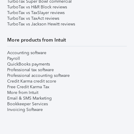
TurboTax Super Bowl commercial
TurboTax vs H&R Block reviews
TurboTax vs TaxSlayer reviews
TurboTax vs TaxAct reviews
TurboTax vs Jackson Hewitt reviews
More products from Intuit
Accounting software
Payroll
QuickBooks payments
Professional tax software
Professional accounting software
Credit Karma credit score
Free Credit Karma Tax
More from Intuit
Email & SMS Marketing
Bookkeeper Services
Invoicing Software