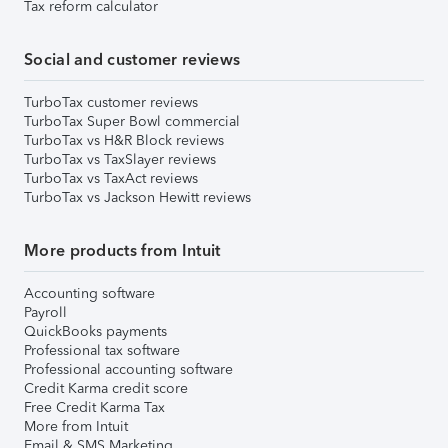
Tax reform calculator
Social and customer reviews
TurboTax customer reviews
TurboTax Super Bowl commercial
TurboTax vs H&R Block reviews
TurboTax vs TaxSlayer reviews
TurboTax vs TaxAct reviews
TurboTax vs Jackson Hewitt reviews
More products from Intuit
Accounting software
Payroll
QuickBooks payments
Professional tax software
Professional accounting software
Credit Karma credit score
Free Credit Karma Tax
More from Intuit
Email & SMS Marketing