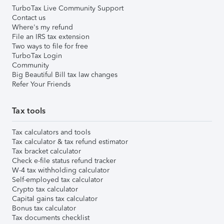
TurboTax Live Community Support
Contact us
Where's my refund
File an IRS tax extension
Two ways to file for free
TurboTax Login
Community
Big Beautiful Bill tax law changes
Refer Your Friends
Tax tools
Tax calculators and tools
Tax calculator & tax refund estimator
Tax bracket calculator
Check e-file status refund tracker
W-4 tax withholding calculator
Self-employed tax calculator
Crypto tax calculator
Capital gains tax calculator
Bonus tax calculator
Tax documents checklist