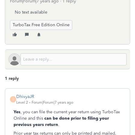
Forum|Forum|7 years ago
1 reply
No text available
TurboTax Free Edition Online
1 reply
DhivyaJR
D
Level 2
Forum|Forum|7 years ago
Yes
, you can file the current year return using TurboTax
Online and this
can be done prior to filing your
previous years return
.
Prior year tax returns can only be printed and mailed,