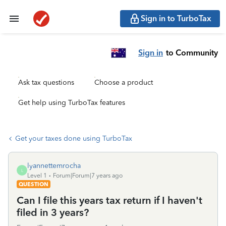
Sign in to TurboTax
Sign in
to Community
Ask tax questions
Choose a product
Get help using TurboTax features
Get your taxes done using TurboTax
lyannettemrocha
L
Level 1
Forum|Forum|7 years ago
QUESTION
Can I file this years tax return if I haven't
filed in 3 years?