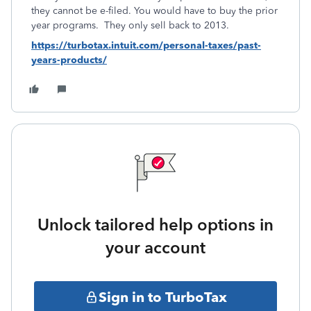
they cannot be e-filed. You would have to buy the prior
year programs. They only sell back to 2013.
https://turbotax.intuit.com/personal-taxes/past-
years-products/
Unlock tailored help options in
your account
Sign in to TurboTax