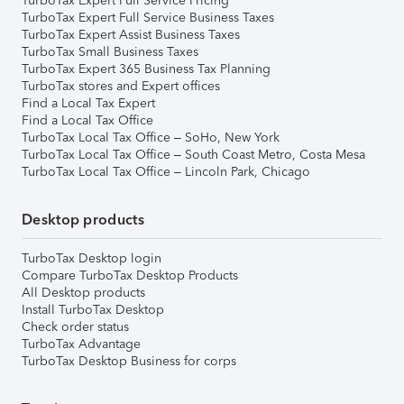
TurboTax Expert Full Service Pricing
TurboTax Expert Full Service Business Taxes
TurboTax Expert Assist Business Taxes
TurboTax Small Business Taxes
TurboTax Expert 365 Business Tax Planning
TurboTax stores and Expert offices
Find a Local Tax Expert
Find a Local Tax Office
TurboTax Local Tax Office – SoHo, New York
TurboTax Local Tax Office – South Coast Metro, Costa Mesa
TurboTax Local Tax Office – Lincoln Park, Chicago
Desktop products
TurboTax Desktop login
Compare TurboTax Desktop Products
All Desktop products
Install TurboTax Desktop
Check order status
TurboTax Advantage
TurboTax Desktop Business for corps