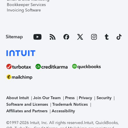
Bookkeeper Services
Invoicing Software
Sitemap
About Intuit
Join Our Team
Press
Privacy
Security
Software and Licenses
Trademark Notices
Affiliates and Partners
Accessibility
©1997-2026 Intuit, Inc. All rights reserved.
Intuit, QuickBooks,