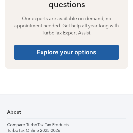
questions
Our experts are available on-demand, no
appointment needed. Get help all year long with
TurboTax Expert Assist.
Explore your options
About
Compare TurboTax Tax Products
TurboTax Online 2025-2026