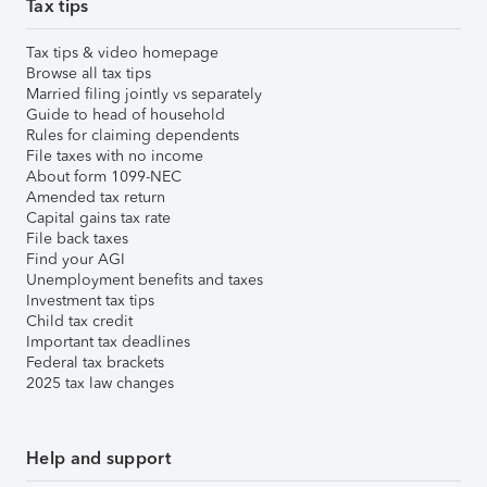
Tax tips
Tax tips & video homepage
Browse all tax tips
Married filing jointly vs separately
Guide to head of household
Rules for claiming dependents
File taxes with no income
About form 1099-NEC
Amended tax return
Capital gains tax rate
File back taxes
Find your AGI
Unemployment benefits and taxes
Investment tax tips
Child tax credit
Important tax deadlines
Federal tax brackets
2025 tax law changes
Help and support