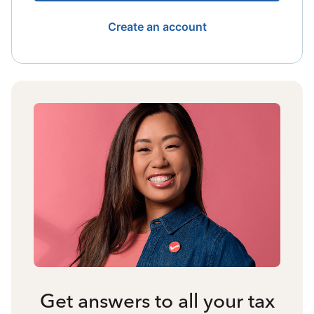
Create an account
Get answers to all your tax