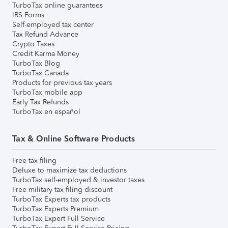
TurboTax online guarantees
IRS Forms
Self-employed tax center
Tax Refund Advance
Crypto Taxes
Credit Karma Money
TurboTax Blog
TurboTax Canada
Products for previous tax years
TurboTax mobile app
Early Tax Refunds
TurboTax en español
Tax & Online Software Products
Free tax filing
Deluxe to maximize tax deductions
TurboTax self-employed & investor taxes
Free military tax filing discount
TurboTax Experts tax products
TurboTax Experts Premium
TurboTax Expert Full Service