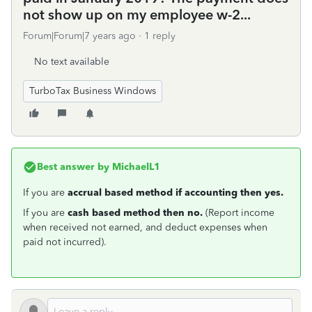
not show up on my employee w-2...
Forum|Forum|7 years ago
1 reply
No text available
TurboTax Business Windows
Best answer by
MichaelL1
If you are
accrual based method if accounting then yes.
If you are
cash based method then no.
(Report income
when received not earned, and deduct expenses when
paid not incurred).