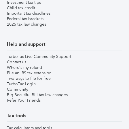
Investment tax tips
Child tax credit
Important tax deadlines
Federal tax brackets
2025 tax law changes
Help and support
TurboTax Live Community Support
Contact us
Where's my refund
File an IRS tax extension
Two ways to file for free
TurboTax Login
Community
Big Beautiful Bill tax law changes
Refer Your Friends
Tax tools
Tax calculators and tools