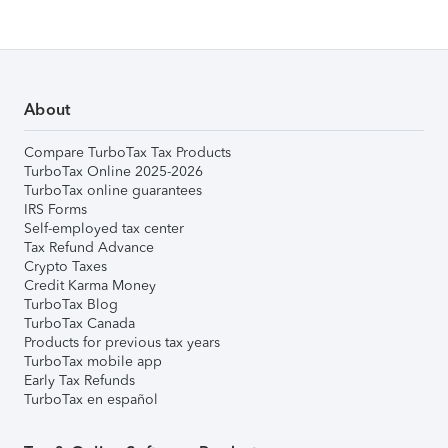
About
Compare TurboTax Tax Products
TurboTax Online 2025-2026
TurboTax online guarantees
IRS Forms
Self-employed tax center
Tax Refund Advance
Crypto Taxes
Credit Karma Money
TurboTax Blog
TurboTax Canada
Products for previous tax years
TurboTax mobile app
Early Tax Refunds
TurboTax en español