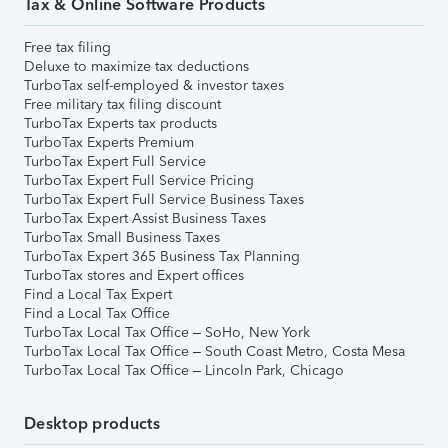
Tax & Online Software Products
Free tax filing
Deluxe to maximize tax deductions
TurboTax self-employed & investor taxes
Free military tax filing discount
TurboTax Experts tax products
TurboTax Experts Premium
TurboTax Expert Full Service
TurboTax Expert Full Service Pricing
TurboTax Expert Full Service Business Taxes
TurboTax Expert Assist Business Taxes
TurboTax Small Business Taxes
TurboTax Expert 365 Business Tax Planning
TurboTax stores and Expert offices
Find a Local Tax Expert
Find a Local Tax Office
TurboTax Local Tax Office – SoHo, New York
TurboTax Local Tax Office – South Coast Metro, Costa Mesa
TurboTax Local Tax Office – Lincoln Park, Chicago
Desktop products