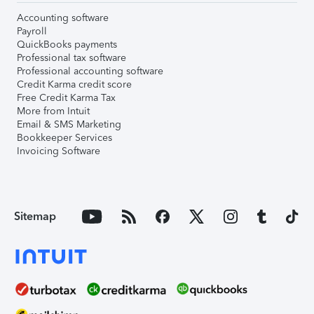
Accounting software
Payroll
QuickBooks payments
Professional tax software
Professional accounting software
Credit Karma credit score
Free Credit Karma Tax
More from Intuit
Email & SMS Marketing
Bookkeeper Services
Invoicing Software
Sitemap