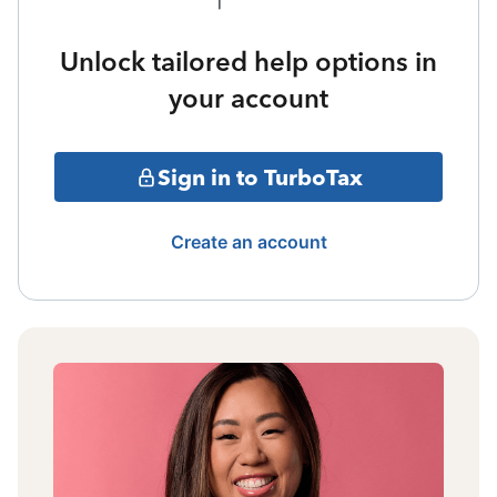
Unlock tailored help options in
your account
Sign in to TurboTax
Create an account