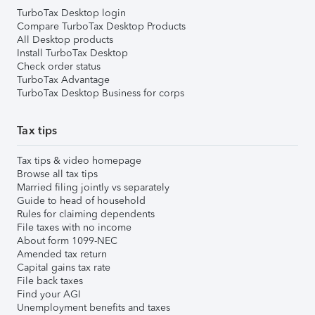
TurboTax Desktop login
Compare TurboTax Desktop Products
All Desktop products
Install TurboTax Desktop
Check order status
TurboTax Advantage
TurboTax Desktop Business for corps
Tax tips
Tax tips & video homepage
Browse all tax tips
Married filing jointly vs separately
Guide to head of household
Rules for claiming dependents
File taxes with no income
About form 1099-NEC
Amended tax return
Capital gains tax rate
File back taxes
Find your AGI
Unemployment benefits and taxes