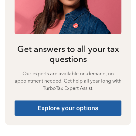
Get answers to all your tax
questions
Our experts are available on-demand, no
appointment needed. Get help all year long with
TurboTax Expert Assist.
Explore your options