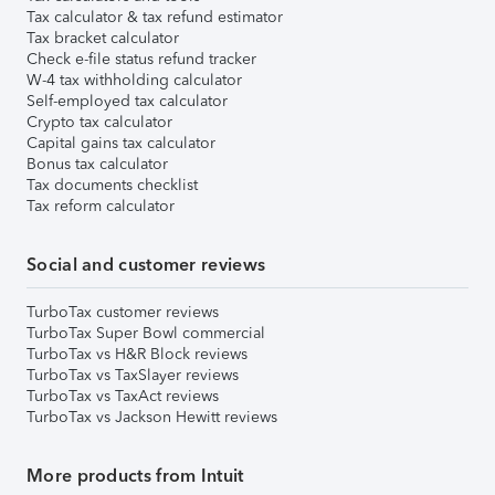
Tax calculator & tax refund estimator
Tax bracket calculator
Check e-file status refund tracker
W-4 tax withholding calculator
Self-employed tax calculator
Crypto tax calculator
Capital gains tax calculator
Bonus tax calculator
Tax documents checklist
Tax reform calculator
Social and customer reviews
TurboTax customer reviews
TurboTax Super Bowl commercial
TurboTax vs H&R Block reviews
TurboTax vs TaxSlayer reviews
TurboTax vs TaxAct reviews
TurboTax vs Jackson Hewitt reviews
More products from Intuit