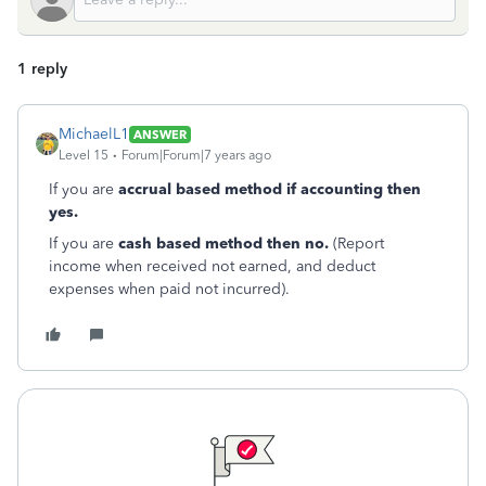
1 reply
MichaelL1
ANSWER
Level 15
Forum|Forum|7 years ago
If you are
accrual based method if accounting then
yes.
If you are
cash based method then no.
(Report
income when received not earned, and deduct
expenses when paid not incurred).