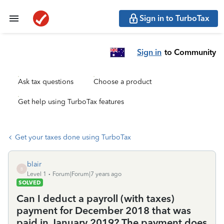
Sign in to TurboTax
Sign in
to Community
Ask tax questions
Choose a product
Get help using TurboTax features
Get your taxes done using TurboTax
blair
B
Level 1
Forum|Forum|7 years ago
SOLVED
Can I deduct a payroll (with taxes)
payment for December 2018 that was
paid in January 2019? The payment does