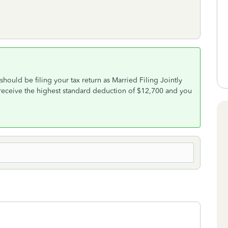
ould be filing your tax return as Married Filing Jointly
 receive the highest standard deduction of $12,700 and you