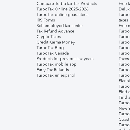
Compare TurboTax Tax Products
Free t
TurboTax Online 2025-2026
Delux
TurboTax online guarantees
Turbo
IRS Forms
taxes
Self-employed tax center
Free m
Tax Refund Advance
Turbo
Crypto Taxes
Turbo
Credit Karma Money
TurboT
TurboTax Blog
TurboT
TurboTax Canada
Turbo
Products for previous tax years
Taxes
TurboTax mobile app
Turbo
Early Tax Refunds
Turbo
TurboTax en español
Turbo
Plann
TurboT
Find a
Find a
Turbo
New Y
Turbo
Coast
Turbo