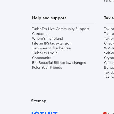
Park,
Help and support
Tax t
TurboTax Live Community Support
Tax ca
Contact us
Tax ca
Where's my refund
Tax br
File an IRS tax extension
Check 
Two ways to file for free
W-4 ta
TurboTax Login
Self-e
Community
Crypto
Big Beautiful Bill tax law changes
Capita
Refer Your Friends
Bonus 
Tax d
Tax re
Sitemap