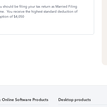
should be filing your tax return as Married Filing
come. You receive the highest standard deduction of
ption of $4,050
& Online Software Products
Desktop products