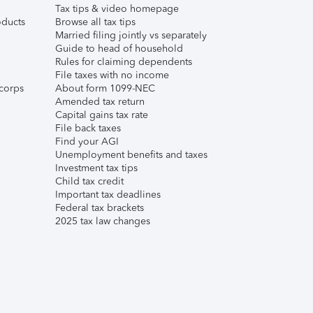
Tax tips & video homepage
ducts
Browse all tax tips
Married filing jointly vs separately
Guide to head of household
Rules for claiming dependents
File taxes with no income
corps
About form 1099-NEC
Amended tax return
Capital gains tax rate
File back taxes
Find your AGI
Unemployment benefits and taxes
Investment tax tips
Child tax credit
Important tax deadlines
Federal tax brackets
2025 tax law changes