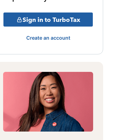
Sign in to TurboTax
Create an account