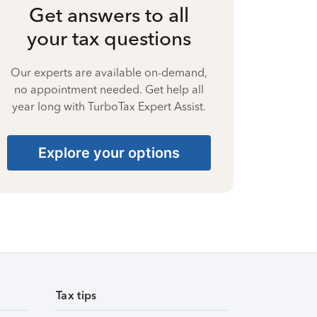
Get answers to all
your tax questions
Our experts are available on-demand,
no appointment needed. Get help all
year long with TurboTax Expert Assist.
Explore your options
Tax tips