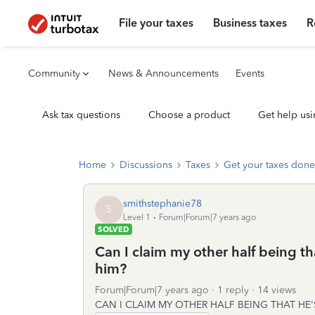
File your taxes
Business taxes
R
Community
News & Announcements
Events
Ask tax questions
Choose a product
Get help usi
Home
Discussions
Taxes
Get your taxes done
smithstephanie78
S
Level 1
Forum|Forum|7 years ago
SOLVED
Can I claim my other half being th
him?
Forum|Forum|7 years ago
1 reply
14 views
CAN I CLAIM MY OTHER HALF BEING THAT HE