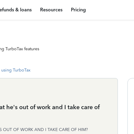
efunds & loans
Resources
Pricing
ng TurboTax features
 using TurboTax
at he's out of work and I take care of
'S OUT OF WORK AND I TAKE CARE OF HIM?