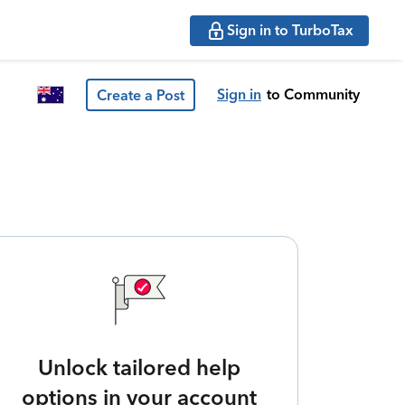
Sign in to TurboTax
Sign in
to Community
Create a Post
Unlock tailored help
options in your account