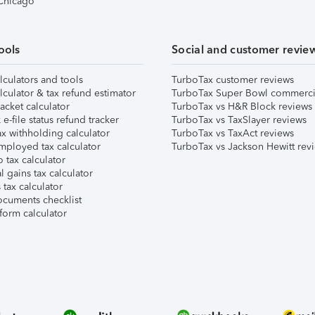
 Chicago
ools
Social and customer revie
lculators and tools
TurboTax customer reviews
lculator & tax refund estimator
TurboTax Super Bowl commerci
acket calculator
TurboTax vs H&R Block reviews
e-file status refund tracker
TurboTax vs TaxSlayer reviews
x withholding calculator
TurboTax vs TaxAct reviews
mployed tax calculator
TurboTax vs Jackson Hewitt rev
 tax calculator
l gains tax calculator
tax calculator
ocuments checklist
form calculator