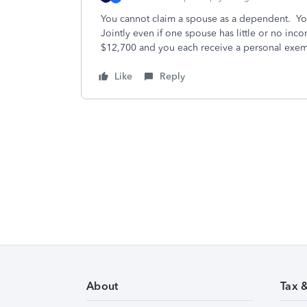
You cannot claim a spouse as a dependent. You 
Jointly even if one spouse has little or no in
$12,700 and you each receive a personal exem
Like
Reply
About
Tax 