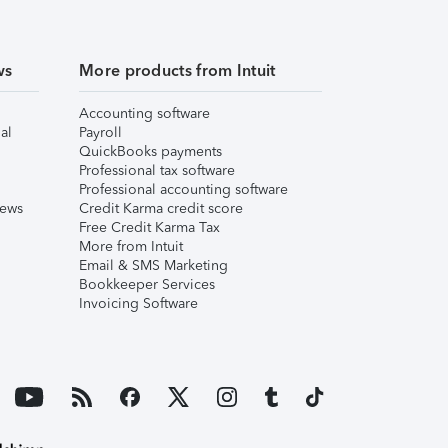
ws
More products from Intuit
Accounting software
al
Payroll
QuickBooks payments
Professional tax software
Professional accounting software
iews
Credit Karma credit score
Free Credit Karma Tax
More from Intuit
Email & SMS Marketing
Bookkeeper Services
Invoicing Software