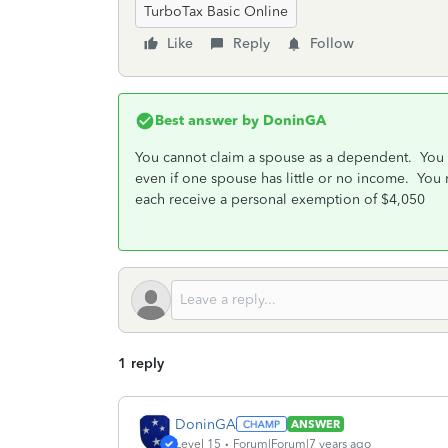
TurboTax Basic Online
Like
Reply
Follow
Best answer by
DoninGA
You cannot claim a spouse as a dependent. You sh
even if one spouse has little or no income. You
each receive a personal exemption of $4,050
1 reply
DoninGA
ANSWER
Level 15
Forum|Forum|7 years ago