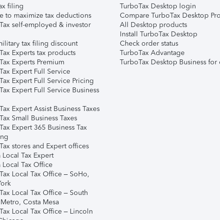
ax filing
TurboTax Desktop login
e to maximize tax deductions
Compare TurboTax Desktop Pro
Tax self-employed & investor
All Desktop products
Install TurboTax Desktop
ilitary tax filing discount
Check order status
Tax Experts tax products
TurboTax Advantage
Tax Experts Premium
TurboTax Desktop Business for 
ax Expert Full Service
ax Expert Full Service Pricing
Tax Expert Full Service Business
Tax Expert Assist Business Taxes
Tax Small Business Taxes
Tax Expert 365 Business Tax
ing
ax stores and Expert offices
 Local Tax Expert
 Local Tax Office
Tax Local Tax Office – SoHo,
ork
Tax Local Tax Office – South
 Metro, Costa Mesa
Tax Local Tax Office – Lincoln