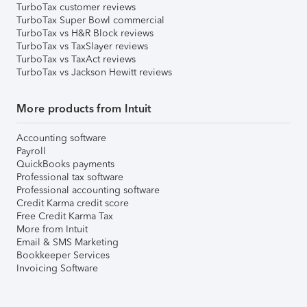
TurboTax customer reviews
TurboTax Super Bowl commercial
TurboTax vs H&R Block reviews
TurboTax vs TaxSlayer reviews
TurboTax vs TaxAct reviews
TurboTax vs Jackson Hewitt reviews
More products from Intuit
Accounting software
Payroll
QuickBooks payments
Professional tax software
Professional accounting software
Credit Karma credit score
Free Credit Karma Tax
More from Intuit
Email & SMS Marketing
Bookkeeper Services
Invoicing Software