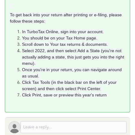
To get back into your return after printing or e-filing, please
follow these steps:
In TurboTax Online, sign into your account.
You should be on your Tax Home page.
Scroll down to Your tax returns & documents.
Select 2022, and then select Add a State (you're not
actually adding a state, this just gets you into the right
menu).
Once you're in your return, you can navigate around
as usual.
Click Tax Tools (in the black bar on the left of your
screen) and then click select Print Center.
Click Print, save or preview this year's return