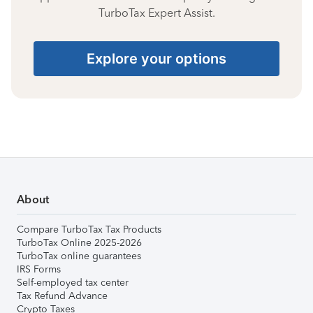
TurboTax Expert Assist.
Explore your options
About
Compare TurboTax Tax Products
TurboTax Online 2025-2026
TurboTax online guarantees
IRS Forms
Self-employed tax center
Tax Refund Advance
Crypto Taxes