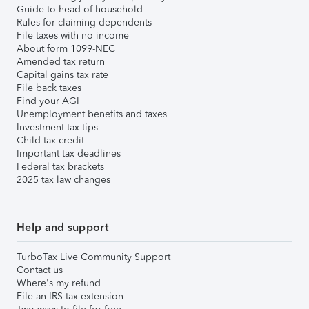
Guide to head of household
Rules for claiming dependents
File taxes with no income
About form 1099-NEC
Amended tax return
Capital gains tax rate
File back taxes
Find your AGI
Unemployment benefits and taxes
Investment tax tips
Child tax credit
Important tax deadlines
Federal tax brackets
2025 tax law changes
Help and support
TurboTax Live Community Support
Contact us
Where's my refund
File an IRS tax extension