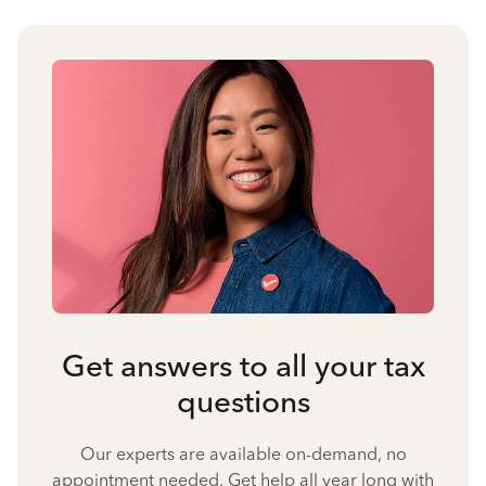
Get answers to all your tax
questions
Our experts are available on-demand, no
appointment needed. Get help all year long with