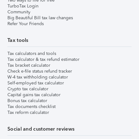
Two ways to file for free
TurboTax Login
Community
Big Beautiful Bill tax law changes
Refer Your Friends
Tax tools
Tax calculators and tools
Tax calculator & tax refund estimator
Tax bracket calculator
Check e-file status refund tracker
W-4 tax withholding calculator
Self-employed tax calculator
Crypto tax calculator
Capital gains tax calculator
Bonus tax calculator
Tax documents checklist
Tax reform calculator
Social and customer reviews