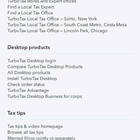
TurboTax stores and Expert offices
Find a Local Tax Expert
Find a Local Tax Office
TurboTax Local Tax Office – SoHo, New York
TurboTax Local Tax Office – South Coast Metro, Costa Mesa
TurboTax Local Tax Office – Lincoln Park, Chicago
Desktop products
TurboTax Desktop login
Compare TurboTax Desktop Products
All Desktop products
Install TurboTax Desktop
Check order status
TurboTax Advantage
TurboTax Desktop Business for corps
Tax tips
Tax tips & video homepage
Browse all tax tips
Married filing jointly vs separately