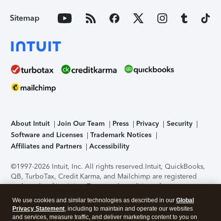
Sitemap
About Intuit
Join Our Team
Press
Privacy
Security
Software and Licenses
Trademark Notices
Affiliates and Partners
Accessibility
©1997-2026 Intuit, Inc. All rights reserved.
Intuit, QuickBooks,
QB, TurboTax, Credit Karma, and Mailchimp are registered
trademarks of Intuit Inc. Terms and conditions, features,
support, pricing, and service options subject to change
We use cookies and similar technologies as described in our
Global
without notice.
Security Certification of the TurboTax Online
Privacy Statement
, including to maintain and operate our websites
application has been performed by C-Level Security.
By
and services, measure traffic, and deliver marketing content to you on