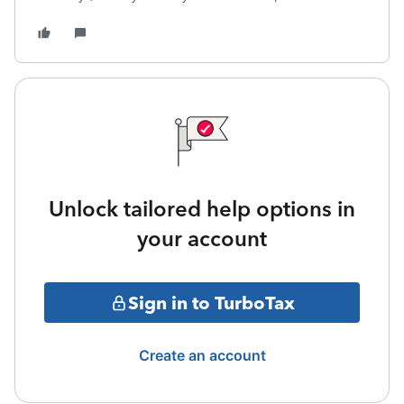
Unlock tailored help options in
your account
Sign in to TurboTax
Create an account