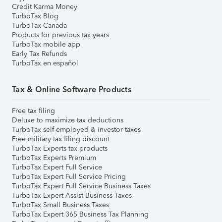
Credit Karma Money
TurboTax Blog
TurboTax Canada
Products for previous tax years
TurboTax mobile app
Early Tax Refunds
TurboTax en español
Tax & Online Software Products
Free tax filing
Deluxe to maximize tax deductions
TurboTax self-employed & investor taxes
Free military tax filing discount
TurboTax Experts tax products
TurboTax Experts Premium
TurboTax Expert Full Service
TurboTax Expert Full Service Pricing
TurboTax Expert Full Service Business Taxes
TurboTax Expert Assist Business Taxes
TurboTax Small Business Taxes
TurboTax Expert 365 Business Tax Planning