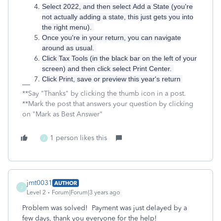
Select 2022, and then select Add a State (you're
not actually adding a state, this just gets you into
the right menu).
Once you're in your return, you can navigate
around as usual.
Click Tax Tools (in the black bar on the left of your
screen) and then click select Print Center.
Click Print, save or preview this year's return
**Say "Thanks" by clicking the thumb icon in a post.
**Mark the post that answers your question by clicking
on "Mark as Best Answer"
1 person likes this
J
jmt0031
AUTHOR
J
Level 2
Forum|Forum|3 years ago
Problem was solved! Payment was just delayed by a
few days, thank you everyone for the help!