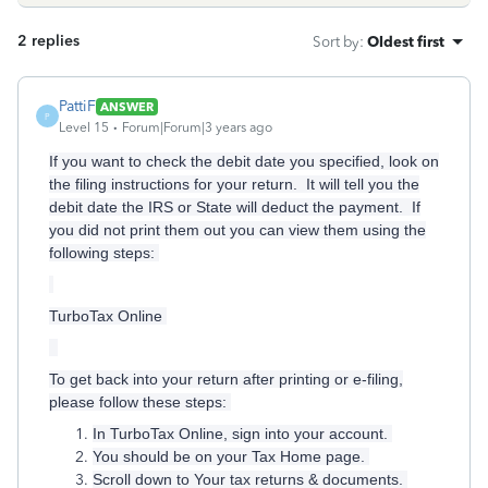
2 replies
Sort by
:
Oldest first
PattiF
ANSWER
P
Level 15
Forum|Forum|3 years ago
If you want to check the debit date you specified, look on
the filing instructions for your return. It will tell you the
debit date the IRS or State will deduct the payment. If
you did not print them out you can view them using the
following steps:
TurboTax Online
To get back into your return after printing or e-filing,
please follow these steps:
In TurboTax Online, sign into your account.
You should be on your Tax Home page.
Scroll down to Your tax returns & documents.