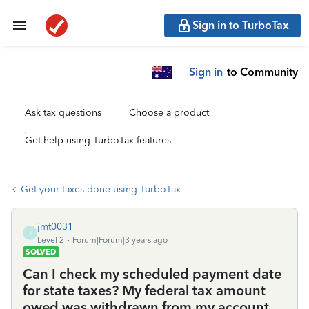
Sign in to TurboTax
Sign in
to Community
Ask tax questions
Choose a product
Get help using TurboTax features
Get your taxes done using TurboTax
jmt0031
J
Level 2
Forum|Forum|3 years ago
SOLVED
Can I check my scheduled payment date
for state taxes? My federal tax amount
owed was withdrawn from my account