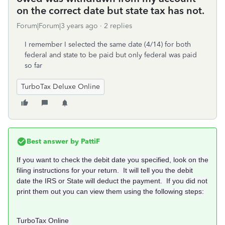
on the correct date but state tax has not.
Forum|Forum|3 years ago
2 replies
I remember I selected the same date (4/14) for both
federal and state to be paid but only federal was paid
so far
TurboTax Deluxe Online
Best answer by
PattiF
If you want to check the debit date you specified, look on the
filing instructions for your return. It will tell you the debit
date the IRS or State will deduct the payment. If you did not
print them out you can view them using the following steps:
TurboTax Online