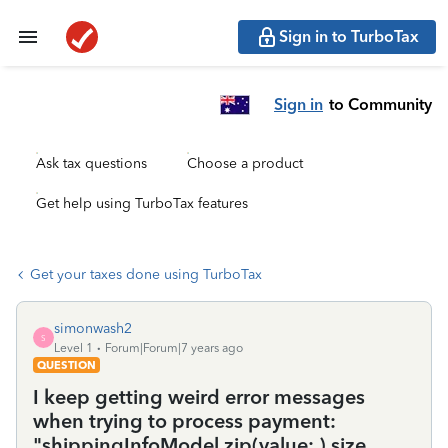
Sign in to TurboTax
Sign in
to Community
Ask tax questions
Choose a product
Get help using TurboTax features
Get your taxes done using TurboTax
simonwash2
S
Level 1
Forum|Forum|7 years ago
QUESTION
I keep getting weird error messages
when trying to process payment:
"shippingInfoModel.zip(value: ) size