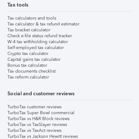
Tax tools
Tax calculators and tools
Tax calculator & tax refund estimator
Tax bracket calculator
Check e-file status refund tracker
W-4 tax withholding calculator
Self-employed tax calculator
Crypto tax calculator
Capital gains tax calculator
Bonus tax calculator
Tax documents checklist
Tax reform calculator
Social and customer reviews
TurboTax customer reviews
TurboTax Super Bowl commercial
TurboTax vs H&R Block reviews
TurboTax vs TaxSlayer reviews
TurboTax vs TaxAct reviews
TurboTax vs Jackson Hewitt reviews