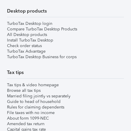
Desktop products
TurboTax Desktop login
Compare TurboTax Desktop Products
All Desktop products
Install TurboTax Desktop
Check order status
TurboTax Advantage
TurboTax Desktop Business for corps
Tax tips
Tax tips & video homepage
Browse all tax tips
Married filing jointly vs separately
Guide to head of household
Rules for claiming dependents
File taxes with no income
About form 1099-NEC
Amended tax return
Capital gains tax rate