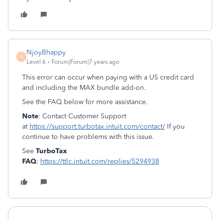
NjoyBhappy
N
Level 6
Forum|Forum|7 years ago
This error can occur when paying with a US credit card
and including the MAX bundle add-on.
See the FAQ below for more assistance.
Note
: Contact Customer Support
at
https://support.turbotax.intuit.com/contact/
If you
continue to have problems with this issue.
See
TurboTax
FAQ
:
https://ttlc.intuit.com/replies/5294938