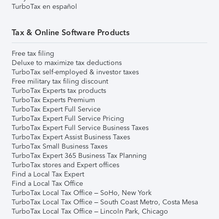
TurboTax en español
Tax & Online Software Products
Free tax filing
Deluxe to maximize tax deductions
TurboTax self-employed & investor taxes
Free military tax filing discount
TurboTax Experts tax products
TurboTax Experts Premium
TurboTax Expert Full Service
TurboTax Expert Full Service Pricing
TurboTax Expert Full Service Business Taxes
TurboTax Expert Assist Business Taxes
TurboTax Small Business Taxes
TurboTax Expert 365 Business Tax Planning
TurboTax stores and Expert offices
Find a Local Tax Expert
Find a Local Tax Office
TurboTax Local Tax Office – SoHo, New York
TurboTax Local Tax Office – South Coast Metro, Costa Mesa
TurboTax Local Tax Office – Lincoln Park, Chicago