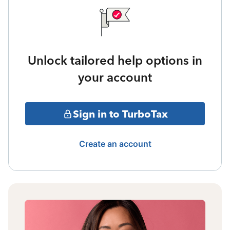
Unlock tailored help options in
your account
Sign in to TurboTax
Create an account