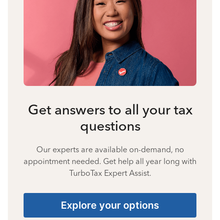
Get answers to all your tax
questions
Our experts are available on-demand, no
appointment needed. Get help all year long with
TurboTax Expert Assist.
Explore your options