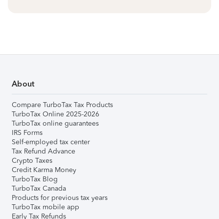
About
Compare TurboTax Tax Products
TurboTax Online 2025-2026
TurboTax online guarantees
IRS Forms
Self-employed tax center
Tax Refund Advance
Crypto Taxes
Credit Karma Money
TurboTax Blog
TurboTax Canada
Products for previous tax years
TurboTax mobile app
Early Tax Refunds