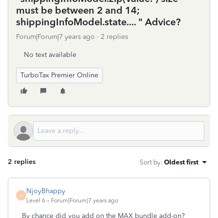
must be between 2 and 14;
shippingInfoModel.state.... " Advice?
Forum|Forum|7 years ago
2 replies
No text available
TurboTax Premier Online
2 replies
Sort by
:
Oldest first
NjoyBhappy
N
Level 6
Forum|Forum|7 years ago
By chance did you add on the MAX bundle add-on?