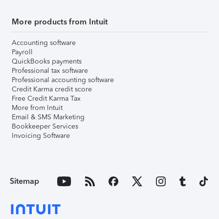
More products from Intuit
Accounting software
Payroll
QuickBooks payments
Professional tax software
Professional accounting software
Credit Karma credit score
Free Credit Karma Tax
More from Intuit
Email & SMS Marketing
Bookkeeper Services
Invoicing Software
Sitemap