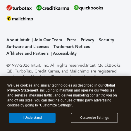
About Intuit
Join Our Team
Press
Privacy
Security
Software and Licenses
Trademark Notices
Affiliates and Partners
Accessibility
©1997-2026 Intuit, Inc. All rights reserved.
Intuit, QuickBooks,
QB, TurboTax, Credit Karma, and Mailchimp are registered
trademarks of Intuit Inc. Terms and conditions, features,
support, pricing, and service options subject to change
We use cookies and similar technologies as described in our
Global
without notice.
Security Certification of the TurboTax Online
Privacy Statement
, including to maintain and operate our websites
application has been performed by C-Level Security.
By
and services, measure traffic, and deliver marketing content to you on
accessing and using this page you agree to the
Terms of Use
.
and off our sites. You can decline our use of third party advertising
cookies by going to "Customize Settings".
About Cookies
Manage cookies
I Understand
Customize Settings