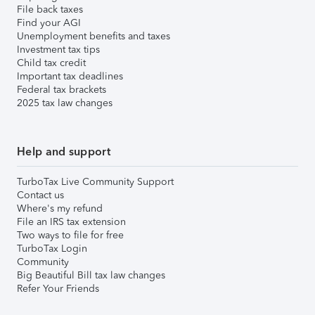
File back taxes
Find your AGI
Unemployment benefits and taxes
Investment tax tips
Child tax credit
Important tax deadlines
Federal tax brackets
2025 tax law changes
Help and support
TurboTax Live Community Support
Contact us
Where's my refund
File an IRS tax extension
Two ways to file for free
TurboTax Login
Community
Big Beautiful Bill tax law changes
Refer Your Friends