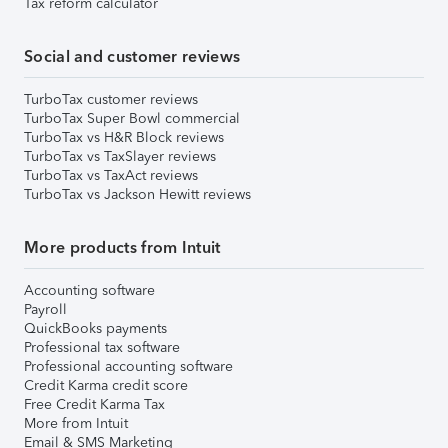
Tax reform calculator
Social and customer reviews
TurboTax customer reviews
TurboTax Super Bowl commercial
TurboTax vs H&R Block reviews
TurboTax vs TaxSlayer reviews
TurboTax vs TaxAct reviews
TurboTax vs Jackson Hewitt reviews
More products from Intuit
Accounting software
Payroll
QuickBooks payments
Professional tax software
Professional accounting software
Credit Karma credit score
Free Credit Karma Tax
More from Intuit
Email & SMS Marketing