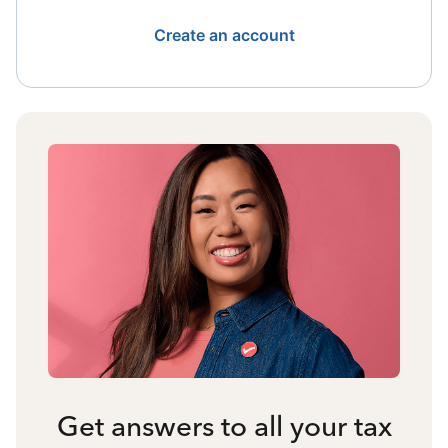
Create an account
Get answers to all your tax