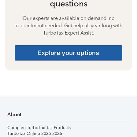
questions
Our experts are available on-demand, no
appointment needed. Get help all year long with
TurboTax Expert Assist.
Explore your options
About
Compare TurboTax Tax Products
TurboTax Online 2025-2026