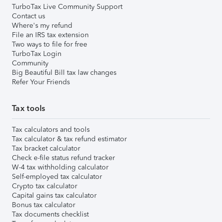
TurboTax Live Community Support
Contact us
Where's my refund
File an IRS tax extension
Two ways to file for free
TurboTax Login
Community
Big Beautiful Bill tax law changes
Refer Your Friends
Tax tools
Tax calculators and tools
Tax calculator & tax refund estimator
Tax bracket calculator
Check e-file status refund tracker
W-4 tax withholding calculator
Self-employed tax calculator
Crypto tax calculator
Capital gains tax calculator
Bonus tax calculator
Tax documents checklist