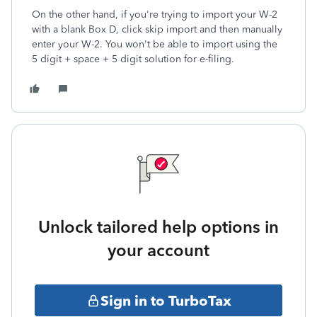
On the other hand, if you're trying to import your W-2
with a blank Box D, click skip import and then manually
enter your W-2. You won't be able to import using the
5 digit + space + 5 digit solution for e-filing.
Unlock tailored help options in
your account
Sign in to TurboTax