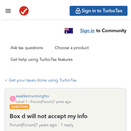
Sign in to TurboTax
Sign in
to Community
Ask tax questions
Choose a product
Get help using TurboTax features
Get your taxes done using TurboTax
swalkerrunningho
S
Level 1
Forum|Forum|7 years ago
QUESTION
Box d will not accept my info
Forum|Forum|7 years ago
1 reply