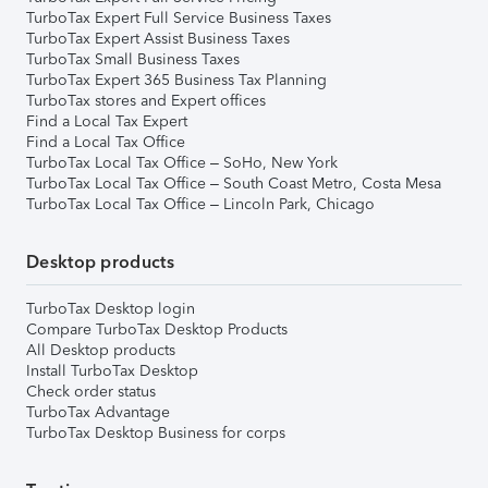
TurboTax Expert Full Service Business Taxes
TurboTax Expert Assist Business Taxes
TurboTax Small Business Taxes
TurboTax Expert 365 Business Tax Planning
TurboTax stores and Expert offices
Find a Local Tax Expert
Find a Local Tax Office
TurboTax Local Tax Office – SoHo, New York
TurboTax Local Tax Office – South Coast Metro, Costa Mesa
TurboTax Local Tax Office – Lincoln Park, Chicago
Desktop products
TurboTax Desktop login
Compare TurboTax Desktop Products
All Desktop products
Install TurboTax Desktop
Check order status
TurboTax Advantage
TurboTax Desktop Business for corps