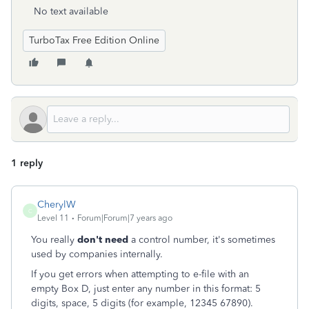
No text available
TurboTax Free Edition Online
1 reply
CherylW
C
Level 11
Forum|Forum|7 years ago
You really
don't need
a control number, it's sometimes
used by companies internally.
If you get errors when attempting to e-file with an
empty Box D, just enter any number in this format: 5
digits, space, 5 digits (for example, 12345 67890).