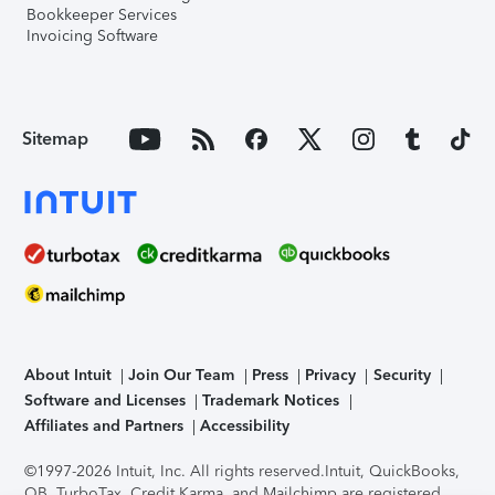
Bookkeeper Services
Invoicing Software
Sitemap
About Intuit
Join Our Team
Press
Privacy
Security
Software and Licenses
Trademark Notices
Affiliates and Partners
Accessibility
©1997-2026 Intuit, Inc. All rights reserved.
Intuit, QuickBooks,
QB, TurboTax, Credit Karma, and Mailchimp are registered