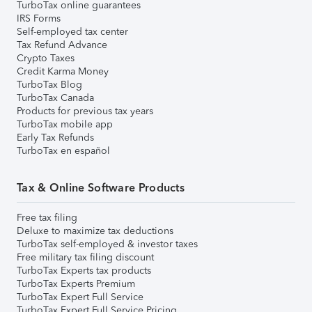
TurboTax online guarantees
IRS Forms
Self-employed tax center
Tax Refund Advance
Crypto Taxes
Credit Karma Money
TurboTax Blog
TurboTax Canada
Products for previous tax years
TurboTax mobile app
Early Tax Refunds
TurboTax en español
Tax & Online Software Products
Free tax filing
Deluxe to maximize tax deductions
TurboTax self-employed & investor taxes
Free military tax filing discount
TurboTax Experts tax products
TurboTax Experts Premium
TurboTax Expert Full Service
TurboTax Expert Full Service Pricing