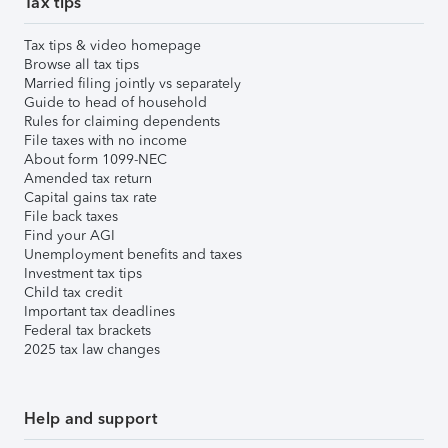
Tax tips
Tax tips & video homepage
Browse all tax tips
Married filing jointly vs separately
Guide to head of household
Rules for claiming dependents
File taxes with no income
About form 1099-NEC
Amended tax return
Capital gains tax rate
File back taxes
Find your AGI
Unemployment benefits and taxes
Investment tax tips
Child tax credit
Important tax deadlines
Federal tax brackets
2025 tax law changes
Help and support