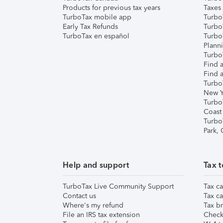
Products for previous tax years
Taxes
TurboTax mobile app
Turbo
Early Tax Refunds
Turbo
TurboTax en español
Turbo
Plann
TurboT
Find a
Find a
Turbo
New Y
Turbo
Coast
Turbo
Park,
Help and support
Tax t
TurboTax Live Community Support
Tax ca
Contact us
Tax ca
Where's my refund
Tax br
File an IRS tax extension
Check 