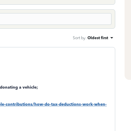
Sort by
:
Oldest first
donating a vehicle;
table-contributions/how-do-tax-deductions-work-when-