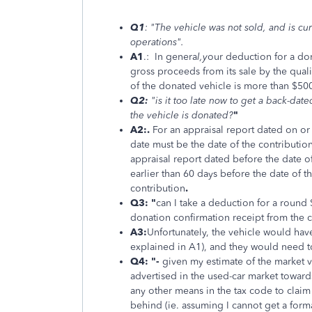
Q1
: "The vehicle was not sold, and is cu
operations".
A1
.: In genera
l,y
our deduction for a don
gross proceeds from its sale by the quali
of the donated vehicle is more than $50
Q2:
"is it too late now to get a back-da
the vehicle is donated?
"
A2:.
For an appraisal report dated on or a
date must be the date of the contribution
appraisal report dated before the date of
earlier than 60 days before the date of t
contribution
.
Q3: "
can I take a deduction for a round 
donation confirmation receipt from the ch
A3:
Unfortunately, the vehicle would have
explained in A1), and they would need t
Q4: "
-
given my estimate of the market va
advertised in the used-car market toward
any other means in the tax code to clai
behind (ie. assuming I cannot get a forma