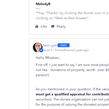
MelodyB
**Say "Thanks" by clicking the thumb icon in a
clicking on "Mark as Best Answer"
Like
Reply
Terri Lynn
Level 6
Forum|Forum|2 years ago
Hello RRueben,
First off, I just want to say I am sure most peop
not like donations of property worth over $
person!)
As you mentioned in your question,
If the val
must get a qualified appraisal for contribut
securities). The donee organization can not jus
for the purpose of valuing the donated propert