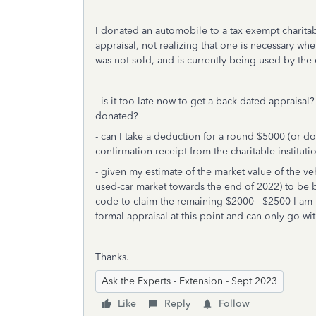
I donated an automobile to a tax exempt charitab
appraisal, not realizing that one is necessary w
was not sold, and is currently being used by the
- is it too late now to get a back-dated appraisa
donated?
- can I take a deduction for a round $5000 (or do
confirmation receipt from the charitable institut
- given my estimate of the market value of the ve
used-car market towards the end of 2022) to be b
code to claim the remaining $2000 - $2500 I am 
formal appraisal at this point and can only go wi
Thanks.
Ask the Experts - Extension - Sept 2023
Like
Reply
Follow