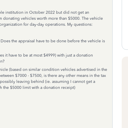
le institution in October 2022 but did not get an
hen donating vehicles worth more than $5000. The vehicle
 organization for day-day operations. My questions:
l? Does the appraisal have to be done before the vehicle is
es it have to be at most $4999) with just a donation
ion?
hicle (based on similar condition vehicles advertised in the
etween $7000 - $7500, is there any other means in the tax
possibly leaving behind (ie. assuming I cannot get a
th the $5000 limit with a donation receipt)