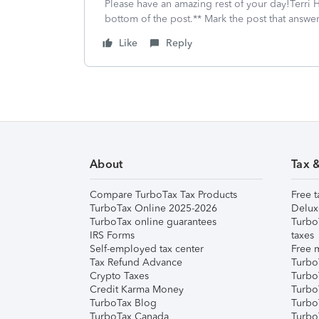
Please have an amazing rest of your day!Terri H
bottom of the post.** Mark the post that answe
Like
Reply
About
Tax 
Compare TurboTax Tax Products
Free t
TurboTax Online 2025-2026
Delux
TurboTax online guarantees
Turbo
IRS Forms
taxes
Self-employed tax center
Free m
Tax Refund Advance
Turbo
Crypto Taxes
Turbo
Credit Karma Money
TurboT
TurboTax Blog
TurboT
TurboTax Canada
Turbo