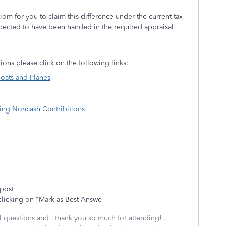
iom for you to claim this difference under the current tax
pected to have been handed in the required appraisal
ions please click on the following links:
oats and Planes
ting Noncash Contribitions
 post
clicking on "Mark as Best Answe
al questions and . thank you so much for attending! .