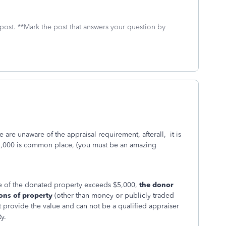
 post. **Mark the post that answers your question by
le are unaware of the appraisal requirement, afterall, it is
5,000 is common place, (you must be an amazing
ue of the donated property exceeds $5,000,
the donor
ions of property
(other than money or publicly traded
t provide the value and can not be a qualified appraiser
y.