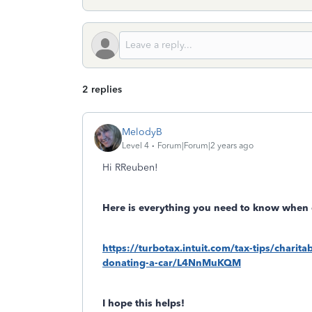
2 replies
MelodyB
Level 4
Forum|Forum|2 years ago
Hi RReuben!
Here is everything you need to know when 
https://turbotax.intuit.com/tax-tips/chari
donating-a-car/L4NnMuKQM
I hope this helps!