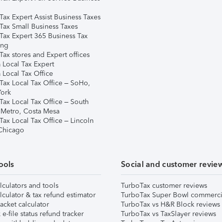
Tax Expert Assist Business Taxes
Tax Small Business Taxes
Tax Expert 365 Business Tax
ing
ax stores and Expert offices
 Local Tax Expert
 Local Tax Office
Tax Local Tax Office – SoHo,
ork
Tax Local Tax Office – South
 Metro, Costa Mesa
Tax Local Tax Office – Lincoln
 Chicago
ools
Social and customer revie
lculators and tools
TurboTax customer reviews
lculator & tax refund estimator
TurboTax Super Bowl commerci
acket calculator
TurboTax vs H&R Block reviews
e-file status refund tracker
TurboTax vs TaxSlayer reviews