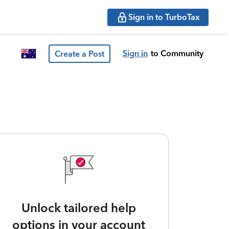
Sign in to TurboTax
Sign in
to Community
Create a Post
Unlock tailored help
options in your account