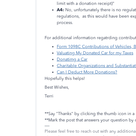
limit with a donation receipt)"
A4:
No, unfortunately there is no regulat
regulations, as this would have been ex
process.
For additional information regatrding contribut
Form 1098C Contributions of Vehicles, B
Valuating My Donated Car for my Taxes
Donatimg a Car
Charitable Organizations and Substantia
Can I Deduct More Donations?
Hopefully this helps!
Best Wishes,
Terri
**Say "Thanks" by clicking the thumb icon in a
**Mark the post that answers your question by 
Please feel free to reach out with any addition