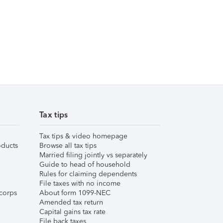
Tax tips
Tax tips & video homepage
ducts
Browse all tax tips
Married filing jointly vs separately
Guide to head of household
Rules for claiming dependents
File taxes with no income
corps
About form 1099-NEC
Amended tax return
Capital gains tax rate
File back taxes