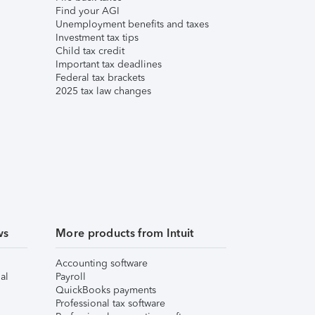
Find your AGI
Unemployment benefits and taxes
Investment tax tips
Child tax credit
Important tax deadlines
Federal tax brackets
2025 tax law changes
ws
More products from Intuit
Accounting software
al
Payroll
QuickBooks payments
Professional tax software