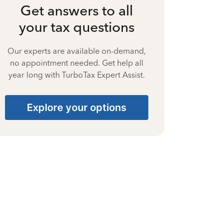
Get answers to all
your tax questions
Our experts are available on-demand,
no appointment needed. Get help all
year long with TurboTax Expert Assist.
Explore your options