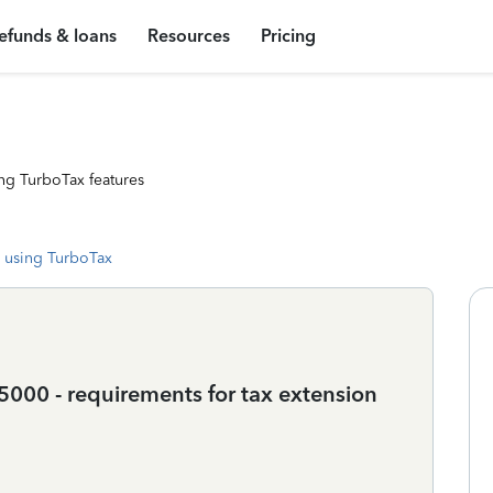
efunds & loans
Resources
Pricing
ng TurboTax features
 using TurboTax
000 - requirements for tax extension