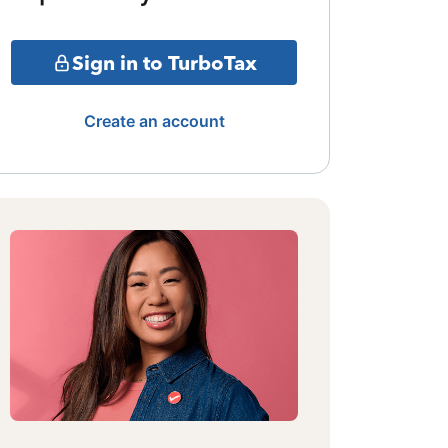
Sign in to TurboTax
Create an account