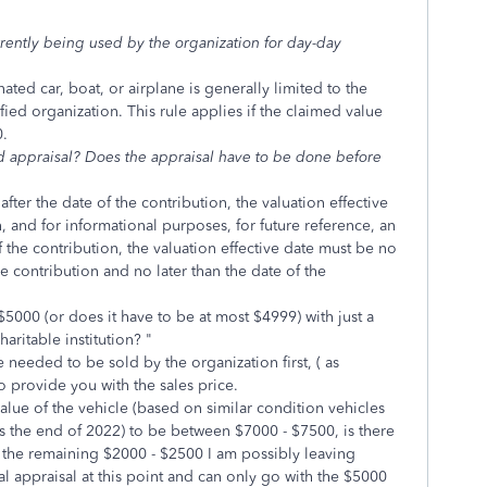
rrently being used by the organization for day-day
ated car, boat, or airplane is generally limited to the
fied organization. This rule applies if the claimed value
0.
ted appraisal? Does the appraisal have to be done before
fter the date of the contribution, the valuation effective
, and for informational purposes, for future reference, an
 the contribution, the valuation effective date must be no
he contribution and no later than the date of the
$5000 (or does it have to be at most $4999) with just a
aritable institution? "
 needed to be sold by the organization first, ( as
o provide you with the sales price.
lue of the vehicle (based on similar condition vehicles
s the end of 2022) to be between $7000 - $7500, is there
m the remaining $2000 - $2500 I am possibly leaving
l appraisal at this point and can only go with the $5000