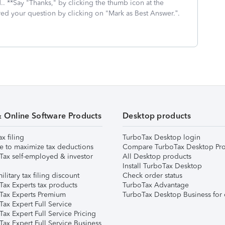
.. **Say "Thanks," by clicking the thumb icon at the
red your question by clicking on "Mark as Best Answer.”.
& Online Software Products
Desktop products
ax filing
TurboTax Desktop login
e to maximize tax deductions
Compare TurboTax Desktop Pro
Tax self-employed & investor
All Desktop products
Install TurboTax Desktop
ilitary tax filing discount
Check order status
Tax Experts tax products
TurboTax Advantage
Tax Experts Premium
TurboTax Desktop Business for 
ax Expert Full Service
ax Expert Full Service Pricing
Tax Expert Full Service Business