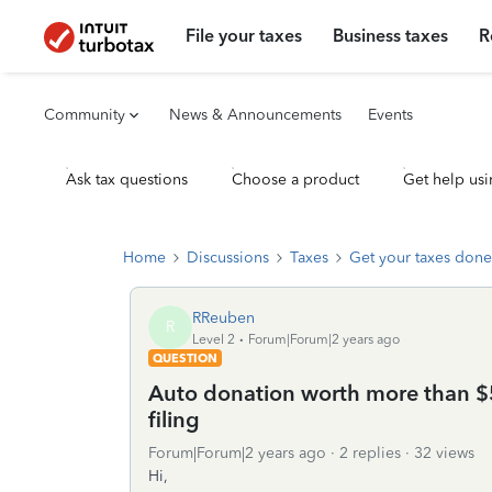
File your taxes
Business taxes
R
Community
News & Announcements
Events
Ask tax questions
Choose a product
Get help usi
Home
Discussions
Taxes
Get your taxes done
RReuben
R
Level 2
Forum|Forum|2 years ago
QUESTION
Auto donation worth more than $5
filing
Forum|Forum|2 years ago
2 replies
32 views
Hi,