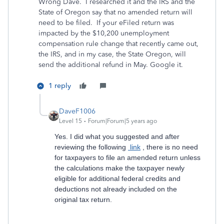
Wrong Dave. I researched it and the IRS and the
State of Oregon say that no amended return will
need to be filed. If your eFiled return was
impacted by the $10,200 unemployment
compensation rule change that recently came out,
the IRS, and in my case, the State Oregon, will
send the additional refund in May. Google it.
1 reply
DaveF1006
Level 15
Forum|Forum|5 years ago
Yes. I did what you suggested and after
reviewing the following
link
, there is no need
for taxpayers to file an amended return unless
the calculations make the taxpayer newly
eligible for additional federal credits and
deductions not already included on the
original tax return.