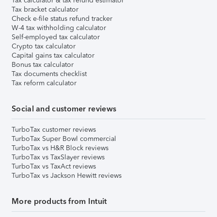
Tax calculator & tax refund estimator
Tax bracket calculator
Check e-file status refund tracker
W-4 tax withholding calculator
Self-employed tax calculator
Crypto tax calculator
Capital gains tax calculator
Bonus tax calculator
Tax documents checklist
Tax reform calculator
Social and customer reviews
TurboTax customer reviews
TurboTax Super Bowl commercial
TurboTax vs H&R Block reviews
TurboTax vs TaxSlayer reviews
TurboTax vs TaxAct reviews
TurboTax vs Jackson Hewitt reviews
More products from Intuit