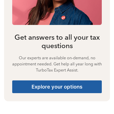
Get answers to all your tax
questions
Our experts are available on-demand, no
appointment needed. Get help all year long with
TurboTax Expert Assist.
Explore your options