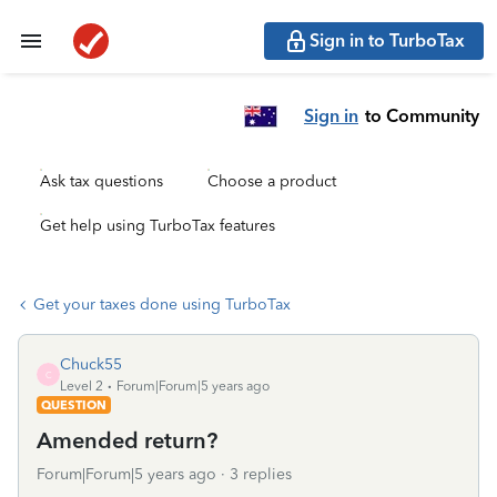
Sign in to TurboTax
Sign in
to Community
Ask tax questions
Choose a product
Get help using TurboTax features
Get your taxes done using TurboTax
Chuck55
C
Level 2
Forum|Forum|5 years ago
QUESTION
Amended return?
Forum|Forum|5 years ago
3 replies