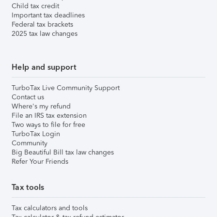
Child tax credit
Important tax deadlines
Federal tax brackets
2025 tax law changes
Help and support
TurboTax Live Community Support
Contact us
Where's my refund
File an IRS tax extension
Two ways to file for free
TurboTax Login
Community
Big Beautiful Bill tax law changes
Refer Your Friends
Tax tools
Tax calculators and tools