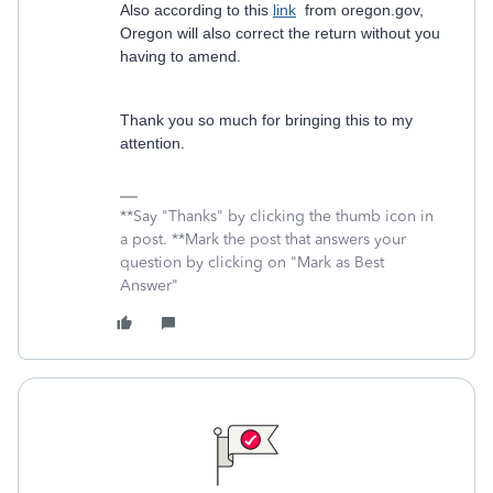
Also according to this
link
from oregon.gov,
Oregon will also correct the return without you
having to amend.
Thank you so much for bringing this to my
attention.
**Say "Thanks" by clicking the thumb icon in
a post. **Mark the post that answers your
question by clicking on "Mark as Best
Answer"