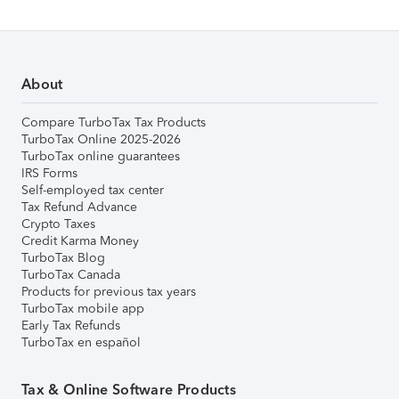
About
Compare TurboTax Tax Products
TurboTax Online 2025-2026
TurboTax online guarantees
IRS Forms
Self-employed tax center
Tax Refund Advance
Crypto Taxes
Credit Karma Money
TurboTax Blog
TurboTax Canada
Products for previous tax years
TurboTax mobile app
Early Tax Refunds
TurboTax en español
Tax & Online Software Products