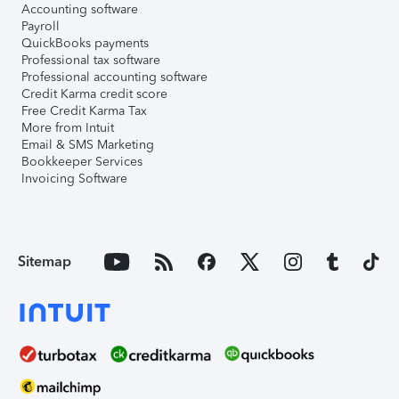
Accounting software
Payroll
QuickBooks payments
Professional tax software
Professional accounting software
Credit Karma credit score
Free Credit Karma Tax
More from Intuit
Email & SMS Marketing
Bookkeeper Services
Invoicing Software
Sitemap