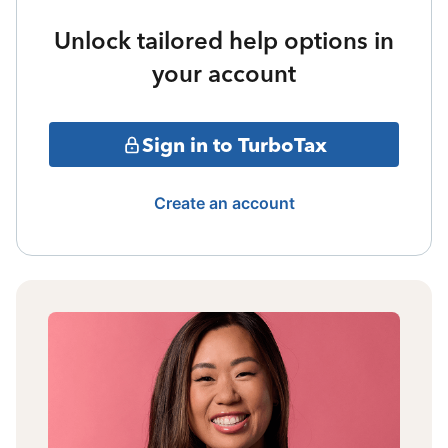
Unlock tailored help options in
your account
Sign in to TurboTax
Create an account