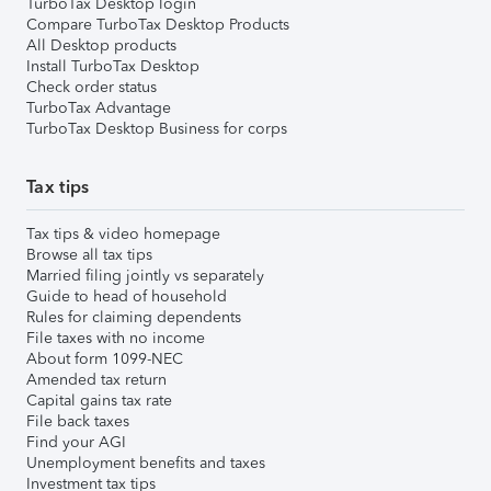
TurboTax Desktop login
Compare TurboTax Desktop Products
All Desktop products
Install TurboTax Desktop
Check order status
TurboTax Advantage
TurboTax Desktop Business for corps
Tax tips
Tax tips & video homepage
Browse all tax tips
Married filing jointly vs separately
Guide to head of household
Rules for claiming dependents
File taxes with no income
About form 1099-NEC
Amended tax return
Capital gains tax rate
File back taxes
Find your AGI
Unemployment benefits and taxes
Investment tax tips