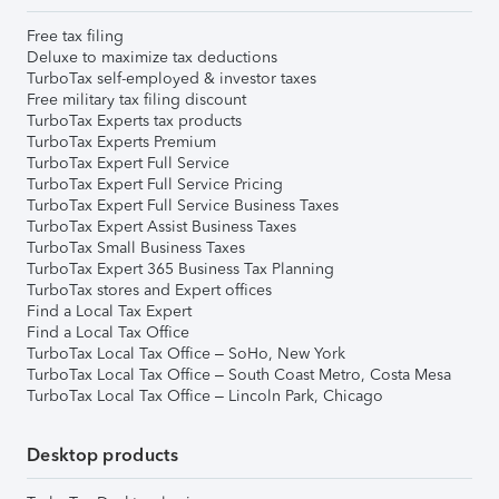
Free tax filing
Deluxe to maximize tax deductions
TurboTax self-employed & investor taxes
Free military tax filing discount
TurboTax Experts tax products
TurboTax Experts Premium
TurboTax Expert Full Service
TurboTax Expert Full Service Pricing
TurboTax Expert Full Service Business Taxes
TurboTax Expert Assist Business Taxes
TurboTax Small Business Taxes
TurboTax Expert 365 Business Tax Planning
TurboTax stores and Expert offices
Find a Local Tax Expert
Find a Local Tax Office
TurboTax Local Tax Office – SoHo, New York
TurboTax Local Tax Office – South Coast Metro, Costa Mesa
TurboTax Local Tax Office – Lincoln Park, Chicago
Desktop products