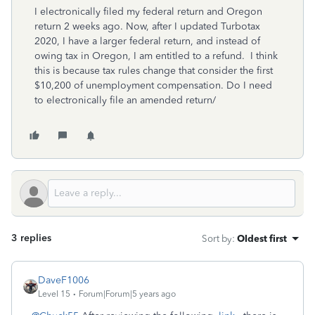
I electronically filed my federal return and Oregon
return 2 weeks ago. Now, after I updated Turbotax
2020, I have a larger federal return, and instead of
owing tax in Oregon, I am entitled to a refund. I think
this is because tax rules change that consider the first
$10,200 of unemployment compensation. Do I need
to electronically file an amended return/
3 replies
Sort by
:
Oldest first
DaveF1006
Level 15
Forum|Forum|5 years ago