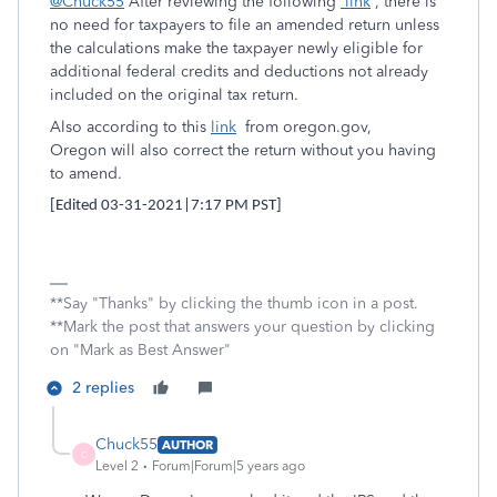
@Chuck55
After reviewing the following
link
, t
here is
no need for taxpayers to file an amended return unless
the calculations make the taxpayer newly eligible for
additional federal credits and deductions not already
included on the original tax return.
Also according to this
link
from oregon.gov,
Oregon will also correct the return without you having
to amend.
[Edited 03-31-2021|7:17 PM PST]
**Say "Thanks" by clicking the thumb icon in a post.
**Mark the post that answers your question by clicking
on "Mark as Best Answer"
2 replies
Chuck55
AUTHOR
C
Level 2
Forum|Forum|5 years ago