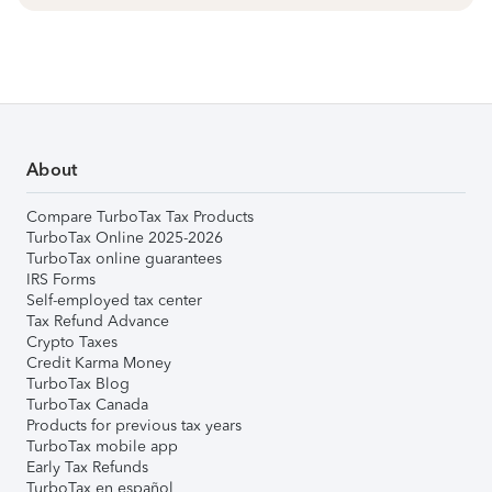
About
Compare TurboTax Tax Products
TurboTax Online 2025-2026
TurboTax online guarantees
IRS Forms
Self-employed tax center
Tax Refund Advance
Crypto Taxes
Credit Karma Money
TurboTax Blog
TurboTax Canada
Products for previous tax years
TurboTax mobile app
Early Tax Refunds
TurboTax en español