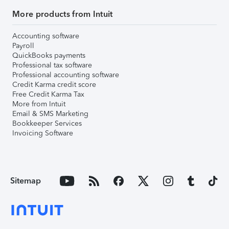
More products from Intuit
Accounting software
Payroll
QuickBooks payments
Professional tax software
Professional accounting software
Credit Karma credit score
Free Credit Karma Tax
More from Intuit
Email & SMS Marketing
Bookkeeper Services
Invoicing Software
Sitemap