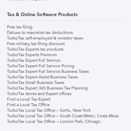
Tax & Online Software Products
Free tax filing
Deluxe to maximize tax deductions
TurboTax self-employed & investor taxes
Free military tax filing discount
TurboTax Experts tax products
TurboTax Experts Premium
TurboTax Expert Full Service
TurboTax Expert Full Service Pricing
TurboTax Expert Full Service Business Taxes
TurboTax Expert Assist Business Taxes
TurboTax Small Business Taxes
TurboTax Expert 365 Business Tax Planning
TurboTax stores and Expert offices
Find a Local Tax Expert
Find a Local Tax Office
TurboTax Local Tax Office – SoHo, New York
TurboTax Local Tax Office – South Coast Metro, Costa Mesa
TurboTax Local Tax Office – Lincoln Park, Chicago