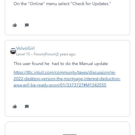
On the "Online" menu select "Check for Updates."
VolvoGirl
Level 15
Forum|Forum|2 years ago
This user found he had to do the Manual update
https://ttlc.intuit.com/community/taxes/discussion/re-
2022-desktop-version-the-mortgage-interest-deduction-
area-will-be-ready-soon/01/3373727#M1242555