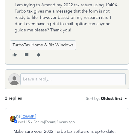
I am trying to Amend my 2022 tax return using 1040X-
Turbo tax gives me a message that the form is not
ready to file- however based on my research it is- I
don't even have a print to mail option can anyone
guide me please? Thank you!
TurboTax Home & Biz Windows
2 replies
Sort by
:
Oldest first
rjs
Level 15
Forum|Forum|2 years ago
Make sure your 2022 TurboTax software is up-to-date.