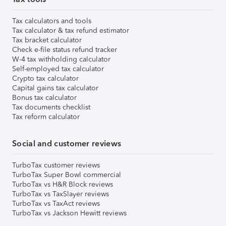
Tax calculators and tools
Tax calculator & tax refund estimator
Tax bracket calculator
Check e-file status refund tracker
W-4 tax withholding calculator
Self-employed tax calculator
Crypto tax calculator
Capital gains tax calculator
Bonus tax calculator
Tax documents checklist
Tax reform calculator
Social and customer reviews
TurboTax customer reviews
TurboTax Super Bowl commercial
TurboTax vs H&R Block reviews
TurboTax vs TaxSlayer reviews
TurboTax vs TaxAct reviews
TurboTax vs Jackson Hewitt reviews