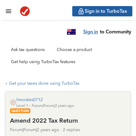
Sign in to TurboTax
Sign in
to Community
Ask tax questions
Choose a product
Get help using TurboTax features
Get your taxes done using TurboTax
lmorales0712
L
Level 1
Forum|Forum|2 years ago
QUESTION
Amend 2022 Tax Return
Forum|Forum|2 years ago
2 replies