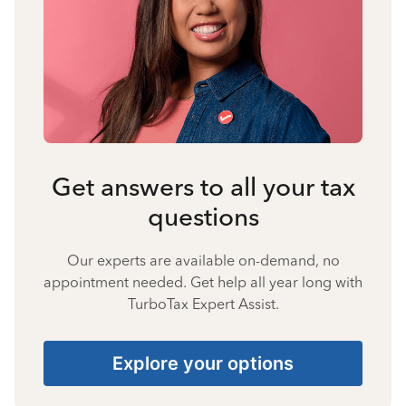
Get answers to all your tax
questions
Our experts are available on-demand, no
appointment needed. Get help all year long with
TurboTax Expert Assist.
Explore your options