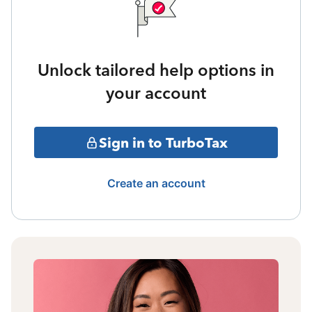
Unlock tailored help options in
your account
Sign in to TurboTax
Create an account