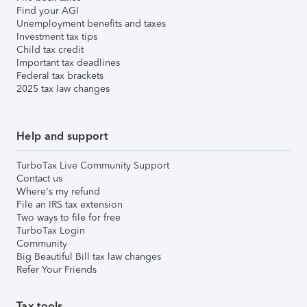
Find your AGI
Unemployment benefits and taxes
Investment tax tips
Child tax credit
Important tax deadlines
Federal tax brackets
2025 tax law changes
Help and support
TurboTax Live Community Support
Contact us
Where's my refund
File an IRS tax extension
Two ways to file for free
TurboTax Login
Community
Big Beautiful Bill tax law changes
Refer Your Friends
Tax tools