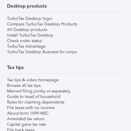
Desktop products
TurboTax Desktop login
Compare TurboTax Desktop Products
All Desktop products
Install TurboTax Desktop
Check order status
TurboTax Advantage
TurboTax Desktop Business for corps
Tax tips
Tax tips & video homepage
Browse all tax tips
Married filing jointly vs separately
Guide to head of household
Rules for claiming dependents
File taxes with no income
About form 1099-NEC
Amended tax return
Capital gains tax rate
File back taxes