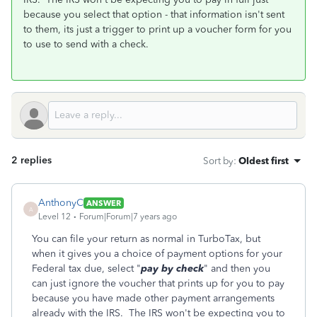
because you select that option - that information isn't sent
to them, its just a trigger to print up a voucher form for you
to use to send with a check.
2 replies
Sort by
:
Oldest first
AnthonyC
ANSWER
A
Level 12
Forum|Forum|7 years ago
You can file your return as normal in TurboTax, but
when it gives you a choice of payment options for your
Federal tax due, select "
pay by check
" and then you
can just ignore the voucher that prints up for you to pay
because you have made other payment arrangements
already with the IRS. The IRS won't be expecting you to