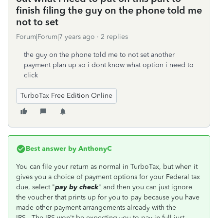
finish filing the guy on the phone told me
not to set
Forum|Forum|7 years ago
2 replies
the guy on the phone told me to not set another
payment plan up so i dont know what option i need to
click
TurboTax Free Edition Online
Best answer by
AnthonyC
You can file your return as normal in TurboTax, but when it
gives you a choice of payment options for your Federal tax
due, select "
pay by check
" and then you can just ignore
the voucher that prints up for you to pay because you have
made other payment arrangements already with the
IRS. The IRS won't be expecting you to pay in full just