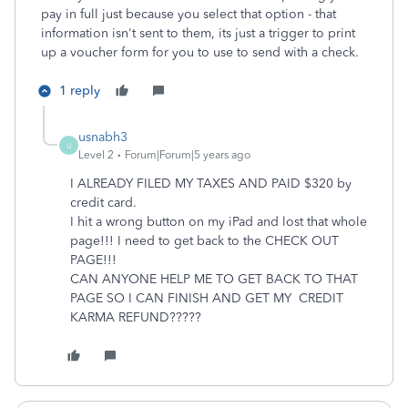
pay in full just because you select that option - that
information isn't sent to them, its just a trigger to print
up a voucher form for you to use to send with a check.
1 reply
usnabh3
U
Level 2
Forum|Forum|5 years ago
I ALREADY FILED MY TAXES AND PAID $320 by
credit card.
I hit a wrong button on my iPad and lost that whole
page!!! I need to get back to the CHECK OUT
PAGE!!!
CAN ANYONE HELP ME TO GET BACK TO THAT
PAGE SO I CAN FINISH AND GET MY CREDIT
KARMA REFUND?????