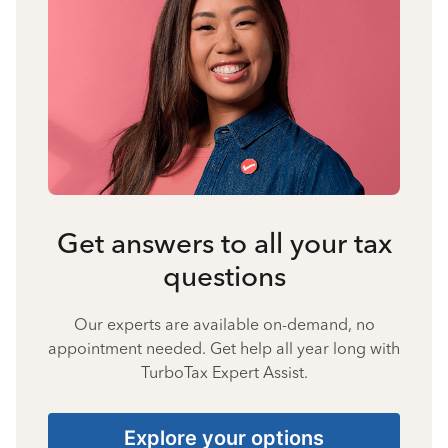
Get answers to all your tax
questions
Our experts are available on-demand, no
appointment needed. Get help all year long with
TurboTax Expert Assist.
Explore your options