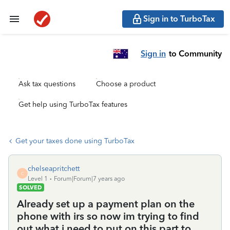
Sign in to TurboTax
Sign in
to Community
Ask tax questions
Choose a product
Get help using TurboTax features
Get your taxes done using TurboTax
chelseapritchett
C
Level 1
Forum|Forum|7 years ago
SOLVED
Already set up a payment plan on the
phone with irs so now im trying to find
out what i need to put on this part to