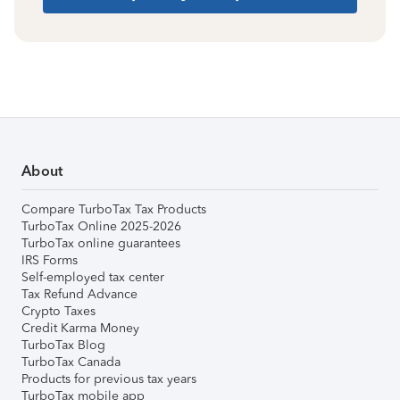
About
Compare TurboTax Tax Products
TurboTax Online 2025-2026
TurboTax online guarantees
IRS Forms
Self-employed tax center
Tax Refund Advance
Crypto Taxes
Credit Karma Money
TurboTax Blog
TurboTax Canada
Products for previous tax years
TurboTax mobile app