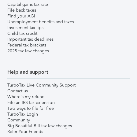
Capital gains tax rate
File back taxes
Find your AGI
Unemployment benefits and taxes
Investment tax tips
Child tax credit
Important tax deadlines
Federal tax brackets
2025 tax law changes
Help and support
TurboTax Live Community Support
Contact us
Where's my refund
File an IRS tax extension
Two ways to file for free
TurboTax Login
Community
Big Beautiful Bill tax law changes
Refer Your Friends