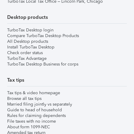
TurboTax Local Tax Office – Lincoln Park, Chicago
Desktop products
TurboTax Desktop login
Compare TurboTax Desktop Products
All Desktop products
Install TurboTax Desktop
Check order status
TurboTax Advantage
TurboTax Desktop Business for corps
Tax tips
Tax tips & video homepage
Browse all tax tips
Married filing jointly vs separately
Guide to head of household
Rules for claiming dependents
File taxes with no income
About form 1099-NEC
Amended tax return