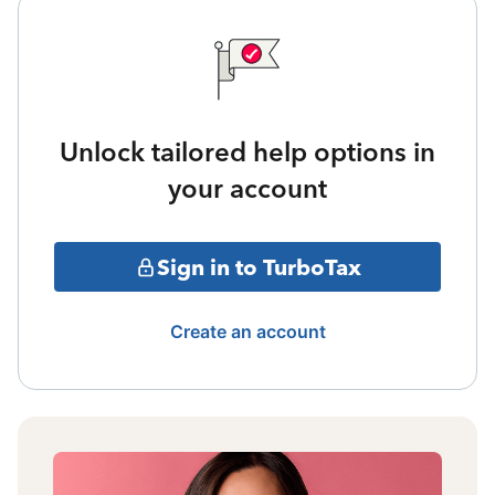
Unlock tailored help options in
your account
Sign in to TurboTax
Create an account