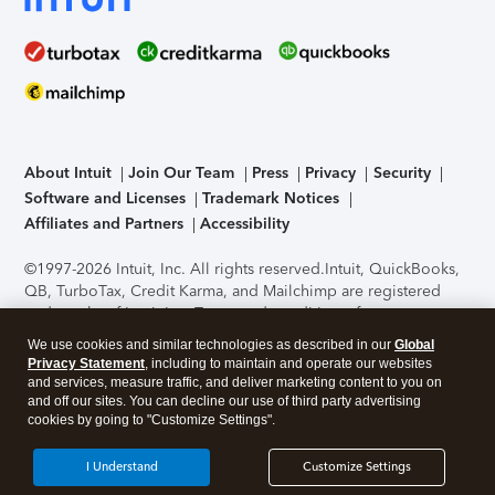
About Intuit
Join Our Team
Press
Privacy
Security
Software and Licenses
Trademark Notices
Affiliates and Partners
Accessibility
©1997-2026 Intuit, Inc. All rights reserved.
Intuit, QuickBooks,
QB, TurboTax, Credit Karma, and Mailchimp are registered
trademarks of Intuit Inc. Terms and conditions, features,
support, pricing, and service options subject to change
We use cookies and similar technologies as described in our
Global
without notice.
Security Certification of the TurboTax Online
Privacy Statement
, including to maintain and operate our websites
application has been performed by C-Level Security.
By
and services, measure traffic, and deliver marketing content to you on
accessing and using this page you agree to the
Terms of Use
.
and off our sites. You can decline our use of third party advertising
cookies by going to "Customize Settings".
About Cookies
Manage cookies
I Understand
Customize Settings