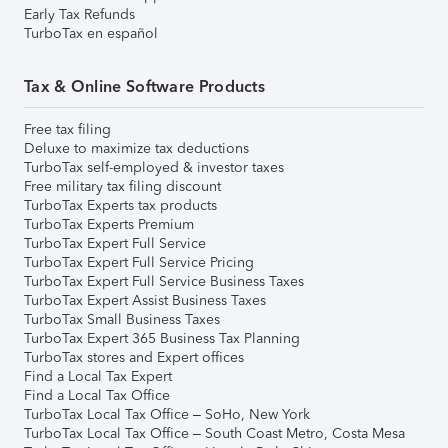
Early Tax Refunds
TurboTax en español
Tax & Online Software Products
Free tax filing
Deluxe to maximize tax deductions
TurboTax self-employed & investor taxes
Free military tax filing discount
TurboTax Experts tax products
TurboTax Experts Premium
TurboTax Expert Full Service
TurboTax Expert Full Service Pricing
TurboTax Expert Full Service Business Taxes
TurboTax Expert Assist Business Taxes
TurboTax Small Business Taxes
TurboTax Expert 365 Business Tax Planning
TurboTax stores and Expert offices
Find a Local Tax Expert
Find a Local Tax Office
TurboTax Local Tax Office – SoHo, New York
TurboTax Local Tax Office – South Coast Metro, Costa Mesa