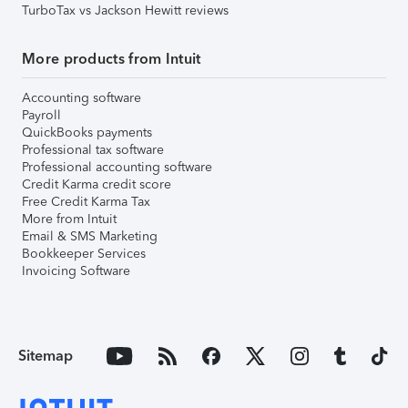
TurboTax vs Jackson Hewitt reviews
More products from Intuit
Accounting software
Payroll
QuickBooks payments
Professional tax software
Professional accounting software
Credit Karma credit score
Free Credit Karma Tax
More from Intuit
Email & SMS Marketing
Bookkeeper Services
Invoicing Software
Sitemap