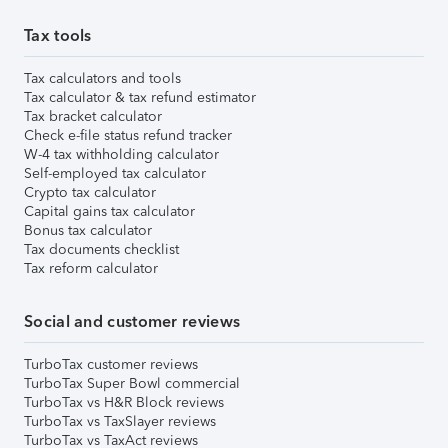
Tax tools
Tax calculators and tools
Tax calculator & tax refund estimator
Tax bracket calculator
Check e-file status refund tracker
W-4 tax withholding calculator
Self-employed tax calculator
Crypto tax calculator
Capital gains tax calculator
Bonus tax calculator
Tax documents checklist
Tax reform calculator
Social and customer reviews
TurboTax customer reviews
TurboTax Super Bowl commercial
TurboTax vs H&R Block reviews
TurboTax vs TaxSlayer reviews
TurboTax vs TaxAct reviews