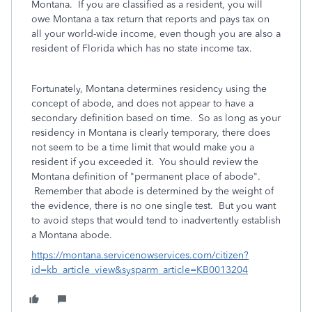
Montana. If you are classified as a resident, you will
owe Montana a tax return that reports and pays tax on
all your world-wide income, even though you are also a
resident of Florida which has no state income tax.
Fortunately, Montana determines residency using the
concept of abode, and does not appear to have a
secondary definition based on time. So as long as your
residency in Montana is clearly temporary, there does
not seem to be a time limit that would make you a
resident if you exceeded it. You should review the
Montana definition of "permanent place of abode".
Remember that abode is determined by the weight of
the evidence, there is no one single test. But you want
to avoid steps that would tend to inadvertently establish
a Montana abode.
https://montana.servicenowservices.com/citizen?
id=kb_article_view&sysparm_article=KB0013204