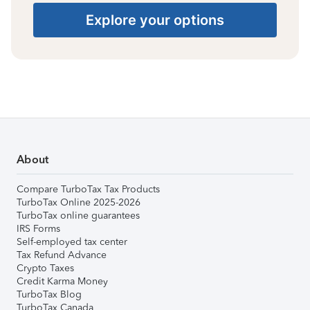
Explore your options
About
Compare TurboTax Tax Products
TurboTax Online 2025-2026
TurboTax online guarantees
IRS Forms
Self-employed tax center
Tax Refund Advance
Crypto Taxes
Credit Karma Money
TurboTax Blog
TurboTax Canada