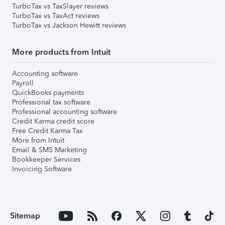
TurboTax vs TaxSlayer reviews
TurboTax vs TaxAct reviews
TurboTax vs Jackson Hewitt reviews
More products from Intuit
Accounting software
Payroll
QuickBooks payments
Professional tax software
Professional accounting software
Credit Karma credit score
Free Credit Karma Tax
More from Intuit
Email & SMS Marketing
Bookkeeper Services
Invoicing Software
Sitemap