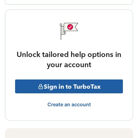
Unlock tailored help options in
your account
Sign in to TurboTax
Create an account