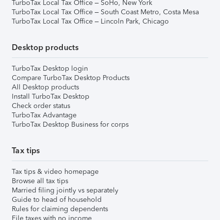
TurboTax Local Tax Office – SoHo, New York
TurboTax Local Tax Office – South Coast Metro, Costa Mesa
TurboTax Local Tax Office – Lincoln Park, Chicago
Desktop products
TurboTax Desktop login
Compare TurboTax Desktop Products
All Desktop products
Install TurboTax Desktop
Check order status
TurboTax Advantage
TurboTax Desktop Business for corps
Tax tips
Tax tips & video homepage
Browse all tax tips
Married filing jointly vs separately
Guide to head of household
Rules for claiming dependents
File taxes with no income