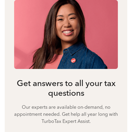
Get answers to all your tax
questions
Our experts are available on-demand, no
appointment needed. Get help all year long with
TurboTax Expert Assist.