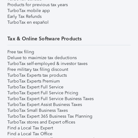
Products for previous tax years
TurboTax mobile app
Early Tax Refunds
TurboTax en español
Tax & Online Software Products
Free tax filing
Deluxe to maximize tax deductions
TurboTax self-employed & investor taxes
Free military tax filing discount
TurboTax Experts tax products
TurboTax Experts Premium
TurboTax Expert Full Service
TurboTax Expert Full Service Pricing
TurboTax Expert Full Service Business Taxes
TurboTax Expert Assist Business Taxes
TurboTax Small Business Taxes
TurboTax Expert 365 Business Tax Planning
TurboTax stores and Expert offices
Find a Local Tax Expert
Find a Local Tax Office