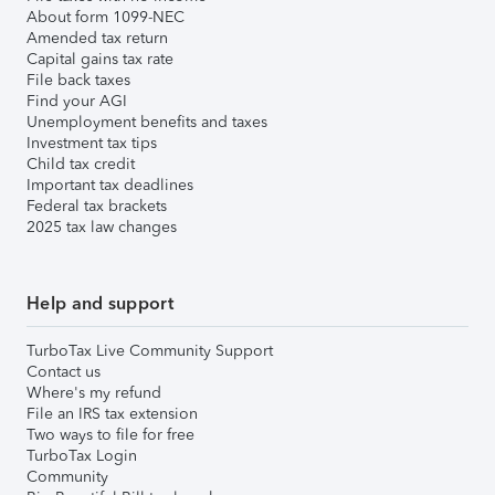
About form 1099-NEC
Amended tax return
Capital gains tax rate
File back taxes
Find your AGI
Unemployment benefits and taxes
Investment tax tips
Child tax credit
Important tax deadlines
Federal tax brackets
2025 tax law changes
Help and support
TurboTax Live Community Support
Contact us
Where's my refund
File an IRS tax extension
Two ways to file for free
TurboTax Login
Community