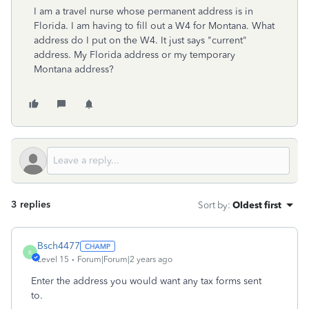
I am a travel nurse whose permanent address is in
Florida. I am having to fill out a W4 for Montana. What
address do I put on the W4. It just says "current"
address. My Florida address or my temporary
Montana address?
3 replies
Sort by
:
Oldest first
Bsch4477
B
Level 15
Forum|Forum|2 years ago
Enter the address you would want any tax forms sent
to.