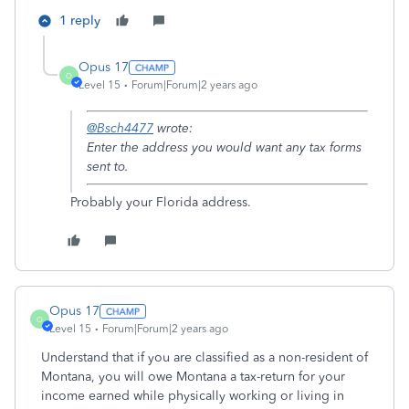
1 reply
Opus 17
O
Level 15
Forum|Forum|2 years ago
@Bsch4477
wrote:
Enter the address you would want any tax forms
sent to.
Probably your Florida address.
Opus 17
O
Level 15
Forum|Forum|2 years ago
Understand that if you are classified as a non-resident of
Montana, you will owe Montana a tax-return for your
income earned while physically working or living in