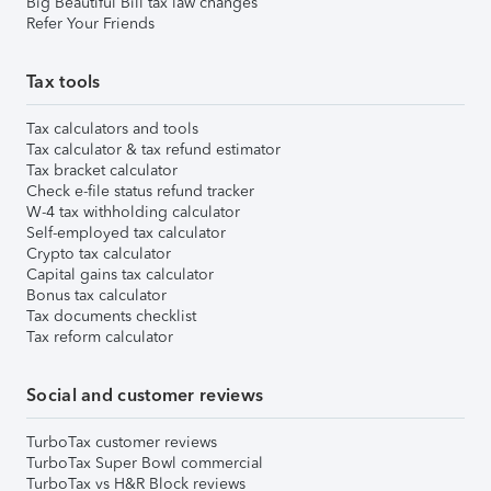
Big Beautiful Bill tax law changes
Refer Your Friends
Tax tools
Tax calculators and tools
Tax calculator & tax refund estimator
Tax bracket calculator
Check e-file status refund tracker
W-4 tax withholding calculator
Self-employed tax calculator
Crypto tax calculator
Capital gains tax calculator
Bonus tax calculator
Tax documents checklist
Tax reform calculator
Social and customer reviews
TurboTax customer reviews
TurboTax Super Bowl commercial
TurboTax vs H&R Block reviews