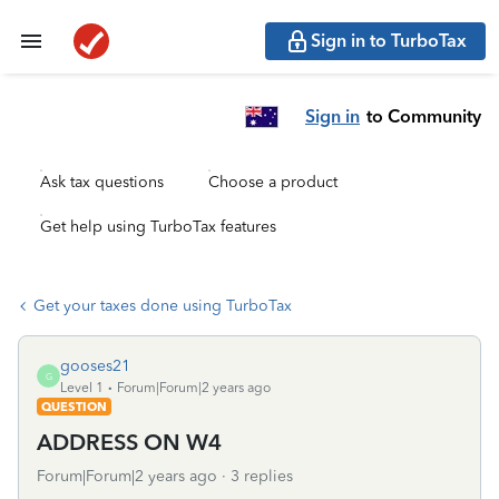
Sign in to TurboTax
Sign in
to Community
Ask tax questions
Choose a product
Get help using TurboTax features
Get your taxes done using TurboTax
gooses21
G
Level 1
Forum|Forum|2 years ago
QUESTION
ADDRESS ON W4
Forum|Forum|2 years ago
3 replies