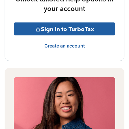
your account
Sign in to TurboTax
Create an account