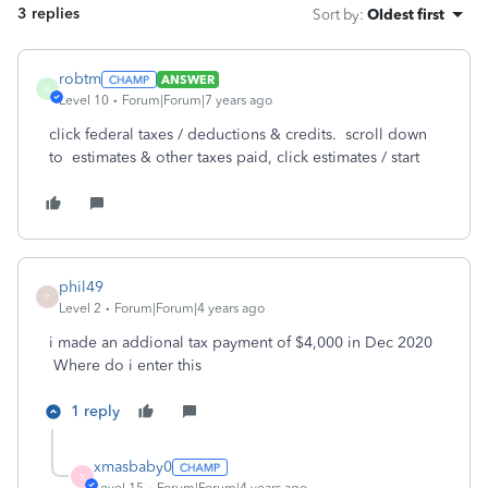
3 replies
Sort by
:
Oldest first
robtm
ANSWER
R
Level 10
Forum|Forum|7 years ago
click federal taxes / deductions & credits. scroll down
to estimates & other taxes paid, click estimates / start
phil49
P
Level 2
Forum|Forum|4 years ago
i made an addional tax payment of $4,000 in Dec 2020
Where do i enter this
1 reply
xmasbaby0
X