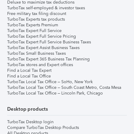
Deluxe to maximize tax deductions
TurboTax self-employed & investor taxes
Free military tax filing discount
TurboTax Experts tax products
TurboTax Experts Premium
TurboTax Expert Full Service
TurboTax Expert Full Service Pricing
TurboTax Expert Full Service Business Taxes
TurboTax Expert Assist Business Taxes
TurboTax Small Business Taxes
TurboTax Expert 365 Business Tax Planning
TurboTax stores and Expert offices
Find a Local Tax Expert
Find a Local Tax Office
TurboTax Local Tax Office – SoHo, New York
TurboTax Local Tax Office – South Coast Metro, Costa Mesa
TurboTax Local Tax Office – Lincoln Park, Chicago
Desktop products
TurboTax Desktop login
Compare TurboTax Desktop Products
All Desktop products