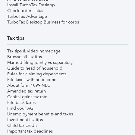
Install TurboTax Desktop
Check order status
TurboTax Advantage
TurboTax Desktop Business for corps
Tax tips
Tax tips & video homepage
Browse all tax tips
Married filing jointly vs separately
Guide to head of household
Rules for claiming dependents
File taxes with no income
About form 1099-NEC
Amended tax return
Capital gains tax rate
File back taxes
Find your AGI
Unemployment benefits and taxes
Investment tax tips
Child tax credit
Important tax deadlines