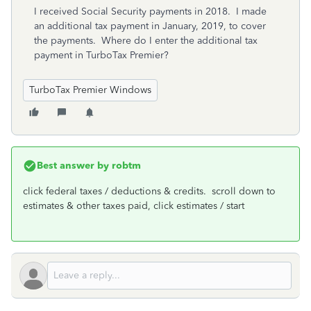
I received Social Security payments in 2018. I made
an additional tax payment in January, 2019, to cover
the payments. Where do I enter the additional tax
payment in TurboTax Premier?
TurboTax Premier Windows
Best answer by
robtm
click federal taxes / deductions & credits. scroll down to
estimates & other taxes paid, click estimates / start