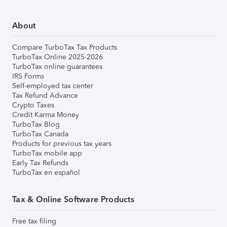
About
Compare TurboTax Tax Products
TurboTax Online 2025-2026
TurboTax online guarantees
IRS Forms
Self-employed tax center
Tax Refund Advance
Crypto Taxes
Credit Karma Money
TurboTax Blog
TurboTax Canada
Products for previous tax years
TurboTax mobile app
Early Tax Refunds
TurboTax en español
Tax & Online Software Products
Free tax filing