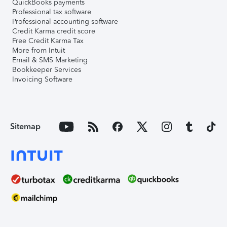
QuickBooks payments
Professional tax software
Professional accounting software
Credit Karma credit score
Free Credit Karma Tax
More from Intuit
Email & SMS Marketing
Bookkeeper Services
Invoicing Software
Sitemap