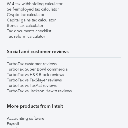
W-4 tax withholding calculator
Self-employed tax calculator
Crypto tax calculator
Capital gains tax calculator
Bonus tax calculator
Tax documents checklist
Tax reform calculator
Social and customer reviews
TurboTax customer reviews
TurboTax Super Bowl commercial
TurboTax vs H&R Block reviews
TurboTax vs TaxSlayer reviews
TurboTax vs TaxAct reviews
TurboTax vs Jackson Hewitt reviews
More products from Intuit
Accounting software
Payroll