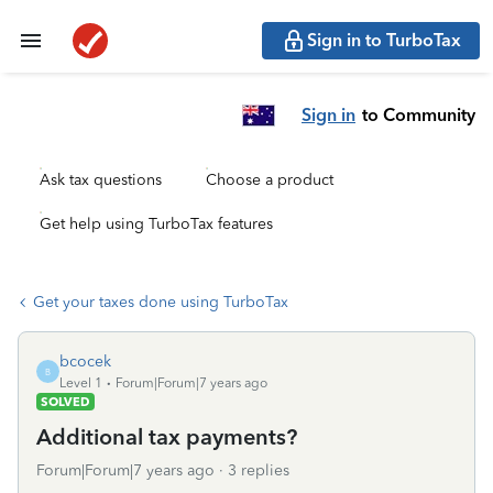
Sign in to TurboTax
Sign in
to Community
Ask tax questions
Choose a product
Get help using TurboTax features
Get your taxes done using TurboTax
bcocek
B
Level 1
Forum|Forum|7 years ago
SOLVED
Additional tax payments?
Forum|Forum|7 years ago
3 replies