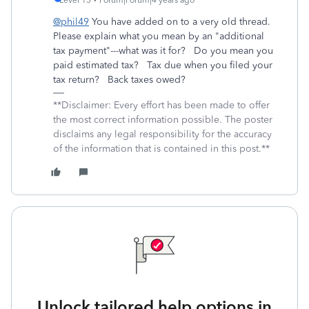
Level 15
Forum|Forum|4 years ago
@phil49
You have added on to a very old thread.
Please explain what you mean by an "additional
tax payment"---what was it for? Do you mean you
paid estimated tax? Tax due when you filed your
tax return? Back taxes owed?
**Disclaimer: Every effort has been made to offer
the most correct information possible. The poster
disclaims any legal responsibility for the accuracy
of the information that is contained in this post.**
Unlock tailored help options in