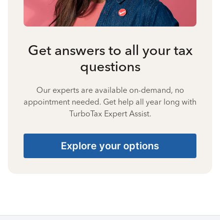
Get answers to all your tax
questions
Our experts are available on-demand, no
appointment needed. Get help all year long with
TurboTax Expert Assist.
Explore your options