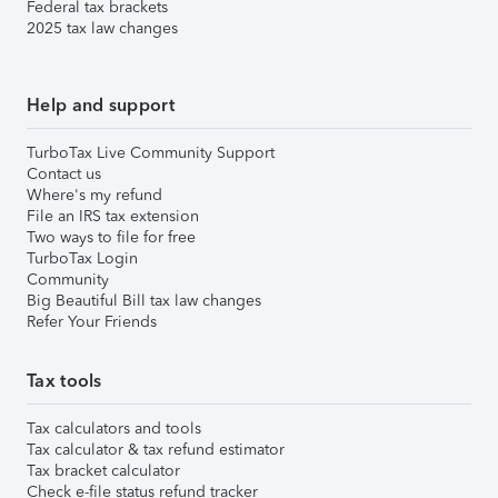
Federal tax brackets
2025 tax law changes
Help and support
TurboTax Live Community Support
Contact us
Where's my refund
File an IRS tax extension
Two ways to file for free
TurboTax Login
Community
Big Beautiful Bill tax law changes
Refer Your Friends
Tax tools
Tax calculators and tools
Tax calculator & tax refund estimator
Tax bracket calculator
Check e-file status refund tracker