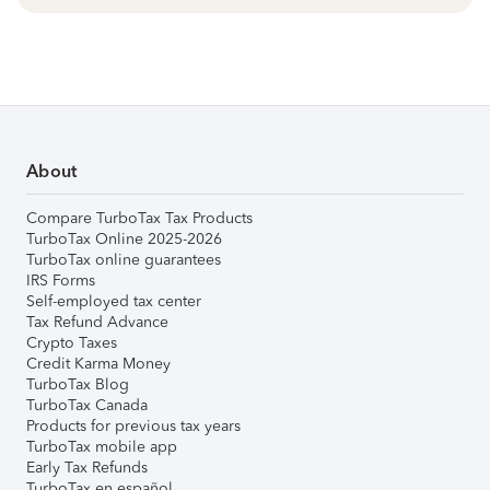
About
Compare TurboTax Tax Products
TurboTax Online 2025-2026
TurboTax online guarantees
IRS Forms
Self-employed tax center
Tax Refund Advance
Crypto Taxes
Credit Karma Money
TurboTax Blog
TurboTax Canada
Products for previous tax years
TurboTax mobile app
Early Tax Refunds
TurboTax en español