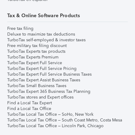
Tax & Online Software Products
Free tax filing
Deluxe to maximize tax deductions
TurboTax self-employed & investor taxes
Free military tax filing discount
TurboTax Experts tax products
TurboTax Experts Premium
TurboTax Expert Full Service
TurboTax Expert Full Service Pricing
TurboTax Expert Full Service Business Taxes
TurboTax Expert Assist Business Taxes
TurboTax Small Business Taxes
TurboTax Expert 365 Business Tax Planning
TurboTax stores and Expert offices
Find a Local Tax Expert
Find a Local Tax Office
TurboTax Local Tax Office – SoHo, New York
TurboTax Local Tax Office – South Coast Metro, Costa Mesa
TurboTax Local Tax Office – Lincoln Park, Chicago