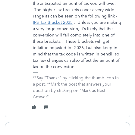
the anticipated amount of tax you will owe.
The higher tax brackets cover a very wide
range as can be seen on the following link -
IRS Tax Bracket 2025
. Unless you are making
a very large conversion, it's likely that the
conversion will fall completely into one of
these brackets.. These brackets will get
inflation adjusted for 2026, but also keep in
mind that the tax code is written in pencil, so
tax law changes can also affect the amount of
tax on the conversion.
**Say "Thanks" by clicking the thumb icon in
a post. **Mark the post that answers your
question by clicking on "Mark as Best
Answer"