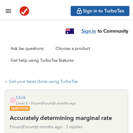
Sign in to TurboTax
Sign in
to Community
Ask tax questions
Choose a product
Get help using TurboTax features
Get your taxes done using TurboTax
Click
C
Level 6
Forum|Forum|6 months ago
QUESTION
Accurately determining marginal rate
Forum|Forum|6 months ago
3 replies