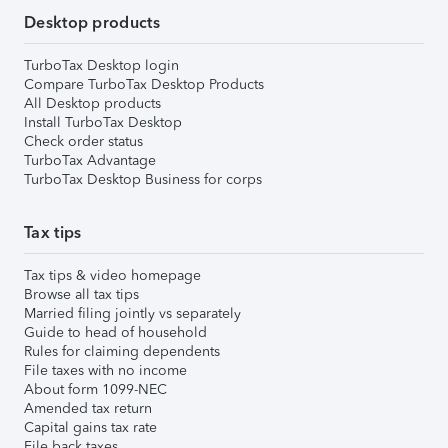
Desktop products
TurboTax Desktop login
Compare TurboTax Desktop Products
All Desktop products
Install TurboTax Desktop
Check order status
TurboTax Advantage
TurboTax Desktop Business for corps
Tax tips
Tax tips & video homepage
Browse all tax tips
Married filing jointly vs separately
Guide to head of household
Rules for claiming dependents
File taxes with no income
About form 1099-NEC
Amended tax return
Capital gains tax rate
File back taxes