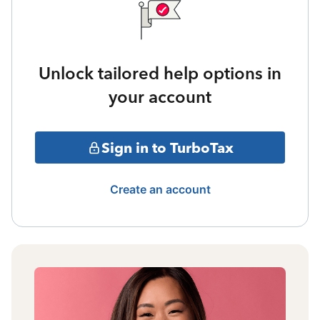
Unlock tailored help options in
your account
Sign in to TurboTax
Create an account