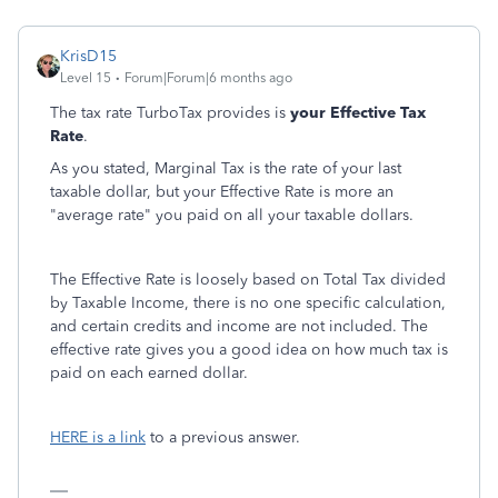
KrisD15
Level 15
Forum|Forum|6 months ago
The tax rate TurboTax provides is
your Effective Tax
Rate
.
As you stated, Marginal Tax is the rate of your last
taxable dollar, but your Effective Rate is more an
"average rate" you paid on all your taxable dollars.
The Effective Rate is loosely based on Total Tax divided
by Taxable Income, there is no one specific calculation,
and certain credits and income are not included. The
effective rate gives you a good idea on how much tax is
paid on each earned dollar.
HERE is a link
to a previous answer.