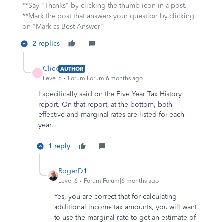
**Say "Thanks" by clicking the thumb icon in a post.
**Mark the post that answers your question by clicking
on "Mark as Best Answer"
2 replies
Click
AUTHOR
C
Level 6
Forum|Forum|6 months ago
I specifically said on the Five Year Tax History
report. On that report, at the bottom, both
effective and marginal rates are listed for each
year.
1 reply
RogerD1
Level 6
Forum|Forum|6 months ago
Yes, you are correct that for calculating
additional income tax amounts, you will want
to use the marginal rate to get an estimate of