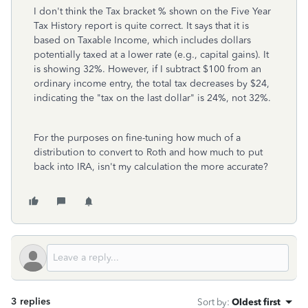
I don't think the Tax bracket % shown on the Five Year
Tax History report is quite correct. It says that it is
based on Taxable Income, which includes dollars
potentially taxed at a lower rate (e.g., capital gains). It
is showing 32%. However, if I subtract $100 from an
ordinary income entry, the total tax decreases by $24,
indicating the "tax on the last dollar" is 24%, not 32%.
For the purposes on fine-tuning how much of a
distribution to convert to Roth and how much to put
back into IRA, isn't my calculation the more accurate?
3 replies
Sort by
:
Oldest first