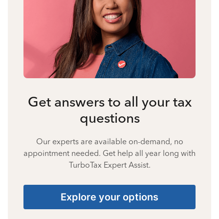
Get answers to all your tax
questions
Our experts are available on-demand, no
appointment needed. Get help all year long with
TurboTax Expert Assist.
Explore your options