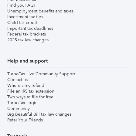
Find your AGI
Unemployment benefits and taxes
Investment tax tips
Child tax credit
Important tax deadlines
Federal tax brackets
2025 tax law changes
Help and support
TurboTax Live Community Support
Contact us
Where's my refund
File an IRS tax extension
Two ways to file for free
TurboTax Login
Community
Big Beautiful Bill tax law changes
Refer Your Friends