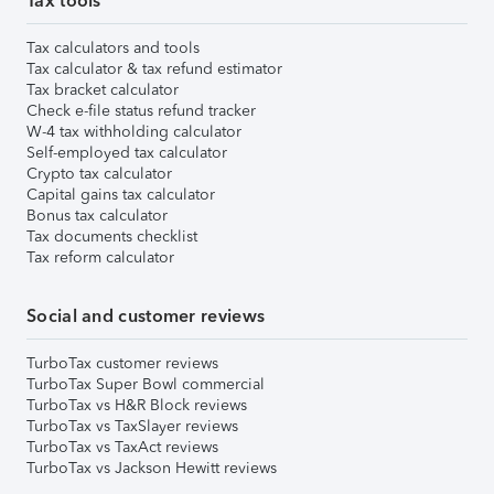
Tax tools
Tax calculators and tools
Tax calculator & tax refund estimator
Tax bracket calculator
Check e-file status refund tracker
W-4 tax withholding calculator
Self-employed tax calculator
Crypto tax calculator
Capital gains tax calculator
Bonus tax calculator
Tax documents checklist
Tax reform calculator
Social and customer reviews
TurboTax customer reviews
TurboTax Super Bowl commercial
TurboTax vs H&R Block reviews
TurboTax vs TaxSlayer reviews
TurboTax vs TaxAct reviews
TurboTax vs Jackson Hewitt reviews