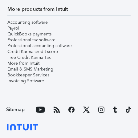
More products from Intuit
Accounting software
Payroll
QuickBooks payments
Professional tax software
Professional accounting software
Credit Karma credit score
Free Credit Karma Tax
More from Intuit
Email & SMS Marketing
Bookkeeper Services
Invoicing Software
Sitemap