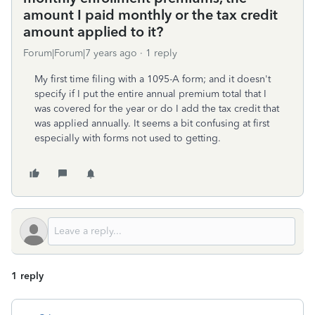
amount I paid monthly or the tax credit
amount applied to it?
Forum|Forum|7 years ago
1 reply
My first time filing with a 1095-A form; and it doesn't
specify if I put the entire annual premium total that I
was covered for the year or do I add the tax credit that
was applied annually. It seems a bit confusing at first
especially with forms not used to getting.
1 reply