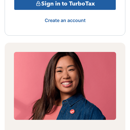
Sign in to TurboTax
Create an account