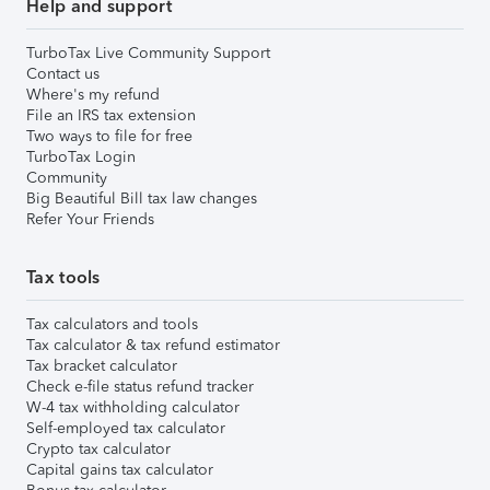
Help and support
TurboTax Live Community Support
Contact us
Where's my refund
File an IRS tax extension
Two ways to file for free
TurboTax Login
Community
Big Beautiful Bill tax law changes
Refer Your Friends
Tax tools
Tax calculators and tools
Tax calculator & tax refund estimator
Tax bracket calculator
Check e-file status refund tracker
W-4 tax withholding calculator
Self-employed tax calculator
Crypto tax calculator
Capital gains tax calculator