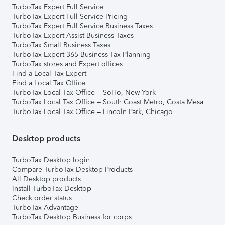
TurboTax Expert Full Service
TurboTax Expert Full Service Pricing
TurboTax Expert Full Service Business Taxes
TurboTax Expert Assist Business Taxes
TurboTax Small Business Taxes
TurboTax Expert 365 Business Tax Planning
TurboTax stores and Expert offices
Find a Local Tax Expert
Find a Local Tax Office
TurboTax Local Tax Office – SoHo, New York
TurboTax Local Tax Office – South Coast Metro, Costa Mesa
TurboTax Local Tax Office – Lincoln Park, Chicago
Desktop products
TurboTax Desktop login
Compare TurboTax Desktop Products
All Desktop products
Install TurboTax Desktop
Check order status
TurboTax Advantage
TurboTax Desktop Business for corps