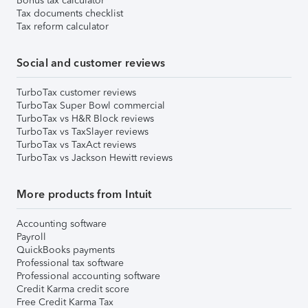
Bonus tax calculator
Tax documents checklist
Tax reform calculator
Social and customer reviews
TurboTax customer reviews
TurboTax Super Bowl commercial
TurboTax vs H&R Block reviews
TurboTax vs TaxSlayer reviews
TurboTax vs TaxAct reviews
TurboTax vs Jackson Hewitt reviews
More products from Intuit
Accounting software
Payroll
QuickBooks payments
Professional tax software
Professional accounting software
Credit Karma credit score
Free Credit Karma Tax