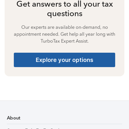
Get answers to all your tax
questions
Our experts are available on-demand, no
appointment needed. Get help all year long with
TurboTax Expert Assist.
Explore your options
About