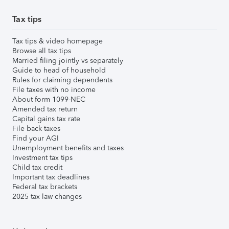
Tax tips
Tax tips & video homepage
Browse all tax tips
Married filing jointly vs separately
Guide to head of household
Rules for claiming dependents
File taxes with no income
About form 1099-NEC
Amended tax return
Capital gains tax rate
File back taxes
Find your AGI
Unemployment benefits and taxes
Investment tax tips
Child tax credit
Important tax deadlines
Federal tax brackets
2025 tax law changes