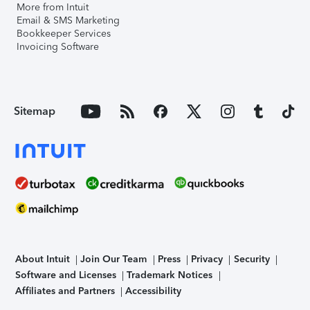
More from Intuit
Email & SMS Marketing
Bookkeeper Services
Invoicing Software
Sitemap
About Intuit
Join Our Team
Press
Privacy
Security
Software and Licenses
Trademark Notices
Affiliates and Partners
Accessibility