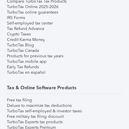
Compare TurboTax Tax Products
TurboTax Online 2025-2026
TurboTax online guarantees
IRS Forms
Self-employed tax center
Tax Refund Advance
Crypto Taxes
Credit Karma Money
TurboTax Blog
TurboTax Canada
Products for previous tax years
TurboTax mobile app
Early Tax Refunds
TurboTax en español
Tax & Online Software Products
Free tax filing
Deluxe to maximize tax deductions
TurboTax self-employed & investor taxes
Free military tax filing discount
TurboTax Experts tax products
TurboTax Experts Premium