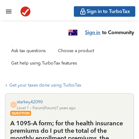
Sign in to TurboTax
Sign in
to Community
Ask tax questions
Choose a product
Get help using TurboTax features
Get your taxes done using TurboTax
starkey42090
S
Level 1
Forum|Forum|7 years ago
QUESTION
A 1095-A form; for the health insurance
premiums do I put the total of the
monthly enrollment premiums, the