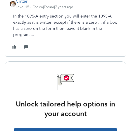
Critter
Level 15
Forum|Forum|7 years ago
In the 1095-A entry section you will enter the 1095-A
exactly as it is written except if there is a zero ... if a box
has a zero on the form then leave it blank in the
program ...
Unlock tailored help options in
your account