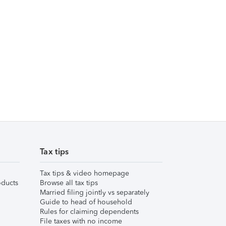
Tax tips
Tax tips & video homepage
ducts
Browse all tax tips
Married filing jointly vs separately
Guide to head of household
Rules for claiming dependents
File taxes with no income