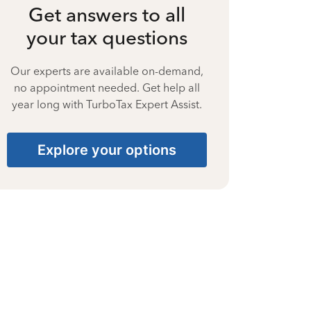
Get answers to all
your tax questions
Our experts are available on-demand,
no appointment needed. Get help all
year long with TurboTax Expert Assist.
Explore your options