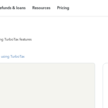
efunds & loans
Resources
Pricing
ng TurboTax features
 using TurboTax