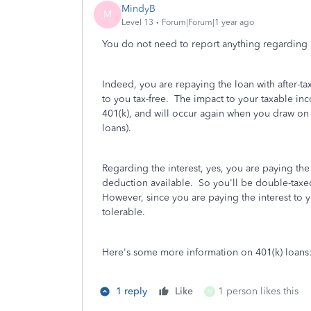
MindyB
M
Level 13
Forum|Forum|1 year ago
You do not need to report anything regarding 
Indeed, you are repaying the loan with after-t
to you tax-free. The impact to your taxable in
401(k), and will occur again when you draw on th
loans).
Regarding the interest, yes, you are paying the 
deduction available. So you'll be double-taxe
However, since you are paying the interest to y
tolerable.
Here's some more information on 401(k) loans
1 reply
Like
1 person likes this
N