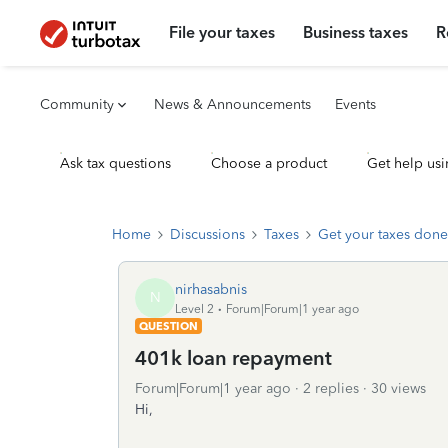
File your taxes
Business taxes
R
Community
News & Announcements
Events
Ask tax questions
Choose a product
Get help usi
Home
Discussions
Taxes
Get your taxes done
nirhasabnis
N
Level 2
Forum|Forum|1 year ago
QUESTION
401k loan repayment
Forum|Forum|1 year ago
2 replies
30 views
Hi,