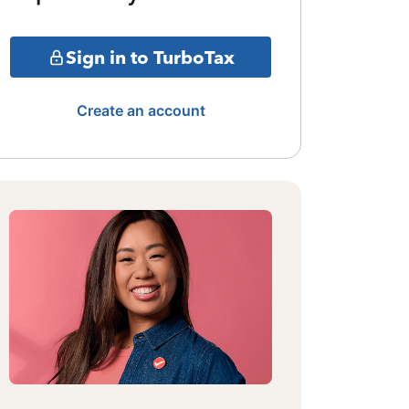
Sign in to TurboTax
Create an account