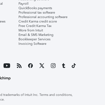
al
Payroll
QuickBooks payments
Professional tax software
Professional accounting software
iews
Credit Karma credit score
Free Credit Karma Tax
More from Intuit
Email & SMS Marketing
Bookkeeper Services
Invoicing Software
 trademarks of Intuit Inc. Terms and conditions,
ice.