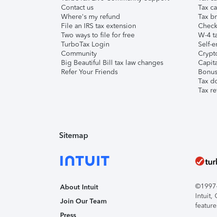
Contact us
Tax ca
Where's my refund
Tax br
File an IRS tax extension
Check 
Two ways to file for free
W-4 ta
TurboTax Login
Self-e
Community
Crypto
Big Beautiful Bill tax law changes
Capita
Refer Your Friends
Bonus 
Tax d
Tax re
Sitemap
©1997-2
About Intuit
Intuit
Join Our Team
feature
Press