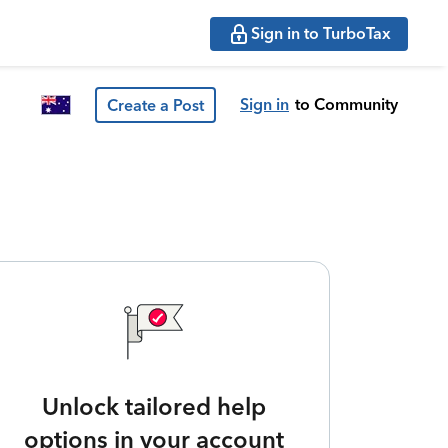
Sign in to TurboTax
Sign in
to Community
Create a Post
Unlock tailored help
options in your account