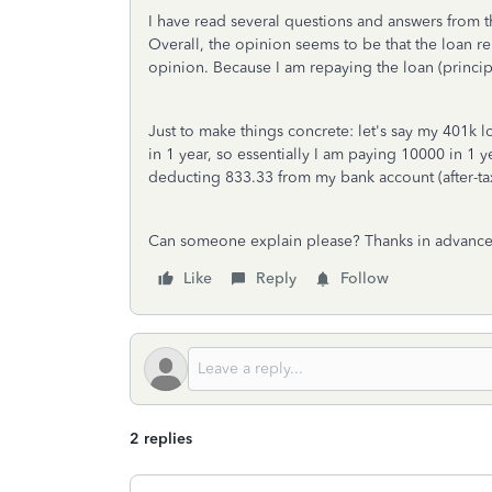
I have read several questions and answers from t
Overall, the opinion seems to be that the loan r
opinion. Because I am repaying the loan (principal
Just to make things concrete: let's say my 401k l
in 1 year, so essentially I am paying 10000 in 1 y
deducting 833.33 from my bank account (after-tax
Can someone explain please? Thanks in advance
Like
Reply
Follow
2 replies