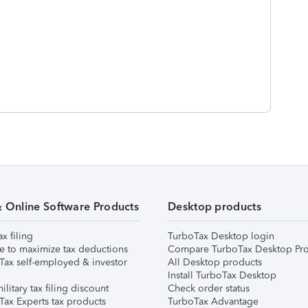
& Online Software Products
Desktop products
ax filing
TurboTax Desktop login
e to maximize tax deductions
Compare TurboTax Desktop Pro
Tax self-employed & investor
All Desktop products
Install TurboTax Desktop
ilitary tax filing discount
Check order status
Tax Experts tax products
TurboTax Advantage