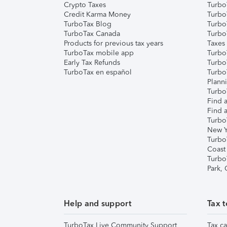
Crypto Taxes
Turbo
Credit Karma Money
TurboT
TurboTax Blog
TurboT
TurboTax Canada
Turbo
Products for previous tax years
Taxes
TurboTax mobile app
Turbo
Early Tax Refunds
Turbo
TurboTax en español
Turbo
Plann
TurboT
Find a
Find a
Turbo
New Y
Turbo
Coast
Turbo
Park,
Help and support
Tax t
TurboTax Live Community Support
Tax ca