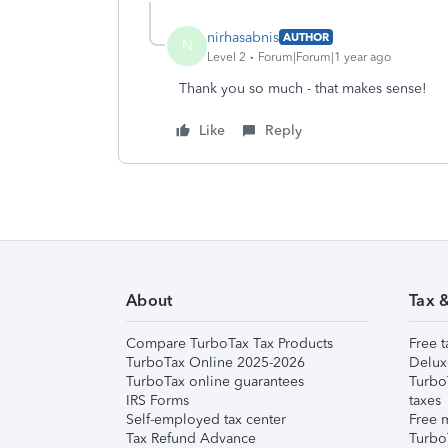
nirhasabnis
AUTHOR
N
Level 2
Forum|Forum|1 year ago
Thank you so much - that makes sense!
Like
Reply
About
Tax 
Compare TurboTax Tax Products
Free t
TurboTax Online 2025-2026
Delux
TurboTax online guarantees
Turbo
IRS Forms
taxes
Self-employed tax center
Free m
Tax Refund Advance
Turbo