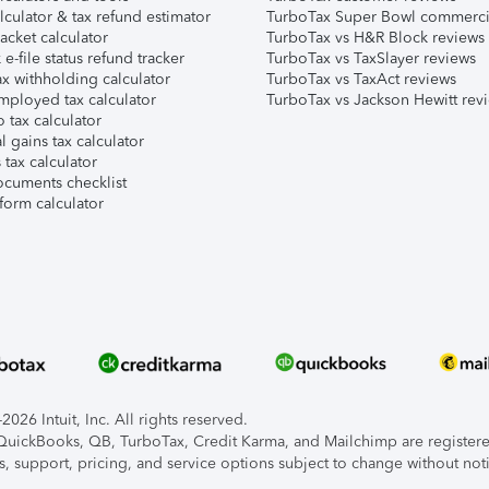
lculator & tax refund estimator
TurboTax Super Bowl commerci
acket calculator
TurboTax vs H&R Block reviews
e-file status refund tracker
TurboTax vs TaxSlayer reviews
x withholding calculator
TurboTax vs TaxAct reviews
mployed tax calculator
TurboTax vs Jackson Hewitt rev
 tax calculator
l gains tax calculator
tax calculator
ocuments checklist
form calculator
026 Intuit, Inc. All rights reserved.
, QuickBooks, QB, TurboTax, Credit Karma, and Mailchimp are registered
s, support, pricing, and service options subject to change without not