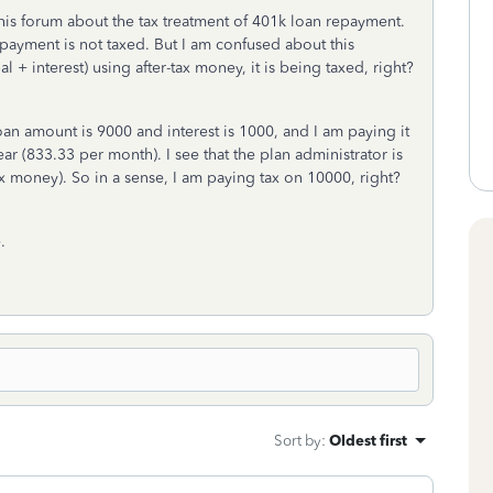
his forum about the tax treatment of 401k loan repayment.
epayment is not taxed. But I am confused about this
 + interest) using after-tax money, it is being taxed, right?
oan amount is 9000 and interest is 1000, and I am paying it
ear (833.33 per month). I see that the plan administrator is
 money). So in a sense, I am paying tax on 10000, right?
.
Sort by
:
Oldest first