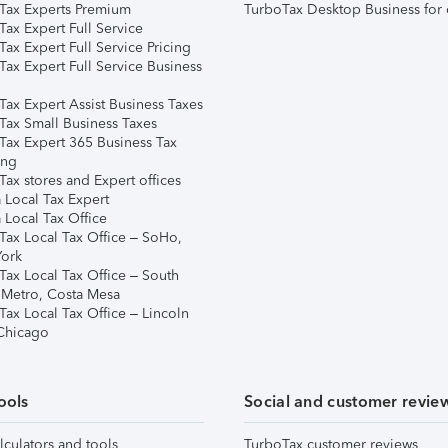
Tax Experts Premium
TurboTax Desktop Business for 
ax Expert Full Service
ax Expert Full Service Pricing
Tax Expert Full Service Business
Tax Expert Assist Business Taxes
Tax Small Business Taxes
Tax Expert 365 Business Tax
ing
ax stores and Expert offices
 Local Tax Expert
 Local Tax Office
Tax Local Tax Office – SoHo,
ork
Tax Local Tax Office – South
 Metro, Costa Mesa
Tax Local Tax Office – Lincoln
 Chicago
ools
Social and customer revie
lculators and tools
TurboTax customer reviews