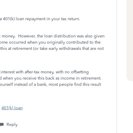
a 401(k) loan repayment in your tax return.
ax money. However, the loan distribution was also given
come occurred when you originally contributed to the
is at retirement (or take early withdrawals that are not
interest with after-tax money, with no offsetting
d when you receive this back as income in retirement.
ourself instead of a bank, most people find this result
:
401(k) loan
Reply