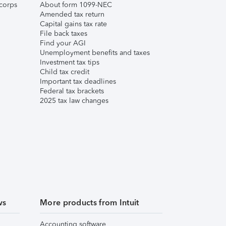
corps
About form 1099-NEC
Amended tax return
Capital gains tax rate
File back taxes
Find your AGI
Unemployment benefits and taxes
Investment tax tips
Child tax credit
Important tax deadlines
Federal tax brackets
2025 tax law changes
ws
More products from Intuit
Accounting software