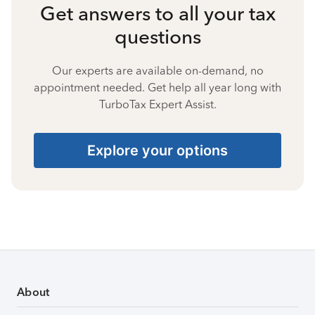
Get answers to all your tax
questions
Our experts are available on-demand, no
appointment needed. Get help all year long with
TurboTax Expert Assist.
Explore your options
About