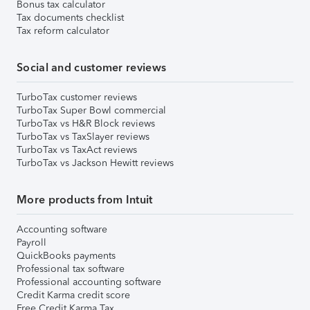
Bonus tax calculator
Tax documents checklist
Tax reform calculator
Social and customer reviews
TurboTax customer reviews
TurboTax Super Bowl commercial
TurboTax vs H&R Block reviews
TurboTax vs TaxSlayer reviews
TurboTax vs TaxAct reviews
TurboTax vs Jackson Hewitt reviews
More products from Intuit
Accounting software
Payroll
QuickBooks payments
Professional tax software
Professional accounting software
Credit Karma credit score
Free Credit Karma Tax