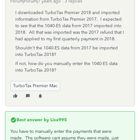
Forum|Forum|7 years ago
3 replies
I downloaded TurboTax Premier 2018 and imported
information from TurboTax Premier 2017. I expected
to see that the 1040-ES data from 2017 imported into
2018. All that was imported was the 2017 refund that I
had applied to my first quarterly payment in 2018.
Shouldn't the 1040-ES data from 2017 be imported
into TurboTax 2018?
If not, how do you manually enter the 1040-ES data
into TurboTax 2018?
TurboTax Premier Mac
Best answer by
Lisa995
You have to manually enter the payments that were
made. The software cant assume they were made, just