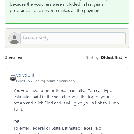
because the vouchers were included in last years
program....not everyone makes all the payments.
3 replies
Sort by
:
Oldest first
VolvoGirl
Level 15
Forum|Forum|7 years ago
Yes you have to enter those manually. You can type
estimates paid in the search box at the top of your
return and click Find and it will give you a link to Jump
To it.
OR
To enter Federal or State Estimated Taxes Paid,