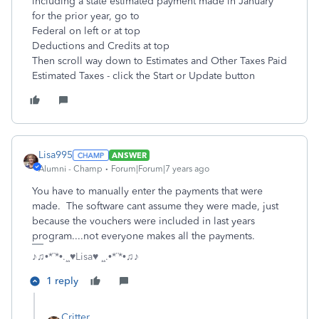
including a state estimated payment made in January
for the prior year, go to
Federal on left or at top
Deductions and Credits at top
Then scroll way down to Estimates and Other Taxes Paid
Estimated Taxes - click the Start or Update button
Lisa995
ANSWER
Alumni - Champ
Forum|Forum|7 years ago
You have to manually enter the payments that were
made. The software cant assume they were made, just
because the vouchers were included in last years
program....not everyone makes all the payments.
♪♫•*¨*•.¸¸♥Lisa♥ ¸¸.•*¨*•♫♪
1 reply
Critter