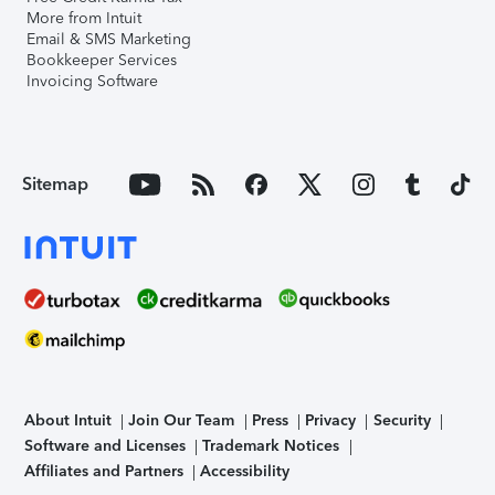
More from Intuit
Email & SMS Marketing
Bookkeeper Services
Invoicing Software
Sitemap
About Intuit
Join Our Team
Press
Privacy
Security
Software and Licenses
Trademark Notices
Affiliates and Partners
Accessibility