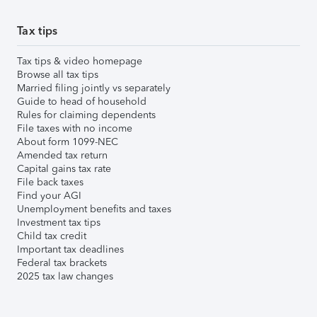
Tax tips
Tax tips & video homepage
Browse all tax tips
Married filing jointly vs separately
Guide to head of household
Rules for claiming dependents
File taxes with no income
About form 1099-NEC
Amended tax return
Capital gains tax rate
File back taxes
Find your AGI
Unemployment benefits and taxes
Investment tax tips
Child tax credit
Important tax deadlines
Federal tax brackets
2025 tax law changes