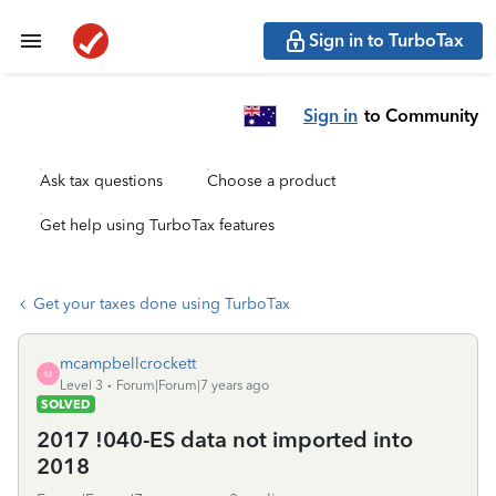
Sign in to TurboTax
Sign in
to Community
Ask tax questions
Choose a product
Get help using TurboTax features
Get your taxes done using TurboTax
mcampbellcrockett
M
Level 3
Forum|Forum|7 years ago
SOLVED
2017 !040-ES data not imported into
2018