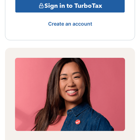
Sign in to TurboTax
Create an account