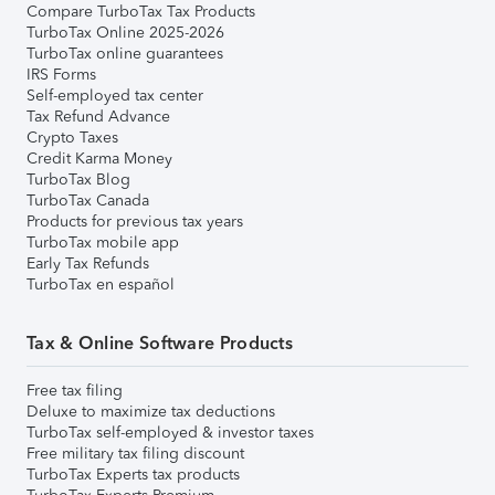
Compare TurboTax Tax Products
TurboTax Online 2025-2026
TurboTax online guarantees
IRS Forms
Self-employed tax center
Tax Refund Advance
Crypto Taxes
Credit Karma Money
TurboTax Blog
TurboTax Canada
Products for previous tax years
TurboTax mobile app
Early Tax Refunds
TurboTax en español
Tax & Online Software Products
Free tax filing
Deluxe to maximize tax deductions
TurboTax self-employed & investor taxes
Free military tax filing discount
TurboTax Experts tax products