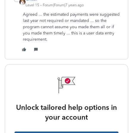
Level 15
Forum|Forum|7 years ago
Agreed ... the estimated payments were suggested
last year not required or mandated ... so the
program cannot assume you made them all or if
you made them timely ... this is a user data entry
requirement.
Unlock tailored help options in
your account