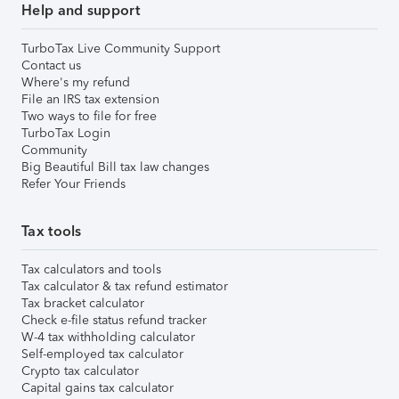
Help and support
TurboTax Live Community Support
Contact us
Where's my refund
File an IRS tax extension
Two ways to file for free
TurboTax Login
Community
Big Beautiful Bill tax law changes
Refer Your Friends
Tax tools
Tax calculators and tools
Tax calculator & tax refund estimator
Tax bracket calculator
Check e-file status refund tracker
W-4 tax withholding calculator
Self-employed tax calculator
Crypto tax calculator
Capital gains tax calculator