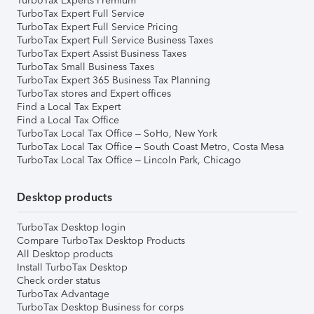
TurboTax Experts Premium
TurboTax Expert Full Service
TurboTax Expert Full Service Pricing
TurboTax Expert Full Service Business Taxes
TurboTax Expert Assist Business Taxes
TurboTax Small Business Taxes
TurboTax Expert 365 Business Tax Planning
TurboTax stores and Expert offices
Find a Local Tax Expert
Find a Local Tax Office
TurboTax Local Tax Office – SoHo, New York
TurboTax Local Tax Office – South Coast Metro, Costa Mesa
TurboTax Local Tax Office – Lincoln Park, Chicago
Desktop products
TurboTax Desktop login
Compare TurboTax Desktop Products
All Desktop products
Install TurboTax Desktop
Check order status
TurboTax Advantage
TurboTax Desktop Business for corps