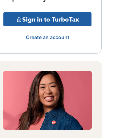
Sign in to TurboTax
Create an account