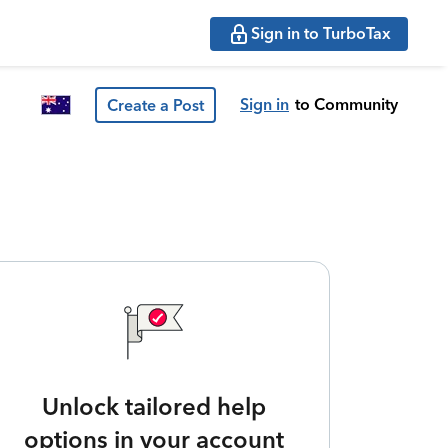
Sign in to TurboTax
Sign in
to Community
Create a Post
Unlock tailored help
options in your account