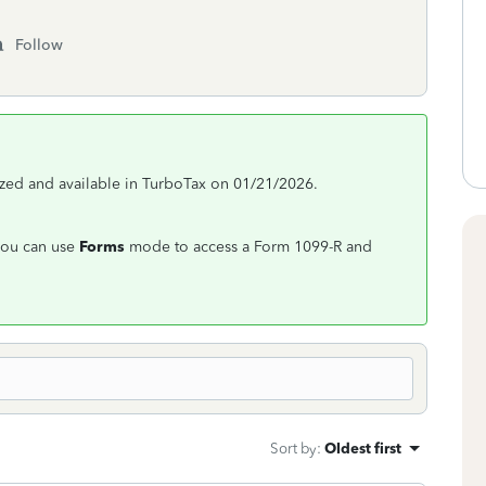
Follow
ized and available in TurboTax on 01/21/2026.
 you can use
Forms
mode to access a Form 1099-R and
Sort by
:
Oldest first