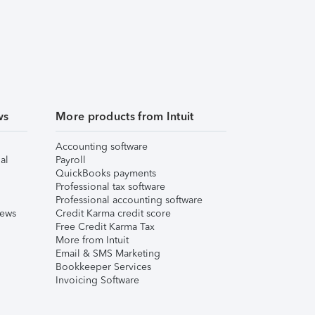
ws
More products from Intuit
Accounting software
al
Payroll
QuickBooks payments
Professional tax software
Professional accounting software
iews
Credit Karma credit score
Free Credit Karma Tax
More from Intuit
Email & SMS Marketing
Bookkeeper Services
Invoicing Software