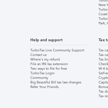
Turbo
New Y
Turbo
Coast
Turbo
Park,
Help and support
Tax t
TurboTax Live Community Support
Tax ca
Contact us
Tax ca
Where's my refund
Tax br
File an IRS tax extension
Check 
Two ways to file for free
W-4 ta
TurboTax Login
Self-e
Community
Crypto
Big Beautiful Bill tax law changes
Capita
Refer Your Friends
Bonus 
Tax d
Tax re