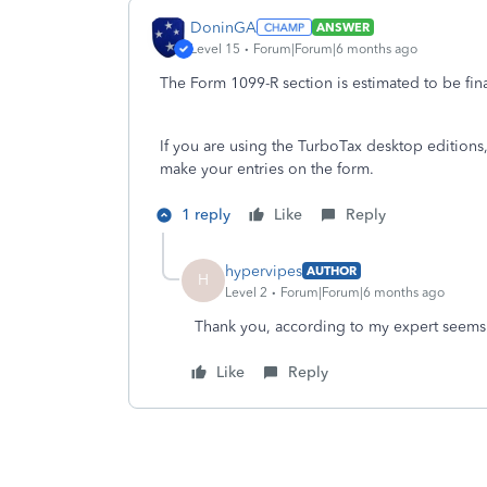
DoninGA
ANSWER
Level 15
Forum|Forum|6 months ago
The Form 1099-R section is estimated to be fin
If you are using the TurboTax desktop editions
make your entries on the form.
1 reply
Like
Reply
hypervipes
AUTHOR
H
Level 2
Forum|Forum|6 months ago
Thank you, according to my expert seems l
Like
Reply