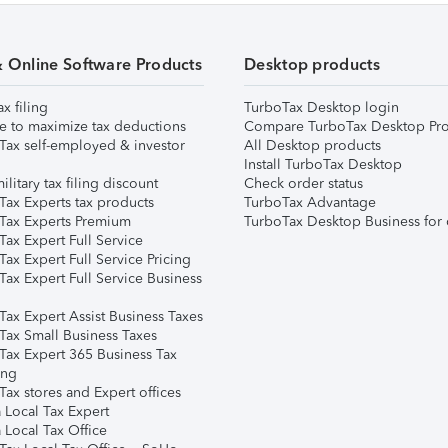
& Online Software Products
Desktop products
ax filing
TurboTax Desktop login
e to maximize tax deductions
Compare TurboTax Desktop Pro
Tax self-employed & investor
All Desktop products
Install TurboTax Desktop
ilitary tax filing discount
Check order status
Tax Experts tax products
TurboTax Advantage
Tax Experts Premium
TurboTax Desktop Business for 
ax Expert Full Service
ax Expert Full Service Pricing
Tax Expert Full Service Business
Tax Expert Assist Business Taxes
Tax Small Business Taxes
Tax Expert 365 Business Tax
ing
ax stores and Expert offices
 Local Tax Expert
 Local Tax Office