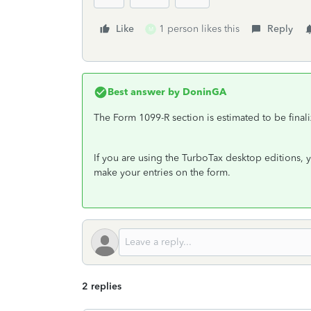
Like
1 person likes this
Reply
M
Best answer by
DoninGA
The Form 1099-R section is estimated to be final
If you are using the TurboTax desktop editions,
make your entries on the form.
2 replies