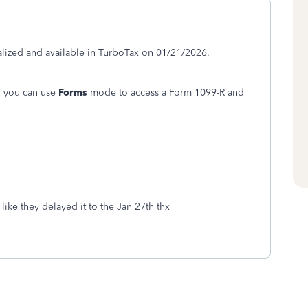
alized and available in TurboTax on 01/21/2026.
, you can use
Forms
mode to access a Form 1099-R and
ike they delayed it to the Jan 27th thx