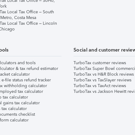
Tax Local Tax Office – SoHo,
ork
Tax Local Tax Office – South
 Metro, Costa Mesa
Tax Local Tax Office – Lincoln
 Chicago
ools
Social and customer revie
lculators and tools
TurboTax customer reviews
lculator & tax refund estimator
TurboTax Super Bowl commerci
acket calculator
TurboTax vs H&R Block reviews
e-file status refund tracker
TurboTax vs TaxSlayer reviews
x withholding calculator
TurboTax vs TaxAct reviews
mployed tax calculator
TurboTax vs Jackson Hewitt rev
 tax calculator
l gains tax calculator
tax calculator
ocuments checklist
form calculator