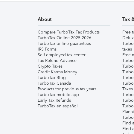
About
Tax 
Compare TurboTax Tax Products
Free t
TurboTax Online 2025-2026
Delux
TurboTax online guarantees
Turbo
IRS Forms
taxes
Self-employed tax center
Free m
Tax Refund Advance
Turbo
Crypto Taxes
Turbo
Credit Karma Money
TurboT
TurboTax Blog
TurboT
TurboTax Canada
Turbo
Products for previous tax years
Taxes
TurboTax mobile app
Turbo
Early Tax Refunds
Turbo
TurboTax en español
Turbo
Plann
TurboT
Find a
Find a