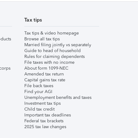
Tax tips
Tax tips & video homepage
ducts
Browse all tax tips
Married filing jointly vs separately
Guide to head of household
Rules for claiming dependents
File taxes with no income
corps
About form 1099-NEC
Amended tax return
Capital gains tax rate
File back taxes
Find your AGI
Unemployment benefits and taxes
Investment tax tips
Child tax credit
Important tax deadlines
Federal tax brackets
2025 tax law changes