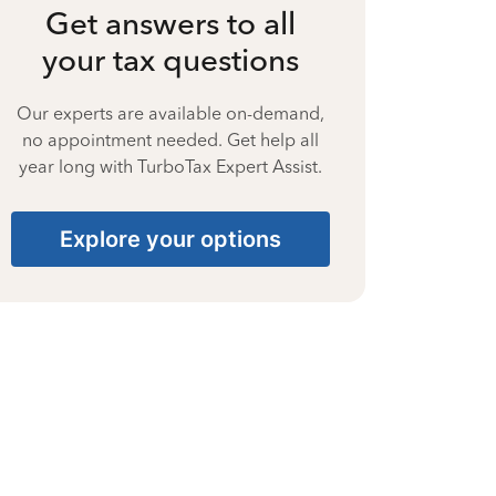
Get answers to all
your tax questions
Our experts are available on-demand,
no appointment needed. Get help all
year long with TurboTax Expert Assist.
Explore your options