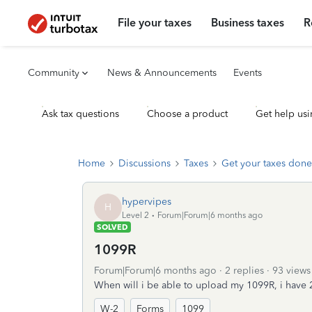
File your taxes
Business taxes
R
Community
News & Announcements
Events
Ask tax questions
Choose a product
Get help usi
Home
Discussions
Taxes
Get your taxes done
hypervipes
H
Level 2
Forum|Forum|6 months ago
SOLVED
1099R
Forum|Forum|6 months ago
2 replies
93 views
When will i be able to upload my 1099R, i have 
W-2
Forms
1099