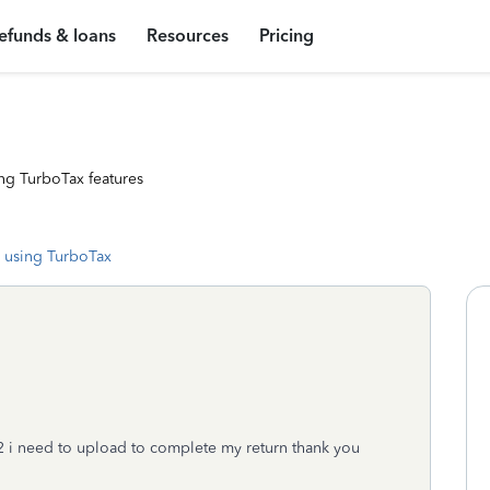
efunds & loans
Resources
Pricing
ng TurboTax features
 using TurboTax
2 i need to upload to complete my return thank you