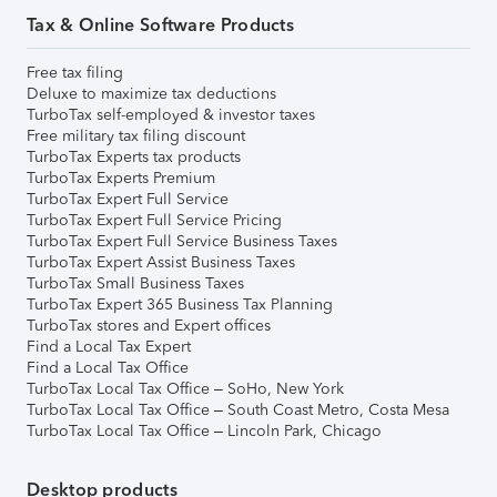
Tax & Online Software Products
Free tax filing
Deluxe to maximize tax deductions
TurboTax self-employed & investor taxes
Free military tax filing discount
TurboTax Experts tax products
TurboTax Experts Premium
TurboTax Expert Full Service
TurboTax Expert Full Service Pricing
TurboTax Expert Full Service Business Taxes
TurboTax Expert Assist Business Taxes
TurboTax Small Business Taxes
TurboTax Expert 365 Business Tax Planning
TurboTax stores and Expert offices
Find a Local Tax Expert
Find a Local Tax Office
TurboTax Local Tax Office – SoHo, New York
TurboTax Local Tax Office – South Coast Metro, Costa Mesa
TurboTax Local Tax Office – Lincoln Park, Chicago
Desktop products