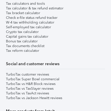
Tax calculators and tools
Tax calculator & tax refund estimator
Tax bracket calculator
Check e-file status refund tracker
W-4 tax withholding calculator
Self-employed tax calculator
Crypto tax calculator
Capital gains tax calculator
Bonus tax calculator
Tax documents checklist
Tax reform calculator
Social and customer reviews
TurboTax customer reviews
TurboTax Super Bowl commercial
TurboTax vs H&R Block reviews
TurboTax vs TaxSlayer reviews
TurboTax vs TaxAct reviews
TurboTax vs Jackson Hewitt reviews