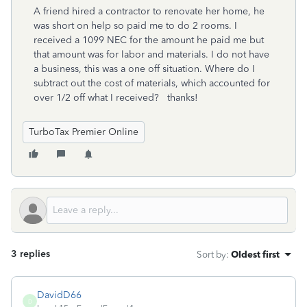
A friend hired a contractor to renovate her home, he
was short on help so paid me to do 2 rooms. I
received a 1099 NEC for the amount he paid me but
that amount was for labor and materials. I do not have
a business, this was a one off situation. Where do I
subtract out the cost of materials, which accounted for
over 1/2 off what I received? thanks!
TurboTax Premier Online
3 replies
Sort by
:
Oldest first
DavidD66
D