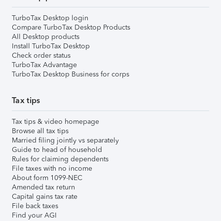
TurboTax Desktop login
Compare TurboTax Desktop Products
All Desktop products
Install TurboTax Desktop
Check order status
TurboTax Advantage
TurboTax Desktop Business for corps
Tax tips
Tax tips & video homepage
Browse all tax tips
Married filing jointly vs separately
Guide to head of household
Rules for claiming dependents
File taxes with no income
About form 1099-NEC
Amended tax return
Capital gains tax rate
File back taxes
Find your AGI