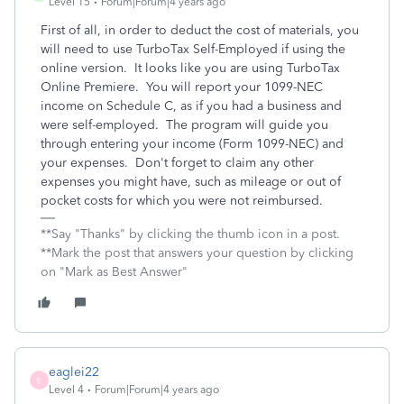
Level 15
Forum|Forum|4 years ago
First of all, in order to deduct the cost of materials, you
will need to use TurboTax Self-Employed if using the
online version. It looks like you are using TurboTax
Online Premiere. You will report your 1099-NEC
income on Schedule C, as if you had a business and
were self-employed. The program will guide you
through entering your income (Form 1099-NEC) and
your expenses. Don't forget to claim any other
expenses you might have, such as mileage or out of
pocket costs for which you were not reimbursed.
**Say "Thanks" by clicking the thumb icon in a post.
**Mark the post that answers your question by clicking
on "Mark as Best Answer"
eaglei22
E
Level 4
Forum|Forum|4 years ago