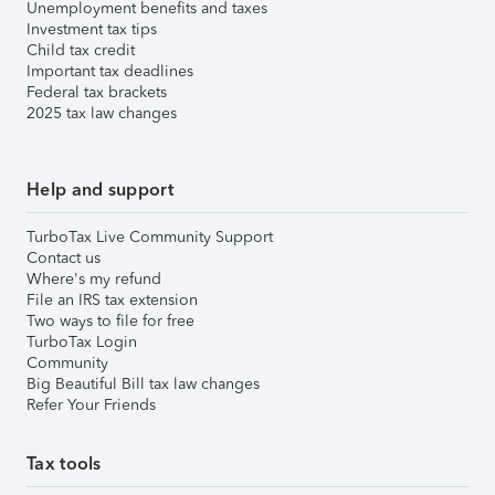
Unemployment benefits and taxes
Investment tax tips
Child tax credit
Important tax deadlines
Federal tax brackets
2025 tax law changes
Help and support
TurboTax Live Community Support
Contact us
Where's my refund
File an IRS tax extension
Two ways to file for free
TurboTax Login
Community
Big Beautiful Bill tax law changes
Refer Your Friends
Tax tools