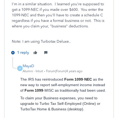
I'm in a similar situation. I learned you're supposed to
get a 1099-NEC if you made over $600. You enter the
1099-NEC and then you'll have to create a schedule C
regardless if you have a formal business or not. This is
where you claim your, "business" deductions.
Note: I am using Turbotax Deluxe..
1 reply
MayaD
M
Alumni - Intuit
Forum|Forum|4 years ago
The IRS has reintroduced
Form 1099
-
NEC
as the
new way to report self-employment income instead
of
Form 1099
-MISC as traditionally had been used.
To claim your Business expenses, y
ou need to
upgrade to Turbo Tax Self-Employed (Online) or
TurboTax Home & Business (desktop).