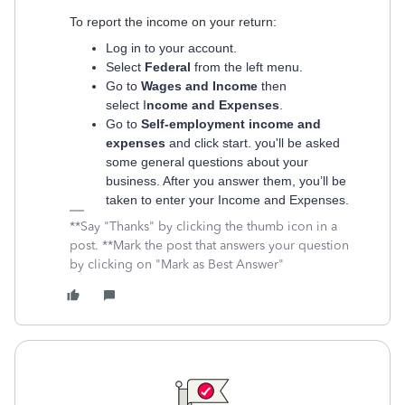
To report the income on your return:
Log in to your account.
Select
Federal
from the left menu.
Go to
Wages and Income
then
select I
ncome and Expenses
.
Go to
Self-employment income and
expenses
and click start. you'll be asked
some general questions about your
business. After you answer them, you’ll be
taken to enter your Income and Expenses.
**Say "Thanks" by clicking the thumb icon in a
post. **Mark the post that answers your question
by clicking on "Mark as Best Answer"