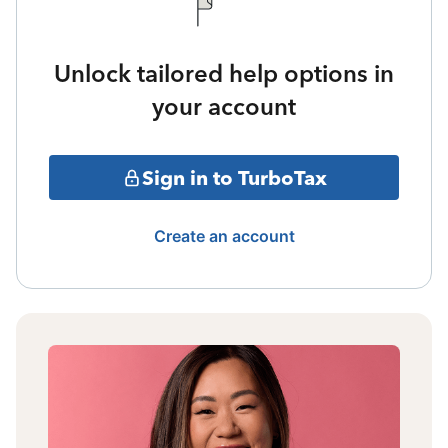
Unlock tailored help options in
your account
Sign in to TurboTax
Create an account