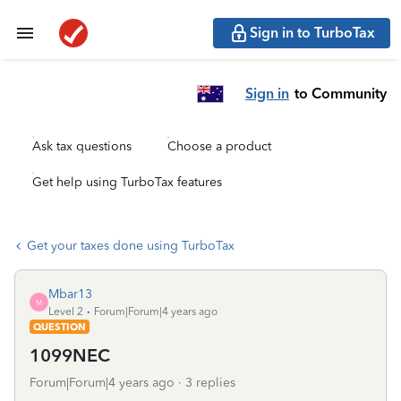
Sign in to TurboTax
Sign in
to Community
Ask tax questions
Choose a product
Get help using TurboTax features
Get your taxes done using TurboTax
Mbar13
M
Level 2
Forum|Forum|4 years ago
QUESTION
1099NEC
Forum|Forum|4 years ago
3 replies