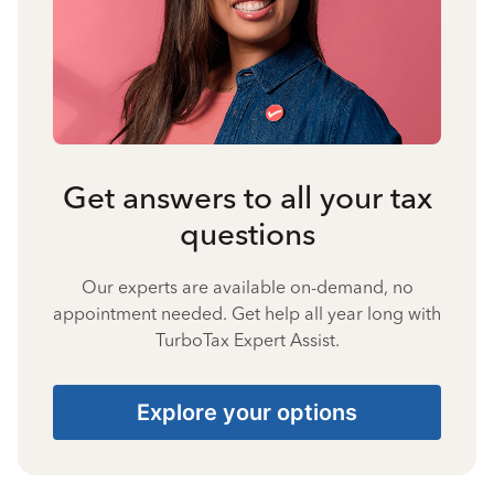
Get answers to all your tax
questions
Our experts are available on-demand, no
appointment needed. Get help all year long with
TurboTax Expert Assist.
Explore your options