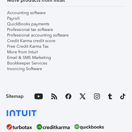
More products from Intuit
Accounting software
Payroll
QuickBooks payments
Professional tax software
Professional accounting software
Credit Karma credit score
Free Credit Karma Tax
More from Intuit
Email & SMS Marketing
Bookkeeper Services
Invoicing Software
Sitemap