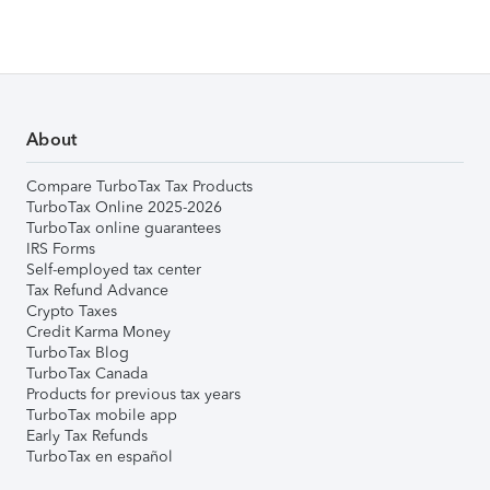
About
Compare TurboTax Tax Products
TurboTax Online 2025-2026
TurboTax online guarantees
IRS Forms
Self-employed tax center
Tax Refund Advance
Crypto Taxes
Credit Karma Money
TurboTax Blog
TurboTax Canada
Products for previous tax years
TurboTax mobile app
Early Tax Refunds
TurboTax en español