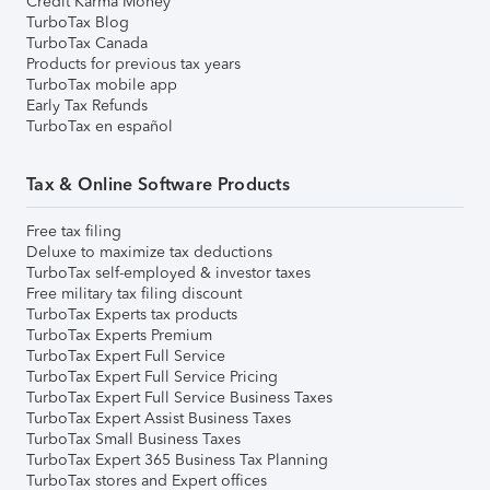
Credit Karma Money
TurboTax Blog
TurboTax Canada
Products for previous tax years
TurboTax mobile app
Early Tax Refunds
TurboTax en español
Tax & Online Software Products
Free tax filing
Deluxe to maximize tax deductions
TurboTax self-employed & investor taxes
Free military tax filing discount
TurboTax Experts tax products
TurboTax Experts Premium
TurboTax Expert Full Service
TurboTax Expert Full Service Pricing
TurboTax Expert Full Service Business Taxes
TurboTax Expert Assist Business Taxes
TurboTax Small Business Taxes
TurboTax Expert 365 Business Tax Planning
TurboTax stores and Expert offices