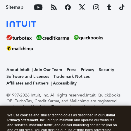
Sitemap
About Intuit
Join Our Team
Press
Privacy
Security
Software and Licenses
Trademark Notices
Affiliates and Partners
Accessibility
©1997-2026 Intuit, Inc. All rights reserved.
Intuit, QuickBooks,
QB, TurboTax, Credit Karma, and Mailchimp are registered
trademarks of Intuit Inc. Terms and conditions, features,
support, pricing, and service options subject to change
We use cookies and similar technologies as described in our
Global
without notice.
Security Certification of the TurboTax Online
Privacy Statement
, including to maintain and operate our websites
application has been performed by C-Level Security.
By
and services, measure traffic, and deliver marketing content to you on
accessing and using this page you agree to the
Terms of Use
.
and off our sites. You can decline our use of third party advertising