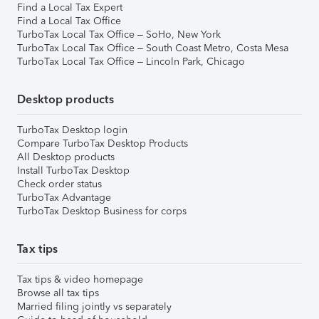
Find a Local Tax Expert
Find a Local Tax Office
TurboTax Local Tax Office – SoHo, New York
TurboTax Local Tax Office – South Coast Metro, Costa Mesa
TurboTax Local Tax Office – Lincoln Park, Chicago
Desktop products
TurboTax Desktop login
Compare TurboTax Desktop Products
All Desktop products
Install TurboTax Desktop
Check order status
TurboTax Advantage
TurboTax Desktop Business for corps
Tax tips
Tax tips & video homepage
Browse all tax tips
Married filing jointly vs separately