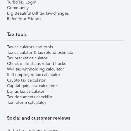
TurboTax Login
Community
Big Beautiful Bill tax law changes
Refer Your Friends
Tax tools
Tax calculators and tools
Tax calculator & tax refund estimator
Tax bracket calculator
Check e-file status refund tracker
W-4 tax withholding calculator
Self-employed tax calculator
Crypto tax calculator
Capital gains tax calculator
Bonus tax calculator
Tax documents checklist
Tax reform calculator
Social and customer reviews
TurboTax customer reviews