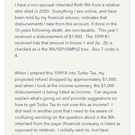
I have a non-spousal inherited Roth IRA from a relative
who died in 2020. Everything I see online, and have
been told by my financial advisor, indicates that
disbursements I take from this account, if done in the
10 years following death, are non-taxable. This year I
received a disbursement of $7,000. The 1099-R I
received lists that amount in boxes 1 and 2a. 2b is
checked as is the IRA/SEP/SIMPLE box. Box 7 code is
4.
When I entered this 1099-R into Turbo Tax, my
projected refund dropped by approximately $1,500,
and when I look at the income summary, the $7,000
disbursement is being listed as income. Can anyone
explain what's going on and provide suggestions on
how to get Turbo Tax to not view this as income? I
did read in another post that I need to be aware of
confusing wording on the question about is the IRA
inherited from the payer (financial company is listed as
opposed to relative). I initially said no, but have