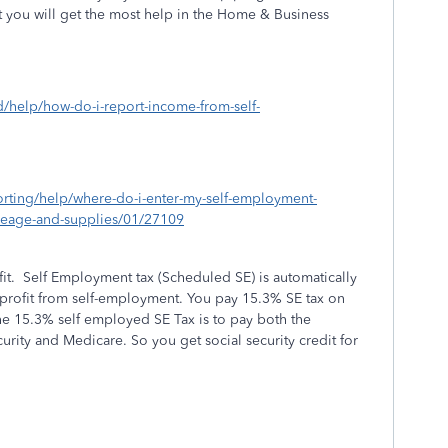
 you will get the most help in the Home & Business
d/help/how-do-i-report-income-from-self-
porting/help/where-do-i-enter-my-self-employment-
ileage-and-supplies/01/27109
fit. Self Employment tax (Scheduled SE) is automatically
 profit from self-employment. You pay 15.3% SE tax on
he 15.3% self employed SE Tax is to pay both the
rity and Medicare. So you get social security credit for