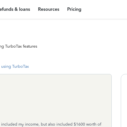
efunds & loans
Resources
Pricing
ng TurboTax features
 using TurboTax
y included my income, but also included $1600 worth of