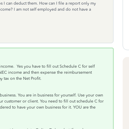
s I can deduct them. How can I file a report only my
ncome? I am not self employed and do not have a
income. Yes you have to fill out Schedule C for self
NEC income and then expense the reimbursement
 tax on the Net Profit.
usiness. You are in business for yourself. Use your own
r customer or client. You need to fill out schedule C for
ered to have your own business for it. YOU are the