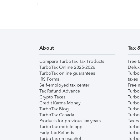
About
Tax 
Compare TurboTax Tax Products
Free t
TurboTax Online 2025-2026
Delux
TurboTax online guarantees
Turbo
IRS Forms
taxes
Self-employed tax center
Free m
Tax Refund Advance
Turbo
Crypto Taxes
Turbo
Credit Karma Money
TurboT
TurboTax Blog
TurboT
TurboTax Canada
Turbo
Products for previous tax years
Taxes
TurboTax mobile app
Turbo
Early Tax Refunds
Turbo
TurboTax en español
Turbo