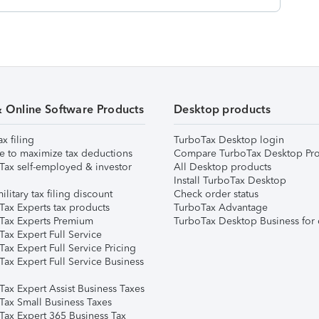
& Online Software Products
Desktop products
ax filing
TurboTax Desktop login
e to maximize tax deductions
Compare TurboTax Desktop Pro
Tax self-employed & investor
All Desktop products
Install TurboTax Desktop
ilitary tax filing discount
Check order status
Tax Experts tax products
TurboTax Advantage
Tax Experts Premium
TurboTax Desktop Business for 
ax Expert Full Service
ax Expert Full Service Pricing
Tax Expert Full Service Business
Tax Expert Assist Business Taxes
Tax Small Business Taxes
Tax Expert 365 Business Tax