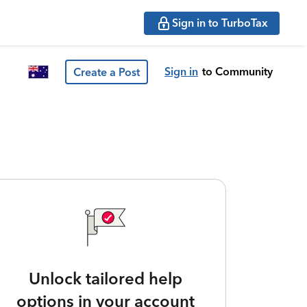
Sign in to TurboTax
Sign in
to Community
Create a Post
Unlock tailored help
options in your account