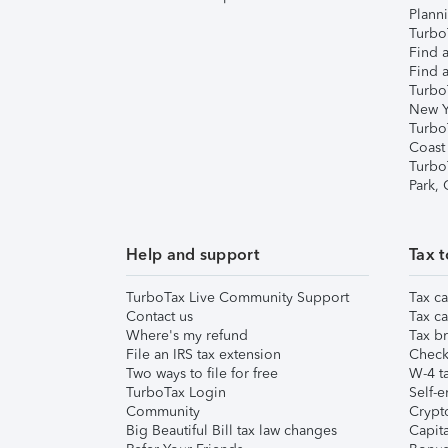
Plann
TurboT
Find a
Find a
Turbo
New Y
Turbo
Coast
Turbo
Park,
Help and support
Tax t
TurboTax Live Community Support
Tax ca
Contact us
Tax ca
Where's my refund
Tax br
File an IRS tax extension
Check 
Two ways to file for free
W-4 ta
TurboTax Login
Self-e
Community
Crypto
Big Beautiful Bill tax law changes
Capita