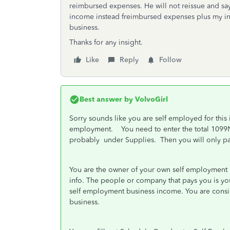
reimbursed expenses. He will not reissue and say
income instead freimbursed expenses plus my i
business.
Thanks for any insight.
Like
Reply
Follow
Best answer by
VolvoGirl
Sorry sounds like you are self employed for this 
employment. You need to enter the total 1099
probably under Supplies. Then you will only pay
You are the owner of your own self employment b
info. The people or company that pays you is you
self employment business income. You are consid
business.