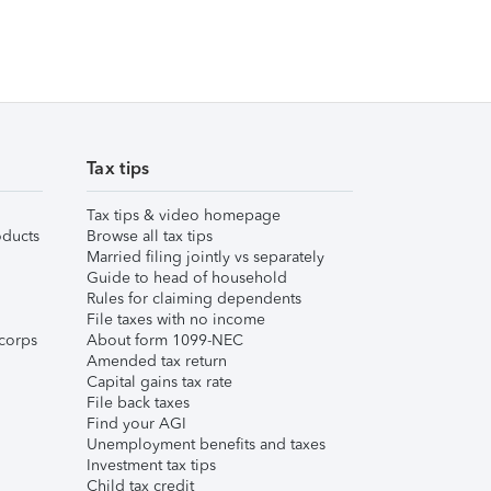
Tax tips
Tax tips & video homepage
ducts
Browse all tax tips
Married filing jointly vs separately
Guide to head of household
Rules for claiming dependents
File taxes with no income
corps
About form 1099-NEC
Amended tax return
Capital gains tax rate
File back taxes
Find your AGI
Unemployment benefits and taxes
Investment tax tips
Child tax credit