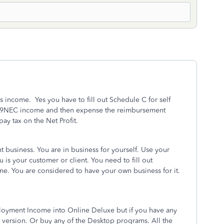
s income. Yes you have to fill out Schedule C for self
99NEC income and then expense the reimbursement
ay tax on the Net Profit.
business. You are in business for yourself. Use your
is your customer or client. You need to fill out
e. You are considered to have your own business for it.
ployment Income into Online Deluxe but if you have any
version. Or buy any of the Desktop programs. All the