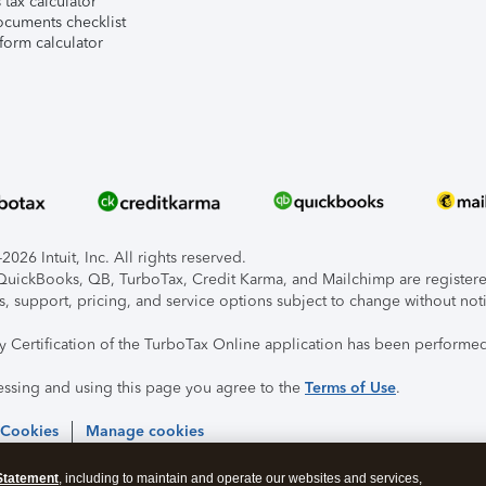
tax calculator
ocuments checklist
form calculator
026 Intuit, Inc. All rights reserved.
, QuickBooks, QB, TurboTax, Credit Karma, and Mailchimp are registered
s, support, pricing, and service options subject to change without not
ty Certification of the TurboTax Online application has been performed
essing and using this page you agree to the
Terms of Use
.
 Cookies
Manage cookies
Statement
, including to maintain and operate our websites and services,