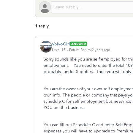
1 reply
VolvoGirl
ANSWER
Level 15
Forum|Forum|2 years ago
Sorry sounds like you are self employed for thi
employment. You need to enter the total 10
probably under Supplies. Then you will only p
You are the owner of your own self employment 
own info. The people or company that pays you 
schedule C for self employment business incom
YOU are the business.
You can fill out Schedule C and enter Self Em
expenses you will have to upgrade to Premium 