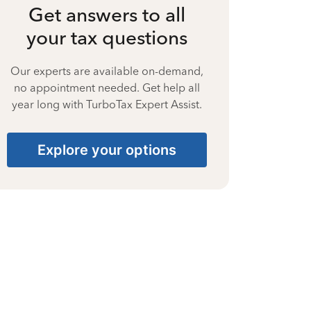
Get answers to all
your tax questions
Our experts are available on-demand,
no appointment needed. Get help all
year long with TurboTax Expert Assist.
Explore your options