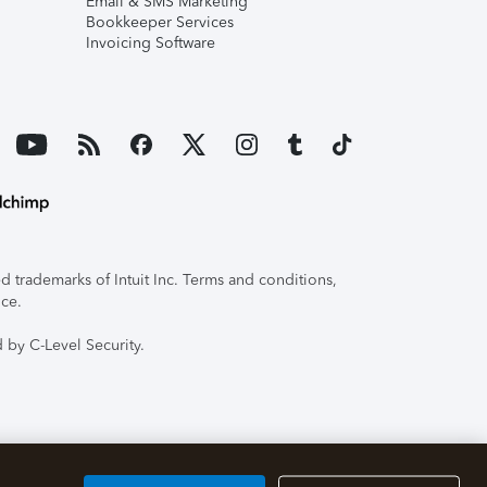
Email & SMS Marketing
Bookkeeper Services
Invoicing Software
 trademarks of Intuit Inc. Terms and conditions,
ice.
 by C-Level Security.