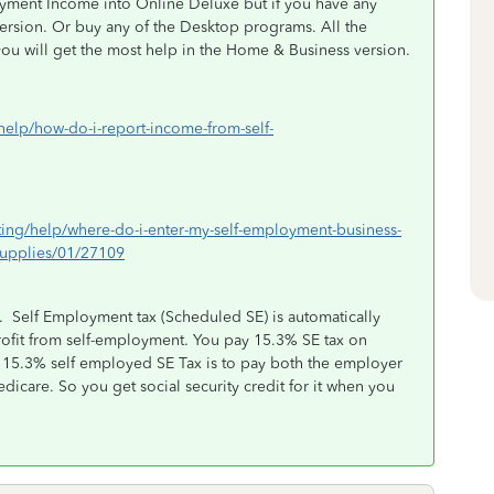
oyment Income into Online Deluxe but if you have any
ersion. Or buy any of the Desktop programs. All the
ou will get the most help in the Home & Business version.
/help/how-do-i-report-income-from-self-
rting/help/where-do-i-enter-my-self-employment-business-
supplies/01/27109
it. Self Employment tax (Scheduled SE) is automatically
rofit from self-employment. You pay 15.3% SE tax on
e 15.3% self employed SE Tax is to pay both the employer
dicare. So you get social security credit for it when you