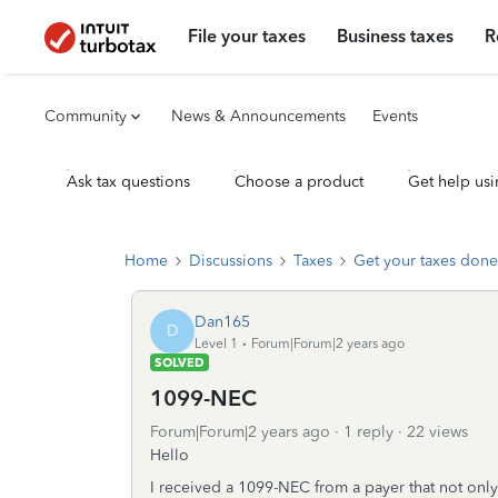
File your taxes
Business taxes
R
Community
News & Announcements
Events
Ask tax questions
Choose a product
Get help usi
Home
Discussions
Taxes
Get your taxes done
Dan165
D
Level 1
Forum|Forum|2 years ago
SOLVED
1099-NEC
Forum|Forum|2 years ago
1 reply
22 views
Hello
I received a 1099-NEC from a payer that not onl