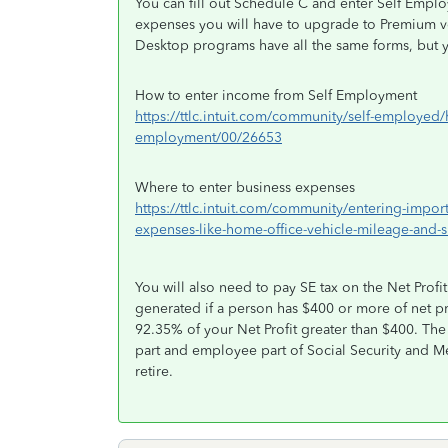
You can fill out Schedule C and enter Self Empl
expenses you will have to upgrade to Premium v
Desktop programs have all the same forms, but y
How to enter income from Self Employment
https://ttlc.intuit.com/community/self-employed
employment/00/26653
Where to enter business expenses
https://ttlc.intuit.com/community/entering-impo
expenses-like-home-office-vehicle-mileage-and-
You will also need to pay SE tax on the Net Prof
generated if a person has $400 or more of net p
92.35% of your Net Profit greater than $400. Th
part and employee part of Social Security and Me
retire.