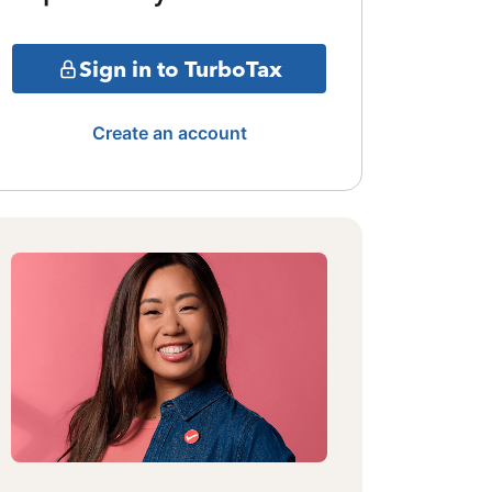
Sign in to TurboTax
Create an account