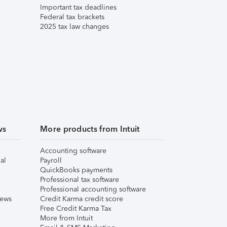
Important tax deadlines
Federal tax brackets
2025 tax law changes
ws
More products from Intuit
Accounting software
al
Payroll
QuickBooks payments
Professional tax software
Professional accounting software
iews
Credit Karma credit score
Free Credit Karma Tax
More from Intuit