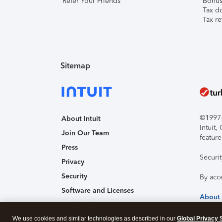
Refer Your Friends
Bonus 
Tax d
Tax re
Sitemap
©1997-2
About Intuit
Intuit
Join Our Team
feature
Press
Securi
Privacy
Security
By acc
Software and Licenses
About
Trademark Notices
We use cookies and similar technologies as described in our
Affiliates and Partners
Global Privacy 