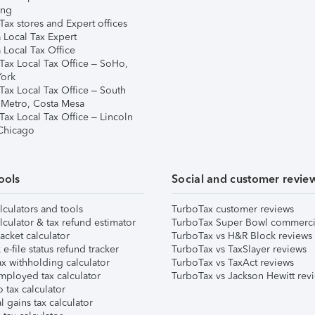
ing
ax stores and Expert offices
 Local Tax Expert
 Local Tax Office
Tax Local Tax Office – SoHo,
ork
Tax Local Tax Office – South
 Metro, Costa Mesa
Tax Local Tax Office – Lincoln
 Chicago
ools
Social and customer revie
lculators and tools
TurboTax customer reviews
lculator & tax refund estimator
TurboTax Super Bowl commerci
acket calculator
TurboTax vs H&R Block reviews
e-file status refund tracker
TurboTax vs TaxSlayer reviews
x withholding calculator
TurboTax vs TaxAct reviews
mployed tax calculator
TurboTax vs Jackson Hewitt rev
 tax calculator
l gains tax calculator