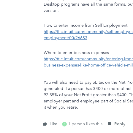
Desktop programs have all the same forms, but
version.
How to enter income from Self Employment
https://ttlc.intuit.com/community/self-employe
employment/00/26653
Where to enter business expenses
https://ttlc.intuit.com/community/entering-im
business-expenses-like-home-office-vehicle-m
You will also need to pay SE tax on the Net Pro
generated if a person has $400 or more of net
92.35% of your Net Profit greater than $400. T
employer part and employee part of Social Secu
it when you retire.
Like
1 person likes this
Reply
B