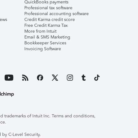
QuickBooks payments
Professional tax software
Professional accounting software
iews
Credit Karma credit score
Free Credit Karma Tax
More from Intuit
Email & SMS Marketing
Bookkeeper Services
Invoicing Software
 trademarks of Intuit Inc. Terms and conditions,
ice.
 by C-Level Security.