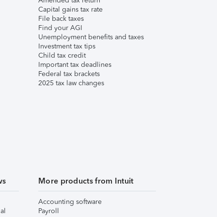
Amended tax return
Capital gains tax rate
File back taxes
Find your AGI
Unemployment benefits and taxes
Investment tax tips
Child tax credit
Important tax deadlines
Federal tax brackets
2025 tax law changes
ws
More products from Intuit
Accounting software
al
Payroll