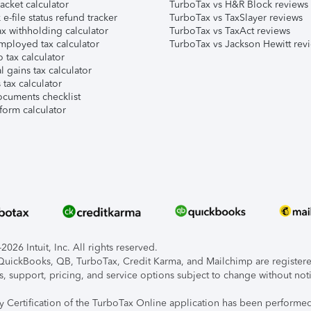
acket calculator
TurboTax vs H&R Block reviews
e-file status refund tracker
TurboTax vs TaxSlayer reviews
x withholding calculator
TurboTax vs TaxAct reviews
mployed tax calculator
TurboTax vs Jackson Hewitt rev
 tax calculator
l gains tax calculator
tax calculator
ocuments checklist
form calculator
026 Intuit, Inc. All rights reserved.
, QuickBooks, QB, TurboTax, Credit Karma, and Mailchimp are registered
s, support, pricing, and service options subject to change without not
ty Certification of the TurboTax Online application has been performed