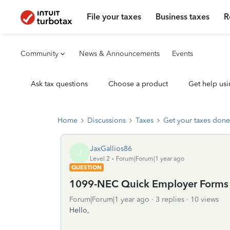
File your taxes
Business taxes
R
Community
News & Announcements
Events
Ask tax questions
Choose a product
Get help usi
Home
Discussions
Taxes
Get your taxes done
JaxGallios86
J
Level 2
Forum|Forum|1 year ago
QUESTION
1099-NEC Quick Employer Forms
Forum|Forum|1 year ago
3 replies
10 views
Hello,