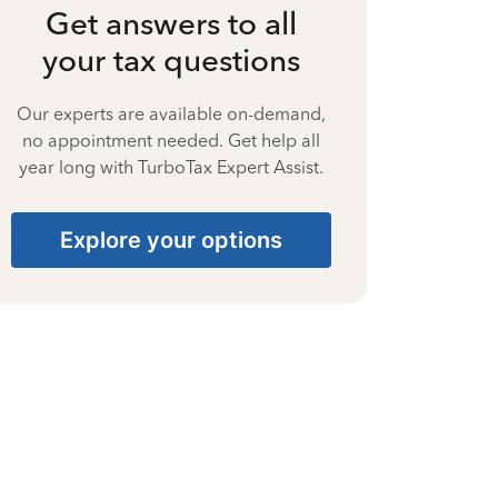
Get answers to all
your tax questions
Our experts are available on-demand,
no appointment needed. Get help all
year long with TurboTax Expert Assist.
Explore your options