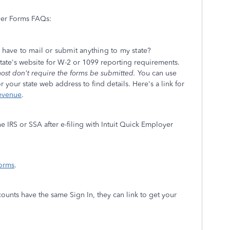
yer Forms FAQs:
I have to mail or submit anything to my state?
 state's website for W-2 or 1099 reporting requirements.
ost don't require the forms be submitted.
You can use
 your state web address to find details. Here's a link for
Revenue
.
e IRS or SSA after e-filing with Intuit Quick Employer
orms
.
unts have the same Sign In, they can link to get your