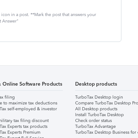
icon in a post. **Mark the post that answers your
st Answer"
& Online Software Products
Desktop products
ax filing
TurboTax Desktop login
e to maximize tax deductions
Compare TurboTax Desktop Pro
Tax self-employed & investor
All Desktop products
Install TurboTax Desktop
ilitary tax filing discount
Check order status
Tax Experts tax products
TurboTax Advantage
Tax Experts Premium
TurboTax Desktop Business for 