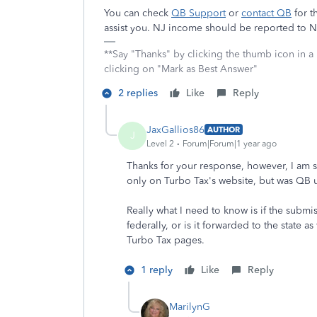
You can check
QB Support
or
contact QB
for t
assist you. NJ income should be reported to N
**Say "Thanks" by clicking the thumb icon in a
clicking on "Mark as Best Answer"
2 replies
Like
Reply
JaxGallios86
AUTHOR
J
Level 2
Forum|Forum|1 year ago
Thanks for your response, however, I am s
only on Turbo Tax's website, but was QB 
Really what I need to know is if the subm
federally, or is it forwarded to the state 
Turbo Tax pages.
1 reply
Like
Reply
MarilynG