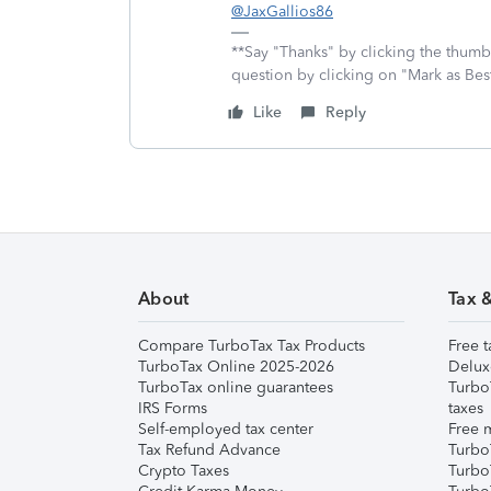
@JaxGallios86
**Say "Thanks" by clicking the thumb 
question by clicking on "Mark as Be
Like
Reply
About
Tax 
Compare TurboTax Tax Products
Free t
TurboTax Online 2025-2026
Delux
TurboTax online guarantees
Turbo
IRS Forms
taxes
Self-employed tax center
Free m
Tax Refund Advance
Turbo
Crypto Taxes
Turbo