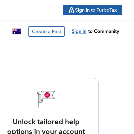
Sign in to TurboTax
Sign in
to Community
Create a Post
Unlock tailored help
options in your account