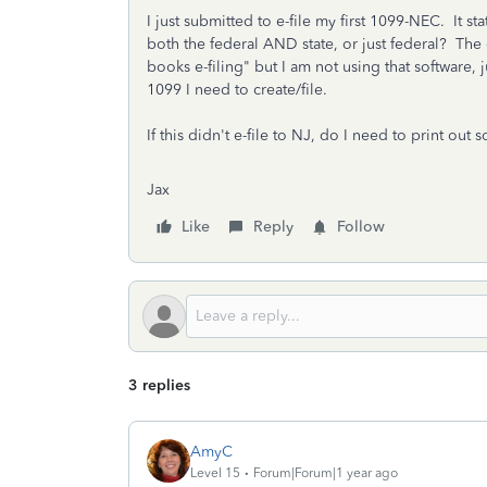
I just submitted to e-file my first 1099-NEC. It st
both the federal AND state, or just federal? The 
books e-filing" but I am not using that software, 
1099 I need to create/file.
If this didn't e-file to NJ, do I need to print ou
Jax
Like
Reply
Follow
3 replies
AmyC
Level 15
Forum|Forum|1 year ago