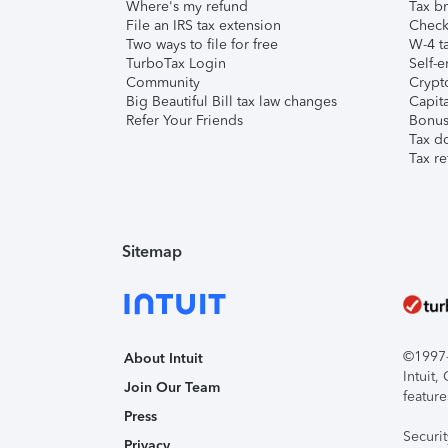
Where's my refund
Tax br
File an IRS tax extension
Check 
Two ways to file for free
W-4 ta
TurboTax Login
Self-e
Community
Crypto
Big Beautiful Bill tax law changes
Capita
Refer Your Friends
Bonus 
Tax d
Tax re
Sitemap
©1997-2
About Intuit
Intuit
Join Our Team
feature
Press
Securi
Privacy