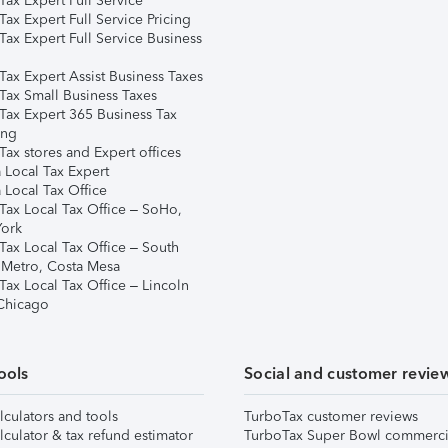
ax Expert Full Service
ax Expert Full Service Pricing
Tax Expert Full Service Business
Tax Expert Assist Business Taxes
Tax Small Business Taxes
Tax Expert 365 Business Tax
ing
ax stores and Expert offices
 Local Tax Expert
 Local Tax Office
Tax Local Tax Office – SoHo,
ork
Tax Local Tax Office – South
 Metro, Costa Mesa
Tax Local Tax Office – Lincoln
 Chicago
ools
Social and customer revie
lculators and tools
TurboTax customer reviews
lculator & tax refund estimator
TurboTax Super Bowl commerci