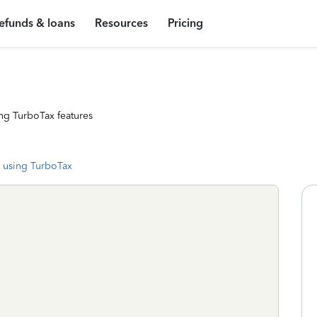
efunds & loans
Resources
Pricing
ng TurboTax features
 using TurboTax