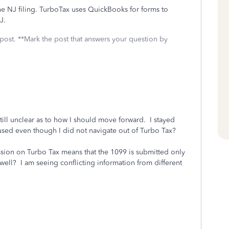
he NJ filing. TurboTax uses QuickBooks for forms to
J.
 post. **Mark the post that answers your question by
till unclear as to how I should move forward. I stayed
used even though I did not navigate out of Turbo Tax?
ission on Turbo Tax means that the 1099 is submitted only
as well? I am seeing conflicting information from different