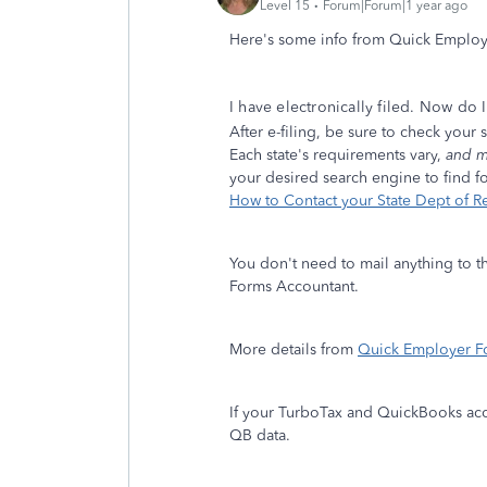
Level 15
Forum|Forum|1 year ago
Here's some info from Quick Emplo
I have electronically filed. Now do 
After e-filing, be sure to check your
Each state's requirements vary,
and m
your desired search engine to find for
How to Contact your State Dept of 
You don't need to mail anything to th
Forms Accountant.
More details from
Quick Employer F
If your TurboTax and QuickBooks acco
QB data.