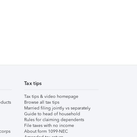
Tax tips
Tax tips & video homepage
ducts
Browse all tax tips
Married filing jointly vs separately
Guide to head of household
Rules for claiming dependents
File taxes with no income
corps
About form 1099-NEC