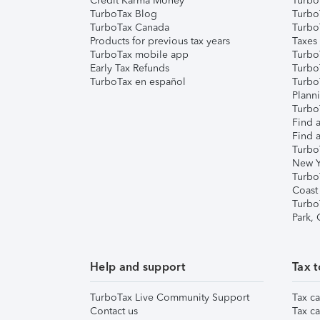
Credit Karma Money
TurboT
TurboTax Blog
TurboT
TurboTax Canada
Turbo
Products for previous tax years
Taxes
TurboTax mobile app
Turbo
Early Tax Refunds
Turbo
TurboTax en español
Turbo
Plann
TurboT
Find a
Find a
Turbo
New Y
Turbo
Coast
Turbo
Park,
Help and support
Tax t
TurboTax Live Community Support
Tax ca
Contact us
Tax ca