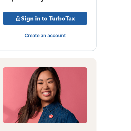
Sign in to TurboTax
Create an account