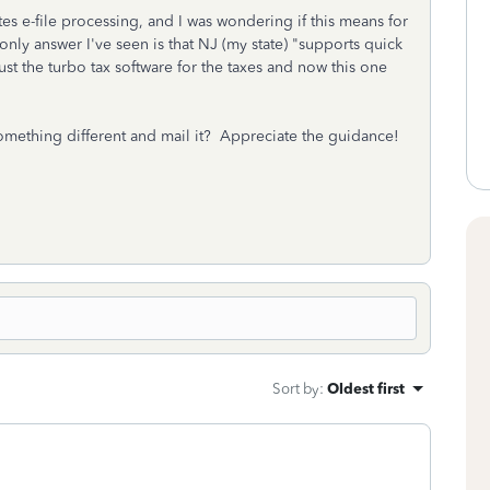
ates e-file processing, and I was wondering if this means for
only answer I've seen is that NJ (my state) "supports quick
just the turbo tax software for the taxes and now this one
t something different and mail it? Appreciate the guidance!
Sort by
:
Oldest first