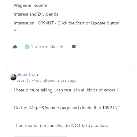
Wages & Income
Interest and Dividends
Interest on 1099-INT - Click the Start or Update button
or
1 person likes this
C
SteamTrain
Level 15
Forum|Forum|2 years ago
I hate picture taking...can result in all kinds of errors !
Go the
Wages&Income
page and delete that 1099-INT
Then reenter it manually...do NOT take a picture.
_________________________