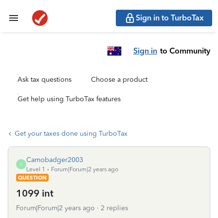
Sign in to TurboTax
Sign in
to Community
Ask tax questions
Choose a product
Get help using TurboTax features
Get your taxes done using TurboTax
Camobadger2003
C
Level 1
Forum|Forum|2 years ago
QUESTION
1099 int
Forum|Forum|2 years ago
2 replies