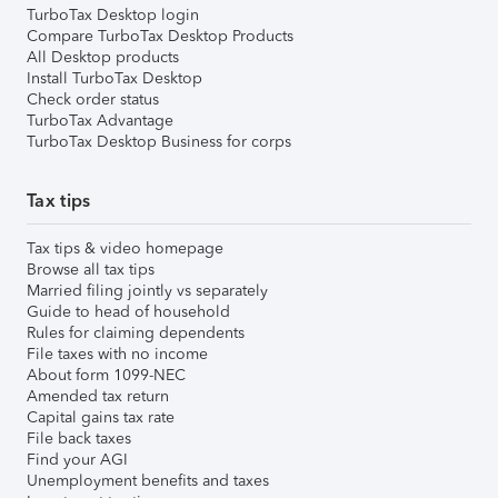
TurboTax Desktop login
Compare TurboTax Desktop Products
All Desktop products
Install TurboTax Desktop
Check order status
TurboTax Advantage
TurboTax Desktop Business for corps
Tax tips
Tax tips & video homepage
Browse all tax tips
Married filing jointly vs separately
Guide to head of household
Rules for claiming dependents
File taxes with no income
About form 1099-NEC
Amended tax return
Capital gains tax rate
File back taxes
Find your AGI
Unemployment benefits and taxes