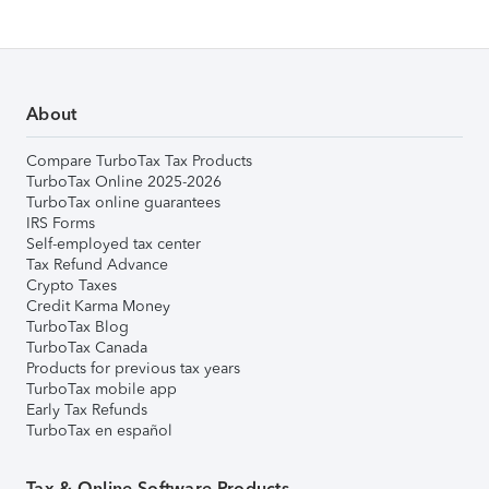
About
Compare TurboTax Tax Products
TurboTax Online 2025-2026
TurboTax online guarantees
IRS Forms
Self-employed tax center
Tax Refund Advance
Crypto Taxes
Credit Karma Money
TurboTax Blog
TurboTax Canada
Products for previous tax years
TurboTax mobile app
Early Tax Refunds
TurboTax en español
Tax & Online Software Products