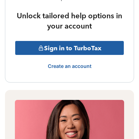
Unlock tailored help options in
your account
Sign in to TurboTax
Create an account