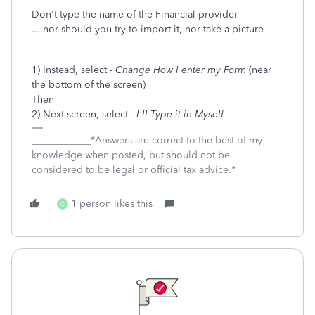
Don't type the name of the Financial provider
....nor should you try to import it, nor take a picture
1) Instead, select -
Change How I enter my Form
(near
the bottom of the screen)
Then
2) Next screen, select -
I'll Type it in Myself
____________*Answers are correct to the best of my
knowledge when posted, but should not be
considered to be legal or official tax advice.*
1 person likes this
C