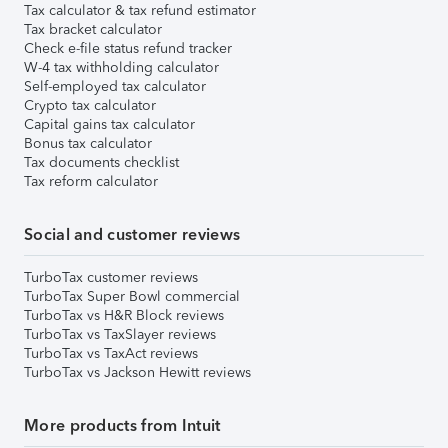
Tax calculator & tax refund estimator
Tax bracket calculator
Check e-file status refund tracker
W-4 tax withholding calculator
Self-employed tax calculator
Crypto tax calculator
Capital gains tax calculator
Bonus tax calculator
Tax documents checklist
Tax reform calculator
Social and customer reviews
TurboTax customer reviews
TurboTax Super Bowl commercial
TurboTax vs H&R Block reviews
TurboTax vs TaxSlayer reviews
TurboTax vs TaxAct reviews
TurboTax vs Jackson Hewitt reviews
More products from Intuit