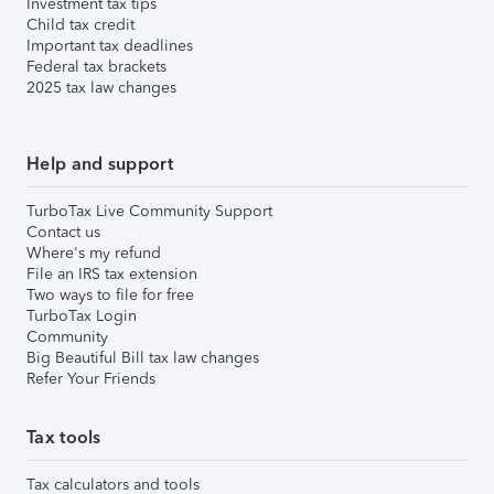
Investment tax tips
Child tax credit
Important tax deadlines
Federal tax brackets
2025 tax law changes
Help and support
TurboTax Live Community Support
Contact us
Where's my refund
File an IRS tax extension
Two ways to file for free
TurboTax Login
Community
Big Beautiful Bill tax law changes
Refer Your Friends
Tax tools
Tax calculators and tools