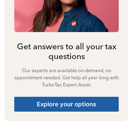
Get answers to all your tax
questions
Our experts are available on-demand, no
appointment needed. Get help all year long with
TurboTax Expert Assist.
Explore your options