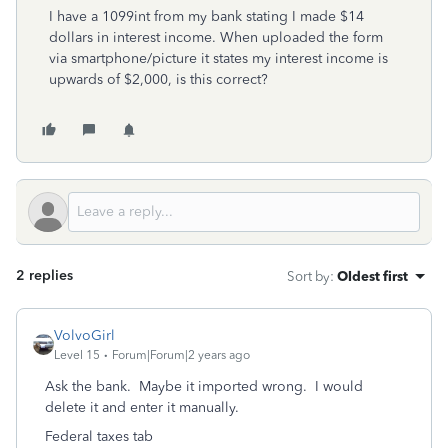
I have a 1099int from my bank stating I made $14
dollars in interest income. When uploaded the form
via smartphone/picture it states my interest income is
upwards of $2,000, is this correct?
2 replies
Sort by
:
Oldest first
VolvoGirl
Level 15
Forum|Forum|2 years ago
Ask the bank. Maybe it imported wrong. I would
delete it and enter it manually.
Federal taxes tab