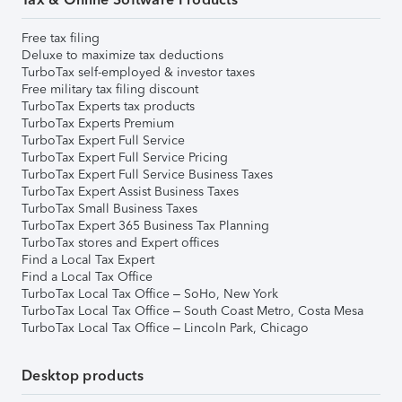
Free tax filing
Deluxe to maximize tax deductions
TurboTax self-employed & investor taxes
Free military tax filing discount
TurboTax Experts tax products
TurboTax Experts Premium
TurboTax Expert Full Service
TurboTax Expert Full Service Pricing
TurboTax Expert Full Service Business Taxes
TurboTax Expert Assist Business Taxes
TurboTax Small Business Taxes
TurboTax Expert 365 Business Tax Planning
TurboTax stores and Expert offices
Find a Local Tax Expert
Find a Local Tax Office
TurboTax Local Tax Office – SoHo, New York
TurboTax Local Tax Office – South Coast Metro, Costa Mesa
TurboTax Local Tax Office – Lincoln Park, Chicago
Desktop products