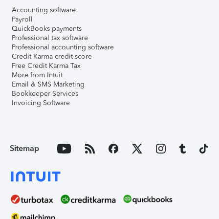
Accounting software
Payroll
QuickBooks payments
Professional tax software
Professional accounting software
Credit Karma credit score
Free Credit Karma Tax
More from Intuit
Email & SMS Marketing
Bookkeeper Services
Invoicing Software
Sitemap