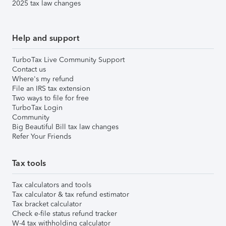
2025 tax law changes
Help and support
TurboTax Live Community Support
Contact us
Where's my refund
File an IRS tax extension
Two ways to file for free
TurboTax Login
Community
Big Beautiful Bill tax law changes
Refer Your Friends
Tax tools
Tax calculators and tools
Tax calculator & tax refund estimator
Tax bracket calculator
Check e-file status refund tracker
W-4 tax withholding calculator