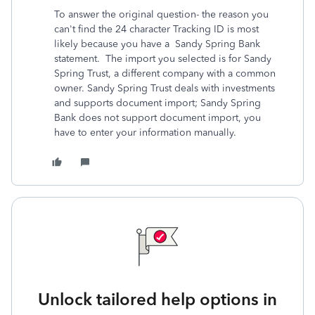
To answer the original question- the reason you
can't find the 24 character Tracking ID is most
likely because you have a Sandy Spring Bank
statement. The import you selected is for Sandy
Spring Trust, a different company with a common
owner. Sandy Spring Trust deals with investments
and supports document import; Sandy Spring
Bank does not support document import, you
have to enter your information manually.
Unlock tailored help options in