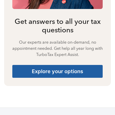
Get answers to all your tax
questions
Our experts are available on-demand, no
appointment needed. Get help all year long with
TurboTax Expert Assist.
Explore your options