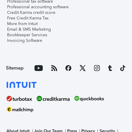
Professional tax software
Professional accounting software
Credit Karma credit score
Free Credit Karma Tax
More from Intuit
Email & SMS Marketing
Bookkeeper Services
Invoicing Software
Sitemap
About Intuit
Join Our Team
Press
Privacy
Security