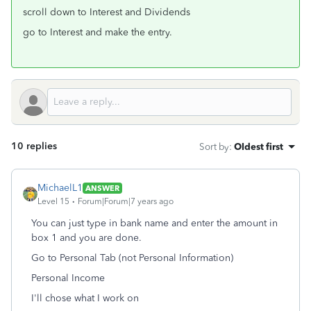
scroll down to Interest and Dividends
go to Interest and make the entry.
10 replies
Sort by
:
Oldest first
MichaelL1
ANSWER
Level 15
Forum|Forum|7 years ago
You can just type in bank name and enter the amount in
box 1 and you are done.
Go to Personal Tab (not Personal Information)
Personal Income
I'll chose what I work on