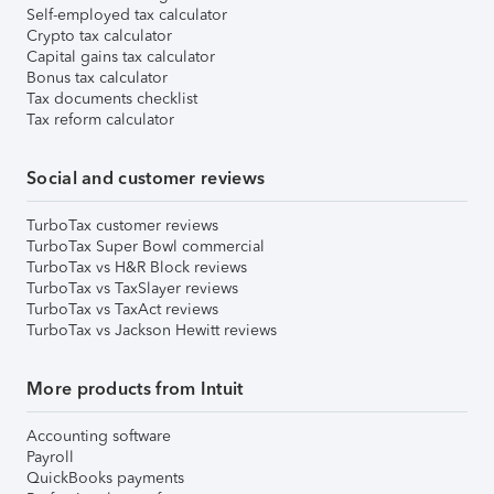
Self-employed tax calculator
Crypto tax calculator
Capital gains tax calculator
Bonus tax calculator
Tax documents checklist
Tax reform calculator
Social and customer reviews
TurboTax customer reviews
TurboTax Super Bowl commercial
TurboTax vs H&R Block reviews
TurboTax vs TaxSlayer reviews
TurboTax vs TaxAct reviews
TurboTax vs Jackson Hewitt reviews
More products from Intuit
Accounting software
Payroll
QuickBooks payments