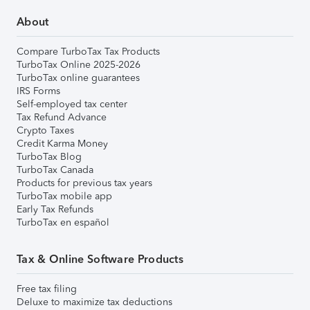
About
Compare TurboTax Tax Products
TurboTax Online 2025-2026
TurboTax online guarantees
IRS Forms
Self-employed tax center
Tax Refund Advance
Crypto Taxes
Credit Karma Money
TurboTax Blog
TurboTax Canada
Products for previous tax years
TurboTax mobile app
Early Tax Refunds
TurboTax en español
Tax & Online Software Products
Free tax filing
Deluxe to maximize tax deductions