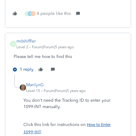
4 people like this
Y
K
S
mdshiffler
M
Level 2
Forum|Forum|5 years ago
Please tell me how to find this
1 reply
MarilynG
Level 15
Forum|Forum|5 years ago
You don't need the Tracking ID to enter your
1099-INT manually.
Click this link for instructions on
How to Enter
1099-INT
.