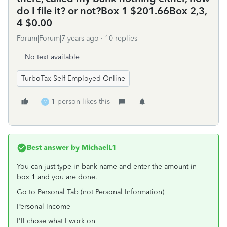
do I file it? or not?Box 1 $201.66Box 2,3,
4 $0.00
Forum|Forum|7 years ago
10 replies
No text available
TurboTax Self Employed Online
1 person likes this
V
Best answer by
MichaelL1
You can just type in bank name and enter the amount in
box 1 and you are done.
Go to Personal Tab (not Personal Information)
Personal Income
I'll chose what I work on