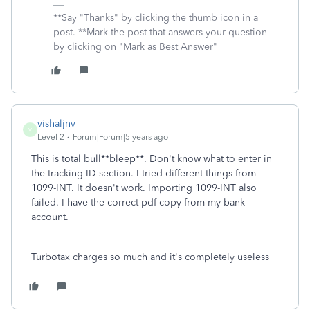
**Say "Thanks" by clicking the thumb icon in a
post. **Mark the post that answers your question
by clicking on "Mark as Best Answer"
vishaljnv
V
Level 2
Forum|Forum|5 years ago
This is total bull**bleep**. Don't know what to enter in
the tracking ID section. I tried different things from
1099-INT. It doesn't work. Importing 1099-INT also
failed. I have the correct pdf copy from my bank
account.
Turbotax charges so much and it's completely useless