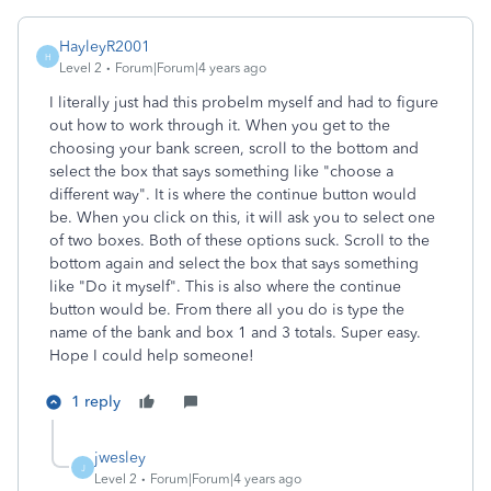
HayleyR2001
H
Level 2
Forum|Forum|4 years ago
I literally just had this probelm myself and had to figure
out how to work through it. When you get to the
choosing your bank screen, scroll to the bottom and
select the box that says something like "choose a
different way". It is where the continue button would
be. When you click on this, it will ask you to select one
of two boxes. Both of these options suck. Scroll to the
bottom again and select the box that says something
like "Do it myself". This is also where the continue
button would be. From there all you do is type the
name of the bank and box 1 and 3 totals. Super easy.
Hope I could help someone!
1 reply
jwesley
J
Level 2
Forum|Forum|4 years ago