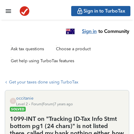
Sign in to TurboTax
Sign in
to Community
Ask tax questions
Choose a product
Get help using TurboTax features
Get your taxes done using TurboTax
occitanie
O
Level 2
Forum|Forum|7 years ago
SOLVED
1099-INT on "Tracking ID-Tax Info Stmt
bottom pg1 (24 chars)" is not listed
there, called my bank nothing either, how