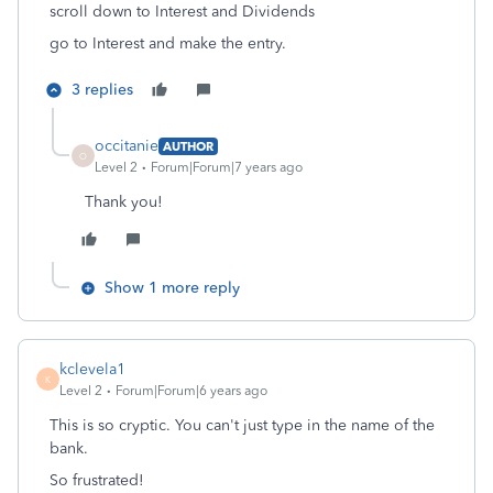
scroll down to Interest and Dividends
go to Interest and make the entry.
3 replies
occitanie
AUTHOR
O
Level 2
Forum|Forum|7 years ago
Thank you!
Show 1 more reply
kclevela1
K
Level 2
Forum|Forum|6 years ago
This is so cryptic. You can't just type in the name of the
bank.
So frustrated!