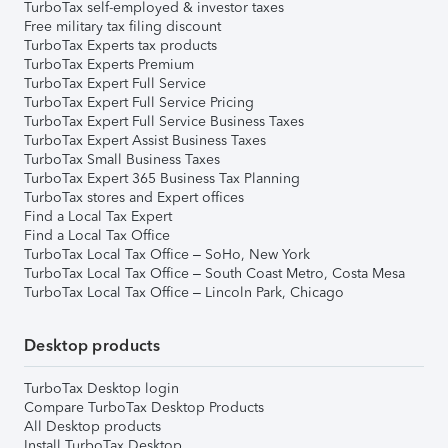
TurboTax self-employed & investor taxes
Free military tax filing discount
TurboTax Experts tax products
TurboTax Experts Premium
TurboTax Expert Full Service
TurboTax Expert Full Service Pricing
TurboTax Expert Full Service Business Taxes
TurboTax Expert Assist Business Taxes
TurboTax Small Business Taxes
TurboTax Expert 365 Business Tax Planning
TurboTax stores and Expert offices
Find a Local Tax Expert
Find a Local Tax Office
TurboTax Local Tax Office – SoHo, New York
TurboTax Local Tax Office – South Coast Metro, Costa Mesa
TurboTax Local Tax Office – Lincoln Park, Chicago
Desktop products
TurboTax Desktop login
Compare TurboTax Desktop Products
All Desktop products
Install TurboTax Desktop