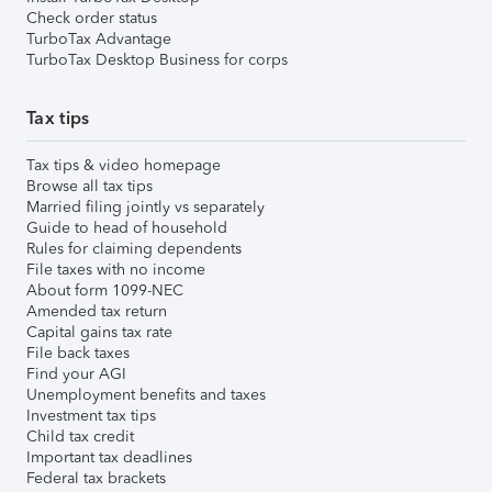
Check order status
TurboTax Advantage
TurboTax Desktop Business for corps
Tax tips
Tax tips & video homepage
Browse all tax tips
Married filing jointly vs separately
Guide to head of household
Rules for claiming dependents
File taxes with no income
About form 1099-NEC
Amended tax return
Capital gains tax rate
File back taxes
Find your AGI
Unemployment benefits and taxes
Investment tax tips
Child tax credit
Important tax deadlines
Federal tax brackets