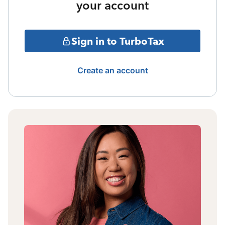
your account
Sign in to TurboTax
Create an account