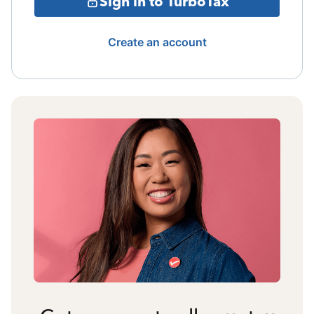
Sign in to TurboTax
Create an account