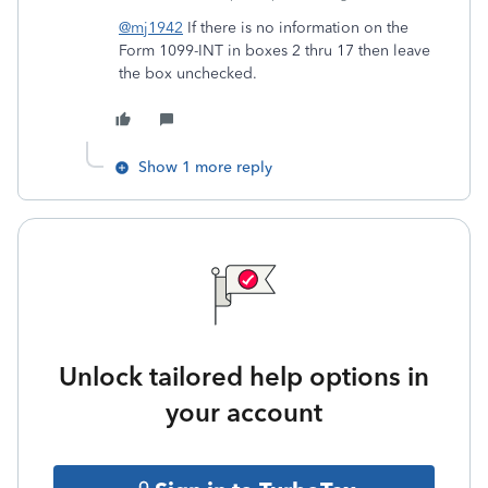
@mj1942
If there is no information on the
Form 1099-INT in boxes 2 thru 17 then leave
the box unchecked.
Show 1 more reply
Unlock tailored help options in
your account