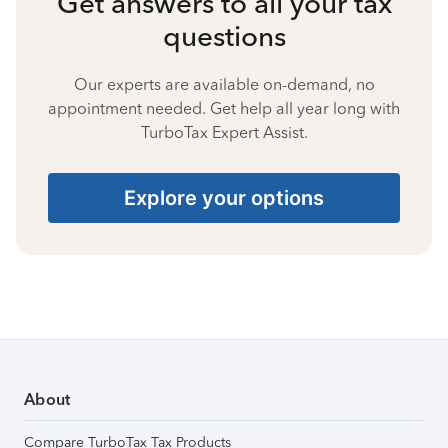
Get answers to all your tax
questions
Our experts are available on-demand, no
appointment needed. Get help all year long with
TurboTax Expert Assist.
Explore your options
About
Compare TurboTax Tax Products