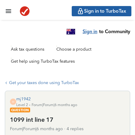
Sign in to TurboTax
Sign in
to Community
Ask tax questions
Choose a product
Get help using TurboTax features
Get your taxes done using TurboTax
mj1942
M
Level 2
Forum|Forum|6 months ago
QUESTION
1099 int line 17
Forum|Forum|6 months ago
4 replies