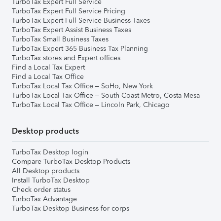
TurboTax Expert Full Service
TurboTax Expert Full Service Pricing
TurboTax Expert Full Service Business Taxes
TurboTax Expert Assist Business Taxes
TurboTax Small Business Taxes
TurboTax Expert 365 Business Tax Planning
TurboTax stores and Expert offices
Find a Local Tax Expert
Find a Local Tax Office
TurboTax Local Tax Office – SoHo, New York
TurboTax Local Tax Office – South Coast Metro, Costa Mesa
TurboTax Local Tax Office – Lincoln Park, Chicago
Desktop products
TurboTax Desktop login
Compare TurboTax Desktop Products
All Desktop products
Install TurboTax Desktop
Check order status
TurboTax Advantage
TurboTax Desktop Business for corps