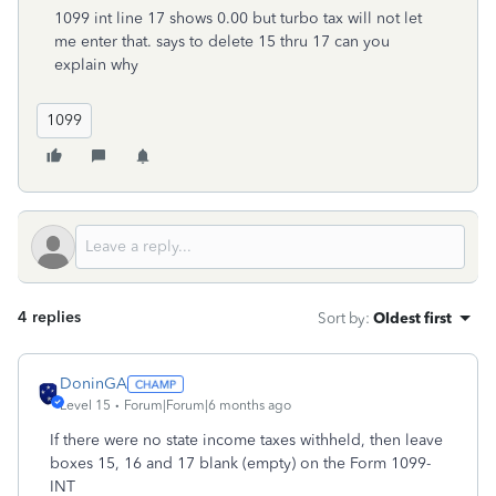
1099 int line 17 shows 0.00 but turbo tax will not let
me enter that. says to delete 15 thru 17 can you
explain why
1099
4 replies
Sort by
:
Oldest first
DoninGA
Level 15
Forum|Forum|6 months ago
If there were no state income taxes withheld, then leave
boxes 15, 16 and 17 blank (empty) on the Form 1099-
INT