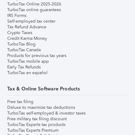
TurboTax Online 2025-2026
TurboTax online guarantees
IRS Forms
Self-employed tax center
Tax Refund Advance
Crypto Taxes
Credit Karma Money
TurboTax Blog
TurboTax Canada
Products for previous tax years
TurboTax mobile app
Early Tax Refunds
TurboTax en español
Tax & Online Software Products
Free tax filing
Deluxe to maximize tax deductions
TurboTax self-employed & investor taxes
Free military tax filing discount
TurboTax Experts tax products
TurboTax Experts Premium