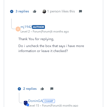
3 replies
1 person likes this
mj1942
AUTHOR
M
Level 2
Forum|Forum|6 months ago
Thank You for replying,
Do i uncheck the box that says i have more
information or leave it checked?
2 replies
DoninGA
Level 15
Forum|Forum|6 months ago