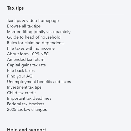
Tax tips
Tax tips & video homepage
Browse all tax tips
Married filing jointly vs separately
Guide to head of household
Rules for claiming dependents
File taxes with no income
About form 1099-NEC
Amended tax return
Capital gains tax rate
File back taxes
Find your AGI
Unemployment benefits and taxes
Investment tax tips
Child tax credit
Important tax deadlines
Federal tax brackets
2025 tax law changes
Help and support