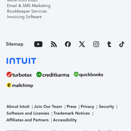
More from Intuit
Email & SMS Marketing
Bookkeeper Services
Invoicing Software
Sitemap
About Intuit
Join Our Team
Press
Privacy
Security
Software and Licenses
Trademark Notices
Affiliates and Partners
Accessibility