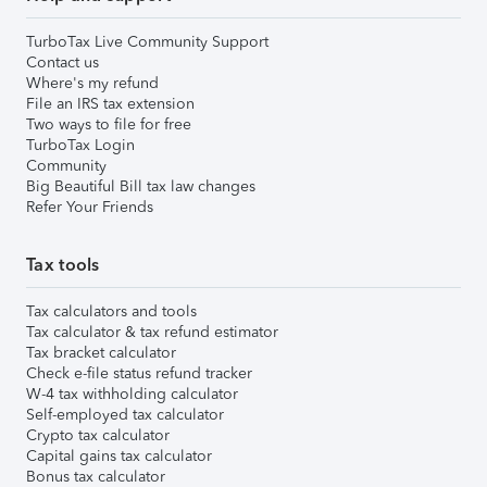
TurboTax Live Community Support
Contact us
Where's my refund
File an IRS tax extension
Two ways to file for free
TurboTax Login
Community
Big Beautiful Bill tax law changes
Refer Your Friends
Tax tools
Tax calculators and tools
Tax calculator & tax refund estimator
Tax bracket calculator
Check e-file status refund tracker
W-4 tax withholding calculator
Self-employed tax calculator
Crypto tax calculator
Capital gains tax calculator
Bonus tax calculator