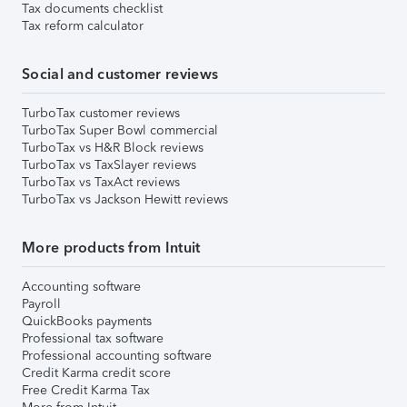
Tax documents checklist
Tax reform calculator
Social and customer reviews
TurboTax customer reviews
TurboTax Super Bowl commercial
TurboTax vs H&R Block reviews
TurboTax vs TaxSlayer reviews
TurboTax vs TaxAct reviews
TurboTax vs Jackson Hewitt reviews
More products from Intuit
Accounting software
Payroll
QuickBooks payments
Professional tax software
Professional accounting software
Credit Karma credit score
Free Credit Karma Tax