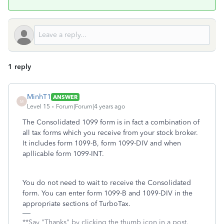
1 reply
MinhT1
ANSWER
M
Level 15
Forum|Forum|4 years ago
The Consolidated 1099 form is in fact a combination of
all tax forms which you receive from your stock broker.
It includes form 1099-B, form 1099-DIV and when
apllicable form 1099-INT.
You do not need to wait to receive the Consolidated
form. You can enter form 1099-B and 1099-DIV in the
appropriate sections of TurboTax.
**Say "Thanks" by clicking the thumb icon in a post.