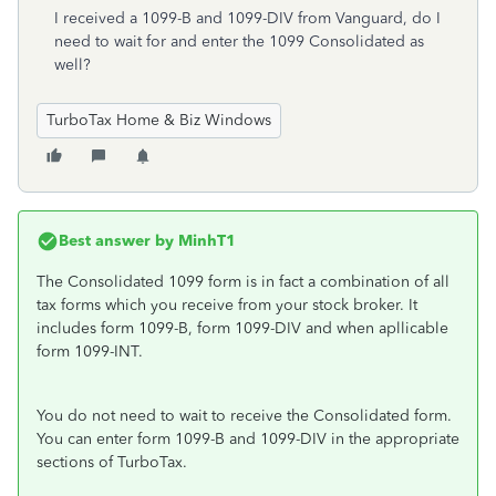
I received a 1099-B and 1099-DIV from Vanguard, do I
need to wait for and enter the 1099 Consolidated as
well?
TurboTax Home & Biz Windows
Best answer by
MinhT1
The Consolidated 1099 form is in fact a combination of all
tax forms which you receive from your stock broker. It
includes form 1099-B, form 1099-DIV and when apllicable
form 1099-INT.
You do not need to wait to receive the Consolidated form.
You can enter form 1099-B and 1099-DIV in the appropriate
sections of TurboTax.