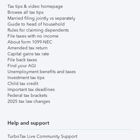
Tax tips & video homepage
Browse all tax tips
Married filing jointly vs separately
Guide to head of household
Rules for claiming dependents
File taxes with no income
About form 1099-NEC
Amended tax return
Capital gains tax rate
File back taxes
Find your AGI
Unemployment benefits and taxes
Investment tax tips
Child tax credit
Important tax deadlines
Federal tax brackets
2025 tax law changes
Help and support
TurboTax Live Community Support