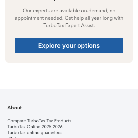
Our experts are available on-demand, no
appointment needed. Get help all year long with
TurboTax Expert Assist.
Explore your options
About
Compare TurboTax Tax Products
TurboTax Online 2025-2026
TurboTax online guarantees