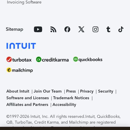
Invoicing Software
Sitemap
About Intuit
Join Our Team
Press
Privacy
Security
Software and Licenses
Trademark Notices
Affiliates and Partners
Accessibility
©1997-2026 Intuit, Inc. All rights reserved.
Intuit, QuickBooks,
QB, TurboTax, Credit Karma, and Mailchimp are registered
trademarks of Intuit Inc. Terms and conditions, features,