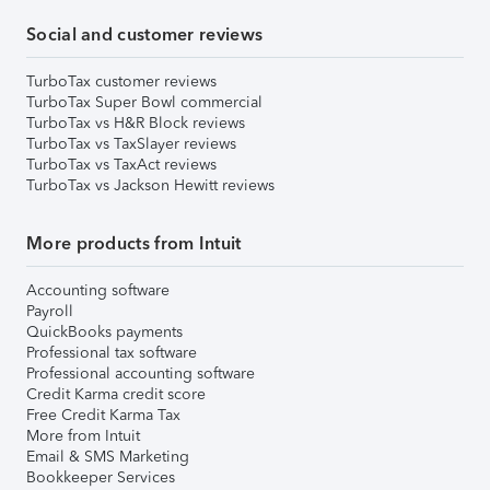
Social and customer reviews
TurboTax customer reviews
TurboTax Super Bowl commercial
TurboTax vs H&R Block reviews
TurboTax vs TaxSlayer reviews
TurboTax vs TaxAct reviews
TurboTax vs Jackson Hewitt reviews
More products from Intuit
Accounting software
Payroll
QuickBooks payments
Professional tax software
Professional accounting software
Credit Karma credit score
Free Credit Karma Tax
More from Intuit
Email & SMS Marketing
Bookkeeper Services