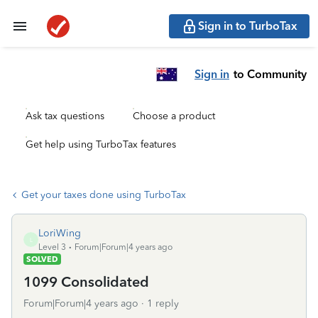
Sign in to TurboTax
Sign in
to Community
Ask tax questions
Choose a product
Get help using TurboTax features
Get your taxes done using TurboTax
LoriWing
L
Level 3
Forum|Forum|4 years ago
SOLVED
1099 Consolidated
Forum|Forum|4 years ago
1 reply