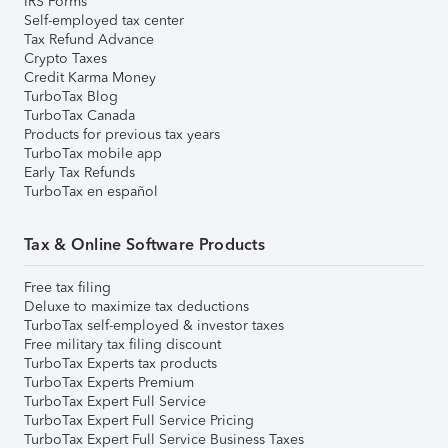
IRS Forms
Self-employed tax center
Tax Refund Advance
Crypto Taxes
Credit Karma Money
TurboTax Blog
TurboTax Canada
Products for previous tax years
TurboTax mobile app
Early Tax Refunds
TurboTax en español
Tax & Online Software Products
Free tax filing
Deluxe to maximize tax deductions
TurboTax self-employed & investor taxes
Free military tax filing discount
TurboTax Experts tax products
TurboTax Experts Premium
TurboTax Expert Full Service
TurboTax Expert Full Service Pricing
TurboTax Expert Full Service Business Taxes