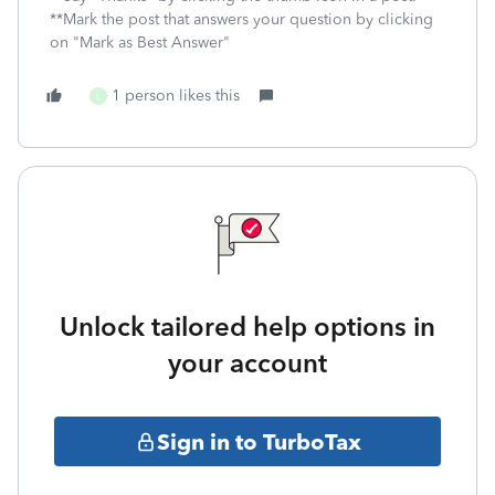
**Mark the post that answers your question by clicking
on "Mark as Best Answer"
1 person likes this
L
Unlock tailored help options in
your account
Sign in to TurboTax