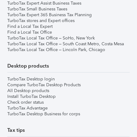
TurboTax Expert Assist Business Taxes
TurboTax Small Business Taxes
TurboTax Expert 365 Business Tax Planning
TurboTax stores and Expert offices
Find a Local Tax Expert
Find a Local Tax Office
TurboTax Local Tax Office – SoHo, New York
TurboTax Local Tax Office – South Coast Metro, Costa Mesa
TurboTax Local Tax Office – Lincoln Park, Chicago
Desktop products
TurboTax Desktop login
Compare TurboTax Desktop Products
All Desktop products
Install TurboTax Desktop
Check order status
TurboTax Advantage
TurboTax Desktop Business for corps
Tax tips