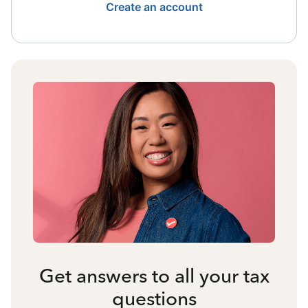
Create an account
Get answers to all your tax
questions