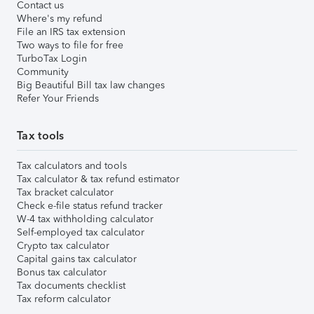
Contact us
Where's my refund
File an IRS tax extension
Two ways to file for free
TurboTax Login
Community
Big Beautiful Bill tax law changes
Refer Your Friends
Tax tools
Tax calculators and tools
Tax calculator & tax refund estimator
Tax bracket calculator
Check e-file status refund tracker
W-4 tax withholding calculator
Self-employed tax calculator
Crypto tax calculator
Capital gains tax calculator
Bonus tax calculator
Tax documents checklist
Tax reform calculator