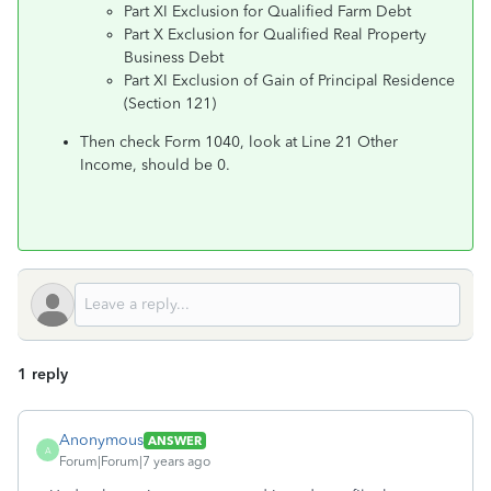
Part XI Exclusion for Qualified Farm Debt
Part X Exclusion for Qualified Real Property
Business Debt
Part XI Exclusion of Gain of Principal Residence
(Section 121)
Then check Form 1040, look at Line 21 Other
Income, should be 0.
1 reply
Anonymous
ANSWER
A
Forum|Forum|7 years ago