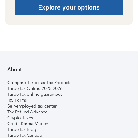
Explore your options
About
Compare TurboTax Tax Products
TurboTax Online 2025-2026
TurboTax online guarantees
IRS Forms
Self-employed tax center
Tax Refund Advance
Crypto Taxes
Credit Karma Money
TurboTax Blog
TurboTax Canada