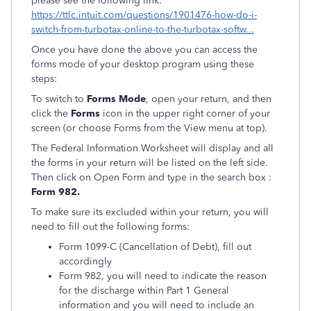
please see the following link:
https://ttlc.intuit.com/questions/1901476-how-do-i-
switch-from-turbotax-online-to-the-turbotax-softw...
Once you have done the above you can access the
forms mode of your desktop program using these
steps:
To switch to
Forms Mode
, open your return, and then
click the
Forms
icon in the upper right corner of your
screen (or choose Forms from the View menu at top).
The Federal Information Worksheet will display and all
the forms in your return will be listed on the left side.
Then click on Open Form and type in the search box :
Form 982.
To make sure its excluded within your return, you will
need to fill out the following forms:
Form 1099-C (Cancellation of Debt), fill out
accordingly
Form 982, you will need to indicate the reason
for the discharge within Part 1 General
information and you will need to include an