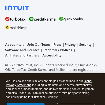
About Intuit
Join Our Team
Press
Privacy
Security
Software and Licenses
Trademark Notices
Affiliates and Partners
Accessibility
©1997-2026 Intuit, Inc. All rights reserved.
Intuit, QuickBooks,
QB, TurboTax, Credit Karma, and Mailchimp are registered
trademarks of Intuit Inc. Terms and conditions, features,
support, pricing, and service options subject to change
We use cookies and similar technologies as described in our
Global
without notice.
Security Certification of the TurboTax Online
Privacy Statement
, including to maintain and operate our websites
application has been performed by C-Level Security.
By
and services, measure traffic, and deliver marketing content to you on
accessing and using this page you agree to the
Terms of Use
.
and off our sites. You can decline our use of third party advertising
cookies by going to "Customize Settings".
About Cookies
Manage cookies