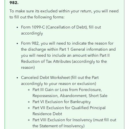
982.
To make sure its excluded within your return, you will need
to fill out the following forms:
Form 1099-C (Cancellation of Debt), fill out
accordingly
Form 982, you will need to indicate the reason for
the discharge within Part 1 General information and
you will need to include an amount within Part II
Reduction of Tax Attributes (accordingly to the
reason)
Canceled Debt Worksheet (fill out the Part
accordingly to your reason or exclusion)
Part III Gain or Loss from Foreclosure,
Repossession, Abandonment, Short Sale
Part VI Exclusion for Bankruptcy
Part VII Exclusion for Qualified Principal
Residence Debt
Part VIII Exclusion for Insolvency (must fill out
the Statement of Insolvency)