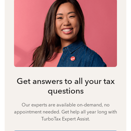
Get answers to all your tax
questions
Our experts are available on-demand, no
appointment needed. Get help all year long with
TurboTax Expert Assist.