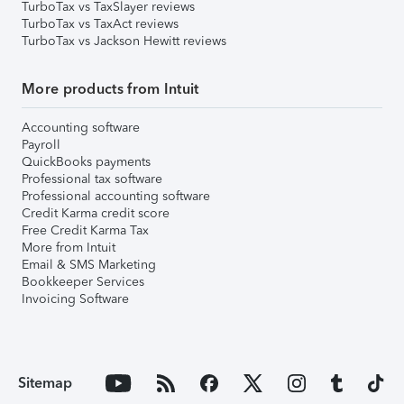
TurboTax vs TaxSlayer reviews
TurboTax vs TaxAct reviews
TurboTax vs Jackson Hewitt reviews
More products from Intuit
Accounting software
Payroll
QuickBooks payments
Professional tax software
Professional accounting software
Credit Karma credit score
Free Credit Karma Tax
More from Intuit
Email & SMS Marketing
Bookkeeper Services
Invoicing Software
Sitemap