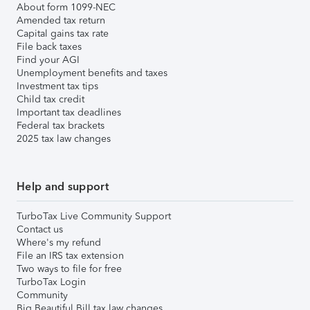
About form 1099-NEC
Amended tax return
Capital gains tax rate
File back taxes
Find your AGI
Unemployment benefits and taxes
Investment tax tips
Child tax credit
Important tax deadlines
Federal tax brackets
2025 tax law changes
Help and support
TurboTax Live Community Support
Contact us
Where's my refund
File an IRS tax extension
Two ways to file for free
TurboTax Login
Community
Big Beautiful Bill tax law changes