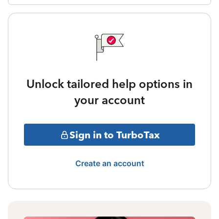
Unlock tailored help options in
your account
Sign in to TurboTax
Create an account