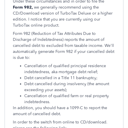
Under these circumstances and in order to file the
Form 982,
we generally recommend using the
CD/Download version of TurboTax Deluxe or a higher
edition. I notice that you are currently using our
TurboTax online product.
Form 982 (Reduction of Tax Attributes Due to
Discharge of Indebtedness) reports the amount of
cancelled debt to excluded from taxable income. We'll
automatically generate Form 982 if your cancelled debt
is due to:
Cancellation of qualified principal residence
indebtedness, aka mortgage debt relief;
Debt cancelled in a Title 11 bankruptcy;
Debt cancelled during insolvency (the amount
exceeding your assets);
Cancellation of qualified farm or real property
indebtedness.
In addition, you should have a 1099-C to report the
amount of cancelled debt.
In order to the switch from online to CD/download.