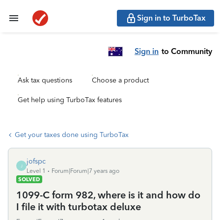
Sign in to TurboTax
Sign in
to Community
Ask tax questions
Choose a product
Get help using TurboTax features
Get your taxes done using TurboTax
jofspc
J
Level 1
Forum|Forum|7 years ago
SOLVED
1099-C form 982, where is it and how do
I file it with turbotax deluxe