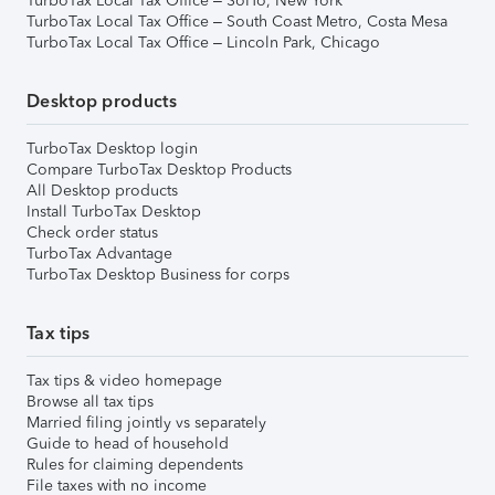
TurboTax Local Tax Office – SoHo, New York
TurboTax Local Tax Office – South Coast Metro, Costa Mesa
TurboTax Local Tax Office – Lincoln Park, Chicago
Desktop products
TurboTax Desktop login
Compare TurboTax Desktop Products
All Desktop products
Install TurboTax Desktop
Check order status
TurboTax Advantage
TurboTax Desktop Business for corps
Tax tips
Tax tips & video homepage
Browse all tax tips
Married filing jointly vs separately
Guide to head of household
Rules for claiming dependents
File taxes with no income