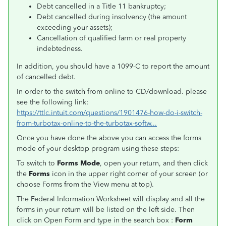
Debt cancelled in a Title 11 bankruptcy;
Debt cancelled during insolvency (the amount
exceeding your assets);
Cancellation of qualified farm or real property
indebtedness.
In addition, you should have a 1099-C to report the amount
of cancelled debt.
In order to the switch from online to CD/download. please
see the following link:
https://ttlc.intuit.com/questions/1901476-how-do-i-switch-
from-turbotax-online-to-the-turbotax-softw...
Once you have done the above you can access the forms
mode of your desktop program using these steps:
To switch to
Forms Mode
, open your return, and then click
the
Forms
icon in the upper right corner of your screen (or
choose Forms from the View menu at top).
The Federal Information Worksheet will display and all the
forms in your return will be listed on the left side. Then
click on Open Form and type in the search box :
Form