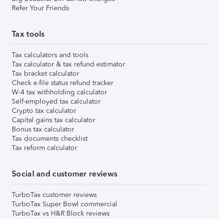
Refer Your Friends
Tax tools
Tax calculators and tools
Tax calculator & tax refund estimator
Tax bracket calculator
Check e-file status refund tracker
W-4 tax withholding calculator
Self-employed tax calculator
Crypto tax calculator
Capital gains tax calculator
Bonus tax calculator
Tax documents checklist
Tax reform calculator
Social and customer reviews
TurboTax customer reviews
TurboTax Super Bowl commercial
TurboTax vs H&R Block reviews