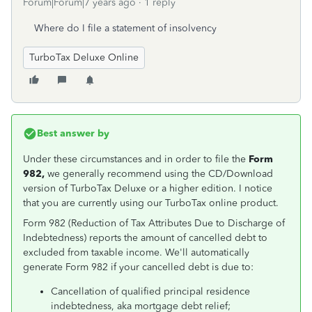
Forum|Forum|7 years ago
1 reply
Where do I file a statement of insolvency
TurboTax Deluxe Online
Best answer by
Under these circumstances and in order to file the
Form
982,
we generally recommend using the CD/Download
version of TurboTax Deluxe or a higher edition. I notice
that you are currently using our TurboTax online product.
Form 982 (Reduction of Tax Attributes Due to Discharge of
Indebtedness) reports the amount of cancelled debt to
excluded from taxable income. We'll automatically
generate Form 982 if your cancelled debt is due to:
Cancellation of qualified principal residence
indebtedness, aka mortgage debt relief;