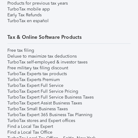
Products for previous tax years
TurboTax mobile app
Early Tax Refunds
TurboTax en español
Tax & Online Software Products
Free tax filing
Deluxe to maximize tax deductions
TurboTax self-employed & investor taxes
Free military tax filing discount
TurboTax Experts tax products
TurboTax Experts Premium
TurboTax Expert Full Service
TurboTax Expert Full Service Pricing
TurboTax Expert Full Service Business Taxes
TurboTax Expert Assist Business Taxes
TurboTax Small Business Taxes
TurboTax Expert 365 Business Tax Planning
TurboTax stores and Expert offices
Find a Local Tax Expert
Find a Local Tax Office