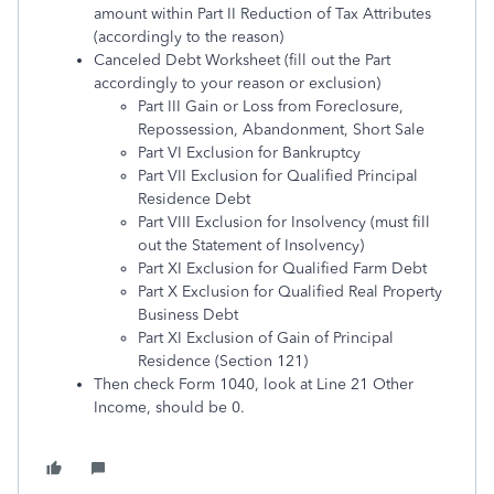
amount within Part II Reduction of Tax Attributes
(accordingly to the reason)
Canceled Debt Worksheet (fill out the Part
accordingly to your reason or exclusion)
Part III Gain or Loss from Foreclosure,
Repossession, Abandonment, Short Sale
Part VI Exclusion for Bankruptcy
Part VII Exclusion for Qualified Principal
Residence Debt
Part VIII Exclusion for Insolvency (must fill
out the Statement of Insolvency)
Part XI Exclusion for Qualified Farm Debt
Part X Exclusion for Qualified Real Property
Business Debt
Part XI Exclusion of Gain of Principal
Residence (Section 121)
Then check Form 1040, look at Line 21 Other
Income, should be 0.