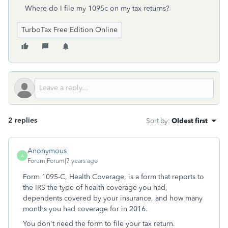
Where do I file my 1095c on my tax returns?
TurboTax Free Edition Online
2 replies
Sort by
:
Oldest first
Anonymous
A
Forum|Forum|7 years ago
Form 1095-C, Health Coverage, is a form that reports to
the IRS the type of health coverage you had,
dependents covered by your insurance, and how many
months you had coverage for in 2016.
You don't need the form to file your tax return.