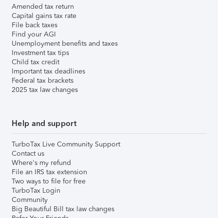
Amended tax return
Capital gains tax rate
File back taxes
Find your AGI
Unemployment benefits and taxes
Investment tax tips
Child tax credit
Important tax deadlines
Federal tax brackets
2025 tax law changes
Help and support
TurboTax Live Community Support
Contact us
Where's my refund
File an IRS tax extension
Two ways to file for free
TurboTax Login
Community
Big Beautiful Bill tax law changes