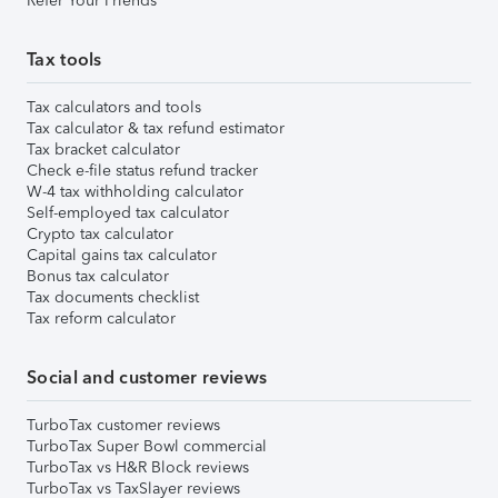
Refer Your Friends
Tax tools
Tax calculators and tools
Tax calculator & tax refund estimator
Tax bracket calculator
Check e-file status refund tracker
W-4 tax withholding calculator
Self-employed tax calculator
Crypto tax calculator
Capital gains tax calculator
Bonus tax calculator
Tax documents checklist
Tax reform calculator
Social and customer reviews
TurboTax customer reviews
TurboTax Super Bowl commercial
TurboTax vs H&R Block reviews
TurboTax vs TaxSlayer reviews