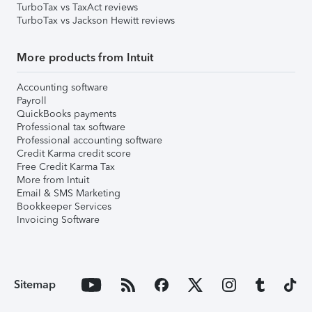
TurboTax vs TaxAct reviews
TurboTax vs Jackson Hewitt reviews
More products from Intuit
Accounting software
Payroll
QuickBooks payments
Professional tax software
Professional accounting software
Credit Karma credit score
Free Credit Karma Tax
More from Intuit
Email & SMS Marketing
Bookkeeper Services
Invoicing Software
Sitemap