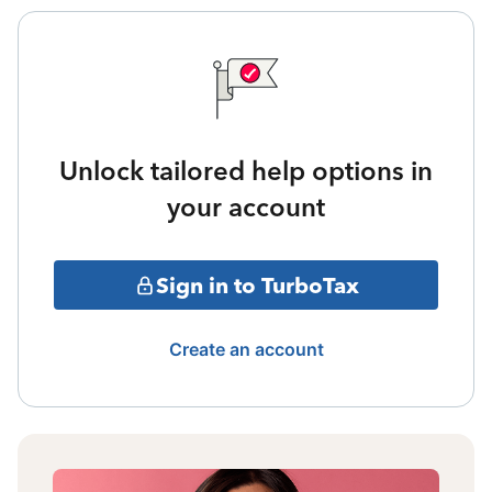
Unlock tailored help options in
your account
Sign in to TurboTax
Create an account