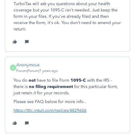
TurboTax will ask you questions about your health
coverage but your 1095-C isn't needed. Just keep the
form in your files. If you've already filed and then
receive the form, it's ok. You don't need to amend your
return.
Anonymous
A
Forum|Forum|7 years ago
You do
not
have to file Form
1095-C
with the IRS -
there is
no filing requirement
for this particular form,
j
ust retain it for your records.
Please see FAQ below for more info .
https://ttlc.intuit.com/replies/4829606