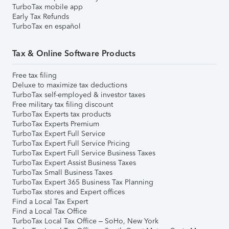
TurboTax mobile app
Early Tax Refunds
TurboTax en español
Tax & Online Software Products
Free tax filing
Deluxe to maximize tax deductions
TurboTax self-employed & investor taxes
Free military tax filing discount
TurboTax Experts tax products
TurboTax Experts Premium
TurboTax Expert Full Service
TurboTax Expert Full Service Pricing
TurboTax Expert Full Service Business Taxes
TurboTax Expert Assist Business Taxes
TurboTax Small Business Taxes
TurboTax Expert 365 Business Tax Planning
TurboTax stores and Expert offices
Find a Local Tax Expert
Find a Local Tax Office
TurboTax Local Tax Office – SoHo, New York