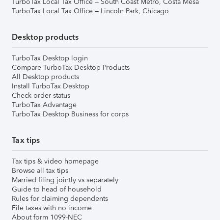
TurboTax Local Tax Office – South Coast Metro, Costa Mesa
TurboTax Local Tax Office – Lincoln Park, Chicago
Desktop products
TurboTax Desktop login
Compare TurboTax Desktop Products
All Desktop products
Install TurboTax Desktop
Check order status
TurboTax Advantage
TurboTax Desktop Business for corps
Tax tips
Tax tips & video homepage
Browse all tax tips
Married filing jointly vs separately
Guide to head of household
Rules for claiming dependents
File taxes with no income
About form 1099-NEC