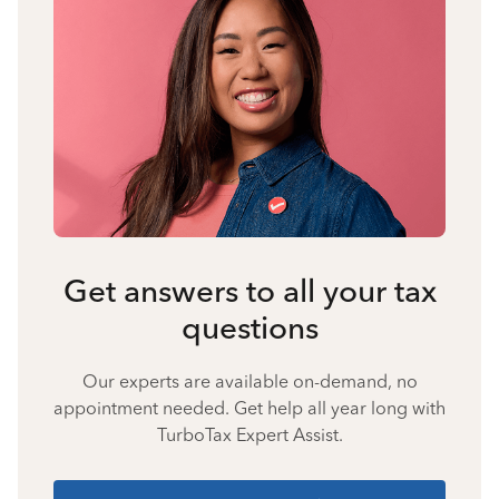
Get answers to all your tax
questions
Our experts are available on-demand, no
appointment needed. Get help all year long with
TurboTax Expert Assist.