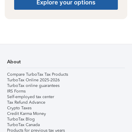
Explore your options
About
Compare TurboTax Tax Products
TurboTax Online 2025-2026
TurboTax online guarantees
IRS Forms
Self-employed tax center
Tax Refund Advance
Crypto Taxes
Credit Karma Money
TurboTax Blog
TurboTax Canada
Products for previous tax years