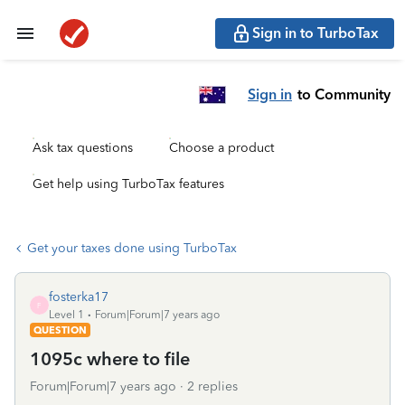
Sign in to TurboTax
Sign in
to Community
Ask tax questions
Choose a product
Get help using TurboTax features
Get your taxes done using TurboTax
fosterka17
F
Level 1
Forum|Forum|7 years ago
QUESTION
1095c where to file
Forum|Forum|7 years ago
2 replies