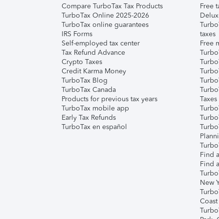
Compare TurboTax Tax Products
Free t
TurboTax Online 2025-2026
Delux
TurboTax online guarantees
Turbo
IRS Forms
taxes
Self-employed tax center
Free m
Tax Refund Advance
Turbo
Crypto Taxes
Turbo
Credit Karma Money
TurboT
TurboTax Blog
TurboT
TurboTax Canada
Turbo
Products for previous tax years
Taxes
TurboTax mobile app
Turbo
Early Tax Refunds
Turbo
TurboTax en español
Turbo
Plann
TurboT
Find a
Find a
Turbo
New Y
Turbo
Coast
Turbo