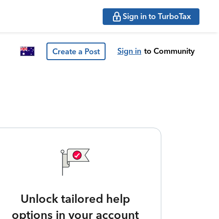
Sign in to TurboTax
Sign in
to Community
Create a Post
Unlock tailored help
options in your account