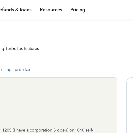
efunds & loans
Resources
Pricing
ng TurboTax features
 using TurboTax
 1120S (I have a corporation S open) or 1040 self-