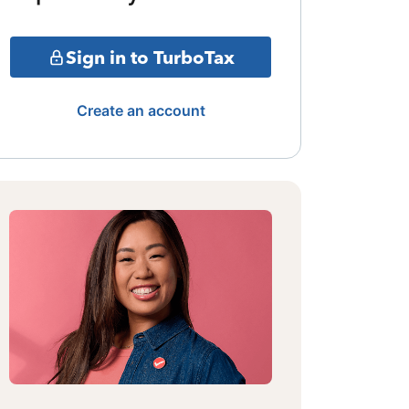
Sign in to TurboTax
Create an account