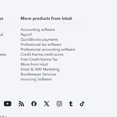
ws
More products from Intuit
Accounting software
al
Payroll
QuickBooks payments
Professional tax software
Professional accounting software
iews
Credit Karma credit score
Free Credit Karma Tax
More from Intuit
Email & SMS Marketing
Bookkeeper Services
Invoicing Software