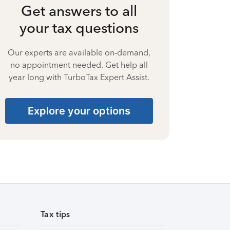
Get answers to all
your tax questions
Our experts are available on-demand,
no appointment needed. Get help all
year long with TurboTax Expert Assist.
Explore your options
Tax tips