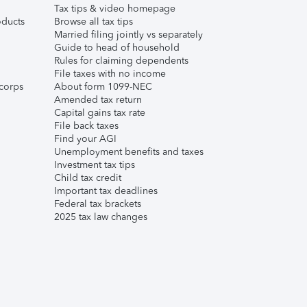
Tax tips & video homepage
ducts
Browse all tax tips
Married filing jointly vs separately
Guide to head of household
Rules for claiming dependents
File taxes with no income
corps
About form 1099-NEC
Amended tax return
Capital gains tax rate
File back taxes
Find your AGI
Unemployment benefits and taxes
Investment tax tips
Child tax credit
Important tax deadlines
Federal tax brackets
2025 tax law changes