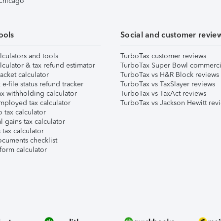
 Chicago
ools
Social and customer revie
lculators and tools
TurboTax customer reviews
lculator & tax refund estimator
TurboTax Super Bowl commerci
acket calculator
TurboTax vs H&R Block reviews
e-file status refund tracker
TurboTax vs TaxSlayer reviews
x withholding calculator
TurboTax vs TaxAct reviews
mployed tax calculator
TurboTax vs Jackson Hewitt rev
 tax calculator
l gains tax calculator
tax calculator
ocuments checklist
form calculator