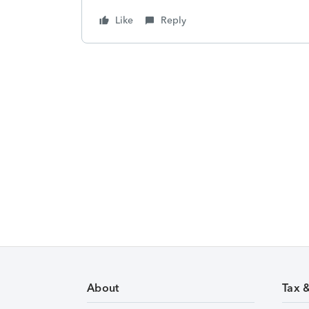
Like
Reply
About
Tax 