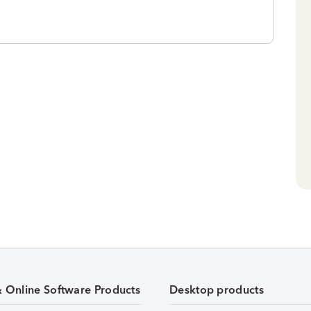
& Online Software Products
Desktop products