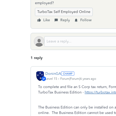
employed?
TurboTax Self Employed Online
Like
Reply
Follow
1 reply
DoninGA
Level 15
Forum|Forum|6 years ago
To complete and file an S Corp tax return, F
TurboTax Business Edition -
https://turbotax.in
The Business Edition can only be installed o
online. The Business Edition cannot be used t