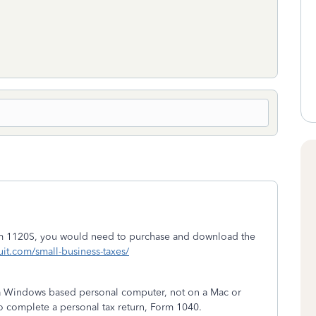
orm 1120S, you would need to purchase and download the
tuit.com/small-business-taxes/
n a Windows based personal computer, not on a Mac or
o complete a personal tax return, Form 1040.