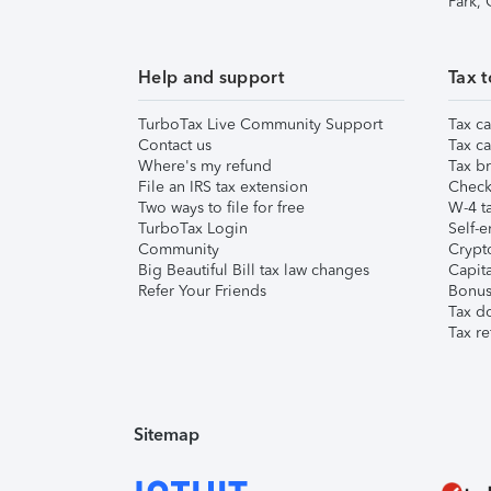
Park,
Help and support
Tax t
TurboTax Live Community Support
Tax ca
Contact us
Tax ca
Where's my refund
Tax br
File an IRS tax extension
Check 
Two ways to file for free
W-4 ta
TurboTax Login
Self-e
Community
Crypto
Big Beautiful Bill tax law changes
Capita
Refer Your Friends
Bonus 
Tax d
Tax re
Sitemap