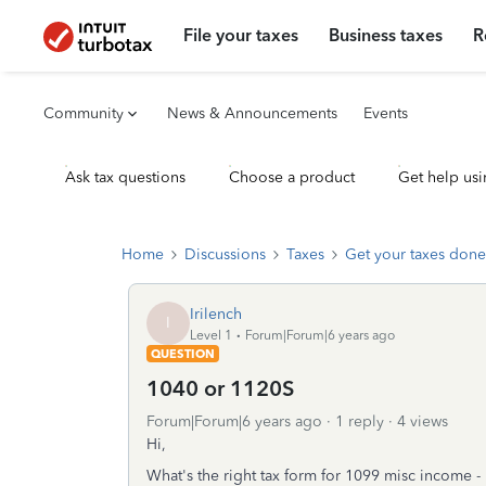
File your taxes
Business taxes
R
Community
News & Announcements
Events
Ask tax questions
Choose a product
Get help usi
Home
Discussions
Taxes
Get your taxes done
Irilench
I
Level 1
Forum|Forum|6 years ago
QUESTION
1040 or 1120S
Forum|Forum|6 years ago
1 reply
4 views
Hi,
What's the right tax form for 1099 misc income -