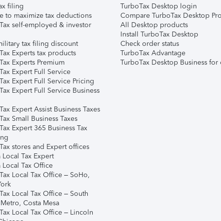
ax filing
TurboTax Desktop login
e to maximize tax deductions
Compare TurboTax Desktop Pro
Tax self-employed & investor
All Desktop products
Install TurboTax Desktop
ilitary tax filing discount
Check order status
Tax Experts tax products
TurboTax Advantage
Tax Experts Premium
TurboTax Desktop Business for 
ax Expert Full Service
ax Expert Full Service Pricing
Tax Expert Full Service Business
Tax Expert Assist Business Taxes
Tax Small Business Taxes
Tax Expert 365 Business Tax
ing
ax stores and Expert offices
 Local Tax Expert
 Local Tax Office
Tax Local Tax Office – SoHo,
ork
Tax Local Tax Office – South
 Metro, Costa Mesa
Tax Local Tax Office – Lincoln