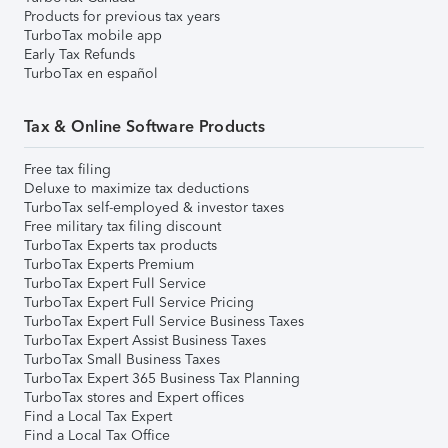
Products for previous tax years
TurboTax mobile app
Early Tax Refunds
TurboTax en español
Tax & Online Software Products
Free tax filing
Deluxe to maximize tax deductions
TurboTax self-employed & investor taxes
Free military tax filing discount
TurboTax Experts tax products
TurboTax Experts Premium
TurboTax Expert Full Service
TurboTax Expert Full Service Pricing
TurboTax Expert Full Service Business Taxes
TurboTax Expert Assist Business Taxes
TurboTax Small Business Taxes
TurboTax Expert 365 Business Tax Planning
TurboTax stores and Expert offices
Find a Local Tax Expert
Find a Local Tax Office