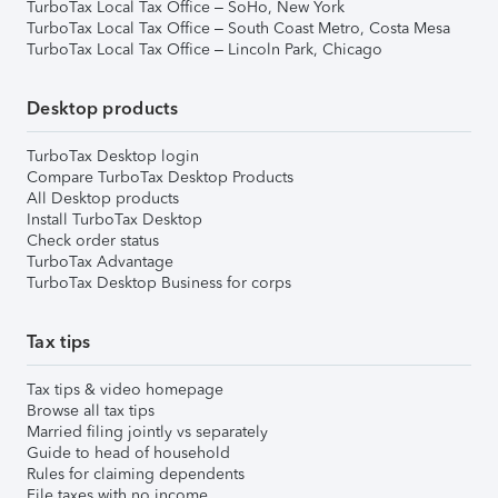
TurboTax Local Tax Office – SoHo, New York
TurboTax Local Tax Office – South Coast Metro, Costa Mesa
TurboTax Local Tax Office – Lincoln Park, Chicago
Desktop products
TurboTax Desktop login
Compare TurboTax Desktop Products
All Desktop products
Install TurboTax Desktop
Check order status
TurboTax Advantage
TurboTax Desktop Business for corps
Tax tips
Tax tips & video homepage
Browse all tax tips
Married filing jointly vs separately
Guide to head of household
Rules for claiming dependents
File taxes with no income