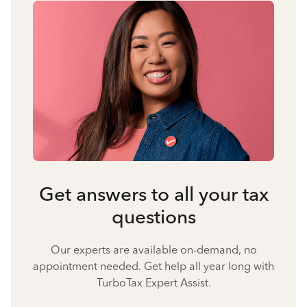
Get answers to all your tax
questions
Our experts are available on-demand, no
appointment needed. Get help all year long with
TurboTax Expert Assist.