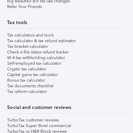
Big Beautiful Bill tax law changes
Refer Your Friends
Tax tools
Tax calculators and tools
Tax calculator & tax refund estimator
Tax bracket calculator
Check e-file status refund tracker
W-4 tax withholding calculator
Self-employed tax calculator
Crypto tax calculator
Capital gains tax calculator
Bonus tax calculator
Tax documents checklist
Tax reform calculator
Social and customer reviews
TurboTax customer reviews
TurboTax Super Bowl commercial
TurboTax vs H&R Block reviews