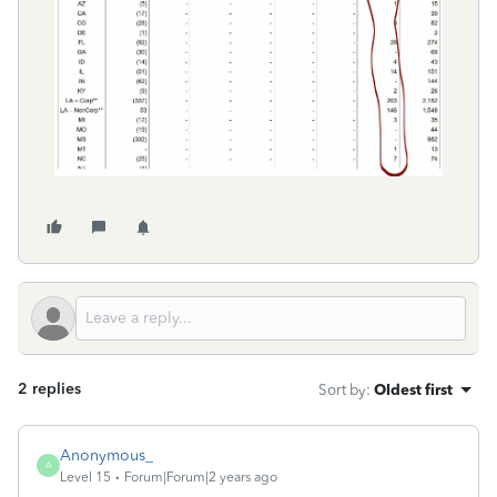
2 replies
Sort by
:
Oldest first
Anonymous_
A
Level 15
Forum|Forum|2 years ago