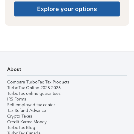
Explore your options
About
Compare TurboTax Tax Products
TurboTax Online 2025-2026
TurboTax online guarantees
IRS Forms
Self-employed tax center
Tax Refund Advance
Crypto Taxes
Credit Karma Money
TurboTax Blog
TurboTax Canada