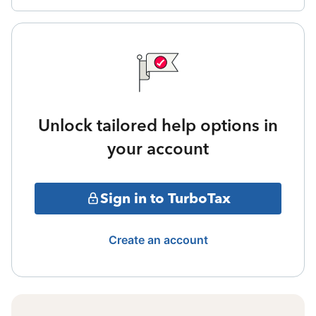
Unlock tailored help options in
your account
Sign in to TurboTax
Create an account