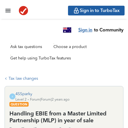
Sign in to TurboTax
Sign in
to Community
Ask tax questions
Choose a product
Get help using TurboTax features
Tax law changes
4SSparky
4
Level 2
Forum|Forum|2 years ago
QUESTION
Handling EBIE from a Master Limited
Partnership (MLP) in year of sale