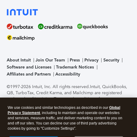
About Intuit
Join Our Team
Press
Privacy
Security
Software and Licenses
Trademark Notices
Affiliates and Partners
Accessibility
©1997-2026 Intuit, Inc. All rights reserved.
Intuit, QuickBooks,
QB, TurboTax, Credit Karma, and Mailchimp are registered
trademarks of Intuit Inc. Terms and conditions, features,
support, pricing, and service options subject to change
We use cookies and similar technologies as described in our
Global
without notice.
Security Certification of the TurboTax Online
Privacy Statement
, including to maintain and operate our websites
application has been performed by C-Level Security.
By
and services, measure traffic, and deliver marketing content to you on
accessing and using this page you agree to the
Terms of Use
.
and off our sites. You can decline our use of third party advertising
cookies by going to "Customize Settings".
About Cookies
Manage cookies