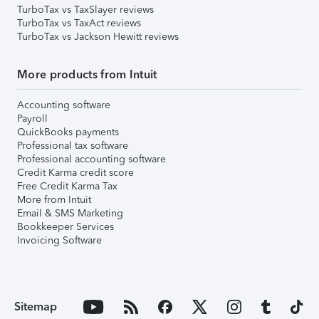
TurboTax vs TaxSlayer reviews
TurboTax vs TaxAct reviews
TurboTax vs Jackson Hewitt reviews
More products from Intuit
Accounting software
Payroll
QuickBooks payments
Professional tax software
Professional accounting software
Credit Karma credit score
Free Credit Karma Tax
More from Intuit
Email & SMS Marketing
Bookkeeper Services
Invoicing Software
Sitemap