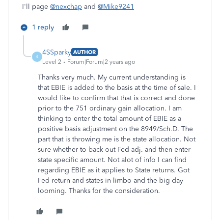
I'll page
@nexchap
and
@Mike9241
1 reply
4SSparky
AUTHOR
4
Level 2
Forum|Forum|2 years ago
Thanks very much. My current understanding is
that EBIE is added to the basis at the time of sale. I
would like to confirm that that is correct and done
prior to the 751 ordinary gain allocation. I am
thinking to
enter the total amount of EBIE as a
positive basis adjustment on the 8949/Sch.D. The
part that is throwing me is the state allocation. Not
sure whether to back out Fed adj. and then enter
state specific amount.
Not alot of info I can find
regarding EBIE as it applies to State returns.
Got
Fed return and states in limbo and the big day
looming. Thanks for the consideration.