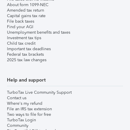
About form 1099-NEC
Amended tax return
Capital gains tax rate
File back taxes
Find your AGI
Unemployment benefits and taxes
Investment tax tips
Child tax credit
Important tax deadlines
Federal tax brackets
2025 tax law changes
Help and support
TurboTax Live Community Support
Contact us
Where's my refund
File an IRS tax extension
Two ways to file for free
TurboTax Login
Community