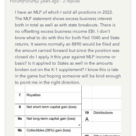
Forum|Forum|2 years ago
2 replies
I have an MLP of which I sold all positions in 2022.
The MLP statement shows excess business interest
both in total as well as with state breakouts. There is
no offsetting excess business income EBI. I don't
know what to do with this for both Fed 1040 and State
returns. It seems normally an 8890 would be filed and
the amount carried forward but since the position was
closed do I apply it this year against MLP income or
basis? Is it applied to States as well in the amounts
broken out on the K-1 supplement? I know this is late
in the game but hoping someone will be kind enough
to point me in the right direction.