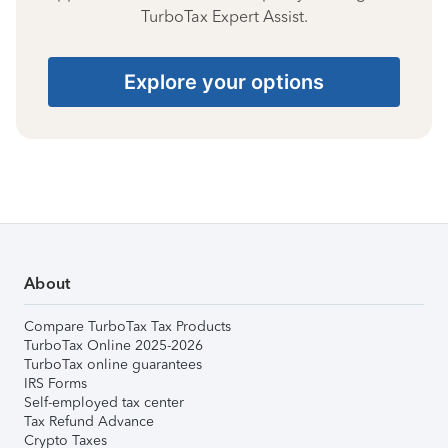
TurboTax Expert Assist.
Explore your options
About
Compare TurboTax Tax Products
TurboTax Online 2025-2026
TurboTax online guarantees
IRS Forms
Self-employed tax center
Tax Refund Advance
Crypto Taxes