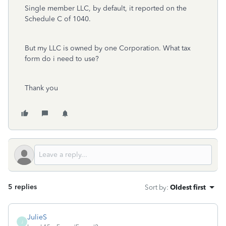
Single member LLC, by default, it reported on the
Schedule C of 1040.
But my LLC is owned by one Corporation. What tax
form do i need to use?
Thank you
5 replies
Sort by
:
Oldest first
JulieS
J