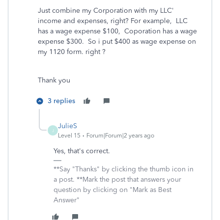
Just combine my Corporation with my LLC'
income and expenses, right? For example, LLC
has a wage expense $100, Coporation has a wage
expense $300. So i put $400 as wage expense on
my 1120 form. right ?
Thank you
3 replies
JulieS
J
Level 15
Forum|Forum|2 years ago
Yes, that's correct.
**Say "Thanks" by clicking the thumb icon in
a post. **Mark the post that answers your
question by clicking on "Mark as Best
Answer"