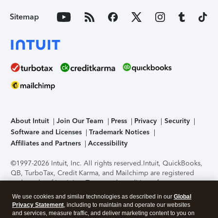
Sitemap
About Intuit
Join Our Team
Press
Privacy
Security
Software and Licenses
Trademark Notices
Affiliates and Partners
Accessibility
©1997-2026 Intuit, Inc. All rights reserved.
Intuit, QuickBooks,
QB, TurboTax, Credit Karma, and Mailchimp are registered
trademarks of Intuit Inc. Terms and conditions, features,
support, pricing, and service options subject to change
We use cookies and similar technologies as described in our
Global
without notice.
Security Certification of the TurboTax Online
Privacy Statement
, including to maintain and operate our websites
application has been performed by C-Level Security.
By
and services, measure traffic, and deliver marketing content to you on