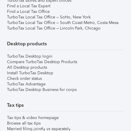
TurboTax stores and Expert offices
Find a Local Tax Expert
Find a Local Tax Office
TurboTax Local Tax Office – SoHo, New York
TurboTax Local Tax Office – South Coast Metro, Costa Mesa
TurboTax Local Tax Office – Lincoln Park, Chicago
Desktop products
TurboTax Desktop login
Compare TurboTax Desktop Products
All Desktop products
Install TurboTax Desktop
Check order status
TurboTax Advantage
TurboTax Desktop Business for corps
Tax tips
Tax tips & video homepage
Browse all tax tips
Married filing jointly vs separately