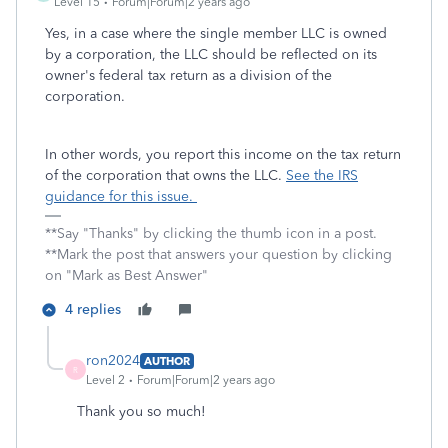
Level 15
Forum|Forum|2 years ago
Yes, in a case where the single member LLC is owned
by a corporation, the LLC should be reflected on its
owner's federal tax return as a division of the
corporation.
In other words, you report this income on the tax return
of the corporation that owns the LLC.
See the IRS
guidance for this issue.
**Say "Thanks" by clicking the thumb icon in a post.
**Mark the post that answers your question by clicking
on "Mark as Best Answer"
4 replies
ron2024
AUTHOR
R
Level 2
Forum|Forum|2 years ago
Thank you so much!