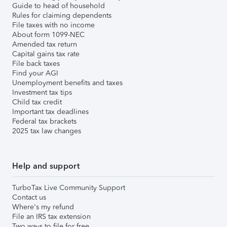
Guide to head of household
Rules for claiming dependents
File taxes with no income
About form 1099-NEC
Amended tax return
Capital gains tax rate
File back taxes
Find your AGI
Unemployment benefits and taxes
Investment tax tips
Child tax credit
Important tax deadlines
Federal tax brackets
2025 tax law changes
Help and support
TurboTax Live Community Support
Contact us
Where's my refund
File an IRS tax extension
Two ways to file for free