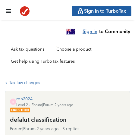
Sign in to TurboTax
Sign in
to Community
Ask tax questions
Choose a product
Get help using TurboTax features
Tax law changes
ron2024
R
Level 2
Forum|Forum|2 years ago
QUESTION
defalut classification
Forum|Forum|2 years ago
5 replies