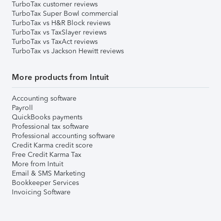
TurboTax customer reviews
TurboTax Super Bowl commercial
TurboTax vs H&R Block reviews
TurboTax vs TaxSlayer reviews
TurboTax vs TaxAct reviews
TurboTax vs Jackson Hewitt reviews
More products from Intuit
Accounting software
Payroll
QuickBooks payments
Professional tax software
Professional accounting software
Credit Karma credit score
Free Credit Karma Tax
More from Intuit
Email & SMS Marketing
Bookkeeper Services
Invoicing Software