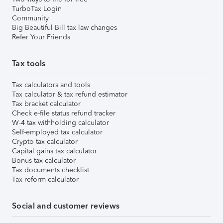
TurboTax Login
Community
Big Beautiful Bill tax law changes
Refer Your Friends
Tax tools
Tax calculators and tools
Tax calculator & tax refund estimator
Tax bracket calculator
Check e-file status refund tracker
W-4 tax withholding calculator
Self-employed tax calculator
Crypto tax calculator
Capital gains tax calculator
Bonus tax calculator
Tax documents checklist
Tax reform calculator
Social and customer reviews