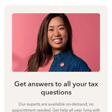
Get answers to all your tax
questions
Our experts are available on-demand, no
appointment needed. Get help all year long with