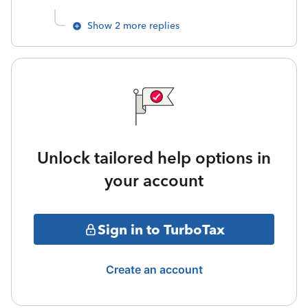
Show 2 more replies
Unlock tailored help options in
your account
Sign in to TurboTax
Create an account