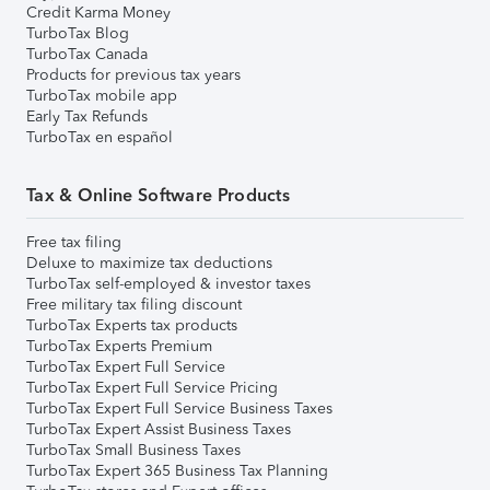
Credit Karma Money
TurboTax Blog
TurboTax Canada
Products for previous tax years
TurboTax mobile app
Early Tax Refunds
TurboTax en español
Tax & Online Software Products
Free tax filing
Deluxe to maximize tax deductions
TurboTax self-employed & investor taxes
Free military tax filing discount
TurboTax Experts tax products
TurboTax Experts Premium
TurboTax Expert Full Service
TurboTax Expert Full Service Pricing
TurboTax Expert Full Service Business Taxes
TurboTax Expert Assist Business Taxes
TurboTax Small Business Taxes
TurboTax Expert 365 Business Tax Planning