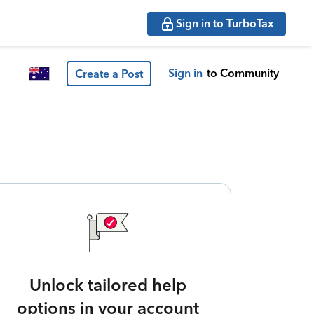
Sign in to TurboTax
Sign in
to Community
Create a Post
Unlock tailored help
options in your account