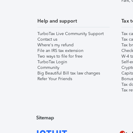
Park,
Help and support
Tax t
TurboTax Live Community Support
Tax ca
Contact us
Tax ca
Where's my refund
Tax br
File an IRS tax extension
Check 
Two ways to file for free
W-4 ta
TurboTax Login
Self-e
Community
Crypto
Big Beautiful Bill tax law changes
Capita
Refer Your Friends
Bonus 
Tax d
Tax re
Sitemap