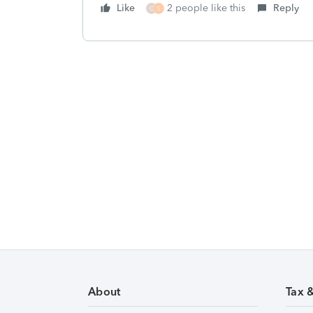
Like
2 people like this
Reply
C
S
About
Tax 