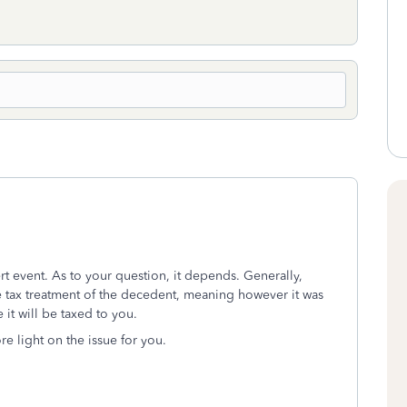
ert event. As to your question, it depends. Generally,
he tax treatment of the decedent, meaning however it was
 it will be taxed to you.
e light on the issue for you.