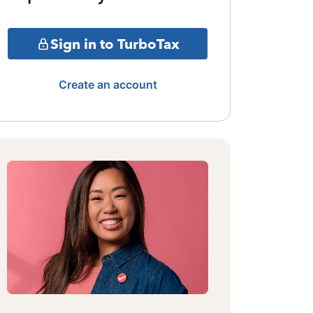
Sign in to TurboTax
Create an account