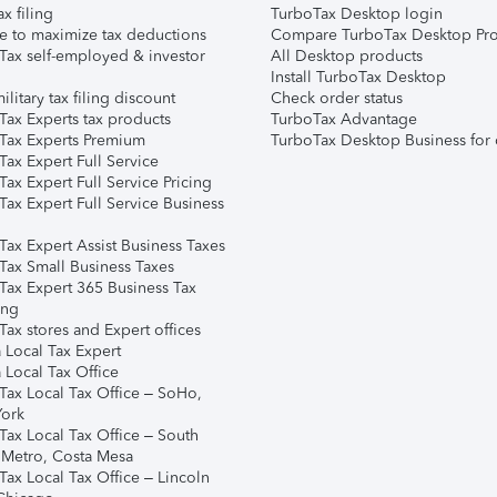
ax filing
TurboTax Desktop login
e to maximize tax deductions
Compare TurboTax Desktop Pro
Tax self-employed & investor
All Desktop products
Install TurboTax Desktop
ilitary tax filing discount
Check order status
Tax Experts tax products
TurboTax Advantage
Tax Experts Premium
TurboTax Desktop Business for 
ax Expert Full Service
ax Expert Full Service Pricing
Tax Expert Full Service Business
Tax Expert Assist Business Taxes
Tax Small Business Taxes
Tax Expert 365 Business Tax
ing
ax stores and Expert offices
 Local Tax Expert
 Local Tax Office
Tax Local Tax Office – SoHo,
ork
Tax Local Tax Office – South
 Metro, Costa Mesa
Tax Local Tax Office – Lincoln