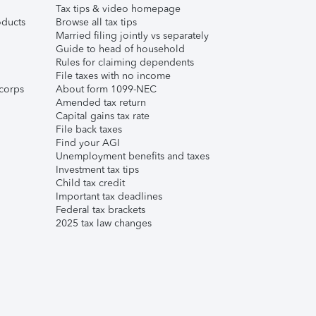
Tax tips & video homepage
ducts
Browse all tax tips
Married filing jointly vs separately
Guide to head of household
Rules for claiming dependents
File taxes with no income
corps
About form 1099-NEC
Amended tax return
Capital gains tax rate
File back taxes
Find your AGI
Unemployment benefits and taxes
Investment tax tips
Child tax credit
Important tax deadlines
Federal tax brackets
2025 tax law changes