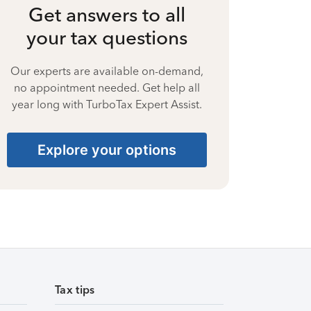
Get answers to all
your tax questions
Our experts are available on-demand,
no appointment needed. Get help all
year long with TurboTax Expert Assist.
Explore your options
Tax tips