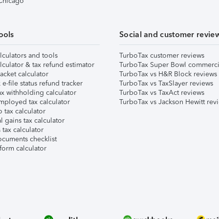
 Chicago
ools
Social and customer revie
lculators and tools
TurboTax customer reviews
lculator & tax refund estimator
TurboTax Super Bowl commerci
acket calculator
TurboTax vs H&R Block reviews
e-file status refund tracker
TurboTax vs TaxSlayer reviews
x withholding calculator
TurboTax vs TaxAct reviews
mployed tax calculator
TurboTax vs Jackson Hewitt rev
 tax calculator
l gains tax calculator
tax calculator
ocuments checklist
form calculator