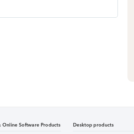
& Online Software Products
Desktop products