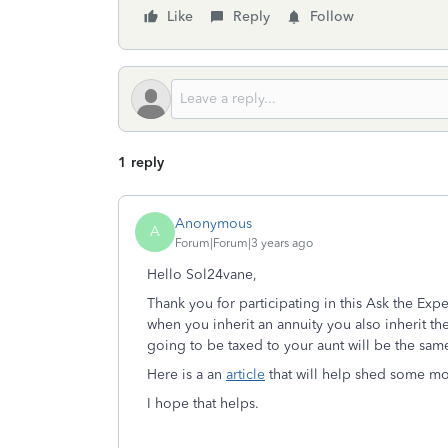
Like
Reply
Follow
1 reply
Anonymous
A
Forum|Forum|3 years ago
Hello Sol24vane,
Thank you for participating in this Ask the Exp
when you inherit an annuity you also inherit t
going to be taxed to your aunt will be the same
Here is a an
article
that will help shed some mor
I hope that helps.