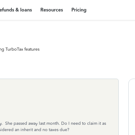
efunds & loans
Resources
Pricing
ng TurboTax features
y. She passed away last month. Do I need to claim it as
nsidered an inherit and no taxes due?