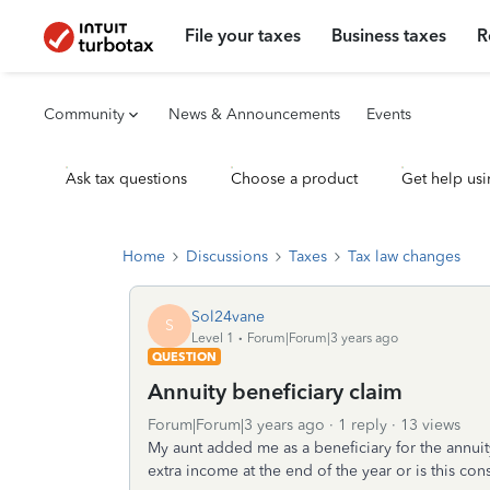
File your taxes
Business taxes
R
Community
News & Announcements
Events
Ask tax questions
Choose a product
Get help usi
Home
Discussions
Taxes
Tax law changes
Sol24vane
S
Level 1
Forum|Forum|3 years ago
QUESTION
Annuity beneficiary claim
Forum|Forum|3 years ago
1 reply
13 views
My aunt added me as a beneficiary for the annuit
extra income at the end of the year or is this co