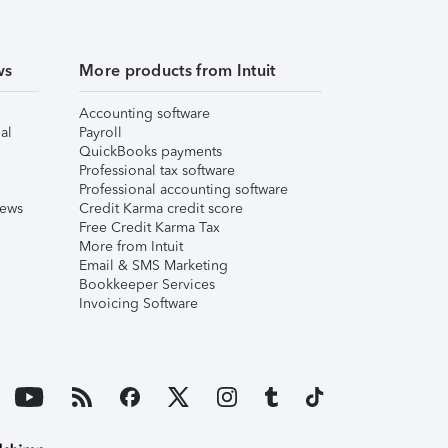
ws
More products from Intuit
Accounting software
al
Payroll
QuickBooks payments
Professional tax software
Professional accounting software
iews
Credit Karma credit score
Free Credit Karma Tax
More from Intuit
Email & SMS Marketing
Bookkeeper Services
Invoicing Software