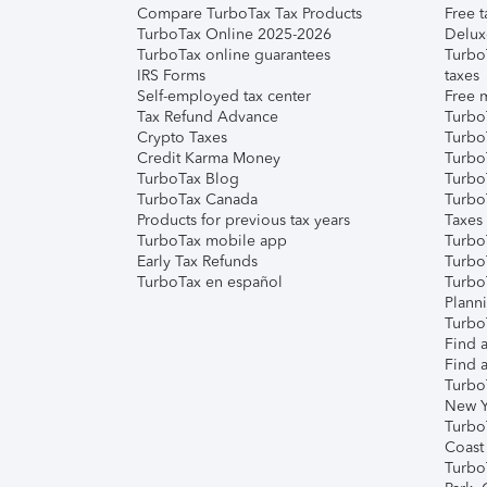
Compare TurboTax Tax Products
Free t
TurboTax Online 2025-2026
Delux
TurboTax online guarantees
Turbo
IRS Forms
taxes
Self-employed tax center
Free m
Tax Refund Advance
Turbo
Crypto Taxes
Turbo
Credit Karma Money
TurboT
TurboTax Blog
TurboT
TurboTax Canada
Turbo
Products for previous tax years
Taxes
TurboTax mobile app
Turbo
Early Tax Refunds
Turbo
TurboTax en español
Turbo
Plann
TurboT
Find a
Find a
Turbo
New Y
Turbo
Coast
Turbo