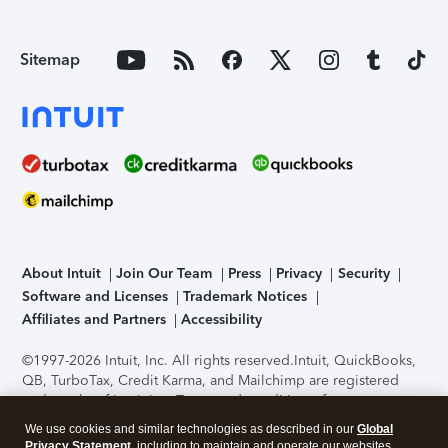
Sitemap
About Intuit
Join Our Team
Press
Privacy
Security
Software and Licenses
Trademark Notices
Affiliates and Partners
Accessibility
©1997-2026 Intuit, Inc. All rights reserved.
Intuit, QuickBooks,
QB, TurboTax, Credit Karma, and Mailchimp are registered
trademarks of Intuit Inc. Terms and conditions, features,
support, pricing, and service options subject to change
We use cookies and similar technologies as described in our
Global
without notice.
Security Certification of the TurboTax Online
Privacy Statement
, including to maintain and operate our websites