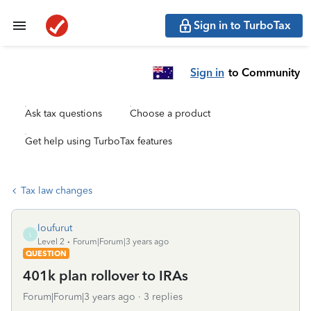
Sign in to TurboTax
Sign in
to Community
Ask tax questions
Choose a product
Get help using TurboTax features
Tax law changes
loufurut
L
Level 2
Forum|Forum|3 years ago
QUESTION
401k plan rollover to IRAs
Forum|Forum|3 years ago
3 replies