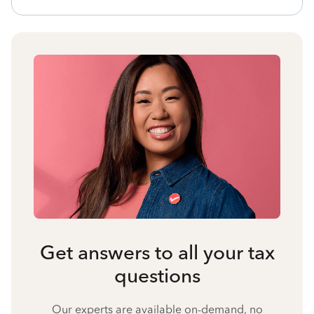
Get answers to all your tax
questions
Our experts are available on-demand, no