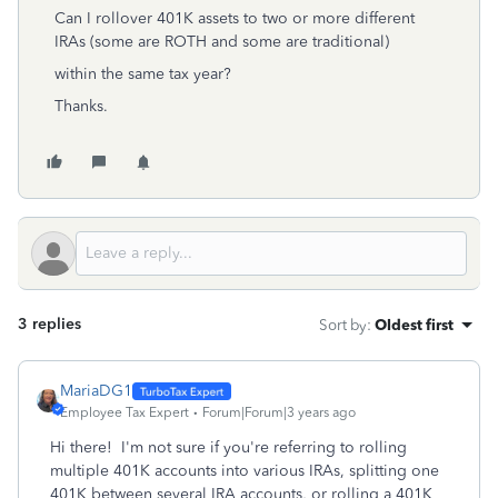
Can I rollover 401K assets to two or more different
IRAs (some are ROTH and some are traditional)
within the same tax year?
Thanks.
3 replies
Sort by
:
Oldest first
MariaDG1
Employee Tax Expert
Forum|Forum|3 years ago
Hi there! I'm not sure if you're referring to rolling
multiple 401K accounts into various IRAs, splitting one
401K between several IRA accounts, or rolling a 401K