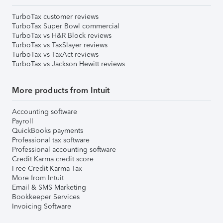
TurboTax customer reviews
TurboTax Super Bowl commercial
TurboTax vs H&R Block reviews
TurboTax vs TaxSlayer reviews
TurboTax vs TaxAct reviews
TurboTax vs Jackson Hewitt reviews
More products from Intuit
Accounting software
Payroll
QuickBooks payments
Professional tax software
Professional accounting software
Credit Karma credit score
Free Credit Karma Tax
More from Intuit
Email & SMS Marketing
Bookkeeper Services
Invoicing Software