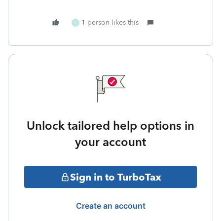
1 person likes this
L
Unlock tailored help options in
your account
Sign in to TurboTax
Create an account