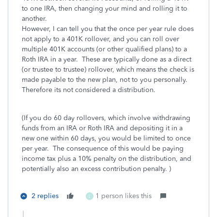
to one IRA, then changing your mind and rolling it to
another.
However, I can tell you that the once per year rule does
not apply to a 401K rollover, and you can roll over
multiple 401K accounts (or other qualified plans) to a
Roth IRA in a year. These are typically done as a direct
(or trustee to trustee) rollover, which means the check is
made payable to the new plan, not to you personally.
Therefore its not considered a distribution.
(If you do 60 day rollovers, which involve withdrawing
funds from an IRA or Roth IRA and depositing it in a
new one within 60 days, you would be limited to once
per year. The consequence of this would be paying
income tax plus a 10% penalty on the distribution, and
potentially also an excess contribution penalty. )
2 replies
1 person likes this
L