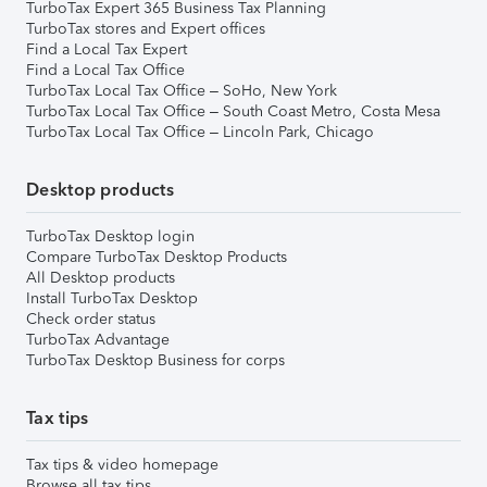
TurboTax Expert 365 Business Tax Planning
TurboTax stores and Expert offices
Find a Local Tax Expert
Find a Local Tax Office
TurboTax Local Tax Office – SoHo, New York
TurboTax Local Tax Office – South Coast Metro, Costa Mesa
TurboTax Local Tax Office – Lincoln Park, Chicago
Desktop products
TurboTax Desktop login
Compare TurboTax Desktop Products
All Desktop products
Install TurboTax Desktop
Check order status
TurboTax Advantage
TurboTax Desktop Business for corps
Tax tips
Tax tips & video homepage
Browse all tax tips