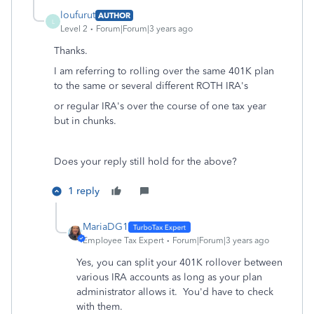
loufurut
AUTHOR
L
Level 2
Forum|Forum|3 years ago
Thanks.
I am referring to rolling over the same 401K plan
to the same or several different ROTH IRA's
or regular IRA's over the course of one tax year
but in chunks.
Does your reply still hold for the above?
1 reply
MariaDG1
Employee Tax Expert
Forum|Forum|3 years ago
Yes, you can split your 401K rollover between
various IRA accounts as long as your plan
administrator allows it. You'd have to check
with them.