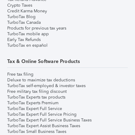
Crypto Taxes
Credit Karma Money
TurboTax Blog
TurboTax Canada
Products for previous tax years
TurboTax mobile app
Early Tax Refunds
TurboTax en español
Tax & Online Software Products
Free tax filing
Deluxe to maximize tax deductions
TurboTax self-employed & investor taxes
Free military tax filing discount
TurboTax Experts tax products
TurboTax Experts Premium
TurboTax Expert Full Service
TurboTax Expert Full Service Pricing
TurboTax Expert Full Service Business Taxes
TurboTax Expert Assist Business Taxes
TurboTax Small Business Taxes