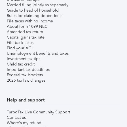
Married filing jointly vs separately
Guide to head of household
Rules for claiming dependents
File taxes with no income
About form 1099-NEC
Amended tax return
Capital gains tax rate
File back taxes
Find your AGI
Unemployment benefits and taxes
Investment tax tips
Child tax credit
Important tax deadlines
Federal tax brackets
2025 tax law changes
Help and support
TurboTax Live Community Support
Contact us
Where's my refund