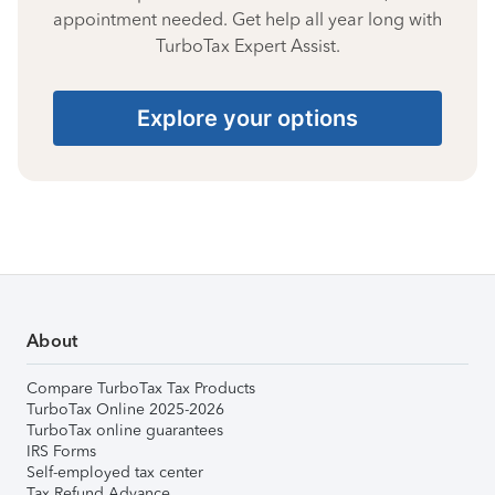
appointment needed. Get help all year long with
TurboTax Expert Assist.
Explore your options
About
Compare TurboTax Tax Products
TurboTax Online 2025-2026
TurboTax online guarantees
IRS Forms
Self-employed tax center
Tax Refund Advance