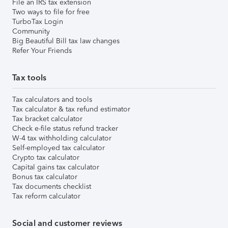
File an IRS tax extension
Two ways to file for free
TurboTax Login
Community
Big Beautiful Bill tax law changes
Refer Your Friends
Tax tools
Tax calculators and tools
Tax calculator & tax refund estimator
Tax bracket calculator
Check e-file status refund tracker
W-4 tax withholding calculator
Self-employed tax calculator
Crypto tax calculator
Capital gains tax calculator
Bonus tax calculator
Tax documents checklist
Tax reform calculator
Social and customer reviews